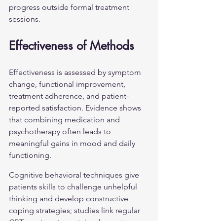
progress outside formal treatment 
sessions.
Effectiveness of Methods
Effectiveness is assessed by symptom 
change, functional improvement, 
treatment adherence, and patient-
reported satisfaction. Evidence shows 
that combining medication and 
psychotherapy often leads to 
meaningful gains in mood and daily 
functioning.
Cognitive behavioral techniques give 
patients skills to challenge unhelpful 
thinking and develop constructive 
coping strategies; studies link regular 