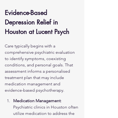
Evidence-Based 
Depression Relief in 
Houston at Lucent Psych
Care typically begins with a 
comprehensive psychiatric evaluation 
to identify symptoms, coexisting 
conditions, and personal goals. That 
assessment informs a personalised 
treatment plan that may include 
medication management and 
evidence-based psychotherapy.
Medication Management
: 
Psychiatric clinics in Houston often 
utilize medication to address the 