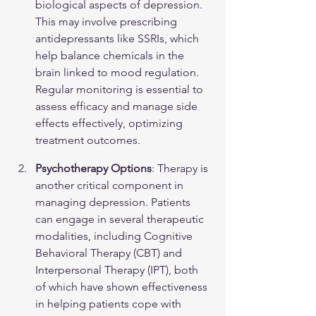
biological aspects of depression. 
This may involve prescribing 
antidepressants like SSRIs, which 
help balance chemicals in the 
brain linked to mood regulation. 
Regular monitoring is essential to 
assess efficacy and manage side 
effects effectively, optimizing 
treatment outcomes.
Psychotherapy Options
: Therapy is 
another critical component in 
managing depression. Patients 
can engage in several therapeutic 
modalities, including Cognitive 
Behavioral Therapy (CBT) and 
Interpersonal Therapy (IPT), both 
of which have shown effectiveness 
in helping patients cope with 