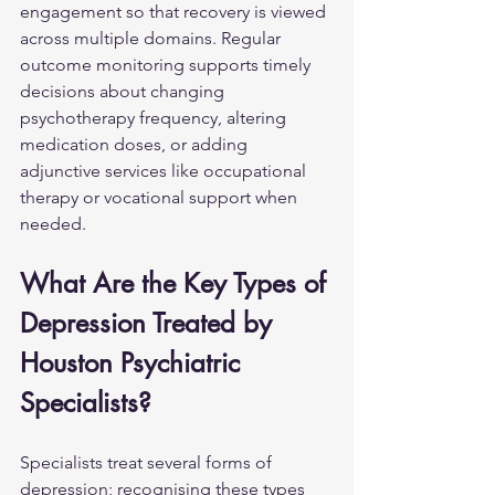
engagement so that recovery is viewed 
across multiple domains. Regular 
outcome monitoring supports timely 
decisions about changing 
psychotherapy frequency, altering 
medication doses, or adding 
adjunctive services like occupational 
therapy or vocational support when 
needed.
What Are the Key Types of 
Depression Treated by 
Houston Psychiatric 
Specialists?
Specialists treat several forms of 
depression; recognising these types 