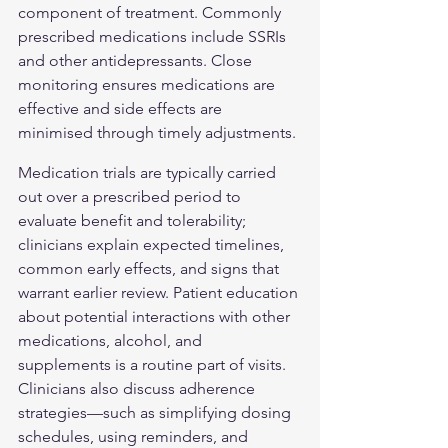
component of treatment. Commonly 
prescribed medications include SSRIs 
and other antidepressants. Close 
monitoring ensures medications are 
effective and side effects are 
minimised through timely adjustments.
Medication trials are typically carried 
out over a prescribed period to 
evaluate benefit and tolerability; 
clinicians explain expected timelines, 
common early effects, and signs that 
warrant earlier review. Patient education 
about potential interactions with other 
medications, alcohol, and 
supplements is a routine part of visits. 
Clinicians also discuss adherence 
strategies—such as simplifying dosing 
schedules, using reminders, and 