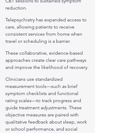
CBT sessions to sustained symptom 
reduction.
Telepsychiatry has expanded access to 
care, allowing patients to receive 
consistent services from home when 
travel or scheduling is a barrier.
These collaborative, evidence-based 
approaches create clear care pathways 
and improve the likelihood of recovery.
Clinicians use standardized 
measurement tools—such as brief 
symptom checklists and functional 
rating scales—to track progress and 
guide treatment adjustments. These 
objective measures are paired with 
qualitative feedback about sleep, work 
or school performance, and social 