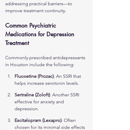
addressing practical barriers—to 
improve treatment continuity.
Common Psychiatric 
Medications for Depression 
Treatment
Commonly prescribed antidepressants 
in Houston include the following:
Fluoxetine (Prozac)
: An SSRI that 
helps increase serotonin levels.
Sertraline (Zoloft)
: Another SSRI 
effective for anxiety and 
depression.
Escitalopram (Lexapro)
: Often 
chosen for its minimal side effects 