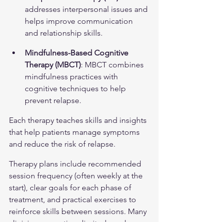
addresses interpersonal issues and 
helps improve communication 
and relationship skills.
Mindfulness-Based Cognitive 
Therapy (MBCT)
: MBCT combines 
mindfulness practices with 
cognitive techniques to help 
prevent relapse.
Each therapy teaches skills and insights 
that help patients manage symptoms 
and reduce the risk of relapse.
Therapy plans include recommended 
session frequency (often weekly at the 
start), clear goals for each phase of 
treatment, and practical exercises to 
reinforce skills between sessions. Many 