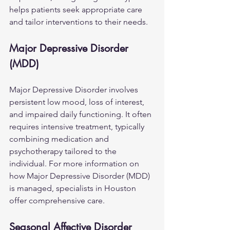
helps patients seek appropriate care 
and tailor interventions to their needs.
Major Depressive Disorder 
(MDD)
Major Depressive Disorder involves 
persistent low mood, loss of interest, 
and impaired daily functioning. It often 
requires intensive treatment, typically 
combining medication and 
psychotherapy tailored to the 
individual. For more information on 
how 
Major Depressive Disorder (MDD)
is managed, specialists in Houston 
offer comprehensive care.
Seasonal Affective Disorder 