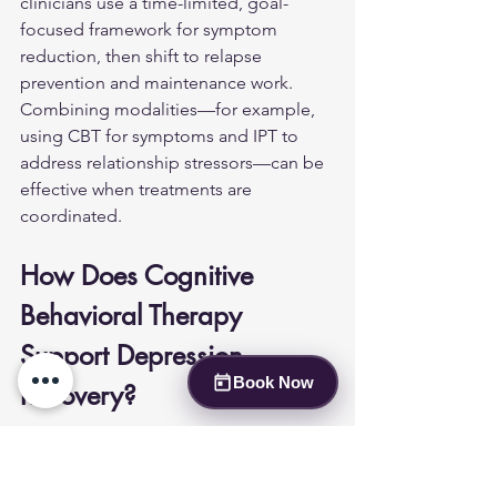
clinicians use a time-limited, goal-
focused framework for symptom 
reduction, then shift to relapse 
prevention and maintenance work. 
Combining modalities—for example, 
using CBT for symptoms and IPT to 
address relationship stressors—can be 
effective when treatments are 
coordinated.
How Does Cognitive 
Behavioral Therapy 
Support Depression 
Book Now
Recovery?
CBT teaches practical skills to identify 
and modify negative thought patterns 