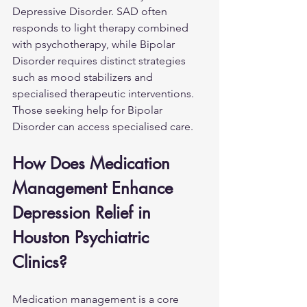
Depressive Disorder. SAD often 
responds to light therapy combined 
with psychotherapy, while Bipolar 
Disorder requires distinct strategies 
such as mood stabilizers and 
specialised therapeutic interventions. 
Those seeking help for 
Bipolar 
Disorder
 can access specialised care.
How Does Medication 
Management Enhance 
Depression Relief in 
Houston Psychiatric 
Clinics?
Medication management is a core 