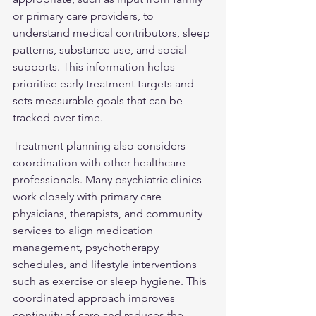
or primary care providers, to 
understand medical contributors, sleep 
patterns, substance use, and social 
supports. This information helps 
prioritise early treatment targets and 
sets measurable goals that can be 
tracked over time.
Treatment planning also considers 
coordination with other healthcare 
professionals. Many psychiatric clinics 
work closely with primary care 
physicians, therapists, and community 
services to align medication 
management, psychotherapy 
schedules, and lifestyle interventions 
such as exercise or sleep hygiene. This 
coordinated approach improves 
continuity of care and reduces the 