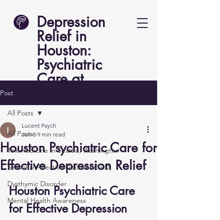
Depression
Relief in
Houston:
Psychiatric
Care at
Lucent Psych
Post
All Posts
Lucent Psych
All Posts
Jun 8
9 min read
Houston Psychiatric Care for
Telemedicine in Seattle, Washington
Effective Depression Relief
Seasonal Affective Disorder (SAD)
Dysthymic Disorder
Houston Psychiatric Care 
Mental Health Awareness
for Effective Depression 