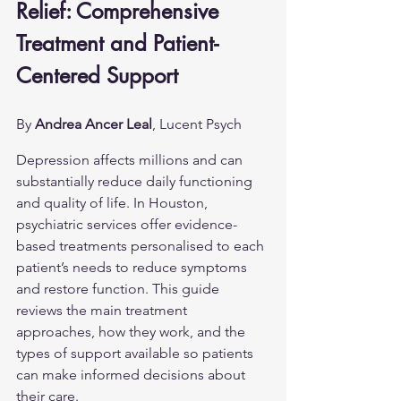
Relief: Comprehensive 
Treatment and Patient-
Centered Support
By 
Andrea Ancer Leal
, Lucent Psych
Depression affects millions and can 
substantially reduce daily functioning 
and quality of life. In Houston, 
psychiatric services offer evidence-
based treatments personalised to each 
patient’s needs to reduce symptoms 
and restore function. This guide 
reviews the main treatment 
approaches, how they work, and the 
types of support available so patients 
can make informed decisions about 
their care.