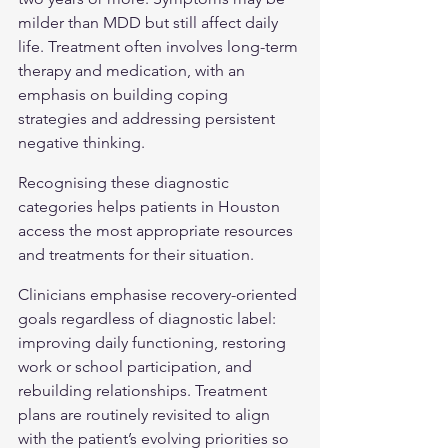
milder than MDD but still affect daily 
life. Treatment often involves long-term 
therapy and medication, with an 
emphasis on building coping 
strategies and addressing persistent 
negative thinking.
Recognising these diagnostic 
categories helps patients in Houston 
access the most appropriate resources 
and treatments for their situation.
Clinicians emphasise recovery-oriented 
goals regardless of diagnostic label: 
improving daily functioning, restoring 
work or school participation, and 
rebuilding relationships. Treatment 
plans are routinely revisited to align 
with the patient’s evolving priorities so 