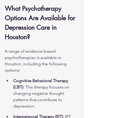
What Psychotherapy 
Options Are Available for 
Depression Care in 
Houston?
A range of evidence-based 
psychotherapies is available in 
Houston, including the following 
options:
Cognitive Behavioral Therapy 
(CBT)
: This therapy focuses on 
changing negative thought 
patterns that contribute to 
depression.
Interpersonal Therapy (IPT)
: IPT 