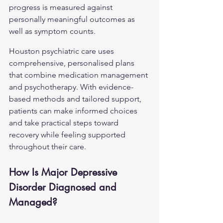
progress is measured against 
personally meaningful outcomes as 
well as symptom counts.
Houston psychiatric care uses 
comprehensive, personalised plans 
that combine medication management 
and psychotherapy. With evidence-
based methods and tailored support, 
patients can make informed choices 
and take practical steps toward 
recovery while feeling supported 
throughout their care.
How Is Major Depressive 
Disorder Diagnosed and 
Managed?