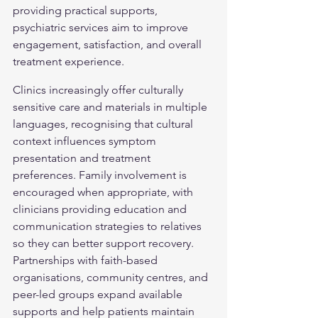
providing practical supports, 
psychiatric services aim to improve 
engagement, satisfaction, and overall 
treatment experience.
Clinics increasingly offer culturally 
sensitive care and materials in multiple 
languages, recognising that cultural 
context influences symptom 
presentation and treatment 
preferences. Family involvement is 
encouraged when appropriate, with 
clinicians providing education and 
communication strategies to relatives 
so they can better support recovery. 
Partnerships with faith-based 
organisations, community centres, and 
peer-led groups expand available 
supports and help patients maintain 