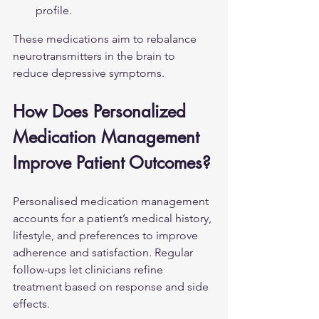
profile.
These medications aim to rebalance 
neurotransmitters in the brain to 
reduce depressive symptoms.
How Does Personalized 
Medication Management 
Improve Patient Outcomes?
Personalised medication management 
accounts for a patient’s medical history, 
lifestyle, and preferences to improve 
adherence and satisfaction. Regular 
follow-ups let clinicians refine 
treatment based on response and side 
effects.