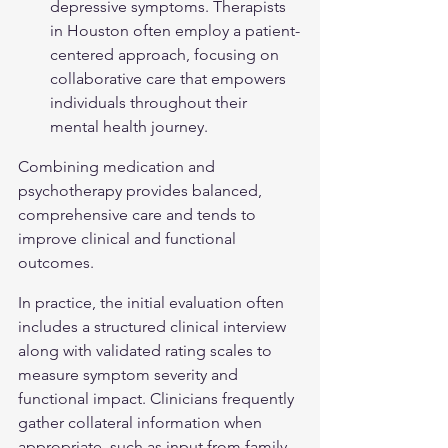
depressive symptoms. Therapists 
in Houston often employ a patient-
centered approach, focusing on 
collaborative care that empowers 
individuals throughout their 
mental health journey.
Combining medication and 
psychotherapy provides balanced, 
comprehensive care and tends to 
improve clinical and functional 
outcomes.
In practice, the initial evaluation often 
includes a structured clinical interview 
along with validated rating scales to 
measure symptom severity and 
functional impact. Clinicians frequently 
gather collateral information when 
appropriate, such as input from family 