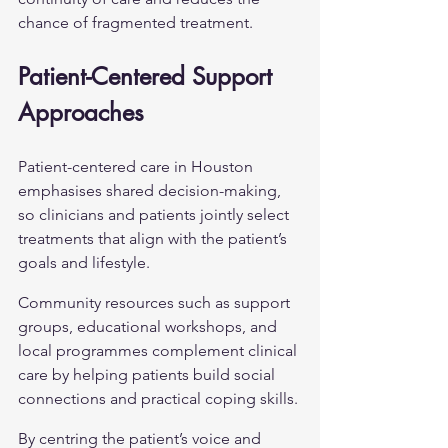
chance of fragmented treatment.
Patient-Centered Support 
Approaches
Patient-centered care in Houston 
emphasises shared decision-making, 
so clinicians and patients jointly select 
treatments that align with the patient’s 
goals and lifestyle.
Community resources such as support 
groups, educational workshops, and 
local programmes complement clinical 
care by helping patients build social 
connections and practical coping skills.
By centring the patient’s voice and 