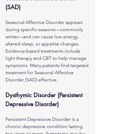
(SAD)
Seasonal Affective Disorder appears 
during specific seasons—commonly 
winter—and can cause low energy, 
altered sleep, or appetite changes. 
Evidence-based treatments include 
light therapy and CBT to help manage 
symptoms. Many patients find targeted 
treatment for 
Seasonal Affective 
Disorder (SAD)
 effective.
Dysthymic Disorder (Persistent 
Depressive Disorder)
Persistent Depressive Disorder is a 
chronic depressive condition lasting 
two years or more. Symptoms may be 