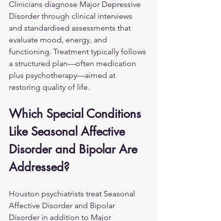
Clinicians diagnose Major Depressive 
Disorder through clinical interviews 
and standardised assessments that 
evaluate mood, energy, and 
functioning. Treatment typically follows 
a structured plan—often medication 
plus psychotherapy—aimed at 
restoring quality of life.
Which Special Conditions 
Like Seasonal Affective 
Disorder and Bipolar Are 
Addressed?
Houston psychiatrists treat Seasonal 
Affective Disorder and Bipolar 
Disorder in addition to Major 