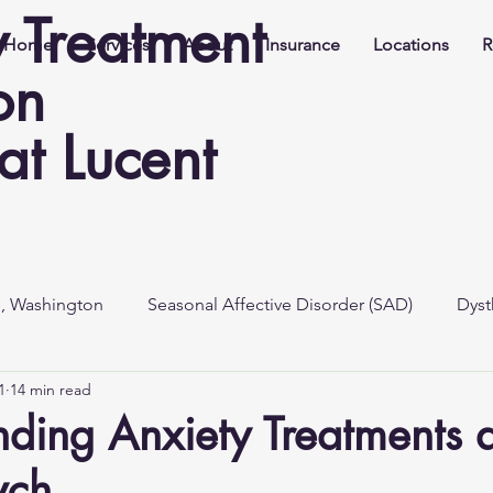
y Treatment
Home
Services
About
Insurance
Locations
R
on
t Lucent
e, Washington
Seasonal Affective Disorder (SAD)
Dyst
1
14 min read
ding Anxiety Treatments a
ych