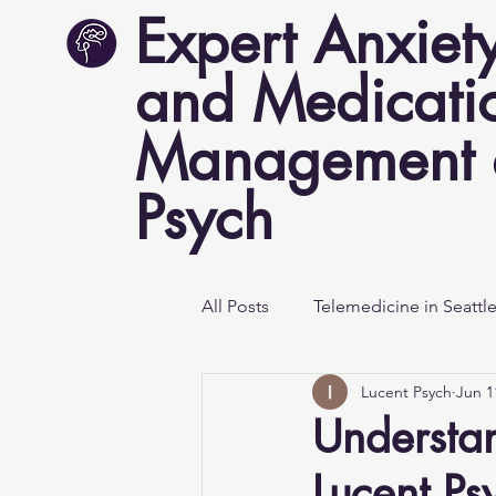
Expert Anxiet
and Medicati
Management a
Psych
All Posts
Telemedicine in Seattl
Lucent Psych
Jun 1
Mental Health Awareness
Understan
Lucent Ps