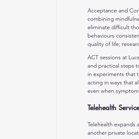
Acceptance and Comm
combining mindfulnes
eliminate difficult 
behaviours consisten
quality of life; rese
ACT sessions at Lucen
and practical steps t
in experiments that 
acting in ways that a
even when symptoms
Telehealth Servic
Telehealth expands a
another private locat