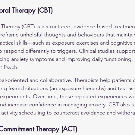
oral Therapy (CBT)
 Therapy (CBT) is a structured, evidence-based treatment
d reframe unhelpful thoughts and behaviours that maintain
actical skills—such as exposure exercises and cognitive
to respond differently to triggers. Clinical studies suppor
ucing anxiety symptoms and improving daily functioning, 
t Psych.
oal-oriented and collaborative. Therapists help patients 
cing feared situations (an exposure hierarchy) and test a
 experiments. Over time, these repeated experiences w
nd increase confidence in managing anxiety. CBT also t
activity scheduling to counteract avoidance and withdra
Commitment Therapy (ACT)