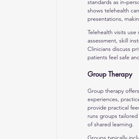
standards as in‑perso
shows telehealth can 
presentations, makin
Telehealth visits us
assessment, skill ins
Clinicians discuss p
patients feel safe 
Group Therapy
Group therapy offers
experiences, practice
provide practical fee
runs groups tailored 
of shared learning.
Groups typically incl