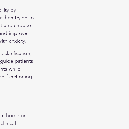
lity by 
 than trying to 
nt and choose 
 and improve 
ith anxiety.
clarification, 
 guide patients 
nts while 
ed functioning 
rom home or 
linical 