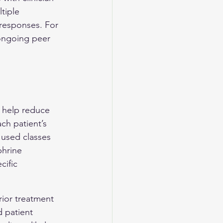
tiple 
 responses. For 
ongoing peer 
 help reduce 
ch patient’s 
used classes 
phrine 
ific 
rior treatment 
d patient 