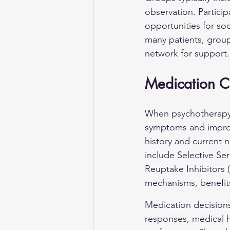
observation. Particip
opportunities for so
many patients, grou
network for support.
Medication C
When psychotherapy a
symptoms and improve
history and current
include Selective Se
Reuptake Inhibitors 
mechanisms, benefit
Medication decisions 
responses, medical hi