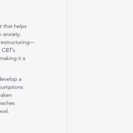
 that helps 
 anxiety. 
 restructuring—
t CBT’s 
making it a 
develop a 
ssumptions 
eaken 
eaches 
wal.