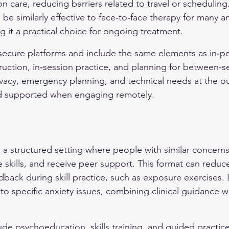
n care, reducing barriers related to travel or scheduling
be similarly effective to face‑to‑face therapy for many an
g it a practical choice for ongoing treatment.
e secure platforms and include the same elements as in‑pe
truction, in‑session practice, and planning for between-s
rivacy, emergency planning, and technical needs at the ou
and supported when engaging remotely.
 a structured setting where people with similar concerns
 skills, and receive peer support. This format can reduce
dback during skill practice, such as exposure exercises.
to specific anxiety issues, combining clinical guidance wi
ude psychoeducation, skills training, and guided practice 