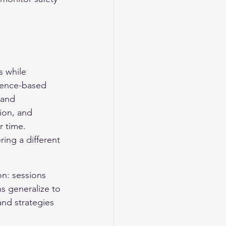
 while 
idence-based 
 and 
ion, and 
r time. 
ing a different 
on: sessions 
ns generalize to 
and strategies 