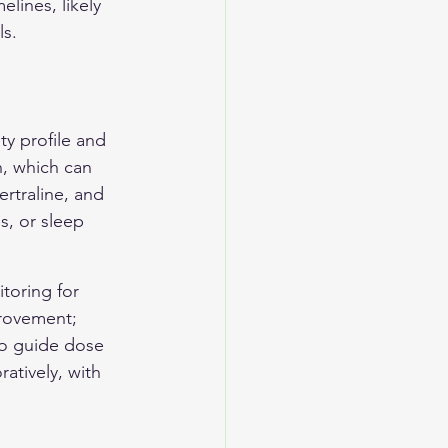
lines, likely 
ls.
ty profile and 
n, which can 
rtraline, and 
s, or sleep 
toring for 
provement; 
 to guide dose 
atively, with 