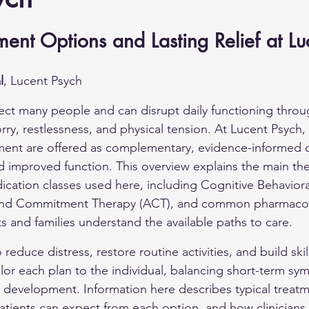
ment Options and Lasting Relief at Lu
l
, Lucent Psych
fect many people and can disrupt daily functioning thr
rry, restlessness, and physical tension. At Lucent Psych,
nt are offered as complementary, evidence-informed 
d improved function. This overview explains the main the
ation classes used here, including Cognitive Behaviora
and Commitment Therapy (ACT), and common pharmacol
ts and families understand the available paths to care.
 reduce distress, restore routine activities, and build skil
ailor each plan to the individual, balancing short-term s
ll development. Information here describes typical treat
ients can expect from each option, and how clinicians 