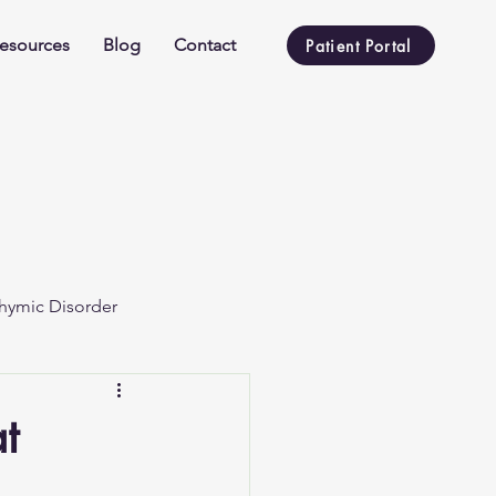
esources
Blog
Contact
Patient Portal
hymic Disorder
t