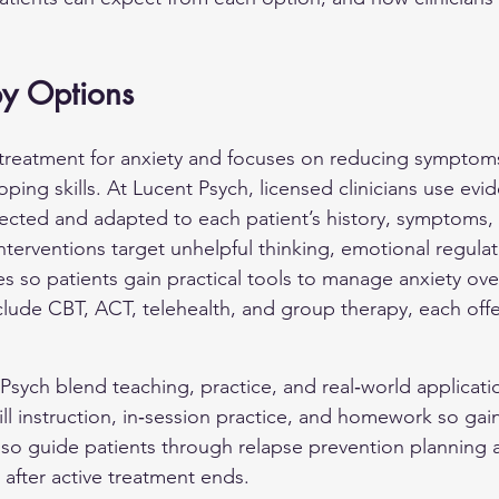
py Options
 treatment for anxiety and focuses on reducing symptoms
ping skills. At Lucent Psych, licensed clinicians use ev
ected and adapted to each patient’s history, symptoms,
nterventions target unhelpful thinking, emotional regulat
s so patients gain practical tools to manage anxiety ove
de CBT, ACT, telehealth, and group therapy, each offer
.
Psych blend teaching, practice, and real‑world applicati
ill instruction, in‑session practice, and homework so gai
s also guide patients through relapse prevention planning 
 after active treatment ends.