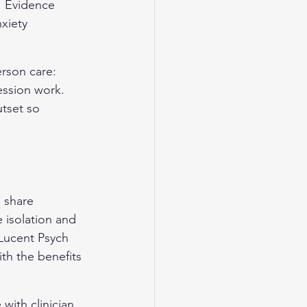
. Evidence 
xiety 
rson care: 
ession work. 
tset so 
 share 
 isolation and 
 Lucent Psych 
th the benefits 
with clinician 