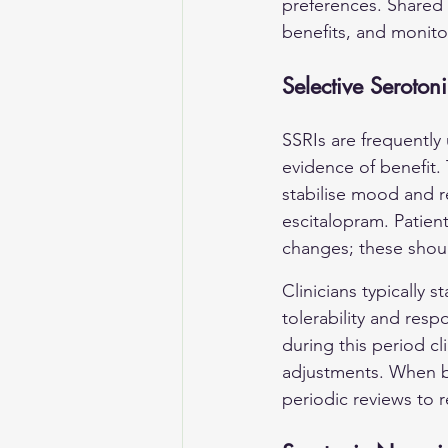
preferences. Shared 
benefits, and monito
Selective Serotoni
SSRIs are frequently 
evidence of benefit. 
stabilise mood and r
escitalopram. Patien
changes; these shoul
Clinicians typically 
tolerability and res
during this period cl
adjustments. When be
periodic reviews to 