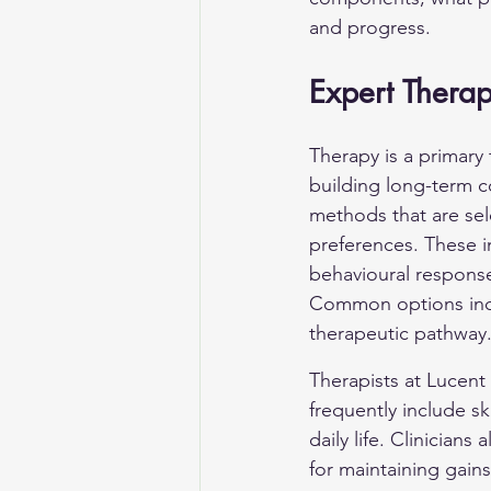
and progress.
Expert Thera
Therapy is a primary
building long-term co
methods that are sel
preferences. These i
behavioural response
Common options inclu
therapeutic pathway
Therapists at Lucent 
frequently include sk
daily life. Clinician
for maintaining gains