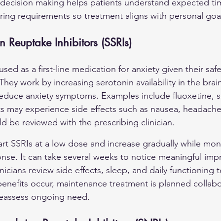
decision making helps patients understand expected time
ring requirements so treatment aligns with personal goa
n Reuptake Inhibitors (SSRIs)
used as a first-line medication for anxiety given their safe
They work by increasing serotonin availability in the brai
educe anxiety symptoms. Examples include fluoxetine, se
ts may experience side effects such as nausea, headache
d be reviewed with the prescribing clinician.
start SSRIs at a low dose and increase gradually while moni
ponse. It can take several weeks to notice meaningful im
inicians review side effects, sleep, and daily functioning
nefits occur, maintenance treatment is planned collabor
reassess ongoing need.