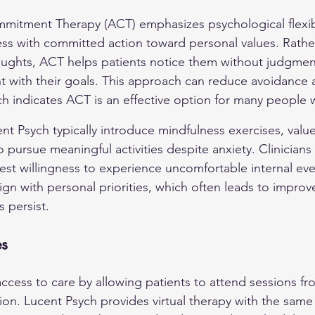
itment Therapy (ACT) emphasizes psychological flexibi
s with committed action toward personal values. Rather
thoughts, ACT helps patients notice them without judgme
t with their goals. This approach can reduce avoidance
arch indicates ACT is an effective option for many people w
t Psych typically introduce mindfulness exercises, values 
o pursue meaningful activities despite anxiety. Clinicians
test willingness to experience uncomfortable internal eve
lign with personal priorities, which often leads to improv
 persist.
es
ccess to care by allowing patients to attend sessions f
ion. Lucent Psych provides virtual therapy with the same c