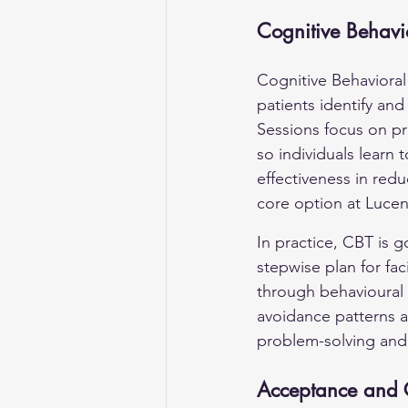
Cognitive Behavi
Cognitive Behavioral
patients identify an
Sessions focus on pr
so individuals learn 
effectiveness in red
core option at Lucen
In practice, CBT is g
stepwise plan for fa
through behavioural
avoidance patterns a
problem-solving and 
Acceptance and 