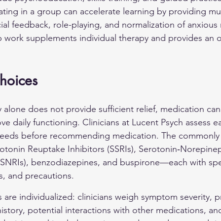
ating in a group can accelerate learning by providing mul
cial feedback, role-playing, and normalization of anxious
p work supplements individual therapy and provides an 
hoices
lone does not provide sufficient relief, medication can
 daily functioning. Clinicians at Lucent Psych assess ea
 needs before recommending medication. The commonly 
rotonin Reuptake Inhibitors (SSRIs), Serotonin‑Norepine
(SNRIs), benzodiazepines, and buspirone—each with spec
s, and precautions.
are individualized: clinicians weigh symptom severity, p
story, potential interactions with other medications, an