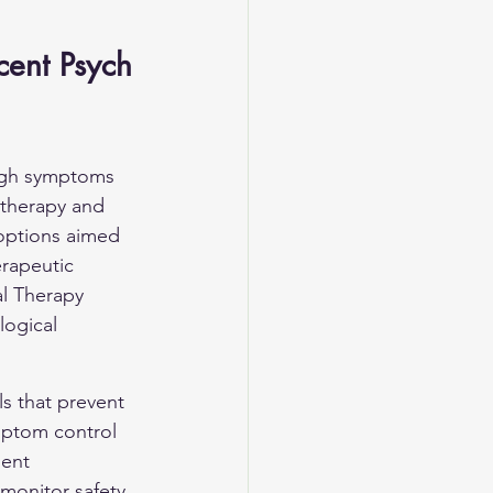
cent Psych
ough symptoms 
 therapy and 
options aimed 
rapeutic 
l Therapy 
ogical 
ls that prevent 
ymptom control 
ment 
monitor safety 