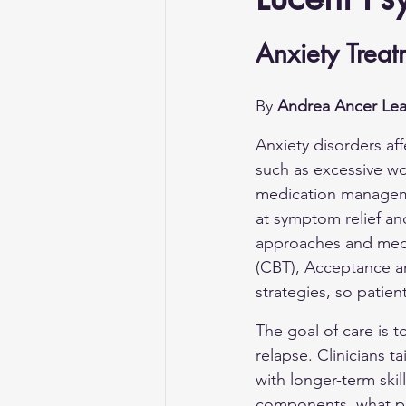
Anxiety Treat
By 
Andrea Ancer Lea
Anxiety disorders af
such as excessive wo
medication manageme
at symptom relief an
approaches and medic
(CBT), Acceptance 
strategies, so patien
The goal of care is to
relapse. Clinicians t
with longer-term ski
components, what pat