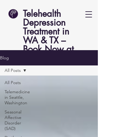
Telehealth
Depression
Treatment in
WA & TX –
Book Now at
Lucent Psych
Blog
All Posts
All Posts
Telemedicine
in Seattle,
Washington
Seasonal
Affective
Disorder
(SAD)