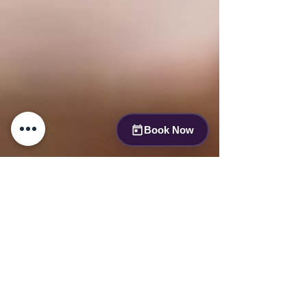
Book Now