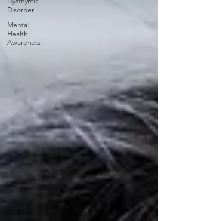
Dysthymic
Disorder
Mental
Health
Awareness