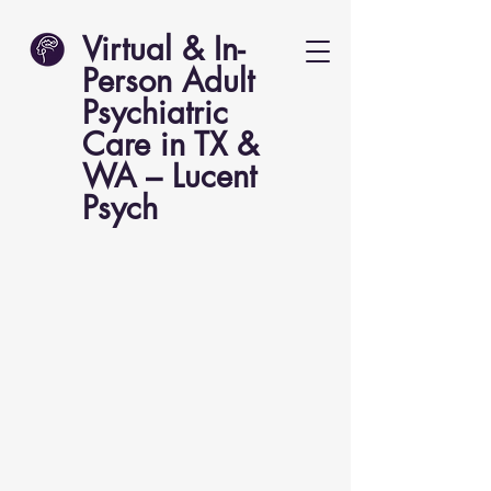
Virtual & In-
Person Adult
Psychiatric
Care in TX &
WA – Lucent
Psych