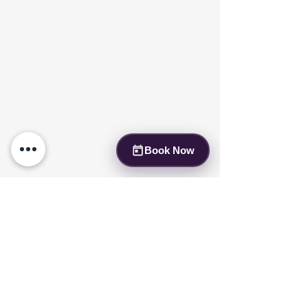
Book Now