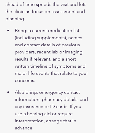
ahead of time speeds the visit and lets 
the clinician focus on assessment and 
planning.
Bring: a current medication list 
(including supplements), names 
and contact details of previous 
providers, recent lab or imaging 
results if relevant, and a short 
written timeline of symptoms and 
major life events that relate to your 
concerns.
Also bring: emergency contact 
information, pharmacy details, and 
any insurance or ID cards. If you 
use a hearing aid or require 
interpretation, arrange that in 
advance.