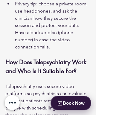
Privacy tip: choose a private room, 
use headphones, and ask the 
clinician how they secure the 
session and protect your data. 
Have a backup plan (phone 
number) in case the video 
connection fails.
How Does Telepsychiatry Work 
and Who Is It Suitable For?
Telepsychiatry uses secure video 
platforms so psychiatrists can evaluate 
and treat patients remotely. It suits 
Book Now
people with scheduling constraints or 
those who prefer remote care. 
Suitability depends on the services 
needed and patient preference.