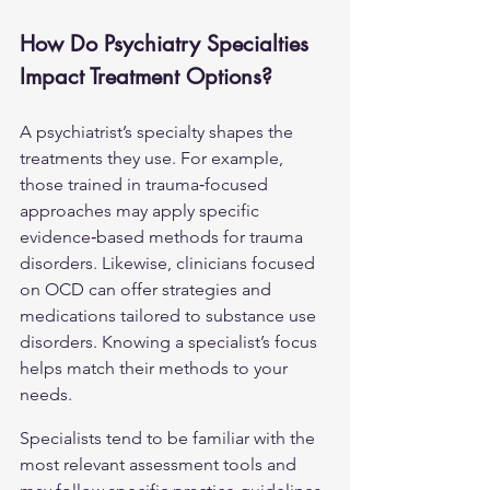
How Do Psychiatry Specialties 
Impact Treatment Options?
A psychiatrist’s specialty shapes the 
treatments they use. For example, 
those trained in trauma‑focused 
approaches may apply specific 
evidence‑based methods for trauma 
disorders. Likewise, clinicians focused 
on 
OCD
 can offer strategies and 
medications tailored to substance use 
disorders. Knowing a specialist’s focus 
helps match their methods to your 
needs.
Specialists tend to be familiar with the 
most relevant assessment tools and 