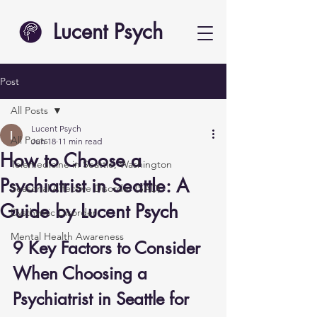
Lucent Psych
Post
All Posts
Lucent Psych
All Posts
Jun 18
11 min read
How to Choose a
Telemedicine in Seattle, Washington
Psychiatrist in Seattle: A
Seasonal Affective Disorder (SAD)
Guide by Lucent Psych
Dysthymic Disorder
Mental Health Awareness
9 Key Factors to Consider 
When Choosing a 
Psychiatrist in Seattle for 