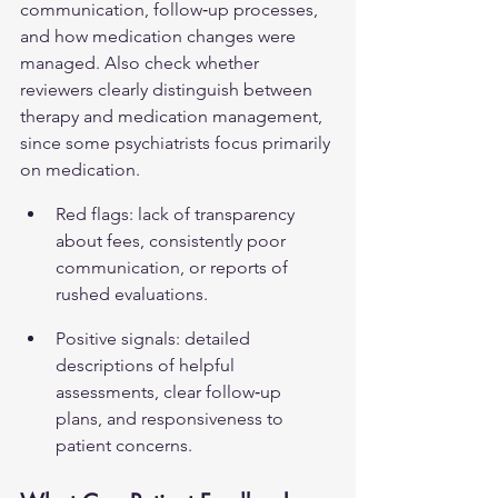
communication, follow‑up processes, 
and how medication changes were 
managed. Also check whether 
reviewers clearly distinguish between 
therapy and medication management, 
since some psychiatrists focus primarily 
on medication.
Red flags: lack of transparency 
about fees, consistently poor 
communication, or reports of 
rushed evaluations.
Positive signals: detailed 
descriptions of helpful 
assessments, clear follow‑up 
plans, and responsiveness to 
patient concerns.