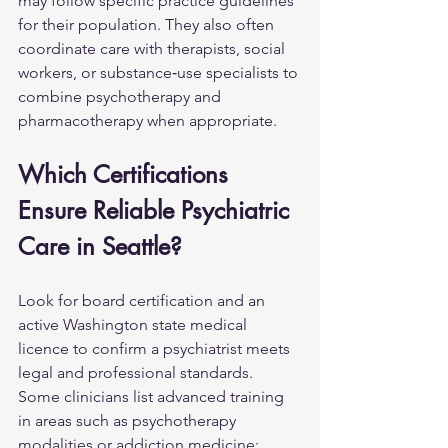
may follow specific practice guidelines 
for their population. They also often 
coordinate care with therapists, social 
workers, or substance‑use specialists to 
combine psychotherapy and 
pharmacotherapy when appropriate.
Which Certifications 
Ensure Reliable Psychiatric 
Care in Seattle?
Look for board certification and an 
active Washington state medical 
licence to confirm a psychiatrist meets 
legal and professional standards. 
Some clinicians list advanced training 
in areas such as psychotherapy 
modalities or addiction medicine; 