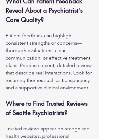
What Can Patient Feedback 
Reveal About a Psychiatrist's 
Care Quality?
Patient feedback can highlight 
consistent strengths or concerns—
thorough evaluations, clear 
communication, or effective treatment 
plans. Prioritise recent, detailed reviews 
that describe real interactions. Look for 
recurring themes such as transparency 
and a supportive clinical environment.
Where to Find Trusted Reviews 
of Seattle Psychiatrists?
Trusted reviews appear on recognised 
health websites, professional 