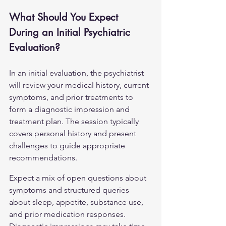
What Should You Expect 
During an Initial Psychiatric 
Evaluation?
In an initial evaluation, the psychiatrist 
will review your medical history, current 
symptoms, and prior treatments to 
form a diagnostic impression and 
treatment plan. The session typically 
covers personal history and present 
challenges to guide appropriate 
recommendations.
Expect a mix of open questions about 
symptoms and structured queries 
about sleep, appetite, substance use, 
and prior medication responses. 