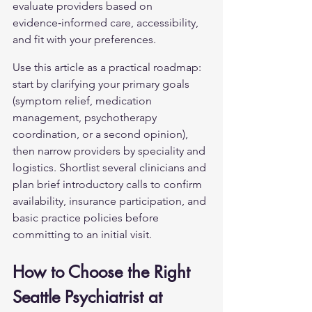
evaluate providers based on 
evidence‑informed care, accessibility, 
and fit with your preferences.
Use this article as a practical roadmap: 
start by clarifying your primary goals 
(symptom relief, medication 
management, psychotherapy 
coordination, or a second opinion), 
then narrow providers by speciality and 
logistics. Shortlist several clinicians and 
plan brief introductory calls to confirm 
availability, insurance participation, and 
basic practice policies before 
committing to an initial visit.
How to Choose the Right 
Seattle Psychiatrist at 