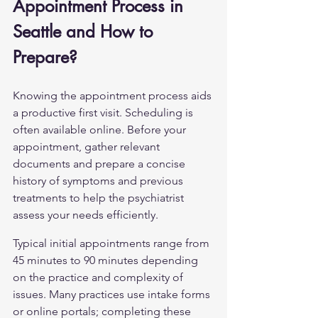
Appointment Process in 
Seattle and How to 
Prepare?
Knowing the appointment process aids 
a productive first visit. Scheduling is 
often available online. Before your 
appointment, gather relevant 
documents and prepare a concise 
history of symptoms and previous 
treatments to help the psychiatrist 
assess your needs efficiently.
Typical initial appointments range from 
45 minutes to 90 minutes depending 
on the practice and complexity of 
issues. Many practices use intake forms 
or online portals; completing these 