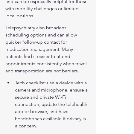
and can be especially helpful for those 
with mobility challenges or limited 
local options.
Telepsychiatry also broadens 
scheduling options and can allow 
quicker follow‑up contact for 
medication management. Many 
patients find it easier to attend 
appointments consistently when travel 
and transportation are not barriers.
Tech checklist: use a device with a 
camera and microphone, ensure a 
secure and private Wi‑Fi 
connection, update the telehealth 
app or browser, and have 
headphones available if privacy is 
a concern.