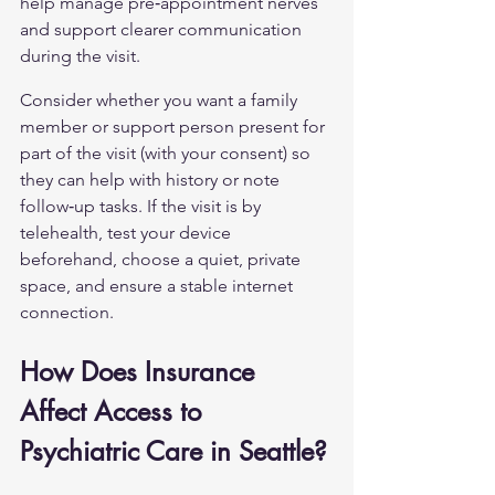
help manage pre‑appointment nerves 
and support clearer communication 
during the visit.
Consider whether you want a family 
member or support person present for 
part of the visit (with your consent) so 
they can help with history or note 
follow‑up tasks. If the visit is by 
telehealth, test your device 
beforehand, choose a quiet, private 
space, and ensure a stable internet 
connection.
How Does Insurance 
Affect Access to 
Psychiatric Care in Seattle?