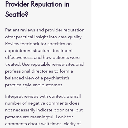
Provider Reputation in 
Seattle?
Patient reviews and provider reputation 
offer practical insight into care quality. 
Review feedback for specifics on 
appointment structure, treatment 
effectiveness, and how patients were 
treated. Use reputable review sites and 
professional directories to form a 
balanced view of a psychiatrist’s 
practice style and outcomes.
Interpret reviews with context: a small 
number of negative comments does 
not necessarily indicate poor care, but 
patterns are meaningful. Look for 
comments about wait times, clarity of 