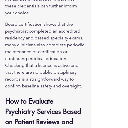
these credentials can further inform 
your choice.
Board certification shows that the 
psychiatrist completed an accredited 
residency and passed specialty exams; 
many clinicians also complete periodic 
maintenance of certification or 
continuing medical education. 
Checking that a licence is active and 
that there are no public disciplinary 
records is a straightforward way to 
confirm baseline safety and oversight.
How to Evaluate 
Psychiatry Services Based 
on Patient Reviews and 