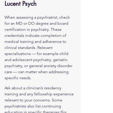
Lucent Psych
When assessing a psychiatrist, check 
for an MD or DO degree and board 
certification in psychiatry. These 
credentials indicate completion of 
medical training and adherence to 
clinical standards. Relevant 
specialisations — for example child 
and adolescent psychiatry, geriatric 
psychiatry, or 
general anxiety disorder
care — can matter when addressing 
specific needs.
Ask about a clinician’s residency 
training and any fellowship experience 
relevant to your concerns. Some 
psychiatrists also list continuing 
education in specific therapies (for 