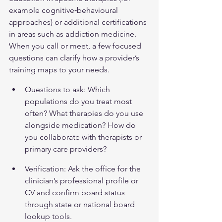
example cognitive‑behavioural 
approaches) or additional certifications 
in areas such as addiction medicine. 
When you call or meet, a few focused 
questions can clarify how a provider’s 
training maps to your needs.
Questions to ask: Which 
populations do you treat most 
often? What therapies do you use 
alongside medication? How do 
you collaborate with therapists or 
primary care providers?
Verification: Ask the office for the 
clinician’s professional profile or 
CV and confirm board status 
through state or national board 
lookup tools.