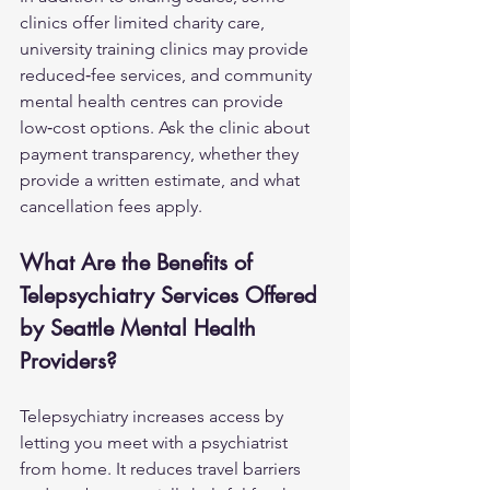
clinics offer limited charity care, 
university training clinics may provide 
reduced‑fee services, and community 
mental health centres can provide 
low‑cost options. Ask the clinic about 
payment transparency, whether they 
provide a written estimate, and what 
cancellation fees apply.
What Are the Benefits of 
Telepsychiatry Services Offered 
by Seattle Mental Health 
Providers?
Telepsychiatry increases access by 
letting you meet with a psychiatrist 
from home. It reduces travel barriers 