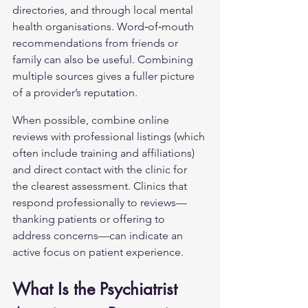
directories, and through local mental 
health organisations. Word‑of‑mouth 
recommendations from friends or 
family can also be useful. Combining 
multiple sources gives a fuller picture 
of a provider’s reputation.
When possible, combine online 
reviews with professional listings (which 
often include training and affiliations) 
and direct contact with the clinic for 
the clearest assessment. Clinics that 
respond professionally to reviews—
thanking patients or offering to 
address concerns—can indicate an 
active focus on patient experience.
What Is the Psychiatrist 