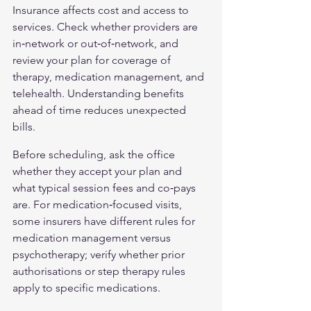
Insurance affects cost and access to 
services. Check whether providers are 
in‑network or out‑of‑network, and 
review your plan for coverage of 
therapy, medication management, and 
telehealth. Understanding benefits 
ahead of time reduces unexpected 
bills.
Before scheduling, ask the office 
whether they accept your plan and 
what typical session fees and co‑pays 
are. For medication‑focused visits, 
some insurers have different rules for 
medication management versus 
psychotherapy; verify whether prior 
authorisations or step therapy rules 
apply to specific medications.