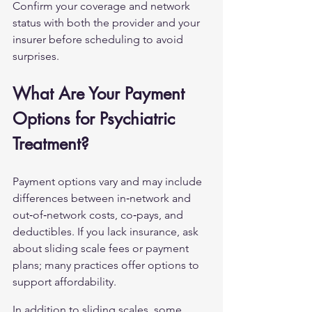
Confirm your coverage and network 
status with both the provider and your 
insurer before scheduling to avoid 
surprises.
What Are Your Payment 
Options for Psychiatric 
Treatment?
Payment options vary and may include 
differences between in‑network and 
out‑of‑network costs, co‑pays, and 
deductibles. If you lack insurance, ask 
about sliding scale fees or payment 
plans; many practices offer options to 
support affordability.
In addition to sliding scales, some 