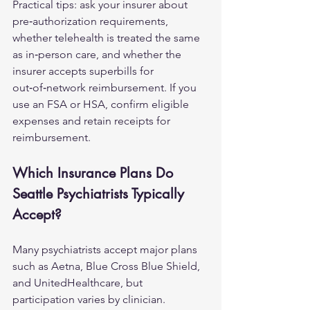
Practical tips: ask your insurer about 
pre‑authorization requirements, 
whether telehealth is treated the same 
as in‑person care, and whether the 
insurer accepts superbills for 
out‑of‑network reimbursement. If you 
use an FSA or HSA, confirm eligible 
expenses and retain receipts for 
reimbursement.
Which Insurance Plans Do 
Seattle Psychiatrists Typically 
Accept?
Many psychiatrists accept major plans 
such as Aetna, Blue Cross Blue Shield, 
and UnitedHealthcare, but 
participation varies by clinician. 