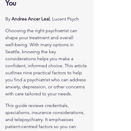
You
By 
Andrea Ancer Leal
, Lucent Psych
Choosing the right psychiatrist can 
shape your treatment and overall 
well‑being. With many options in 
Seattle, knowing the key 
considerations helps you make a 
confident, informed choice. This article 
outlines nine practical factors to help 
you find a psychiatrist who can address 
anxiety, depression, or other concerns 
with care tailored to your needs.
This guide reviews credentials, 
specialisms, insurance considerations, 
and telepsychiatry. It emphasises 
patient‑centred factors so you can 