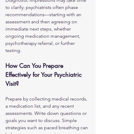
Diagnostic impressions may take time 
to clarify; psychiatrists often phase 
recommendations—starting with an 
assessment and then agreeing on 
immediate next steps, whether 
ongoing medication management, 
psychotherapy referral, or further 
testing.
How Can You Prepare 
Effectively for Your Psychiatric 
Visit?
Prepare by collecting medical records, 
a medication list, and any recent 
assessments. Write down questions or 
goals you want to discuss. Simple 
strategies such as paced breathing can 