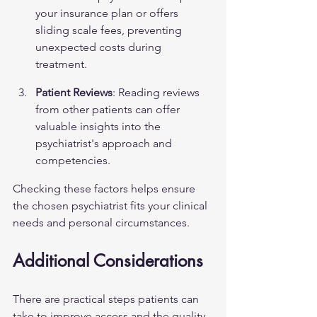
your insurance plan or offers 
sliding scale fees, preventing 
unexpected costs during 
treatment.
Patient Reviews
: Reading reviews 
from other patients can offer 
valuable insights into the 
psychiatrist's approach and 
competencies.
Checking these factors helps ensure 
the chosen psychiatrist fits your clinical 
needs and personal circumstances.
Additional Considerations
There are practical steps patients can 
take to improve access and the quality 