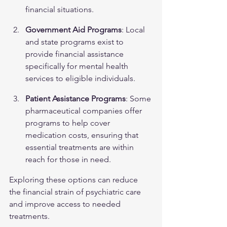
financial situations.
Government Aid Programs
: Local 
and state programs exist to 
provide financial assistance 
specifically for mental health 
services to eligible individuals.
Patient Assistance Programs
: Some 
pharmaceutical companies offer 
programs to help cover 
medication costs, ensuring that 
essential treatments are within 
reach for those in need.
Exploring these options can reduce 
the financial strain of psychiatric care 
and improve access to needed 
treatments.