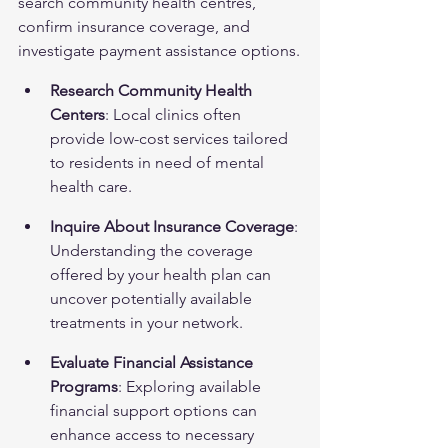
search community health centres, 
confirm insurance coverage, and 
investigate payment assistance options.
Research Community Health 
Centers
: Local clinics often 
provide low-cost services tailored 
to residents in need of mental 
health care.
Inquire About Insurance Coverage
: 
Understanding the coverage 
offered by your health plan can 
uncover potentially available 
treatments in your network.
Evaluate Financial Assistance 
Programs
: Exploring available 
financial support options can 
enhance access to necessary 