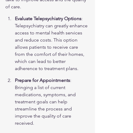
of care.
Evaluate Telepsychiatry Options
: 
Telepsychiatry can greatly enhance 
access to mental health services 
and reduce costs. This option 
allows patients to receive care 
from the comfort of their homes, 
which can lead to better 
adherence to treatment plans.
Prepare for Appointments
: 
Bringing a list of current 
medications, symptoms, and 
treatment goals can help 
streamline the process and 
improve the quality of care 
received.