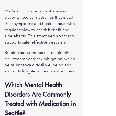
Medication management ensures 
patients receive medicines that match 
their symptoms and health status, with 
regular review to check benefit and 
side effects. This structured approach 
supports safe, effective treatment.
Routine assessments enable timely 
adjustments and risk mitigation, which 
helps improve overall wellbeing and 
supports long-term treatment success.
Which Mental Health 
Disorders Are Commonly 
Treated with Medication in 
Seattle?