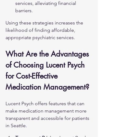
services, alleviating financial 
barriers.
Using these strategies increases the 
likelihood of finding affordable, 
appropriate psychiatric services.
What Are the Advantages 
of Choosing Lucent Psych 
for Cost-Effective 
Medication Management?
Lucent Psych offers features that can 
make medication management more 
transparent and accessible for patients 
in Seattle.