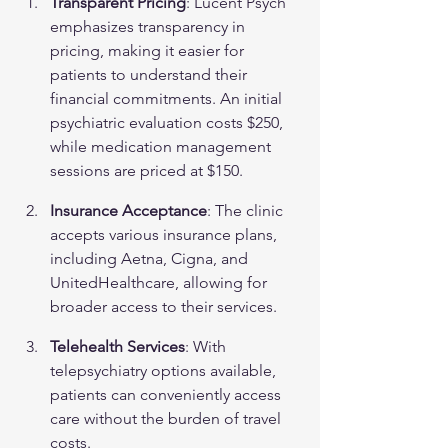
Transparent Pricing
: Lucent Psych 
emphasizes transparency in 
pricing, making it easier for 
patients to understand their 
financial commitments. An initial 
psychiatric evaluation costs $250, 
while medication management 
sessions are priced at $150.
Insurance Acceptance
: The clinic 
accepts various insurance plans, 
including Aetna, Cigna, and 
UnitedHealthcare, allowing for 
broader access to their services.
Telehealth Services
: With 
telepsychiatry options available, 
patients can conveniently access 
care without the burden of travel 
costs.