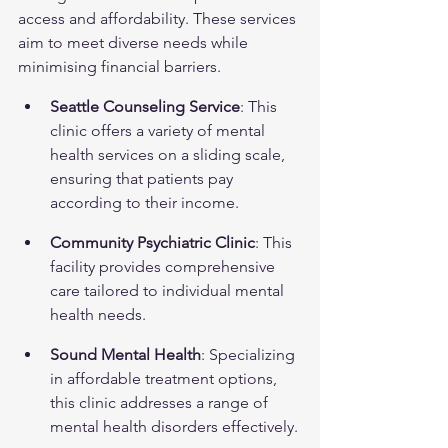
access and affordability. These services 
aim to meet diverse needs while 
minimising financial barriers.
Seattle Counseling Service
: This 
clinic offers a variety of mental 
health services on a sliding scale, 
ensuring that patients pay 
according to their income.
Community Psychiatric Clinic
: This 
facility provides comprehensive 
care tailored to individual mental 
health needs.
Sound Mental Health
: Specializing 
in affordable treatment options, 
this clinic addresses a range of 
mental health disorders effectively.