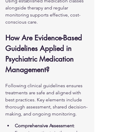
Using established medication classes 
alongside therapy and regular 
monitoring supports effective, cost-
conscious care.
How Are Evidence-Based 
Guidelines Applied in 
Psychiatric Medication 
Management?
Following clinical guidelines ensures 
treatments are safe and aligned with 
best practices. Key elements include 
thorough assessment, shared decision-
making, and ongoing monitoring.
Comprehensive Assessment
: 