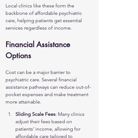
Local clinics like these form the 
backbone of affordable psychiatric 
care, helping patients get essential 
services regardless of income.
Financial Assistance 
Options
Cost can be a major barrier to 
psychiatric care. Several financial 
assistance pathways can reduce out-of-
pocket expenses and make treatment 
more attainable.
Sliding Scale Fees
: Many clinics 
adjust their fees based on 
patients' income, allowing for 
affordable care tailored to 