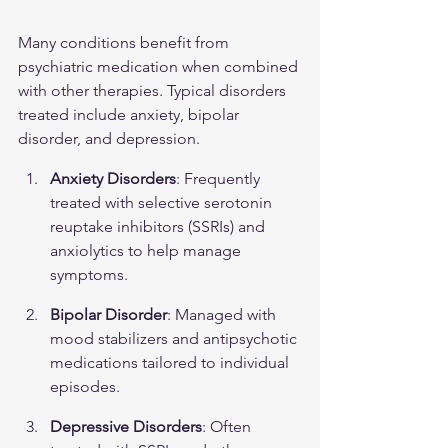
Many conditions benefit from 
psychiatric medication when combined 
with other therapies. Typical disorders 
treated include anxiety, bipolar 
disorder, and depression.
Anxiety Disorders
: Frequently 
treated with selective serotonin 
reuptake inhibitors (SSRIs) and 
anxiolytics to help manage 
symptoms.
Bipolar Disorder
: Managed with 
mood stabilizers and antipsychotic 
medications tailored to individual 
episodes.
Depressive Disorders
: Often 