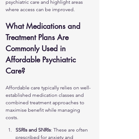
psychiatric care and highlight areas 
where access can be improved.
What Medications and 
Treatment Plans Are 
Commonly Used in 
Affordable Psychiatric 
Care?
Affordable care typically relies on well-
established medication classes and 
combined treatment approaches to 
maximise benefit while managing 
costs.
SSRIs and SNRIs
: These are often 
prescribed for anxiety and 