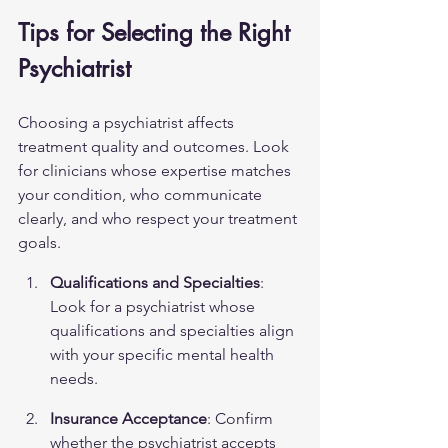
Tips for Selecting the Right 
Psychiatrist
Choosing a psychiatrist affects 
treatment quality and outcomes. Look 
for clinicians whose expertise matches 
your condition, who communicate 
clearly, and who respect your treatment 
goals.
Qualifications and Specialties
: 
Look for a psychiatrist whose 
qualifications and specialties align 
with your specific mental health 
needs.
Insurance Acceptance
: Confirm 
whether the psychiatrist accepts 