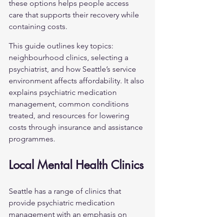
these options helps people access 
care that supports their recovery while 
containing costs.
This guide outlines key topics: 
neighbourhood clinics, selecting a 
psychiatrist, and how Seattle’s service 
environment affects affordability. It also 
explains psychiatric medication 
management, common conditions 
treated, and resources for lowering 
costs through insurance and assistance 
programmes.
Local Mental Health Clinics
Seattle has a range of clinics that 
provide psychiatric medication 
management with an emphasis on 