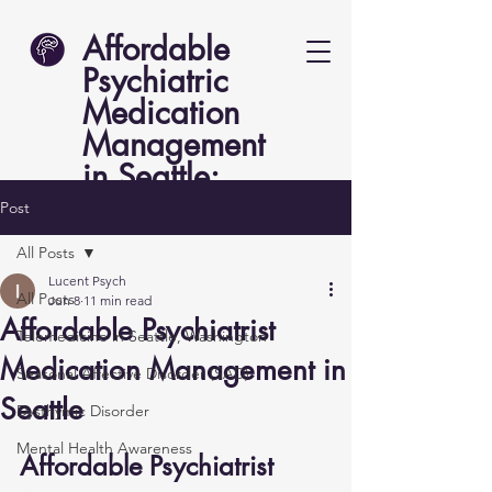
Affordable
Psychiatric
Medication
Management
in Seattle:
Lucent Psych
Post
All Posts
Lucent Psych
All Posts
Jun 8
11 min read
Affordable Psychiatrist
Telemedicine in Seattle, Washington
Medication Management in
Seasonal Affective Disorder (SAD)
Seattle
Dysthymic Disorder
Mental Health Awareness
Affordable Psychiatrist 