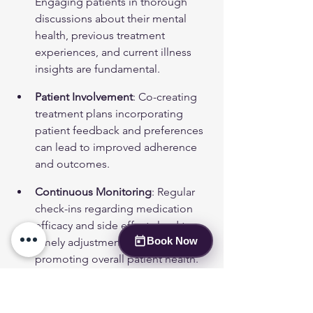
Engaging patients in thorough 
discussions about their mental 
health, previous treatment 
experiences, and current illness 
insights are fundamental.
Patient Involvement
: Co-creating 
treatment plans incorporating 
patient feedback and preferences 
can lead to improved adherence 
and outcomes.
Continuous Monitoring
: Regular 
check-ins regarding medication 
efficacy and side effects lead to 
Book Now
timely adjustments as necessary, 
promoting overall patient health.
Applying these guideline-based steps 
improves safety and increases the 