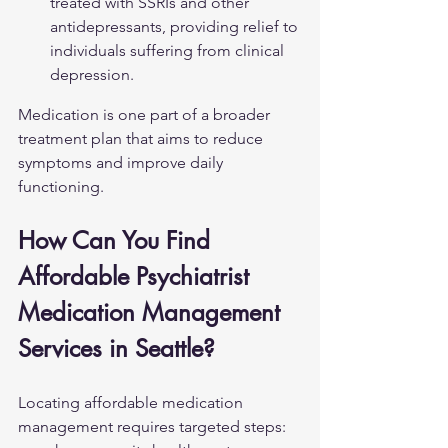
treated with SSRIs and other 
antidepressants, providing relief to 
individuals suffering from clinical 
depression.
Medication is one part of a broader 
treatment plan that aims to reduce 
symptoms and improve daily 
functioning.
How Can You Find 
Affordable Psychiatrist 
Medication Management 
Services in Seattle?
Locating affordable medication 
management requires targeted steps: 