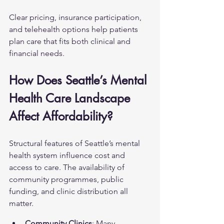
Clear pricing, insurance participation, 
and telehealth options help patients 
plan care that fits both clinical and 
financial needs.
How Does Seattle’s Mental 
Health Care Landscape 
Affect Affordability?
Structural features of Seattle’s mental 
health system influence cost and 
access to care. The availability of 
community programmes, public 
funding, and clinic distribution all 
matter.
Community Clinics
: Many 