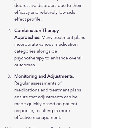
depressive disorders due to their 
efficacy and relatively low side 
effect profile.
Combination Therapy 
Approaches
: Many treatment plans 
incorporate various medication 
categories alongside 
psychotherapy to enhance overall 
outcomes.
Monitoring and Adjustments
: 
Regular assessments of 
medications and treatment plans 
ensure that adjustments can be 
made quickly based on patient 
response, resulting in more 
effective management.