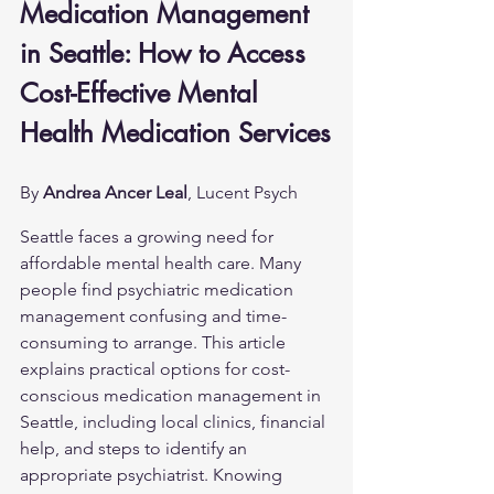
Medication Management 
in Seattle: How to Access 
Cost-Effective Mental 
Health Medication Services
By 
Andrea Ancer Leal
, Lucent Psych
Seattle faces a growing need for 
affordable mental health care. Many 
people find psychiatric medication 
management confusing and time-
consuming to arrange. This article 
explains practical options for cost-
conscious medication management in 
Seattle, including local clinics, financial 
help, and steps to identify an 
appropriate psychiatrist. Knowing 