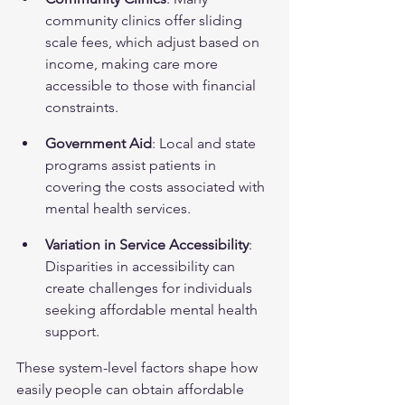
community clinics offer sliding 
scale fees, which adjust based on 
income, making care more 
accessible to those with financial 
constraints.
Government Aid
: Local and state 
programs assist patients in 
covering the costs associated with 
mental health services.
Variation in Service Accessibility
: 
Disparities in accessibility can 
create challenges for individuals 
seeking affordable mental health 
support.
These system-level factors shape how 
easily people can obtain affordable 