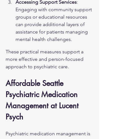
Accessing Support Services
: 
Engaging with community support 
groups or educational resources 
can provide additional layers of 
assistance for patients managing 
mental health challenges.
These practical measures support a 
more effective and person-focused 
approach to psychiatric care.
Affordable Seattle 
Psychiatric Medication 
Management at Lucent 
Psych
Psychiatric medication management is 