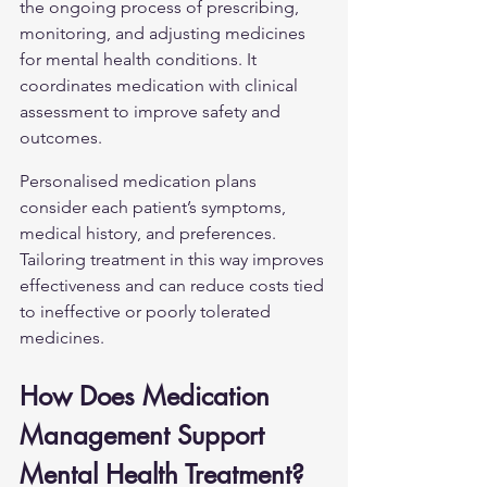
the ongoing process of prescribing, 
monitoring, and adjusting medicines 
for mental health conditions. It 
coordinates medication with clinical 
assessment to improve safety and 
outcomes.
Personalised medication plans 
consider each patient’s symptoms, 
medical history, and preferences. 
Tailoring treatment in this way improves 
effectiveness and can reduce costs tied 
to ineffective or poorly tolerated 
medicines.
How Does Medication 
Management Support 
Mental Health Treatment?