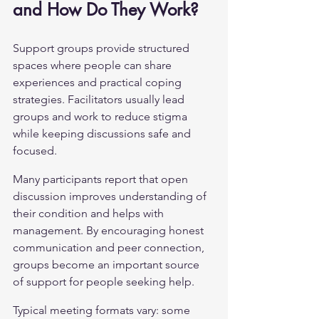
and How Do They Work?
Support groups provide structured 
spaces where people can share 
experiences and practical coping 
strategies. Facilitators usually lead 
groups and work to reduce stigma 
while keeping discussions safe and 
focused.
Many participants report that open 
discussion improves understanding of 
their condition and helps with 
management. By encouraging honest 
communication and peer connection, 
groups become an important source 
of support for people seeking help.
Typical meeting formats vary: some 