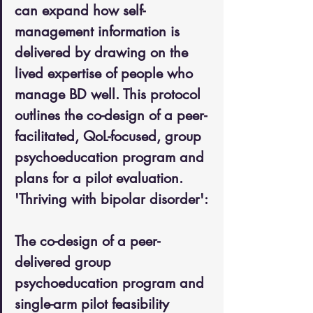
can expand how self-
management information is 
delivered by drawing on the 
lived expertise of people who 
manage BD well. This protocol 
outlines the co-design of a peer-
facilitated, QoL-focused, group 
psychoeducation program and 
plans for a pilot evaluation. 
'Thriving with bipolar disorder': 
The co-design of a peer-
delivered group 
psychoeducation program and 
single-arm pilot feasibility 