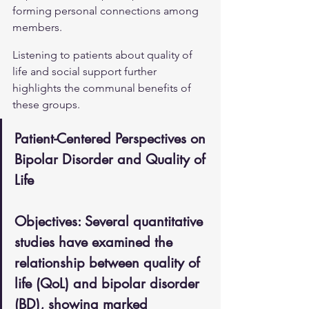
forming personal connections among 
members.
Listening to patients about quality of 
life and social support further 
highlights the communal benefits of 
these groups.
Patient-Centered Perspectives on 
Bipolar Disorder and Quality of 
Life
Objectives: Several quantitative 
studies have examined the 
relationship between quality of 
life (QoL) and bipolar disorder 
(BD), showing marked 