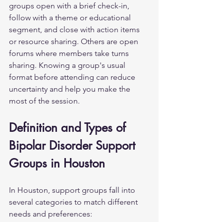
groups open with a brief check-in, 
follow with a theme or educational 
segment, and close with action items 
or resource sharing. Others are open 
forums where members take turns 
sharing. Knowing a group's usual 
format before attending can reduce 
uncertainty and help you make the 
most of the session.
Definition and Types of 
Bipolar Disorder Support 
Groups in Houston
In Houston, support groups fall into 
several categories to match different 
needs and preferences: