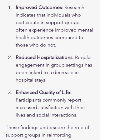
Improved Outcomes
: Research 
indicates that individuals who 
participate in support groups 
often experience improved mental 
health outcomes compared to 
those who do not.
Reduced Hospitalizations
: Regular 
engagement in group settings has 
been linked to a decrease in 
hospital stays.
Enhanced Quality of Life
: 
Participants commonly report 
increased satisfaction with their 
lives and social interactions.
These findings underscore the role of 
support groups in reinforcing 