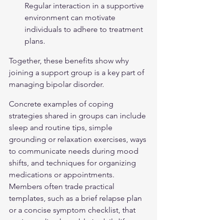
Regular interaction in a supportive 
environment can motivate 
individuals to adhere to treatment 
plans.
Together, these benefits show why 
joining a support group is a key part of 
managing 
bipolar disorder
.
Concrete examples of coping 
strategies shared in groups can include 
sleep and routine tips, simple 
grounding or relaxation exercises, ways 
to communicate needs during mood 
shifts, and techniques for organizing 
medications or appointments. 
Members often trade practical 
templates, such as a brief relapse plan 
or a concise symptom checklist, that 