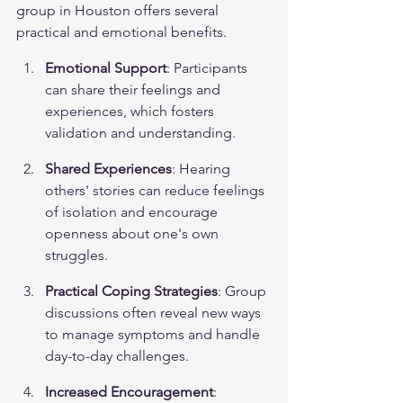
group in Houston offers several 
practical and emotional benefits.
Emotional Support
: Participants 
can share their feelings and 
experiences, which fosters 
validation and understanding.
Shared Experiences
: Hearing 
others' stories can reduce feelings 
of isolation and encourage 
openness about one's own 
struggles.
Practical Coping Strategies
: Group 
discussions often reveal new ways 
to manage symptoms and handle 
day-to-day challenges.
Increased Encouragement
: 