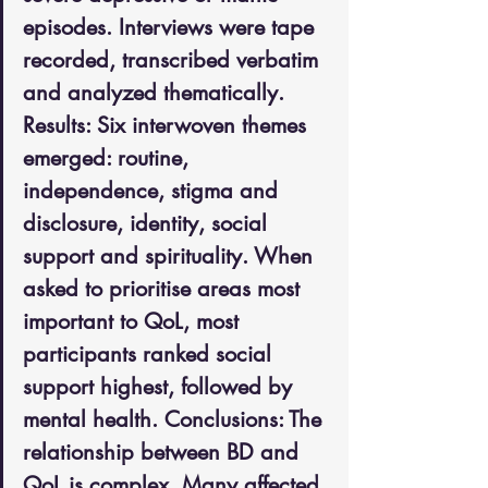
episodes. Interviews were tape 
recorded, transcribed verbatim 
and analyzed thematically. 
Results: Six interwoven themes 
emerged: routine, 
independence, stigma and 
disclosure, identity, social 
support and spirituality. When 
asked to prioritise areas most 
important to QoL, most 
participants ranked social 
support highest, followed by 
mental health. Conclusions: The 
relationship between BD and 
QoL is complex. Many affected 