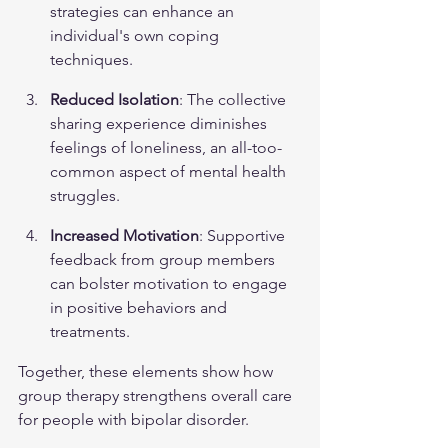
strategies can enhance an 
individual's own coping 
techniques.
Reduced Isolation
: The collective 
sharing experience diminishes 
feelings of loneliness, an all-too-
common aspect of 
mental health
struggles.
Increased Motivation
: Supportive 
feedback from group members 
can bolster motivation to engage 
in positive behaviors and 
treatments.
Together, these elements show how 
group therapy strengthens overall care 
for people with bipolar disorder.