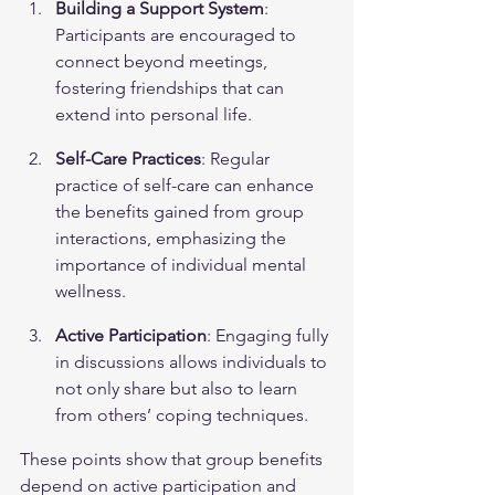
Building a Support System
: 
Participants are encouraged to 
connect beyond meetings, 
fostering friendships that can 
extend into personal life.
Self-Care Practices
: Regular 
practice of self-care can enhance 
the benefits gained from group 
interactions, emphasizing the 
importance of individual mental 
wellness.
Active Participation
: Engaging fully 
in discussions allows individuals to 
not only share but also to learn 
from others’ coping techniques.
These points show that group benefits 
depend on active participation and 