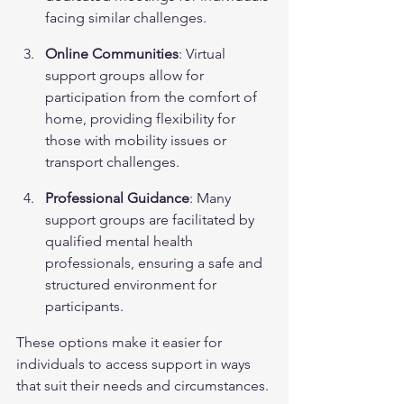
facing similar challenges.
Online Communities
: Virtual 
support groups allow for 
participation from the comfort of 
home, providing flexibility for 
those with mobility issues or 
transport challenges.
Professional Guidance
: Many 
support groups are facilitated by 
qualified mental health 
professionals, ensuring a safe and 
structured environment for 
participants.
These options make it easier for 
individuals to access support in ways 
that suit their needs and circumstances.