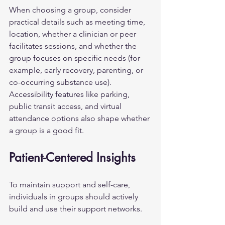
When choosing a group, consider 
practical details such as meeting time, 
location, whether a clinician or peer 
facilitates sessions, and whether the 
group focuses on specific needs (for 
example, early recovery, parenting, or 
co-occurring substance use). 
Accessibility features like parking, 
public transit access, and virtual 
attendance options also shape whether 
a group is a good fit.
Patient-Centered Insights
To maintain support and self-care, 
individuals in groups should actively 
build and use their support networks.