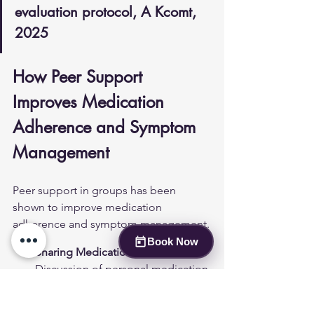
evaluation protocol, A Kcomt, 
2025
How Peer Support 
Improves Medication 
Adherence and Symptom 
Management
Peer support in groups has been 
shown to improve medication 
adherence and symptom management.
Book Now
Sharing Medication Experiences
: 
Discussion of personal medication 
journeys can provide 
encouragement and advice on 