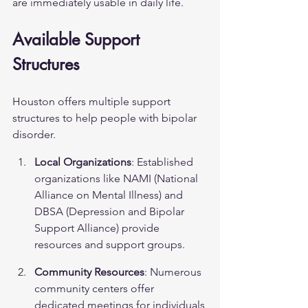
are immediately usable in daily life.
Available Support 
Structures
Houston offers multiple support 
structures to help people with bipolar 
disorder.
Local Organizations
: Established 
organizations like NAMI (National 
Alliance on Mental Illness) and 
DBSA (Depression and Bipolar 
Support Alliance) provide 
resources and support groups.
Community Resources
: Numerous 
community centers offer 
dedicated meetings for individuals 