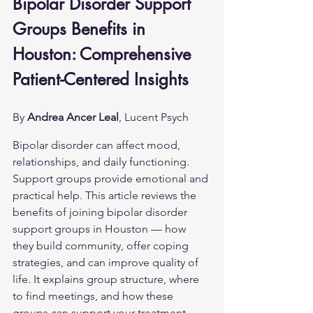
Bipolar Disorder Support 
Groups Benefits in 
Houston: Comprehensive 
Patient-Centered Insights
By 
Andrea Ancer Leal
, Lucent Psych
Bipolar disorder can affect mood, 
relationships, and daily functioning. 
Support groups provide emotional and 
practical help. This article reviews the 
benefits of joining bipolar disorder 
support groups in Houston — how 
they build community, offer coping 
strategies, and can improve quality of 
life. It explains group structure, where 
to find meetings, and how these 
groups can support your treatment 