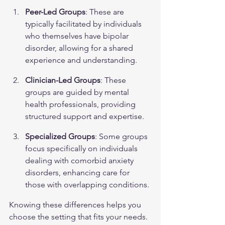
Peer-Led Groups
: These are 
typically facilitated by individuals 
who themselves have bipolar 
disorder, allowing for a shared 
experience and understanding.
Clinician-Led Groups
: These 
groups are guided by mental 
health professionals, providing 
structured support and expertise.
Specialized Groups
: Some groups 
focus specifically on individuals 
dealing with comorbid anxiety 
disorders, enhancing care for 
those with overlapping conditions.
Knowing these differences helps you 
choose the setting that fits your needs. 