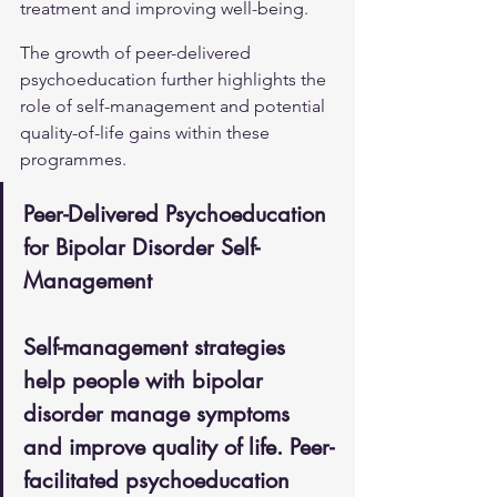
treatment and improving well-being.
The growth of peer-delivered 
psychoeducation further highlights the 
role of self-management and potential 
quality-of-life gains within these 
programmes.
Peer-Delivered Psychoeducation 
for Bipolar Disorder Self-
Management
Self-management strategies 
help people with bipolar 
disorder manage symptoms 
and improve quality of life. Peer-
facilitated psychoeducation 