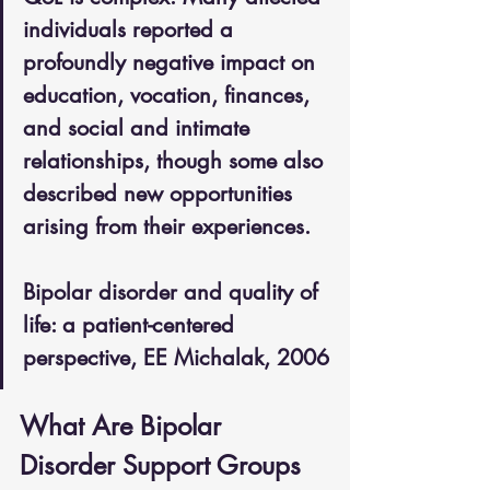
individuals reported a 
profoundly negative impact on 
education, vocation, finances, 
and social and intimate 
relationships, though some also 
described new opportunities 
arising from their experiences. 
Bipolar disorder and quality of 
life: a patient-centered 
perspective, EE Michalak, 2006
What Are Bipolar 
Disorder Support Groups 