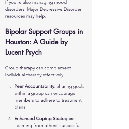
If you're also managing mood 
disorders, 
Major Depressive Disorder
resources may help.
Bipolar Support Groups in 
Houston: A Guide by 
Lucent Psych
Group therapy can complement 
individual therapy effectively.
Peer Accountability
: Sharing goals 
within a group can encourage 
members to adhere to treatment 
plans.
Enhanced Coping Strategies
: 
Learning from others' successful 