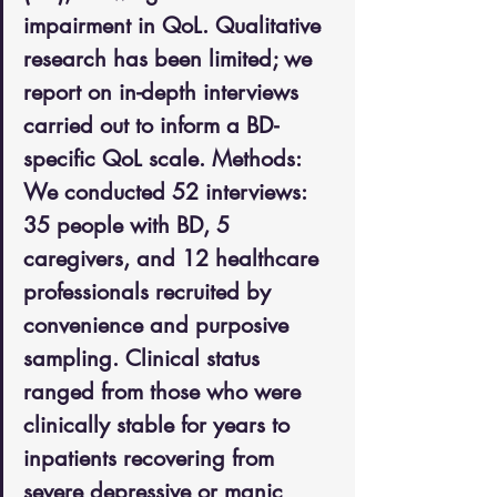
impairment in QoL. Qualitative 
research has been limited; we 
report on in-depth interviews 
carried out to inform a BD-
specific QoL scale. Methods: 
We conducted 52 interviews: 
35 people with BD, 5 
caregivers, and 12 healthcare 
professionals recruited by 
convenience and purposive 
sampling. Clinical status 
ranged from those who were 
clinically stable for years to 
inpatients recovering from 
severe depressive or manic 