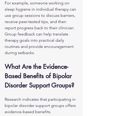
For example, someone working on 
sleep hygiene in individual therapy can 
use group sessions to discuss barriers, 
receive peer-tested tips, and then 
report progress back to their clinician. 
Group feedback can help translate 
therapy goals into practical daily 
routines and provide encouragement 
during setbacks.
What Are the Evidence-
Based Benefits of Bipolar 
Disorder Support Groups?
Research indicates that participating in 
bipolar disorder support groups offers 
evidence-based benefits.