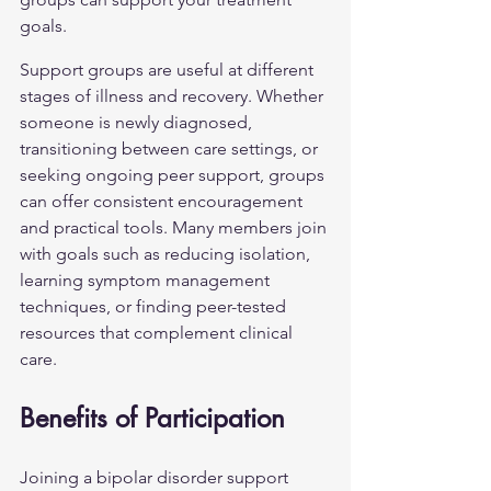
goals.
Support groups are useful at different 
stages of illness and recovery. Whether 
someone is newly diagnosed, 
transitioning between care settings, or 
seeking ongoing peer support, groups 
can offer consistent encouragement 
and practical tools. Many members join 
with goals such as reducing isolation, 
learning symptom management 
techniques, or finding peer-tested 
resources that complement clinical 
care.
Benefits of Participation
Joining a bipolar disorder support 