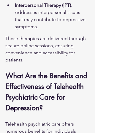
Interpersonal Therapy (IPT)
: 
Addresses interpersonal issues 
that may contribute to depressive 
symptoms.
These therapies are delivered through 
secure online sessions, ensuring 
convenience and accessibility for 
patients.
What Are the Benefits and 
Effectiveness of Telehealth 
Psychiatric Care for 
Depression?
Telehealth psychiatric care offers 
numerous benefits for individuals 