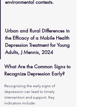
environmental contexts.
Urban and Rural Differences in 
the Efficacy of a Mobile Health 
Depression Treatment for Young 
Adults, J Mennis, 2024
What Are the Common Signs to 
Recognize Depression Early?
Recognizing the early signs of 
depression can lead to timely 
intervention and support. Key 
indicators include: