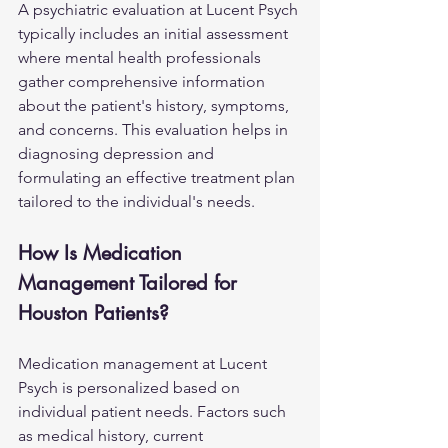
A psychiatric evaluation at Lucent Psych 
typically includes an initial assessment 
where mental health professionals 
gather comprehensive information 
about the patient's history, symptoms, 
and concerns. This evaluation helps in 
diagnosing depression and 
formulating an effective treatment plan 
tailored to the individual's needs.
How Is Medication 
Management Tailored for 
Houston Patients?
Medication management at Lucent 
Psych is personalized based on 
individual patient needs. Factors such 
as medical history, current 