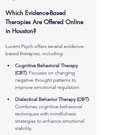
Which Evidence-Based 
Therapies Are Offered Online 
in Houston?
Lucent Psych offers several evidence-
based therapies, including:
Cognitive Behavioral Therapy 
(CBT)
: Focuses on changing 
negative thought patterns to 
improve emotional regulation.
Dialectical Behavior Therapy (DBT)
: 
Combines cognitive-behavioral 
techniques with mindfulness 
strategies to enhance emotional 
stability.