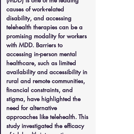
(MDD) is one of the leading 
causes of work-related 
disability, and accessing 
telehealth therapies can be a 
promising modality for workers 
with MDD. Barriers to 
accessing in-person mental 
healthcare, such as limited 
availability and accessibility in 
rural and remote communities, 
financial constraints, and 
stigma, have highlighted the 
need for alternative 
approaches like telehealth. This 
study investigated the efficacy 