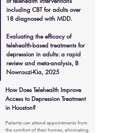
of telehealth interventions 
including CBT for adults over 
18 diagnosed with MDD.
Evaluating the efficacy of 
telehealth-based treatments for 
depression in adults: a rapid 
review and meta-analysis, B 
Nowrouzi-Kia, 2025
How Does Telehealth Improve 
Access to Depression Treatment 
in Houston?
Patients can attend appointments from 
the comfort of their homes, eliminating 