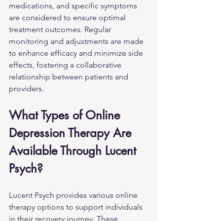
medications, and specific symptoms 
are considered to ensure optimal 
treatment outcomes. Regular 
monitoring and adjustments are made 
to enhance efficacy and minimize side 
effects, fostering a collaborative 
relationship between patients and 
providers.
What Types of Online 
Depression Therapy Are 
Available Through Lucent 
Psych?
Lucent Psych provides various online 
therapy options to support individuals 
in their recovery journey. These 