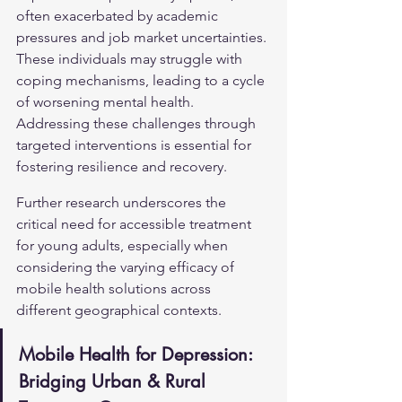
often exacerbated by academic 
pressures and job market uncertainties. 
These individuals may struggle with 
coping mechanisms, leading to a cycle 
of worsening mental health. 
Addressing these challenges through 
targeted interventions is essential for 
fostering resilience and recovery.
Further research underscores the 
critical need for accessible treatment 
for young adults, especially when 
considering the varying efficacy of 
mobile health solutions across 
different geographical contexts.
Mobile Health for Depression: 
Bridging Urban & Rural 