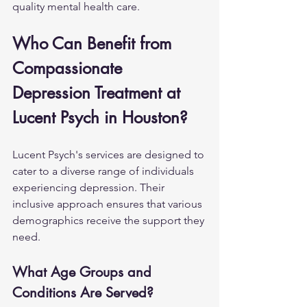
quality mental health care.
Who Can Benefit from 
Compassionate 
Depression Treatment at 
Lucent Psych in Houston?
Lucent Psych's services are designed to 
cater to a diverse range of individuals 
experiencing depression. Their 
inclusive approach ensures that various 
demographics receive the support they 
need.
What Age Groups and 
Conditions Are Served?