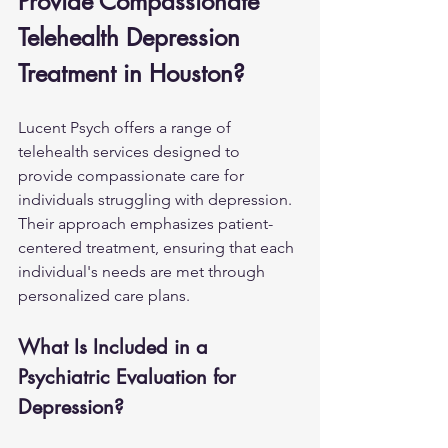
Provide Compassionate 
Telehealth Depression 
Treatment in Houston?
Lucent Psych offers a range of 
telehealth services designed to 
provide compassionate care for 
individuals struggling with depression. 
Their approach emphasizes patient-
centered treatment, ensuring that each 
individual's needs are met through 
personalized care plans.
What Is Included in a 
Psychiatric Evaluation for 
Depression?