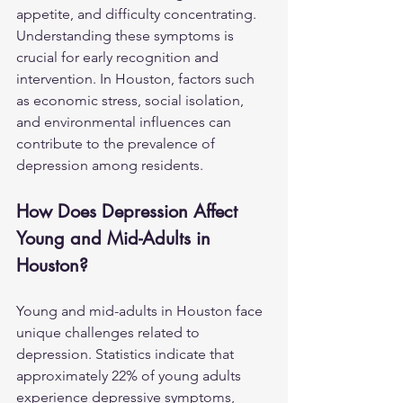
appetite, and difficulty concentrating. 
Understanding these symptoms is 
crucial for early recognition and 
intervention. In Houston, factors such 
as economic stress, social isolation, 
and environmental influences can 
contribute to the prevalence of 
depression among residents.
How Does Depression Affect 
Young and Mid-Adults in 
Houston?
Young and mid-adults in Houston face 
unique challenges related to 
depression. Statistics indicate that 
approximately 22% of young adults 
experience depressive symptoms, 