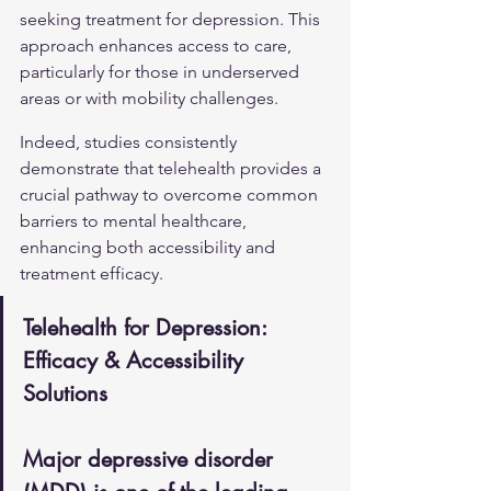
seeking treatment for depression. This 
approach enhances access to care, 
particularly for those in underserved 
areas or with mobility challenges.
Indeed, studies consistently 
demonstrate that telehealth provides a 
crucial pathway to overcome common 
barriers to mental healthcare, 
enhancing both accessibility and 
treatment efficacy.
Telehealth for Depression: 
Efficacy & Accessibility 
Solutions
Major depressive disorder 