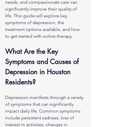
needs, and compassionate care can 
significantly improve their quality of 
life. This guide will explore key 
symptoms of depression, the 
treatment options available, and how 
to get started with online therapy.
What Are the Key 
Symptoms and Causes of 
Depression in Houston 
Residents?
Depression manifests through a variety 
of symptoms that can significantly 
impact daily life. Common symptoms 
include persistent sadness, loss of 
interest in activities, changes in 