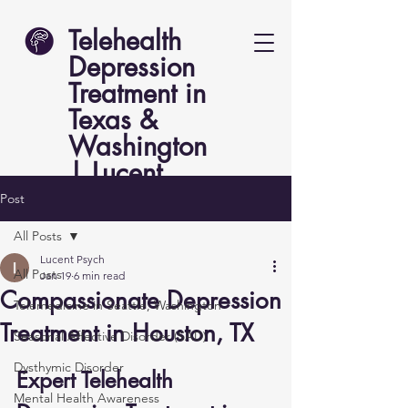
Telehealth
Depression
Treatment in
Texas &
Washington
| Lucent
Psych
Post
All Posts
Lucent Psych
All Posts
Jan 19
6 min read
Compassionate Depression
Telemedicine in Seattle, Washington
Treatment in Houston, TX
Seasonal Affective Disorder (SAD)
Dysthymic Disorder
Expert Telehealth 
Mental Health Awareness