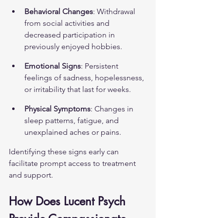
Behavioral Changes
: Withdrawal 
from social activities and 
decreased participation in 
previously enjoyed hobbies.
Emotional Signs
: Persistent 
feelings of sadness, hopelessness, 
or irritability that last for weeks.
Physical Symptoms
: Changes in 
sleep patterns, fatigue, and 
unexplained aches or pains.
Identifying these signs early can 
facilitate prompt access to treatment 
and support.
How Does Lucent Psych 