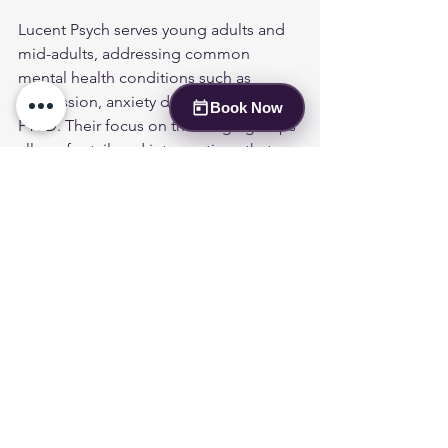
Lucent Psych serves young adults and 
mid-adults, addressing common 
mental health conditions such as 
depression, anxiety disorders, and 
Book Now
PTSD. Their focus on these age groups 
allows for tailored interventions that 
resonate with the unique challenges 
faced by these populations.
How Does Lucent Psych 
Address Co-Occurring 
Conditions Like Anxiety and 
PTSD?
Lucent Psych recognizes the 
importance of addressing co-occurring 
conditions, such as anxiety and PTSD, 