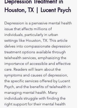
Depression Treatment in 
Houston, TX | Lucent Psych
Depression is a pervasive mental health 
issue that affects millions of 
individuals, particularly in urban 
settings like Houston, TX. This article 
delves into compassionate depression 
treatment options available through 
telehealth services, emphasizing the 
importance of accessible and effective 
care. Readers will learn about the 
symptoms and causes of depression, 
the specific services offered by Lucent 
Psych, and the benefits of telehealth in 
managing mental health. Many 
individuals struggle with finding the 
right support for their mental health 