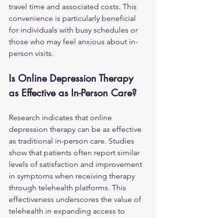
travel time and associated costs. This 
convenience is particularly beneficial 
for individuals with busy schedules or 
those who may feel anxious about in-
person visits.
Is Online Depression Therapy 
as Effective as In-Person Care?
Research indicates that online 
depression therapy can be as effective 
as traditional in-person care. Studies 
show that patients often report similar 
levels of satisfaction and improvement 
in symptoms when receiving therapy 
through telehealth platforms. This 
effectiveness underscores the value of 
telehealth in expanding access to 