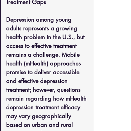
Treatment Gaps
Depression among young 
adults represents a growing 
health problem in the U.S., but 
access to effective treatment 
remains a challenge. Mobile 
health (mHealth) approaches 
promise to deliver accessible 
and effective depression 
treatment; however, questions 
remain regarding how mHealth 
depression treatment efficacy 
may vary geographically 
based on urban and rural 