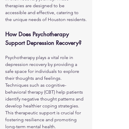
therapies are designed to be 
accessible and effective, catering to 
the unique needs of Houston residents.
How Does Psychotherapy 
Support Depression Recovery?
Psychotherapy plays a vital role in 
depression recovery by providing a 
safe space for individuals to explore 
their thoughts and feelings. 
Techniques such as cognitive-
behavioral therapy (CBT) help patients 
identify negative thought patterns and 
develop healthier coping strategies. 
This therapeutic support is crucial for 
fostering resilience and promoting 
long-term mental health.