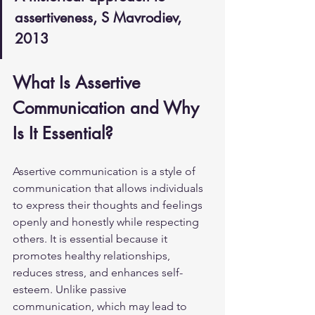
assertiveness, S Mavrodiev, 
2013
What Is Assertive 
Communication and Why 
Is It Essential?
Assertive communication is a style of 
communication that allows individuals 
to express their thoughts and feelings 
openly and honestly while respecting 
others. It is essential because it 
promotes healthy relationships, 
reduces stress, and enhances self-
esteem. Unlike passive 
communication, which may lead to 