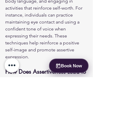
body language, and engaging in 
activities that reinforce self-worth. For 
instance, individuals can practice 
maintaining eye contact and using a 
confident tone of voice when 
expressing their needs. These 
techniques help reinforce a positive 
self-image and promote assertive 
expression.
Book Now
How Does Assertiveness Lead to 
Improved Relationships and 
Career Growth?
Assertiveness can significantly enhance 
personal relationships and career 
growth. By communicating needs and 
boundaries clearly, individuals foster 