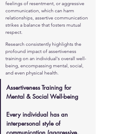
feelings of resentment, or aggressive 
communication, which can harm 
relationships, assertive communication 
strikes a balance that fosters mutual 
respect.
Research consistently highlights the 
profound impact of assertiveness 
training on an individual's overall well-
being, encompassing mental, social, 
and even physical health.
Assertiveness Training for 
Mental & Social Well-being
Every individual has an 
interpersonal style of 
communication (aggressive, 