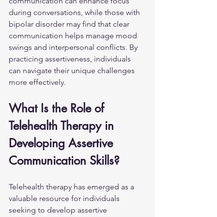
communication can enhance focus 
during conversations, while those with 
bipolar disorder may find that clear 
communication helps manage mood 
swings and interpersonal conflicts. By 
practicing assertiveness, individuals 
can navigate their unique challenges 
more effectively.
What Is the Role of 
Telehealth Therapy in 
Developing Assertive 
Communication Skills?
Telehealth therapy has emerged as a 
valuable resource for individuals 
seeking to develop assertive 