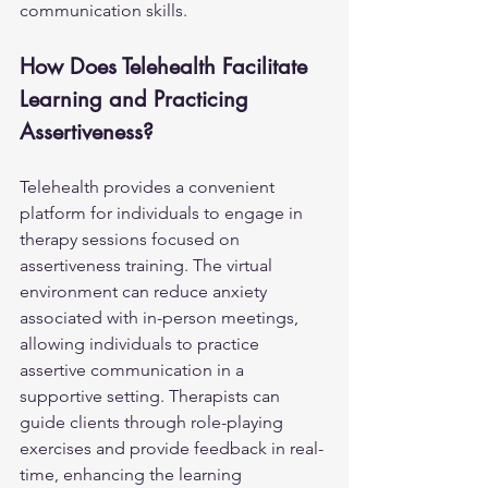
communication skills.
How Does Telehealth Facilitate 
Learning and Practicing 
Assertiveness?
Telehealth provides a convenient 
platform for individuals to engage in 
therapy sessions focused on 
assertiveness training. The virtual 
environment can reduce anxiety 
associated with in-person meetings, 
allowing individuals to practice 
assertive communication in a 
supportive setting. Therapists can 
guide clients through role-playing 
exercises and provide feedback in real-
time, enhancing the learning 