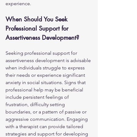
experience.
When Should You Seek 
Professional Support for 
Assertiveness Development?
Seeking professional support for 
assertiveness development is advisable 
when individuals struggle to express 
their needs or experience significant 
anxiety in social situations. Signs that 
professional help may be beneficial 
include persistent feelings of 
frustration, difficulty setting 
boundaries, or a pattern of passive or 
aggressive communication. Engaging 
with a therapist can provide tailored 
strategies and support for developing 