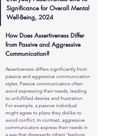
Significance for Overall Mental 
Well-Being, 2024
How Does Assertiveness Differ 
from Passive and Aggressive 
Communication?
Assertiveness differs significantly from 
passive and aggressive communication 
styles. Passive communicators often 
avoid expressing their needs, leading 
to unfulfilled desires and frustration. 
For example, a passive individual 
might agree to plans they dislike to 
avoid conflict. In contrast, aggressive 
communicators express their needs in 
a way that disregards others' feelings, 