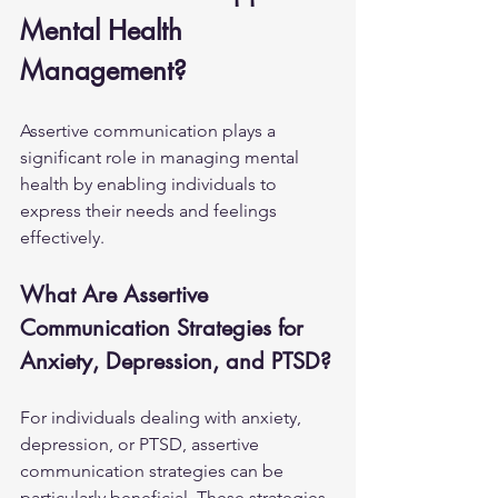
Mental Health 
Management?
Assertive communication plays a 
significant role in managing mental 
health by enabling individuals to 
express their needs and feelings 
effectively.
What Are Assertive 
Communication Strategies for 
Anxiety, Depression, and PTSD?
For individuals dealing with anxiety, 
depression, or PTSD, assertive 
communication strategies can be 
particularly beneficial. These strategies 