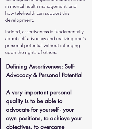
in mental health management, and 
how telehealth can support this 
development.
Indeed, assertiveness is fundamentally 
about self-advocacy and realizing one's 
personal potential without infringing 
upon the rights of others.
Defining Assertiveness: Self-
Advocacy & Personal Potential
A very important personal 
quality is to be able to 
advocate for yourself - your 
own positions, to achieve your 
objectives, to overcome 