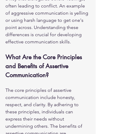
often leading to conflict. An example 
of aggressive communication is yelling 
or using harsh language to get one's 
point across. Understanding these 
differences is crucial for developing 
effective communication skills.
What Are the Core Principles 
and Benefits of Assertive 
Communication?
The core principles of assertive 
communication include honesty, 
respect, and clarity. By adhering to 
these principles, individuals can 
express their needs without 
undermining others. The benefits of 
assertive communication are 