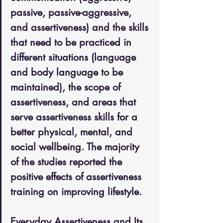
passive, passive-aggressive, 
and assertiveness) and the skills 
that need to be practiced in 
different situations (language 
and body language to be 
maintained), the scope of 
assertiveness, and areas that 
serve assertiveness skills for a 
better physical, mental, and 
social wellbeing. The majority 
of the studies reported the 
positive effects of assertiveness 
training on improving lifestyle.
Everyday Assertiveness and Its 