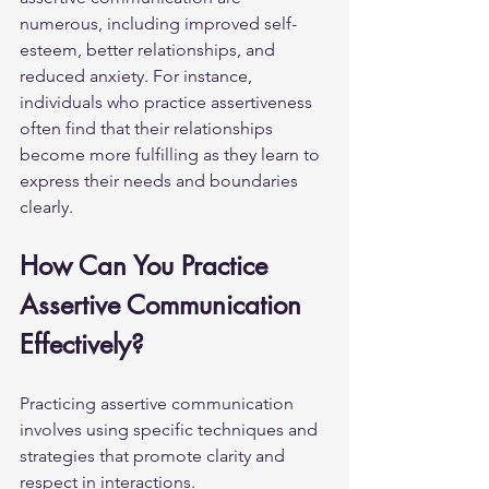
numerous, including improved self-
esteem, better relationships, and 
reduced anxiety. For instance, 
individuals who practice assertiveness 
often find that their relationships 
become more fulfilling as they learn to 
express their needs and boundaries 
clearly.
How Can You Practice 
Assertive Communication 
Effectively?
Practicing assertive communication 
involves using specific techniques and 
strategies that promote clarity and 
respect in interactions.