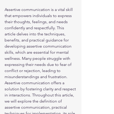
Assertive communication is a vital skill 
that empowers individuals to express 
their thoughts, feelings, and needs 
confidently and respectfully. This 
article delves into the techniques, 
benefits, and practical guidance for 
developing assertive communication 
skills, which are essential for mental 
wellness. Many people struggle with 
expressing their needs due to fear of 
conflict or rejection, leading to 
misunderstandings and frustration. 
Assertive communication offers a 
solution by fostering clarity and respect 
in interactions. Throughout this article, 
we will explore the definition of 
assertive communication, practical 
techniques for implementation, its role 