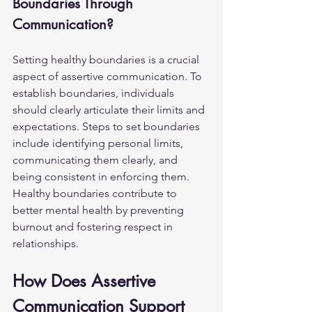
Boundaries Through 
Communication?
Setting healthy boundaries is a crucial 
aspect of assertive communication. To 
establish boundaries, individuals 
should clearly articulate their limits and 
expectations. Steps to set boundaries 
include identifying personal limits, 
communicating them clearly, and 
being consistent in enforcing them. 
Healthy boundaries contribute to 
better mental health by preventing 
burnout and fostering respect in 
relationships.
How Does Assertive 
Communication Support 