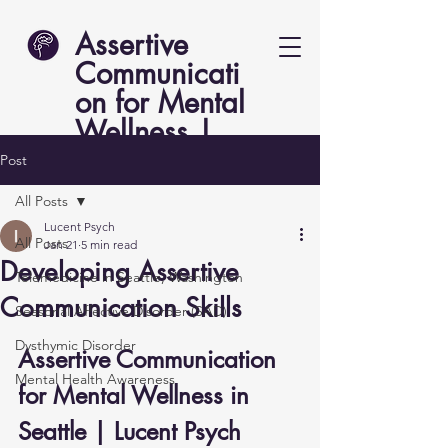
Assertive
Communicati
on for Mental
Wellness |
Lucent Psych
Post
All Posts
Lucent Psych
All Posts
Jan 21
5 min read
Developing Assertive
Telemedicine in Seattle, Washington
Communication Skills
Seasonal Affective Disorder (SAD)
Dysthymic Disorder
Assertive Communication 
Mental Health Awareness
for Mental Wellness in 
Seattle | Lucent Psych