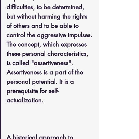
difficulties, to be determined, 
but without harming the rights 
of others and to be able to 
control the aggressive impulses. 
The concept, which expresses 
these personal characteristics, 
is called "assertiveness". 
Assertiveness is a part of the 
personal potential. It is a 
prerequisite for self-
actualization.
A historical approach to 