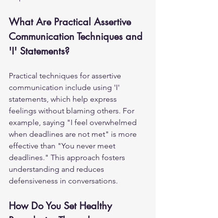
What Are Practical Assertive 
Communication Techniques and 
'I' Statements?
Practical techniques for assertive 
communication include using 'I' 
statements, which help express 
feelings without blaming others. For 
example, saying "I feel overwhelmed 
when deadlines are not met" is more 
effective than "You never meet 
deadlines." This approach fosters 
understanding and reduces 
defensiveness in conversations.
How Do You Set Healthy 