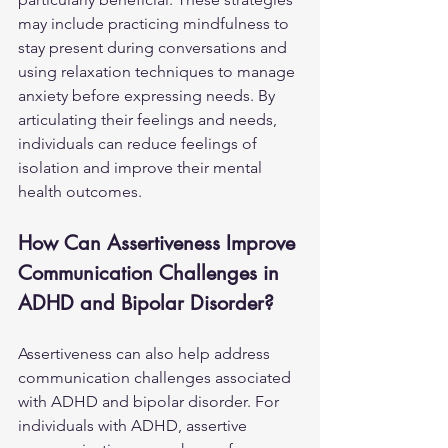
may include practicing mindfulness to 
stay present during conversations and 
using relaxation techniques to manage 
anxiety before expressing needs. By 
articulating their feelings and needs, 
individuals can reduce feelings of 
isolation and improve their mental 
health outcomes.
How Can Assertiveness Improve 
Communication Challenges in 
ADHD and Bipolar Disorder?
Assertiveness can also help address 
communication challenges associated 
with ADHD and bipolar disorder. For 
individuals with ADHD, assertive 