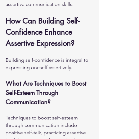
assertive communication skills.
How Can Building Self-
Confidence Enhance 
Assertive Expression?
Building self-confidence is integral to 
expressing oneself assertively.
What Are Techniques to Boost 
Self-Esteem Through 
Communication?
Techniques to boost self-esteem 
through communication include 
positive self-talk, practicing assertive 