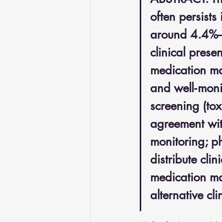
often persists
around 4.4%–5
clinical pres
medication ma
and well‑moni
screening (tox
agreement wit
monitoring; p
distribute cli
medication man
alternative cl