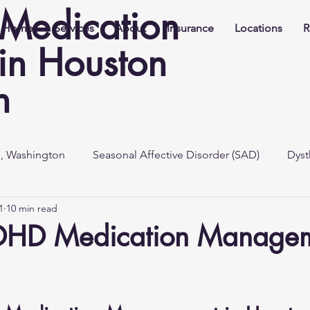
Medication
Home
Services
About
Insurance
Locations
R
n Houston
h
e, Washington
Seasonal Affective Disorder (SAD)
Dyst
1
10 min read
DHD Medication Managem