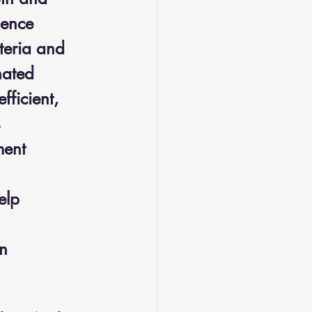
lence 
teria and 
nated 
ficient, 
 
ment 
elp 
n 