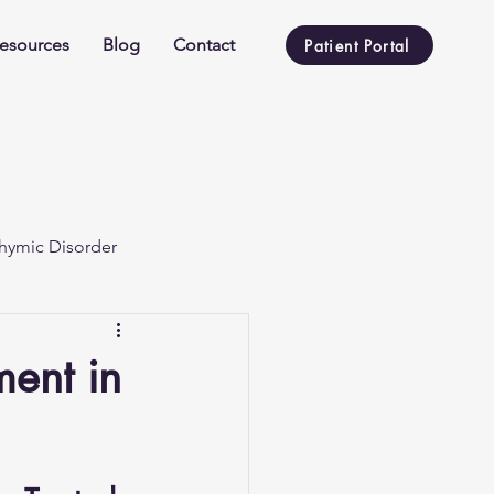
esources
Blog
Contact
Patient Portal
hymic Disorder
ent in