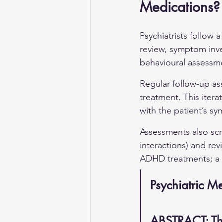
Medications?
Psychiatrists follow 
review, symptom inve
behavioural assessmen
Regular follow-up as
treatment. This iter
with the patient’s s
Assessments also scr
interactions) and rev
ADHD treatments; a c
Psychiatric 
ABSTRACT: Th