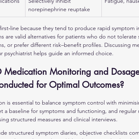
ications
Selectively inhibit 
Fatigue, nausea
norepinephrine reuptake
 first‑line because they tend to produce rapid symptom
 are valid alternatives for patients who do not tolerate 
s, or prefer different risk–benefit profiles. Discussing 
our psychiatrist helps guide an informed choice.
 Medication Monitoring and Dosage
onducted for Optimal Outcomes?
n is essential to balance symptom control with minimisin
et a baseline for symptoms and functioning, and regular 
ing structured measures and clinical interviews.
de structured symptom diaries, objective checklists co