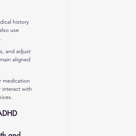
dical history 
also use 
.
s, and adjust 
main aligned 
r medication 
 interact with 
oices.
 ADHD
th and 