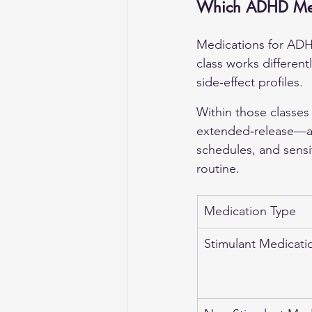
Which ADHD Medi
Medications for ADHD
class works different
side‑effect profiles.
Within those classes
extended‑release—and
schedules, and sensiti
routine.
Medication Type
Stimulant Medicati