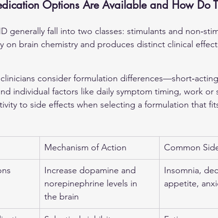
cation Options Are Available and How Do 
 generally fall into two classes: stimulants and non‑sti
ly on brain chemistry and produces distinct clinical effec
 clinicians consider formulation differences—short‑acting
 individual factors like daily symptom timing, work or 
vity to side effects when selecting a formulation that fits
Mechanism of Action
Common Side 
ons
Increase dopamine and 
Insomnia, de
norepinephrine levels in 
appetite, anxi
the brain