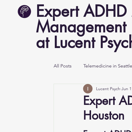
Expert ADHD 
Management i
at Lucent Psyc
All Posts
Telemedicine in Seattl
Lucent Psych
Jun 1
Mental Health Awareness
Expert A
Houston