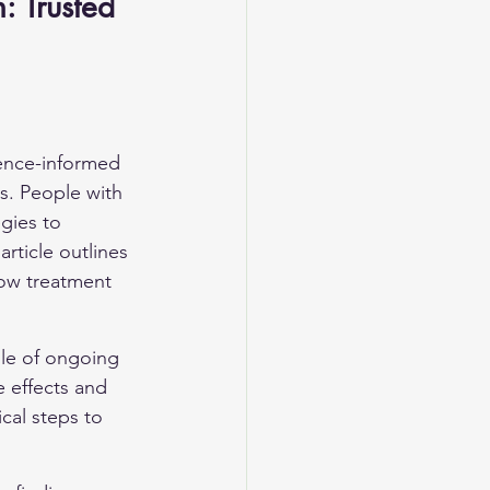
 Trusted 
ence-informed 
s. People with 
gies to 
rticle outlines 
how treatment 
le of ongoing 
e effects and 
cal steps to 