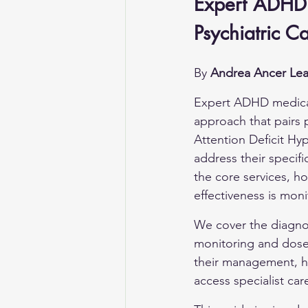
Expert ADHD 
Psychiatric C
By 
Andrea Ancer Lea
Expert ADHD medica
approach that pairs 
Attention Deficit Hyp
address their specifi
the core services, h
effectiveness is moni
We cover the diagno
monitoring and dose a
their management, ho
access specialist car