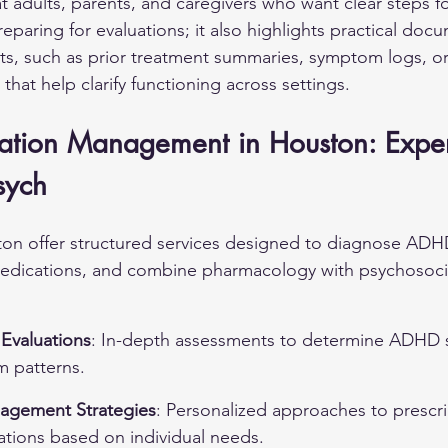
t adults, parents, and caregivers who want clear steps fo
reparing for evaluations; it also highlights practical doc
s, such as prior treatment summaries, symptom logs, or
that help clarify functioning across settings.
ion Management in Houston: Exper
sych
ston offer structured services designed to diagnose ADHD
medications, and combine pharmacology with psychosoci
Evaluations
: In-depth assessments to determine ADHD s
m patterns.
agement Strategies
: Personalized approaches to prescr
ations based on individual needs.