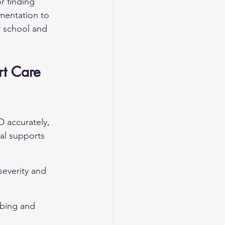
r finding 
umentation to 
 school and 
t Care 
 accurately, 
al supports 
everity and 
ibing and 