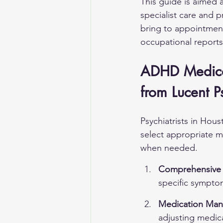
This guide is aimed a
specialist care and p
bring to appointment
occupational reports 
ADHD Medicat
from Lucent P
Psychiatrists in Hou
select appropriate 
when needed.
Comprehensive 
specific sympto
Medication Man
adjusting medic