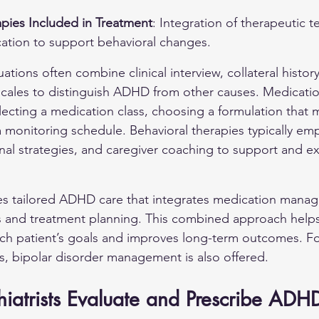
apies Included in Treatment
: Integration of therapeutic 
ation to support behavioral changes.
ions often combine clinical interview, collateral history
 scales to distinguish ADHD from other causes. Medicat
lecting a medication class, choosing a formulation that 
 monitoring schedule. Behavioral therapies typically emph
onal strategies, and caregiver coaching to support and e
es tailored ADHD care that integrates medication mana
s and treatment planning. This combined approach helps
ach patient’s goals and improves long-term outcomes. For
s, 
bipolar disorder
 management is also offered.
iatrists Evaluate and Prescribe ADH