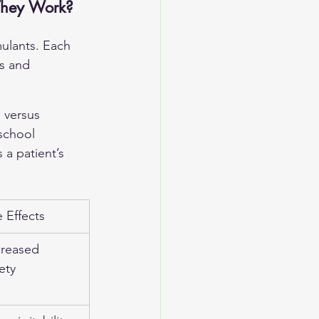
They Work?
mulants. Each 
ts and 
 versus 
school 
 a patient’s 
Effects
creased 
ety