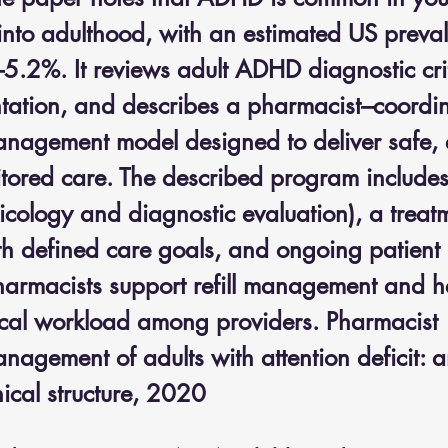
 into adulthood, with an estimated US preva
.2%. It reviews adult ADHD diagnostic cri
entation, and describes a pharmacist–coordi
nagement model designed to deliver safe, ef
tored care. The described program includes
icology and diagnostic evaluation), a treat
h defined care goals, and ongoing patient 
harmacists support refill management and h
nical workload among providers. Pharmacist 
agement of adults with attention deficit: a
inical structure, 2020