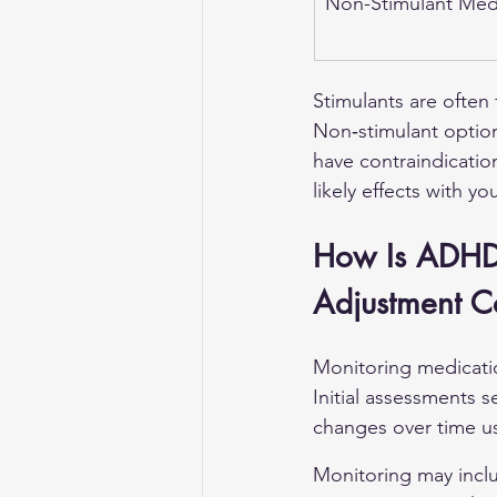
Non-Stimulant Med
Stimulants are often
Non‑stimulant options
have contraindication
likely effects with y
How Is ADHD
Adjustment C
Monitoring medicatio
Initial assessments s
changes over time us
Monitoring may inclu