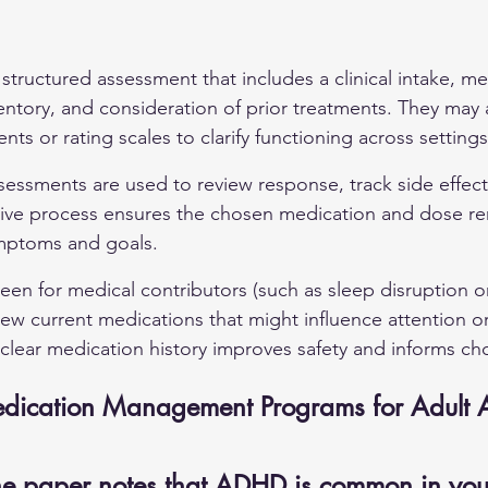
a structured assessment that includes a clinical intake, me
ntory, and consideration of prior treatments. They may 
ts or rating scales to clarify functioning across settings
sessments are used to review response, track side effect
ative process ensures the chosen medication and dose re
ymptoms and goals.
een for medical contributors (such as sleep disruption o
iew current medications that might influence attention or
lear medication history improves safety and informs ch
Medication Management Programs for Adult
e paper notes that ADHD is common in you