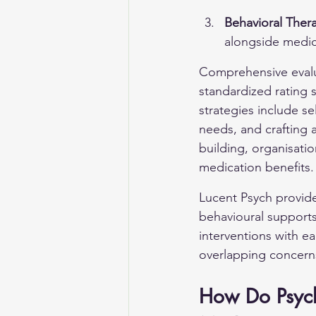
Behavioral Ther
alongside medic
Comprehensive evaluat
standardized rating
strategies include se
needs, and crafting a
building, organisati
medication benefits.
Lucent Psych provid
behavioural support
interventions with e
overlapping concern
How Do Psych