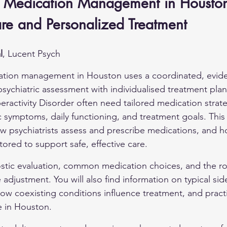
Medication Management in Houston:
are and Personalized Treatment
l
, Lucent Psych
tion management in Houston uses a coordinated, evid
psychiatric assessment with individualised treatment plan
eractivity Disorder often need tailored medication strate
c symptoms, daily functioning, and treatment goals. This a
ow psychiatrists assess and prescribe medications, and 
tored to support safe, effective care.
stic evaluation, common medication choices, and the ro
djustment. You will also find information on typical sid
w coexisting conditions influence treatment, and practi
e in Houston.