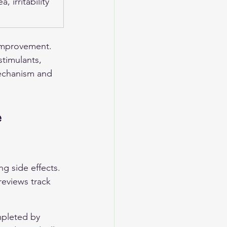
, irritability
 improvement. 
stimulants, 
mechanism and 
 
g side effects. 
reviews track 
mpleted by 