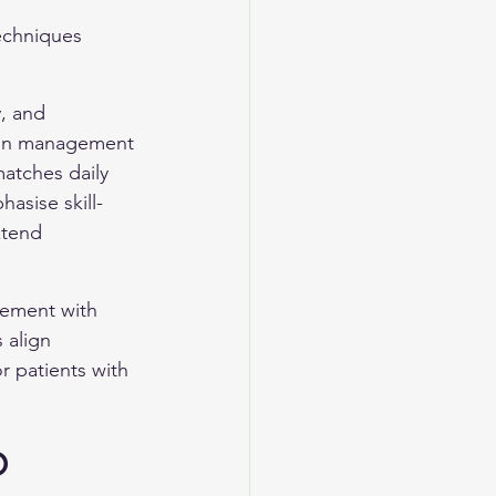
techniques 
, and 
ion management 
matches daily 
asise skill-
xtend 
gement with 
 align 
 patients with 
D 