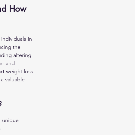
and How 
individuals in 
ucing the 
ding altering 
er and 
rt weight loss 
 a valuable 
?
 unique 
: