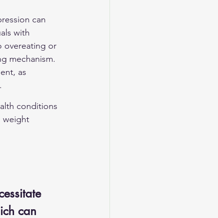
pression can 
als with 
 overeating or 
ping mechanism. 
ent, as 
.
alth conditions 
e weight 
essitate 
hich can 