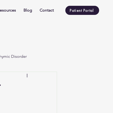
esources
Blog
Contact
Patient Portal
hymic Disorder
t