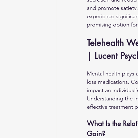
and promote satiety.
experience signific
promising option for 
Telehealth W
| Lucent Psyc
Mental health plays 
loss medications. Co
impact an individual
Understanding the in
effective treatment p
What Is the Rela
Gain?