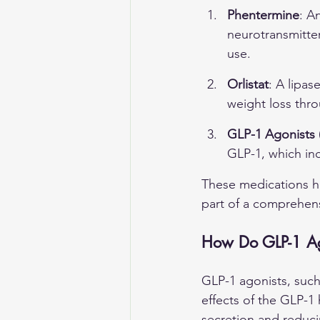
Phentermine
: A
neurotransmitter
use.
Orlistat
: A lipas
weight loss thro
GLP-1 Agonists (
GLP-1, which inc
These medications h
part of a comprehe
How Do GLP-1 Ago
GLP-1 agonists, such
effects of the GLP-1 
secretion and reduci