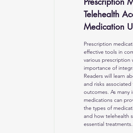
Prescription
Telehealth Ac
Medication U
Prescription medicat
effective tools in co
various prescription 
importance of integr
Readers will learn ab
and risks associated
outcomes. As many i
medications can provi
the types of medicat
and how telehealth se
essential treatments.