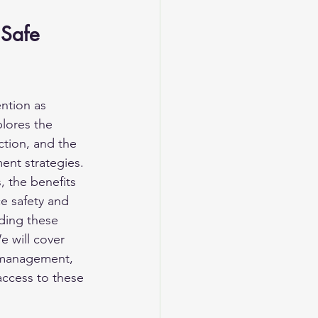
 
 Safe 
ntion as 
plores the 
ction, and the 
ent strategies. 
, the benefits 
e safety and 
ding these 
e will cover 
t management, 
access to these 