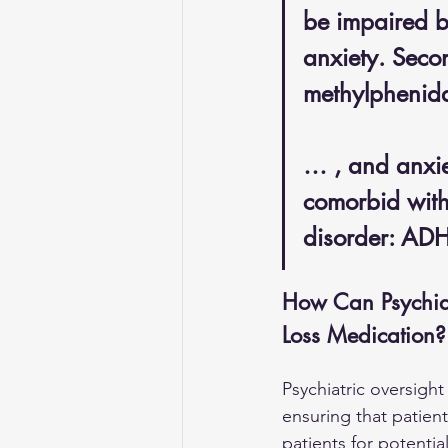
be impaired b
anxiety. Seco
methylphenida
… , and anxiet
comorbid with 
disorder: AD
How Can Psychiat
Loss Medication?
Psychiatric oversigh
ensuring that patien
patients for potenti