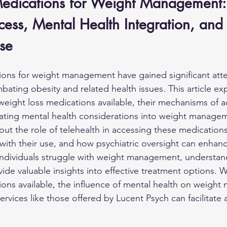
 Medications for Weight Management:
cess, Mental Health Integration, and
se
ions for weight management have gained significant atte
mbating obesity and related health issues. This article ex
weight loss medications available, their mechanisms of a
ating mental health considerations into weight managem
out the role of telehealth in accessing these medications
 with their use, and how psychiatric oversight can enhanc
ndividuals struggle with weight management, understan
de valuable insights into effective treatment options. W
ions available, the influence of mental health on weigh
rvices like those offered by Lucent Psych can facilitate 