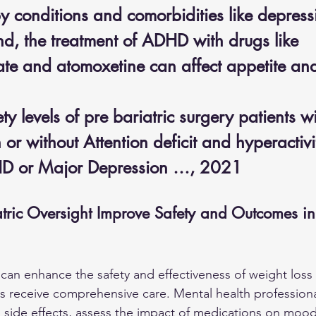
y conditions and comorbidities like depress
nd, the treatment of ADHD with drugs like 
te and atomoxetine can affect appetite an
y levels of pre bariatric surgery patients wi
or without Attention deficit and hyperactivi
HD or Major Depression …, 2021
ric Oversight Improve Safety and Outcomes i
t can enhance the safety and effectiveness of weight loss
ts receive comprehensive care. Mental health profession
al side effects, assess the impact of medications on mood