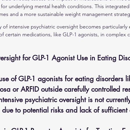
for underlying mental health conditions. This integrate
omes and a more sustainable weight management strateg
y of intensive psychiatric oversight becomes particularly
of certain medications, like GLP-1 agonists, in complex 
ersight for GLP-1 Agonist Use in Eating Dis
se of GLP-1 agonists for eating disorders li
sa or ARFID outside carefully controlled re
ntensive psychiatric oversight is not currentl
e to potential risks and lack of sufficient