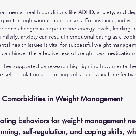
hat mental health conditions like ADHD, anxiety, and de
 gain through various mechanisms. For instance, individu
ience changes in appetite and energy levels, leading to
imilarly, anxiety can result in emotional eating as a co
tal health issues is vital for successful weight managem
 can hinder the effectiveness of weight loss medications
further supported by research highlighting how mental he
he self-regulation and coping skills necessary for effectiv
h Comorbidities in Weight Management
ating behaviors for weight management nec
anning, self-regulation, and coping skills, w