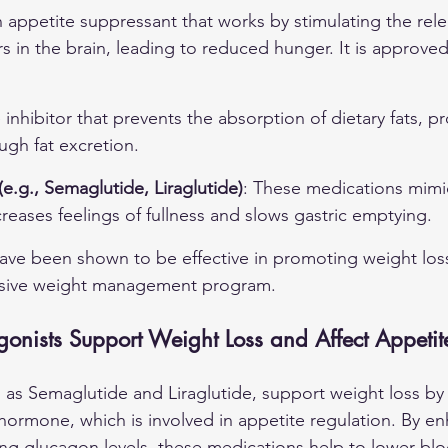
n appetite suppressant that works by stimulating the rele
s in the brain, leading to reduced hunger. It is approved
e inhibitor that prevents the absorption of dietary fats, 
ugh fat excretion.
e.g., Semaglutide, Liraglutide)
: These medications mim
reases feelings of fullness and slows gastric emptying.
ave been shown to be effective in promoting weight los
nsive weight management program.
nists Support Weight Loss and Affect Appetit
 as Semaglutide and Liraglutide, support weight loss by
hormone, which is involved in appetite regulation. By en
ng glucagon levels, these medications help to lower blo