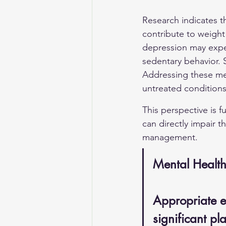
Research indicates t
contribute to weight
depression may exper
sedentary behavior. S
Addressing these men
untreated conditions
This perspective is 
can directly impair t
management.
Mental Healt
Appropriate e
significant pl