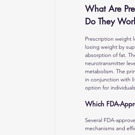
What Are Pre
Do They Wor
Prescription weight l
losing weight by supp
absorption of fat. T
neurotransmitter lev
metabolism. The prima
in conjunction with l
option for individual
Which FDA-Appr
Several FDA-approve
mechanisms and effi