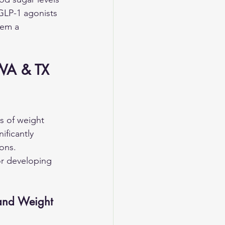
GLP-1 agonists 
hem a 
 WA & TX 
s of weight 
ficantly 
ons. 
or developing 
and Weight 