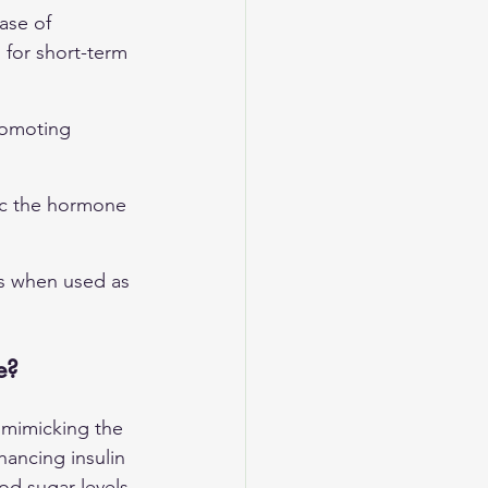
ase of 
 for short-term 
promoting 
ic the hormone 
s when used as 
e?
 mimicking the 
hancing insulin 
od sugar levels 