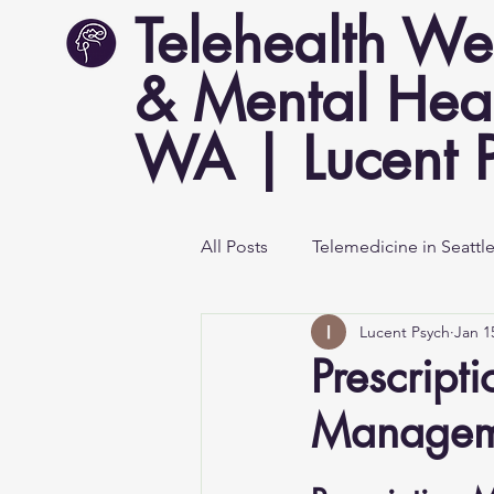
Telehealth We
& Mental Heal
WA | Lucent 
All Posts
Telemedicine in Seattl
Lucent Psych
Jan 1
Mental Health Awareness
Prescript
Managem