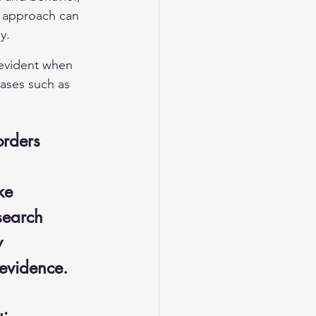
d approach can 
y.
 evident when 
cases such as 
orders
ke 
search 
y 
 evidence.