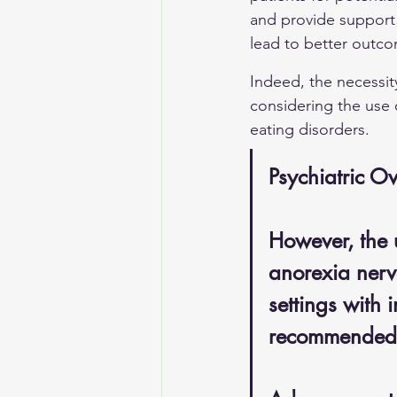
and provide support 
lead to better outc
Indeed, the necessit
considering the use 
eating disorders.
Psychiatric Ov
However, the u
anorexia nervo
settings with i
recommended du