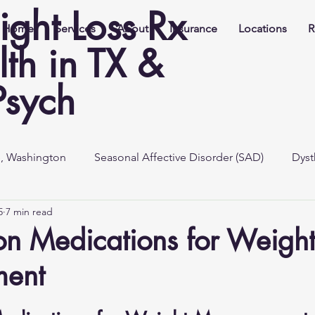
ight Loss Rx
Home
Services
About
Insurance
Locations
R
th in TX &
Psych
e, Washington
Seasonal Affective Disorder (SAD)
Dyst
5
7 min read
ion Medications for Weigh
ent