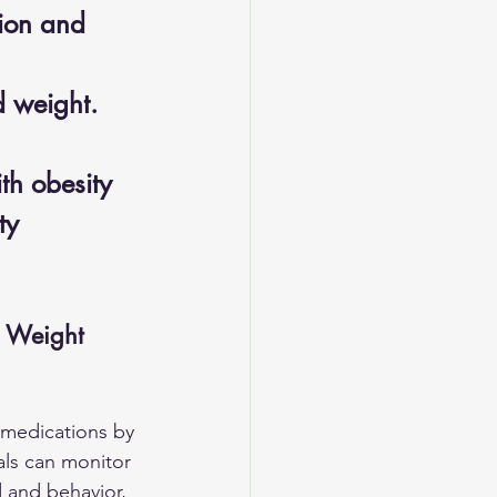
ion and 
d weight.
th obesity 
ty 
n Weight 
 medications by 
als can monitor 
 and behavior, 