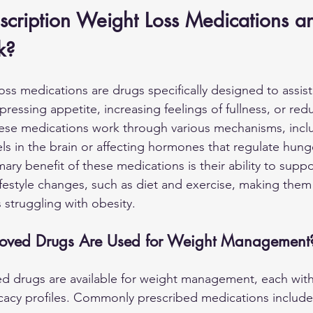
scription Weight Loss Medications 
k?
oss medications are drugs specifically designed to assist 
ressing appetite, increasing feelings of fullness, or red
hese medications work through various mechanisms, inclu
els in the brain or affecting hormones that regulate hung
ry benefit of these medications is their ability to suppo
ifestyle changes, such as diet and exercise, making them
s struggling with obesity.
oved Drugs Are Used for Weight Management
d drugs are available for weight management, each with
cacy profiles. Commonly prescribed medications include