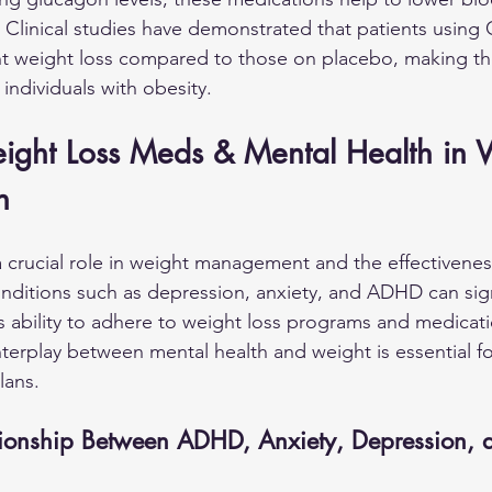
 Clinical studies have demonstrated that patients using 
ant weight loss compared to those on placebo, making t
individuals with obesity.
eight Loss Meds & Mental Health in
h
a crucial role in weight management and the effectivenes
nditions such as depression, anxiety, and ADHD can signi
's ability to adhere to weight loss programs and medicati
terplay between mental health and weight is essential f
lans.
tionship Between ADHD, Anxiety, Depression, 