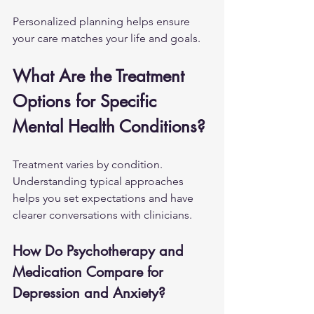
Personalized planning helps ensure 
your care matches your life and goals.
What Are the Treatment 
Options for Specific 
Mental Health Conditions?
Treatment varies by condition. 
Understanding typical approaches 
helps you set expectations and have 
clearer conversations with clinicians.
How Do Psychotherapy and 
Medication Compare for 
Depression and Anxiety?