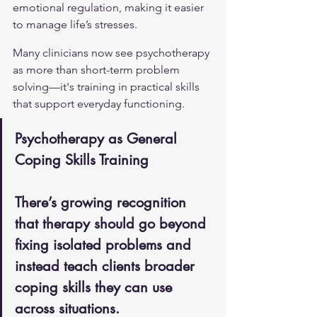
emotional regulation, making it easier 
to manage life’s stresses.
Many clinicians now see psychotherapy 
as more than short-term problem 
solving—it's training in practical skills 
that support everyday functioning.
Psychotherapy as General 
Coping Skills Training
There’s growing recognition 
that therapy should go beyond 
fixing isolated problems and 
instead teach clients broader 
coping skills they can use 
across situations.