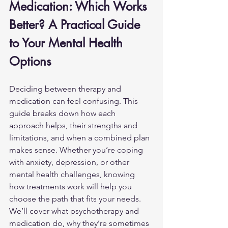
Medication: Which Works 
Better? A Practical Guide 
to Your Mental Health 
Options
Deciding between therapy and 
medication can feel confusing. This 
guide breaks down how each 
approach helps, their strengths and 
limitations, and when a combined plan 
makes sense. Whether you’re coping 
with anxiety, depression, or other 
mental health challenges
, knowing 
how treatments work will help you 
choose the path that fits your needs. 
We’ll cover what psychotherapy and 
medication do, why they’re sometimes 