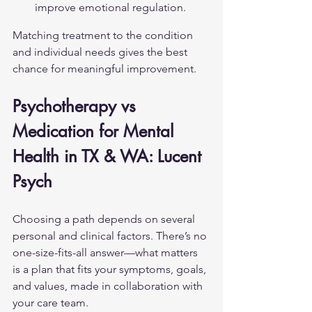
improve emotional regulation.
Matching treatment to the condition 
and individual needs gives the best 
chance for meaningful improvement.
Psychotherapy vs 
Medication for Mental 
Health in TX & WA: Lucent 
Psych
Choosing a path depends on several 
personal and clinical factors. There’s no 
one-size-fits-all answer—what matters 
is a plan that fits your symptoms, goals, 
and values, made in collaboration with 
your care team.