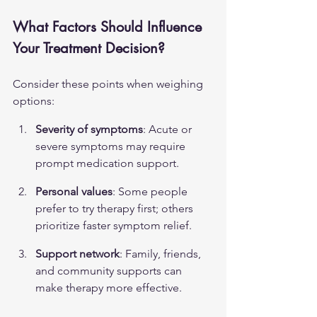
What Factors Should Influence 
Your Treatment Decision?
Consider these points when weighing 
options:
Severity of symptoms
: Acute or 
severe symptoms may require 
prompt medication support.
Personal values
: Some people 
prefer to try therapy first; others 
prioritize faster symptom relief.
Support network
: Family, friends, 
and community supports can 
make therapy more effective.