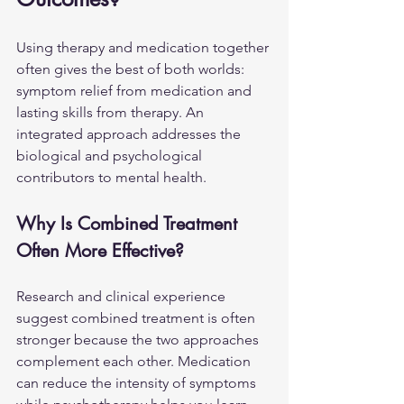
Using therapy and medication together 
often gives the best of both worlds: 
symptom relief from medication and 
lasting skills from therapy. An 
integrated approach addresses the 
biological and psychological 
contributors to mental health.
Why Is Combined Treatment 
Often More Effective?
Research and clinical experience 
suggest combined treatment is often 
stronger because the two approaches 
complement each other. Medication 
can reduce the intensity of symptoms 