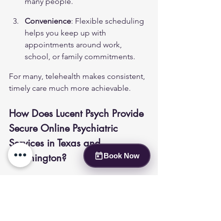
many people.
Convenience
: Flexible scheduling 
helps you keep up with 
appointments around work, 
school, or family commitments.
For many, telehealth makes consistent, 
timely care much more achievable.
How Does Lucent Psych Provide 
Secure Online Psychiatric 
Services in Texas and 
Washington?
Book Now
Lucent Psych offers secure, 
confidential telepsychiatry and therapy 
with a focus on patient comfort. Our 
approach includes: