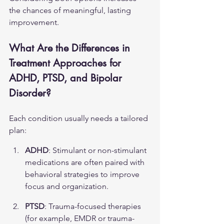
the chances of meaningful, lasting 
improvement.
What Are the Differences in 
Treatment Approaches for 
ADHD, PTSD, and Bipolar 
Disorder?
Each condition usually needs a tailored 
plan:
ADHD
: Stimulant or non-stimulant 
medications are often paired with 
behavioral strategies to improve 
focus and organization.
PTSD
: Trauma-focused therapies 
(for example, EMDR or trauma-