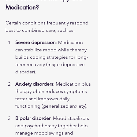
Medication?
Certain conditions frequently respond 
best to combined care, such as:
Severe depression
: Medication 
can stabilize mood while therapy 
builds coping strategies for long-
term recovery (
major depressive 
disorder
).
Anxiety disorders
: Medication plus 
therapy often reduces symptoms 
faster and improves daily 
functioning (
generalized anxiety
).
Bipolar disorder
: Mood stabilizers 
and psychotherapy together help 
manage mood swings and 