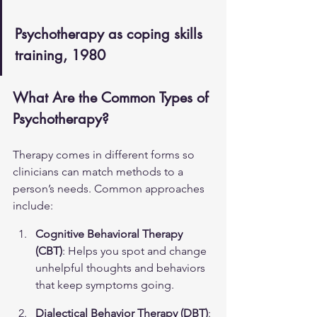
Psychotherapy as coping skills 
training, 1980
What Are the Common Types of 
Psychotherapy?
Therapy comes in different forms so 
clinicians can match methods to a 
person’s needs. Common approaches 
include:
Cognitive Behavioral Therapy 
(CBT)
: Helps you spot and change 
unhelpful thoughts and behaviors 
that keep symptoms going.
Dialectical Behavior Therapy (DBT)
: 