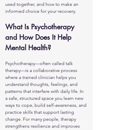
used together, and how to make an 
informed choice for your recovery.
What Is Psychotherapy 
and How Does It Help 
Mental Health?
Psychotherapy—often called talk 
therapy—is a collaborative process 
where a trained clinician helps you 
understand thoughts, feelings, and 
patterns that interfere with daily life. In 
a safe, structured space you learn new 
ways to cope, build self-awareness, and 
practice skills that support lasting 
change. For many people, therapy 
strengthens resilience and improves 