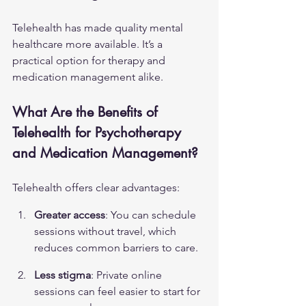
Telehealth has made quality mental 
healthcare more available. It’s a 
practical option for therapy and 
medication management alike.
What Are the Benefits of 
Telehealth for Psychotherapy 
and Medication Management?
Telehealth offers clear advantages:
Greater access
: You can schedule 
sessions without travel, which 
reduces common barriers to care.
Less stigma
: Private online 
sessions can feel easier to start for 