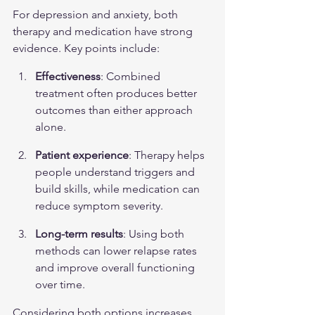
For depression and anxiety, both 
therapy and medication have strong 
evidence. Key points include:
Effectiveness
: Combined 
treatment often produces better 
outcomes than either approach 
alone.
Patient experience
: Therapy helps 
people understand triggers and 
build skills, while medication can 
reduce symptom severity.
Long-term results
: Using both 
methods can lower relapse rates 
and improve overall functioning 
over time.
Considering both options increases 