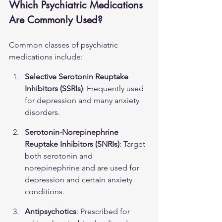
Which Psychiatric Medications 
Are Commonly Used?
Common classes of psychiatric 
medications include:
Selective Serotonin Reuptake 
Inhibitors (SSRIs)
: Frequently used 
for depression and many anxiety 
disorders.
Serotonin-Norepinephrine 
Reuptake Inhibitors (SNRIs)
: Target 
both serotonin and 
norepinephrine and are used for 
depression and certain anxiety 
conditions.
Antipsychotics
: Prescribed for 