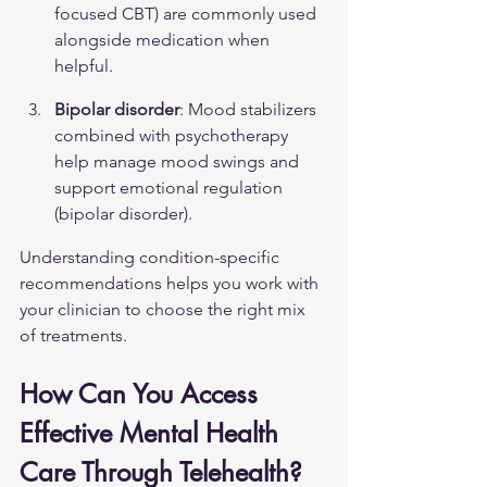
focused CBT) are commonly used 
alongside medication when 
helpful.
Bipolar disorder
: Mood stabilizers 
combined with psychotherapy 
help manage mood swings and 
support emotional regulation 
(
bipolar disorder
).
Understanding condition-specific 
recommendations helps you work with 
your clinician to choose the right mix 
of treatments.
How Can You Access 
Effective Mental Health 
Care Through Telehealth?