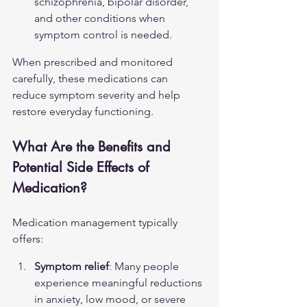
schizophrenia, bipolar disorder, 
and other conditions when 
symptom control is needed.
When prescribed and monitored 
carefully, these medications can 
reduce symptom severity and help 
restore everyday functioning.
What Are the Benefits and 
Potential Side Effects of 
Medication?
Medication management typically 
offers:
Symptom relief
: Many people 
experience meaningful reductions 
in anxiety, low mood, or severe 