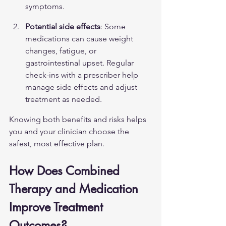
symptoms.
Potential side effects
: Some 
medications can cause weight 
changes, fatigue, or 
gastrointestinal upset. Regular 
check-ins with a prescriber help 
manage side effects and adjust 
treatment as needed.
Knowing both benefits and risks helps 
you and your clinician choose the 
safest, most effective plan.
How Does Combined 
Therapy and Medication 
Improve Treatment 
Outcomes?