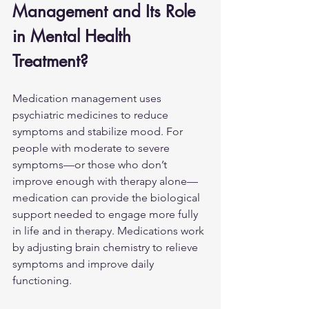
Management and Its Role 
in Mental Health 
Treatment?
Medication management uses 
psychiatric medicines to reduce 
symptoms and stabilize mood. For 
people with moderate to severe 
symptoms—or those who don’t 
improve enough with therapy alone—
medication can provide the biological 
support needed to engage more fully 
in life and in therapy. Medications work 
by adjusting brain chemistry to relieve 
symptoms and improve daily 
functioning.