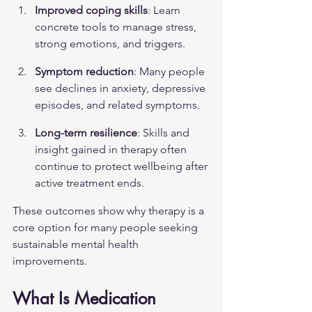
Improved coping skills
: Learn 
concrete tools to manage stress, 
strong emotions, and triggers.
Symptom reduction
: Many people 
see declines in anxiety, depressive 
episodes, and related symptoms.
Long-term resilience
: Skills and 
insight gained in therapy often 
continue to protect wellbeing after 
active treatment ends.
These outcomes show why therapy is a 
core option for many people seeking 
sustainable mental health 
improvements.
What Is Medication 