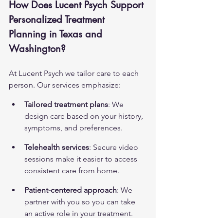
How Does Lucent Psych Support 
Personalized Treatment 
Planning in Texas and 
Washington?
At Lucent Psych we tailor care to each 
person. Our services emphasize:
Tailored treatment plans
: We 
design care based on your history, 
symptoms, and preferences.
Telehealth services
: Secure video 
sessions make it easier to access 
consistent care from home.
Patient-centered approach
: We 
partner with you so you can take 
an active role in your treatment.