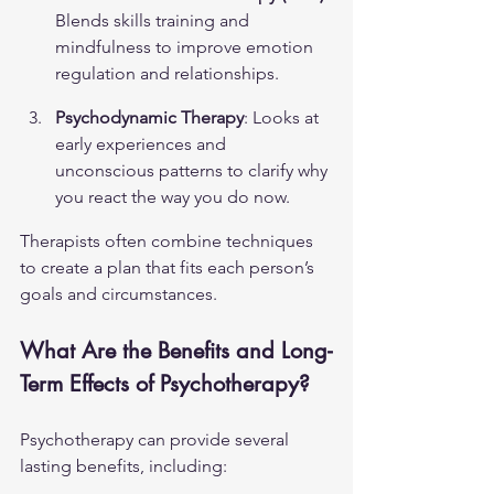
Blends skills training and 
mindfulness to improve emotion 
regulation and relationships.
Psychodynamic Therapy
: Looks at 
early experiences and 
unconscious patterns to clarify why 
you react the way you do now.
Therapists often combine techniques 
to create a plan that fits each person’s 
goals and circumstances.
What Are the Benefits and Long-
Term Effects of Psychotherapy?
Psychotherapy can provide several 
lasting benefits, including: