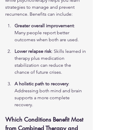
while psychotherapy helps you learn 
strategies to manage and prevent 
recurrence. Benefits can include:
Greater overall improvement
: 
Many people report better 
outcomes when both are used.
Lower relapse risk
: Skills learned in 
therapy plus medication 
stabilization can reduce the 
chance of future crises.
A holistic path to recovery
: 
Addressing both mind and brain 
supports a more complete 
recovery.
Which Conditions Benefit Most 
from Combined Therapy and 