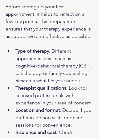
Before setting up your first 
appointment, it helps to reflect on a 
few key points. This preparation 
ensures that your therapy experience is 
as supportive and effective as possible.
Type of therapy
: Different 
approaches exist, such as 
cognitive-behavioral therapy (CBT), 
talk therapy, or family counseling. 
Research what fits your needs.
Therapist qualifications
: Look for 
licensed professionals with 
experience in your area of concern.
Location and format
: Decide if you 
prefer in-person visits or online 
sessions for convenience.
Insurance and cost
: Check 