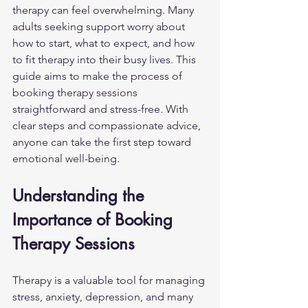
therapy can feel overwhelming. Many 
adults seeking support worry about 
how to start, what to expect, and how 
to fit therapy into their busy lives. This 
guide aims to make the process of 
booking therapy sessions 
straightforward and stress-free. With 
clear steps and compassionate advice, 
anyone can take the first step toward 
emotional well-being.
Understanding the 
Importance of Booking 
Therapy Sessions
Therapy is a valuable tool for managing 
stress, anxiety, depression, and many 