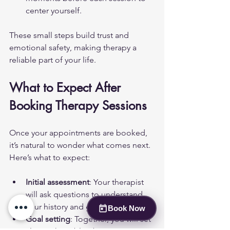
center yourself.
These small steps build trust and 
emotional safety, making therapy a 
reliable part of your life.
What to Expect After 
Booking Therapy Sessions
Once your appointments are booked, 
it’s natural to wonder what comes next. 
Here’s what to expect:
Initial assessment
: Your therapist 
will ask questions to understand 
your history and goals.
Book Now
Goal setting
: Together, you will set 