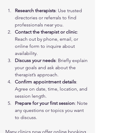
Research therapists
: Use trusted 
directories or referrals to find 
professionals near you.
Contact the therapist or clinic
: 
Reach out by phone, email, or 
online form to inquire about 
availability.
Discuss your needs
: Briefly explain 
your goals and ask about the 
therapist’s approach.
Confirm appointment details
: 
Agree on date, time, location, and 
session length.
Prepare for your first session
: Note 
any questions or topics you want 
to discuss.
Many clinics now offer online booking 