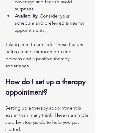
coverage and fees to avoid 
surprises.
Availability
: Consider your 
schedule and preferred times for 
appointments.
Taking time to consider these factors 
helps create a smooth booking 
process and a positive therapy 
experience.
How do I set up a therapy 
appointment?
Setting up a therapy appointment is 
easier than many think. Here is a simple 
step-by-step guide to help you get 
started: