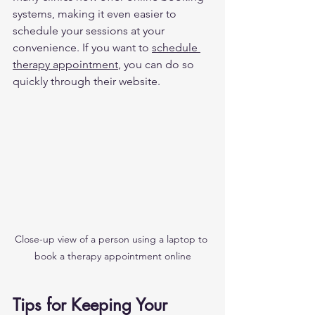
systems, making it even easier to 
schedule your sessions at your 
convenience. If you want to 
schedule 
therapy appointment
, you can do so 
quickly through their website.
Close-up view of a person using a laptop to 
book a therapy appointment online
Tips for Keeping Your 