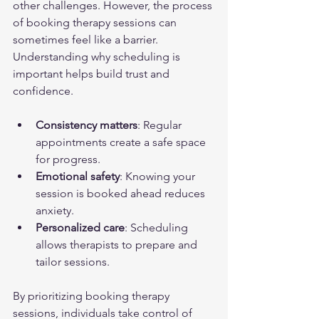
other challenges. However, the process 
of booking therapy sessions can 
sometimes feel like a barrier. 
Understanding why scheduling is 
important helps build trust and 
confidence.
Consistency matters
: Regular 
appointments create a safe space 
for progress.
Emotional safety
: Knowing your 
session is booked ahead reduces 
anxiety.
Personalized care
: Scheduling 
allows therapists to prepare and 
tailor sessions.
By prioritizing booking therapy 
sessions, individuals take control of 