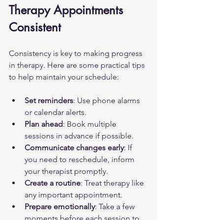
Therapy Appointments 
Consistent
Consistency is key to making progress 
in therapy. Here are some practical tips 
to help maintain your schedule:
Set reminders
: Use phone alarms 
or calendar alerts.
Plan ahead
: Book multiple 
sessions in advance if possible.
Communicate changes early
: If 
you need to reschedule, inform 
your therapist promptly.
Create a routine
: Treat therapy like 
any important appointment.
Prepare emotionally
: Take a few 
moments before each session to 