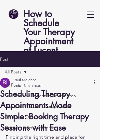
How to
Schedule
Your Therapy
Appointment
at Lucent
Psych
Post
All Posts
Raul Melchor
All Posts
Jun 1
3 min read
Scheduling Therapy
Telemedicine in Seattle, Washington
Appointments Made
Seasonal Affective Disorder (SAD)
Simple: Booking Therapy
Dysthymic Disorder
Sessions with Ease
Mental Health Awareness
Finding the right time and place for 