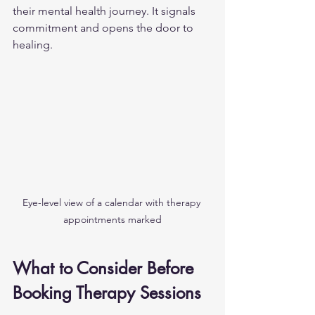
their mental health journey. It signals 
commitment and opens the door to 
healing.
Eye-level view of a calendar with therapy 
appointments marked
What to Consider Before 
Booking Therapy Sessions