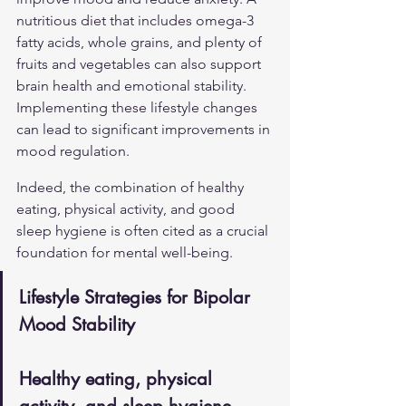
nutritious diet that includes omega-3 
fatty acids, whole grains, and plenty of 
fruits and vegetables can also support 
brain health and emotional stability. 
Implementing these lifestyle changes 
can lead to significant improvements in 
mood regulation.
Indeed, the combination of healthy 
eating, physical activity, and good 
sleep hygiene is often cited as a crucial 
foundation for mental well-being.
Lifestyle Strategies for Bipolar 
Mood Stability
Healthy eating, physical 