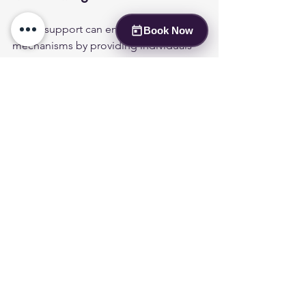
Social support can enhance coping 
Book Now
mechanisms by providing individuals 
with a network of understanding and 
encouragement. Engaging with others 
who have similar experiences can help 
individuals feel less alone and more 
empowered in their journey. Support 
groups, whether in-person or online, 
can offer valuable resources and 
shared experiences that contribute to 
emotional resilience.
Where to Find Support Groups 
and Community Resources for 
Bipolar?
Numerous resources are available for 