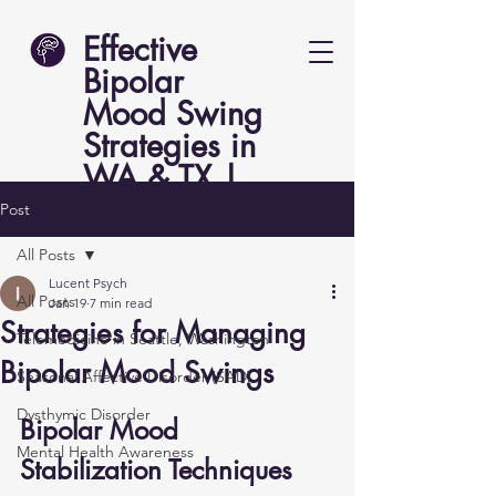
Effective
Bipolar
Mood Swing
Strategies in
WA & TX |
Lucent Psych
Post
All Posts
Lucent Psych
All Posts
Jan 19
7 min read
Strategies for Managing
Telemedicine in Seattle, Washington
Bipolar Mood Swings
Seasonal Affective Disorder (SAD)
Dysthymic Disorder
Bipolar Mood 
Mental Health Awareness
Stabilization Techniques 