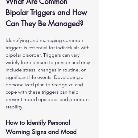
What Are Common 
Bipolar Triggers and How 
Can They Be Managed?
Identifying and managing common 
triggers is essential for individuals with 
bipolar disorder. Triggers can vary 
widely from person to person and may 
include stress, changes in routine, or 
significant life events. Developing a 
personalized plan to recognize and 
cope with these triggers can help 
prevent mood episodes and promote 
stability.
How to Identify Personal 
Warning Signs and Mood 