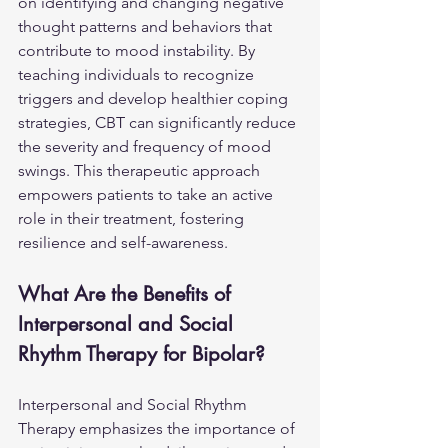
on identifying and changing negative 
thought patterns and behaviors that 
contribute to mood instability. By 
teaching individuals to recognize 
triggers and develop healthier coping 
strategies, CBT can significantly reduce 
the severity and frequency of mood 
swings. This therapeutic approach 
empowers patients to take an active 
role in their treatment, fostering 
resilience and self-awareness.
What Are the Benefits of 
Interpersonal and Social 
Rhythm Therapy for Bipolar?
Interpersonal and Social Rhythm 
Therapy emphasizes the importance of 