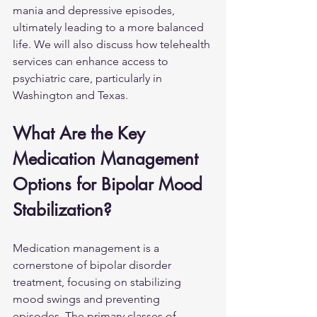
mania and depressive episodes, 
ultimately leading to a more balanced 
life. We will also discuss how telehealth 
services can enhance access to 
psychiatric care, particularly in 
Washington and Texas.
What Are the Key 
Medication Management 
Options for Bipolar Mood 
Stabilization?
Medication management is a 
cornerstone of bipolar disorder 
treatment, focusing on stabilizing 
mood swings and preventing 
episodes. The primary classes of 