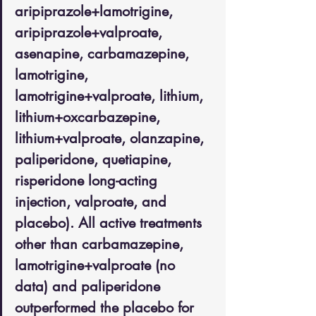
aripiprazole+lamotrigine, 
aripiprazole+valproate, 
asenapine, carbamazepine, 
lamotrigine, 
lamotrigine+valproate, lithium, 
lithium+oxcarbazepine, 
lithium+valproate, olanzapine, 
paliperidone, quetiapine, 
risperidone long-acting 
injection, valproate, and 
placebo). All active treatments 
other than carbamazepine, 
lamotrigine+valproate (no 
data) and paliperidone 
outperformed the placebo for 