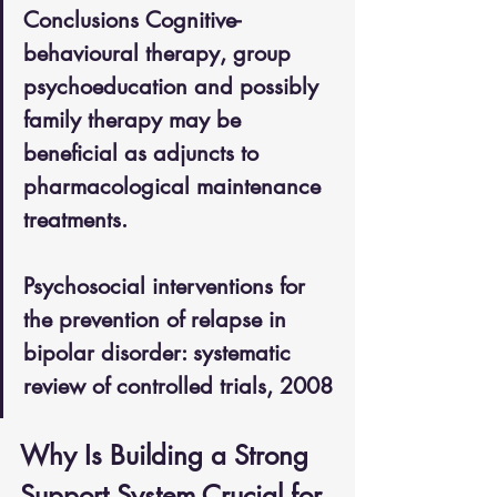
Conclusions Cognitive-
behavioural therapy, group 
psychoeducation and possibly 
family therapy may be 
beneficial as adjuncts to 
pharmacological maintenance 
treatments.
Psychosocial interventions for 
the prevention of relapse in 
bipolar disorder: systematic 
review of controlled trials, 2008
Why Is Building a Strong 
Support System Crucial for 