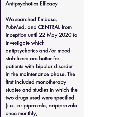
Antipsychotics Efficacy
We searched Embase, 
PubMed, and CENTRAL from 
inception until 22 May 2020 to 
investigate which 
antipsychotics and/or mood 
stabilizers are better for 
patients with bipolar disorder 
in the maintenance phase. The 
first included monotherapy 
studies and studies in which the 
two drugs used were specified 
(i.e., aripiprazole, aripiprazole 
once monthly, 