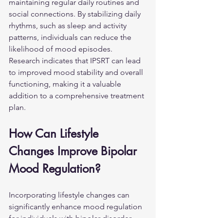
maintaining regular daily routines and 
social connections. By stabilizing daily 
rhythms, such as sleep and activity 
patterns, individuals can reduce the 
likelihood of mood episodes. 
Research indicates that IPSRT can lead 
to improved mood stability and overall 
functioning, making it a valuable 
addition to a comprehensive treatment 
plan.
How Can Lifestyle 
Changes Improve Bipolar 
Mood Regulation?
Incorporating lifestyle changes can 
significantly enhance mood regulation 