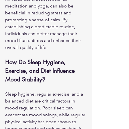
meditation and yoga, can also be 
beneficial in reducing stress and 
promoting a sense of calm. By 
establishing a predictable routine, 
individuals can better manage their 
mood fluctuations and enhance their 
overall quality of life.
How Do Sleep Hygiene, 
Exercise, and Diet Influence 
Mood Stability?
Sleep hygiene, regular exercise, and a 
balanced diet are critical factors in 
mood regulation. Poor sleep can 
exacerbate mood swings, while regular 
physical activity has been shown to 
improve mood and reduce anxiety. A 