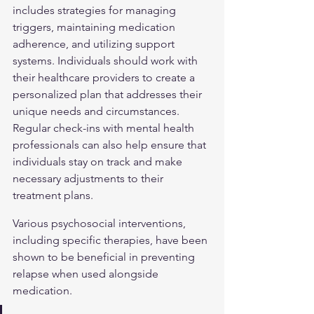
includes strategies for managing 
triggers, maintaining medication 
adherence, and utilizing support 
systems. Individuals should work with 
their healthcare providers to create a 
personalized plan that addresses their 
unique needs and circumstances. 
Regular check-ins with mental health 
professionals can also help ensure that 
individuals stay on track and make 
necessary adjustments to their 
treatment plans.
Various psychosocial interventions, 
including specific therapies, have been 
shown to be beneficial in preventing 
relapse when used alongside 
medication.