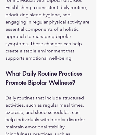
for individuals with bipolar disorder. 
Establishing a consistent daily routine, 
prioritizing sleep hygiene, and 
engaging in regular physical activity are 
essential components of a holistic 
approach to managing bipolar 
symptoms. These changes can help 
create a stable environment that 
supports emotional well-being.
What Daily Routine Practices 
Promote Bipolar Wellness?
Daily routines that include structured 
activities, such as regular meal times, 
exercise, and sleep schedules, can 
help individuals with bipolar disorder 
maintain emotional stability. 
Mindfulness practices, such as 