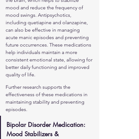
the brain, which helps to stabilize 
mood and reduce the frequency of 
mood swings. Antipsychotics, 
including quetiapine and olanzapine, 
can also be effective in managing 
acute manic episodes and preventing 
future occurrences. These medications 
help individuals maintain a more 
consistent emotional state, allowing for 
better daily functioning and improved 
quality of life.
Further research supports the 
effectiveness of these medications in 
maintaining stability and preventing 
episodes.
Bipolar Disorder Medication: 
Mood Stabilizers & 