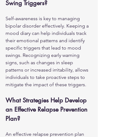
Swing Triggers?
Self-awareness is key to managing 
bipolar disorder effectively. Keeping a 
mood diary can help individuals track 
their emotional patterns and identify 
specific triggers that lead to mood 
swings. Recognizing early warning 
signs, such as changes in sleep 
patterns or increased irritability, allows 
individuals to take proactive steps to 
mitigate the impact of these triggers.
What Strategies Help Develop 
an Effective Relapse Prevention 
Plan?
An effective relapse prevention plan 