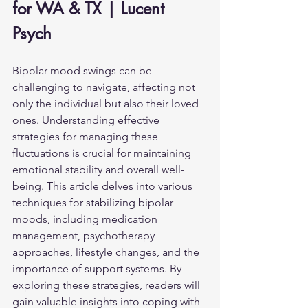
for WA & TX | Lucent 
Psych
Bipolar mood swings can be 
challenging to navigate, affecting not 
only the individual but also their loved 
ones. Understanding effective 
strategies for managing these 
fluctuations is crucial for maintaining 
emotional stability and overall well-
being. This article delves into various 
techniques for stabilizing bipolar 
moods, including medication 
management, psychotherapy 
approaches, lifestyle changes, and the 
importance of support systems. By 
exploring these strategies, readers will 
gain valuable insights into coping with 