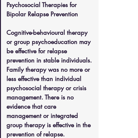
Psychosocial Therapies for 
Bipolar Relapse Prevention
Cognitive-behavioural therapy 
or group psychoeducation may 
be effective for relapse 
prevention in stable individuals. 
Family therapy was no more or 
less effective than individual 
psychosocial therapy or crisis 
management. There is no 
evidence that care 
management or integrated 
group therapy is effective in the 
prevention of relapse. 