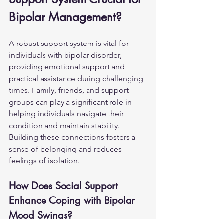
Bipolar Management?
A robust support system is vital for 
individuals with bipolar disorder, 
providing emotional support and 
practical assistance during challenging 
times. Family, friends, and support 
groups can play a significant role in 
helping individuals navigate their 
condition and maintain stability. 
Building these connections fosters a 
sense of belonging and reduces 
feelings of isolation.
How Does Social Support 
Enhance Coping with Bipolar 
Mood Swings?