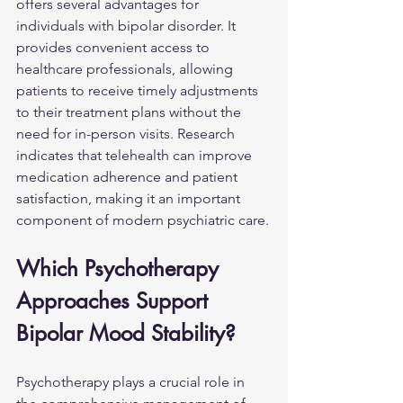
offers several advantages for 
individuals with bipolar disorder. It 
provides convenient access to 
healthcare professionals, allowing 
patients to receive timely adjustments 
to their treatment plans without the 
need for in-person visits. Research 
indicates that telehealth can improve 
medication adherence and patient 
satisfaction, making it an important 
component of modern psychiatric care.
Which Psychotherapy 
Approaches Support 
Bipolar Mood Stability?
Psychotherapy plays a crucial role in 