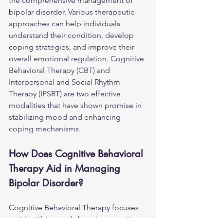
the comprehensive management of 
bipolar disorder. Various therapeutic 
approaches can help individuals 
understand their condition, develop 
coping strategies, and improve their 
overall emotional regulation. Cognitive 
Behavioral Therapy (CBT) and 
Interpersonal and Social Rhythm 
Therapy (IPSRT) are two effective 
modalities that have shown promise in 
stabilizing mood and enhancing 
coping mechanisms.
How Does Cognitive Behavioral 
Therapy Aid in Managing 
Bipolar Disorder?
Cognitive Behavioral Therapy focuses 