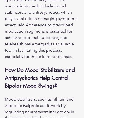
medications used include mood 
stabilizers and antipsychotics, which 
play a vital role in managing symptoms 
effectively. Adherence to prescribed 
medication regimens is essential for 
achieving optimal outcomes, and 
telehealth has emerged as a valuable 
tool in facilitating this process, 
especially for those in remote areas.
How Do Mood Stabilizers and 
Antipsychotics Help Control 
Bipolar Mood Swings?
Mood stabilizers, such as lithium and 
valproate (valproic acid), work by 
regulating neurotransmitter activity in 