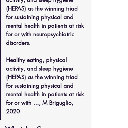
activity, and sleep hygiene 
(HEPAS) as the winning triad 
for sustaining physical and 
mental health in patients at risk 
for or with neuropsychiatric 
disorders.
Healthy eating, physical 
activity, and sleep hygiene 
(HEPAS) as the winning triad 
for sustaining physical and 
mental health in patients at risk 
for or with …, M Briguglio, 
2020