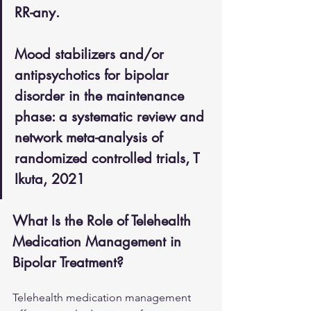
RR-any.
Mood stabilizers and/or 
antipsychotics for bipolar 
disorder in the maintenance 
phase: a systematic review and 
network meta-analysis of 
randomized controlled trials, T 
Ikuta, 2021
What Is the Role of Telehealth 
Medication Management in 
Bipolar Treatment?
Telehealth medication management 