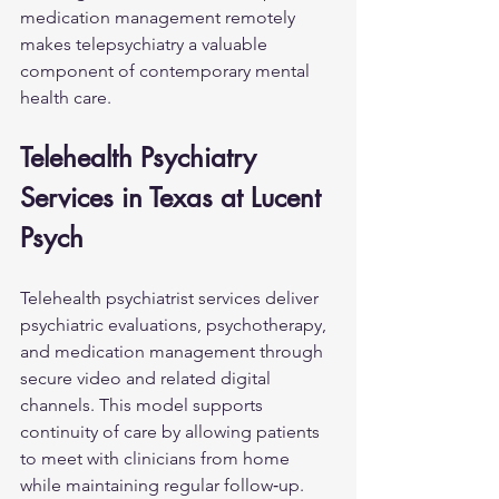
medication management remotely 
makes telepsychiatry a valuable 
component of contemporary mental 
health care.
Telehealth Psychiatry 
Services in Texas at Lucent 
Psych
Telehealth psychiatrist services deliver 
psychiatric evaluations, psychotherapy, 
and medication management through 
secure video and related digital 
channels. This model supports 
continuity of care by allowing patients 
to meet with clinicians from home 
while maintaining regular follow‑up.