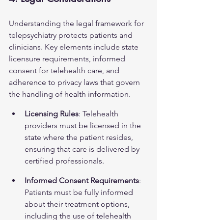
Understanding the legal framework for 
telepsychiatry protects patients and 
clinicians. Key elements include state 
licensure requirements, informed 
consent for telehealth care, and 
adherence to privacy laws that govern 
the handling of health information.
Licensing Rules
: Telehealth 
providers must be licensed in the 
state where the patient resides, 
ensuring that care is delivered by 
certified professionals.
Informed Consent Requirements
: 
Patients must be fully informed 
about their treatment options, 
including the use of telehealth 