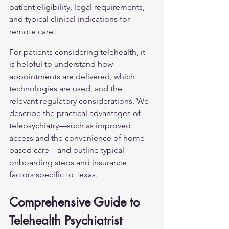
patient eligibility, legal requirements, 
and typical clinical indications for 
remote care.
For patients considering telehealth, it 
is helpful to understand how 
appointments are delivered, which 
technologies are used, and the 
relevant regulatory considerations. We 
describe the practical advantages of 
telepsychiatry—such as improved 
access and the convenience of home-
based care—and outline typical 
onboarding steps and insurance 
factors specific to Texas.
Comprehensive Guide to 
Telehealth Psychiatrist 