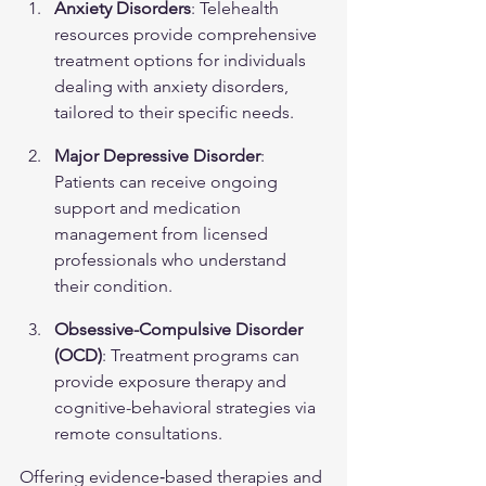
Anxiety Disorders
: Telehealth 
resources provide comprehensive 
treatment options for individuals 
dealing with 
anxiety disorders
, 
tailored to their specific needs.
Major Depressive Disorder
: 
Patients can receive ongoing 
support and medication 
management from licensed 
professionals who understand 
their condition.
Obsessive-Compulsive Disorder 
(OCD)
: Treatment programs can 
provide exposure therapy and 
cognitive-behavioral strategies via 
remote consultations.
Offering evidence‑based therapies and 