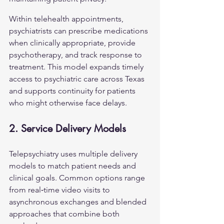
Within telehealth appointments, 
psychiatrists can prescribe medications 
when clinically appropriate, provide 
psychotherapy, and track response to 
treatment. This model expands timely 
access to psychiatric care across Texas 
and supports continuity for patients 
who might otherwise face delays.
2. Service Delivery Models
Telepsychiatry uses multiple delivery 
models to match patient needs and 
clinical goals. Common options range 
from real‑time video visits to 
asynchronous exchanges and blended 
approaches that combine both 