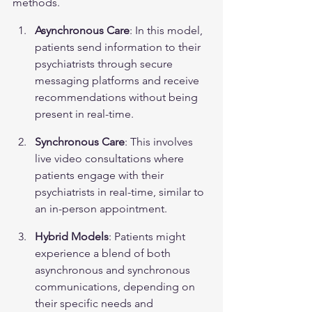
methods.
Asynchronous Care
: In this model, 
patients send information to their 
psychiatrists through secure 
messaging platforms and receive 
recommendations without being 
present in real-time.
Synchronous Care
: This involves 
live video consultations where 
patients engage with their 
psychiatrists in real-time, similar to 
an in-person appointment.
Hybrid Models
: Patients might 
experience a blend of both 
asynchronous and synchronous 
communications, depending on 
their specific needs and 