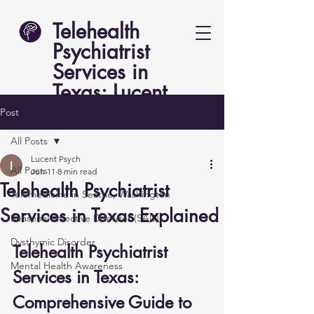
Telehealth
Psychiatrist
Services in
Texas: Lucent
Psych
Post
All Posts
Lucent Psych
All Posts
Jun 11
8 min read
Telehealth Psychiatrist
Telemedicine in Seattle, Washington
Services in Texas Explained
Seasonal Affective Disorder (SAD)
Dysthymic Disorder
Telehealth Psychiatrist 
Mental Health Awareness
Services in Texas: 
Comprehensive Guide to 