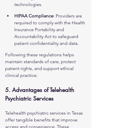
technologies.
HIPAA Compliance
: Providers are 
required to comply with the Health 
Insurance Portability and 
Accountability Act to safeguard 
patient confidentiality and data.
Following these regulations helps 
maintain standards of care, protect 
patient rights, and support ethical 
clinical practice.
5. Advantages of Telehealth 
Psychiatric Services
Telehealth psychiatric services in Texas 
offer tangible benefits that improve 
access and convenience. These 