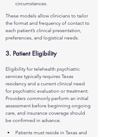
circumstances.
These models allow clinicians to tailor 
the format and frequency of contact to 
each patient’s clinical presentation, 
preferences, and logistical needs.
3. Patient Eligibility
Eligibility for telehealth psychiatric 
services typically requires Texas 
residency and a current clinical need 
for psychiatric evaluation or treatment. 
Providers commonly perform an initial 
assessment before beginning ongoing 
care, and insurance coverage should 
be confirmed in advance.
Patients must reside in Texas and 