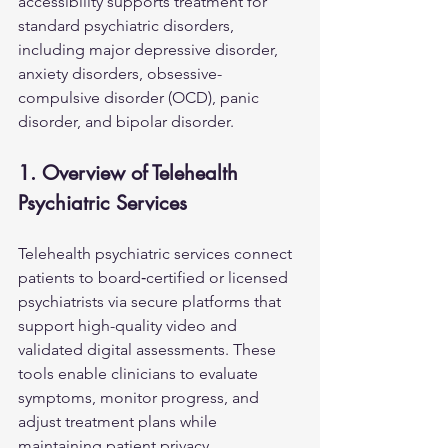
accessibility supports treatment for 
standard psychiatric disorders, 
including major depressive disorder, 
anxiety disorders, obsessive-
compulsive disorder (OCD), panic 
disorder, and bipolar disorder.
1. Overview of Telehealth 
Psychiatric Services
Telehealth psychiatric services connect 
patients to board‑certified or licensed 
psychiatrists via secure platforms that 
support high-quality video and 
validated digital assessments. These 
tools enable clinicians to evaluate 
symptoms, monitor progress, and 
adjust treatment plans while 
maintaining patient privacy.