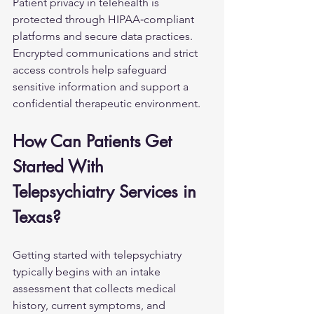
Patient privacy in telehealth is 
protected through HIPAA‑compliant 
platforms and secure data practices. 
Encrypted communications and strict 
access controls help safeguard 
sensitive information and support a 
confidential therapeutic environment.
How Can Patients Get 
Started With 
Telepsychiatry Services in 
Texas?
Getting started with telepsychiatry 
typically begins with an intake 
assessment that collects medical 
history, current symptoms, and 