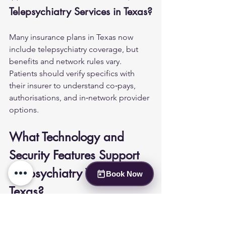
Telepsychiatry Services in Texas?
Many insurance plans in Texas now 
include telepsychiatry coverage, but 
benefits and network rules vary. 
Patients should verify specifics with 
their insurer to understand co‑pays, 
authorisations, and in‑network provider 
options.
What Technology and 
Security Features Support 
Telepsychiatry Visits in 
Book Now
Texas?
Telepsychiatry platforms used in clinical 