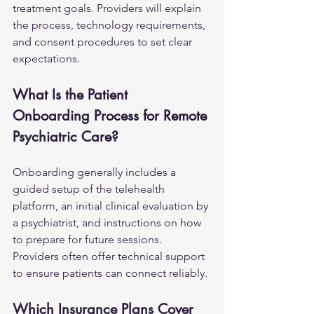
treatment goals. Providers will explain 
the process, technology requirements, 
and consent procedures to set clear 
expectations.
What Is the Patient 
Onboarding Process for Remote 
Psychiatric Care?
Onboarding generally includes a 
guided setup of the telehealth 
platform, an initial clinical evaluation by 
a psychiatrist, and instructions on how 
to prepare for future sessions. 
Providers often offer technical support 
to ensure patients can connect reliably.
Which Insurance Plans Cover 