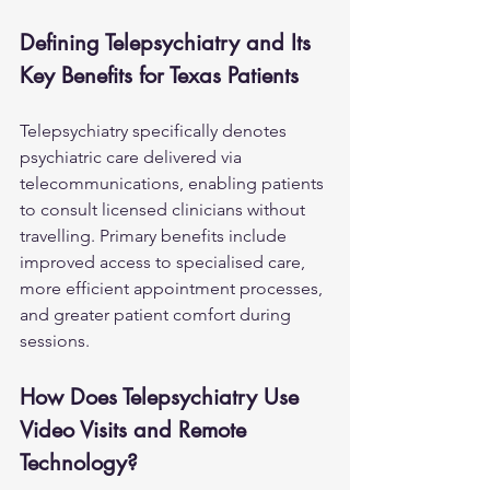
Defining Telepsychiatry and Its 
Key Benefits for Texas Patients
Telepsychiatry specifically denotes 
psychiatric care delivered via 
telecommunications, enabling patients 
to consult licensed clinicians without 
travelling. Primary benefits include 
improved access to specialised care, 
more efficient appointment processes, 
and greater patient comfort during 
sessions.
How Does Telepsychiatry Use 
Video Visits and Remote 
Technology?