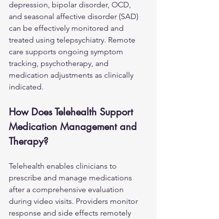
depression, bipolar disorder, OCD, 
and seasonal affective disorder (SAD) 
can be effectively monitored and 
treated using telepsychiatry. Remote 
care supports ongoing symptom 
tracking, psychotherapy, and 
medication adjustments as clinically 
indicated.
How Does Telehealth Support 
Medication Management and 
Therapy?
Telehealth enables clinicians to 
prescribe and manage medications 
after a comprehensive evaluation 
during video visits. Providers monitor 
response and side effects remotely 