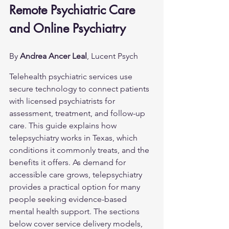
Remote Psychiatric Care 
and Online Psychiatry
By 
Andrea Ancer Leal
, Lucent Psych
Telehealth psychiatric services use 
secure technology to connect patients 
with licensed psychiatrists for 
assessment, treatment, and follow-up 
care. This guide explains how 
telepsychiatry works in Texas, which 
conditions it commonly treats, and the 
benefits it offers. As demand for 
accessible care grows, telepsychiatry 
provides a practical option for many 
people seeking evidence-based 
mental health support. The sections 
below cover service delivery models, 