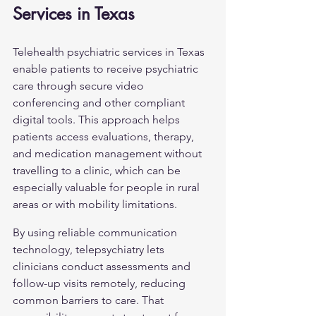
Services in Texas
Telehealth psychiatric services in Texas 
enable patients to receive psychiatric 
care through secure video 
conferencing and other compliant 
digital tools. This approach helps 
patients access evaluations, therapy, 
and medication management without 
travelling to a clinic, which can be 
especially valuable for people in rural 
areas or with mobility limitations.
By using reliable communication 
technology, telepsychiatry lets 
clinicians conduct assessments and 
follow-up visits remotely, reducing 
common barriers to care. That 