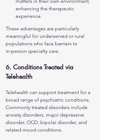
matters in their own environment, 
enhancing the therapeutic 
experience.
These advantages are particularly 
meaningful for underserved or rural 
populations who face barriers to 
in‑person specialty care.
6. Conditions Treated via 
Telehealth
Telehealth can support treatment for a 
broad range of psychiatric conditions. 
Commonly treated disorders include 
anxiety disorders, major depressive 
disorder, OCD, bipolar disorder, and 
related mood conditions.