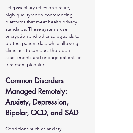
Telepsychiatry relies on secure, 
high‑quality video conferencing 
platforms that meet health privacy 
standards. These systems use 
encryption and other safeguards to 
protect patient data while allowing 
clinicians to conduct thorough 
assessments and engage patients in 
treatment planning.
Common Disorders 
Managed Remotely: 
Anxiety, Depression, 
Bipolar, OCD, and SAD
Conditions such as anxiety, 