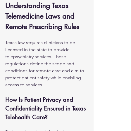
Understanding Texas 
Telemedicine Laws and 
Remote Prescribing Rules
Texas law requires clinicians to be 
licensed in the state to provide 
telepsychiatry services. These 
regulations define the scope and 
conditions for remote care and aim to 
protect patient safety while enabling 
access to services.
How Is Patient Privacy and 
Confidentiality Ensured in Texas 
Telehealth Care?