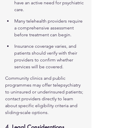
have an active need for psychiatric 
care.
Many telehealth providers require 
a comprehensive assessment 
before treatment can begin.
Insurance coverage varies, and 
patients should verify with their 
providers to confirm whether 
services will be covered.
Community clinics and public 
programmes may offer telepsychiatry 
to uninsured or underinsured patients; 
contact providers directly to learn 
about specific eligibility criteria and 
sliding‑scale options.
4. Legal Considerations