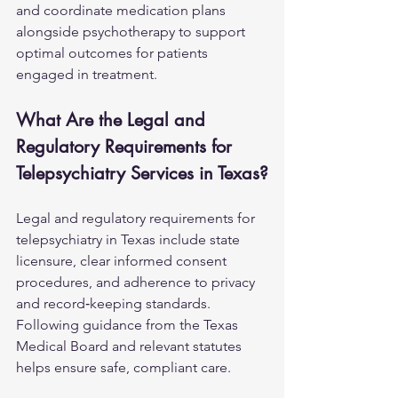
and coordinate medication plans 
alongside psychotherapy to support 
optimal outcomes for patients 
engaged in treatment.
What Are the Legal and 
Regulatory Requirements for 
Telepsychiatry Services in Texas?
Legal and regulatory requirements for 
telepsychiatry in Texas include state 
licensure, clear informed consent 
procedures, and adherence to privacy 
and record‑keeping standards. 
Following guidance from the Texas 
Medical Board and relevant statutes 
helps ensure safe, compliant care.