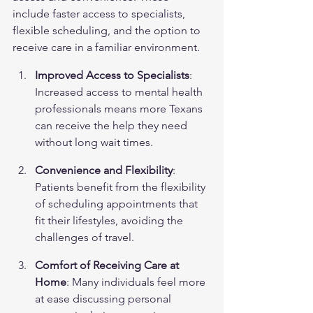
include faster access to specialists, 
flexible scheduling, and the option to 
receive care in a familiar environment.
Improved Access to Specialists
: 
Increased access to mental health 
professionals means more Texans 
can receive the help they need 
without long wait times.
Convenience and Flexibility
: 
Patients benefit from the flexibility 
of scheduling appointments that 
fit their lifestyles, avoiding the 
challenges of travel.
Comfort of Receiving Care at 
Home
: Many individuals feel more 
at ease discussing personal 