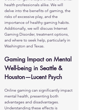
health professionals alike. We will 
delve into the benefits of gaming, the 
risks of excessive play, and the 
importance of healthy gaming habits. 
Additionally, we will discuss Internet 
Gaming Disorder, treatment options, 
and where to seek help, particularly in 
Washington and Texas.
Gaming Impact on Mental 
Well-being in Seattle & 
Houston—Lucent Psych
Online gaming can significantly impact 
mental health, presenting both 
advantages and disadvantages. 
Understanding these effects is 