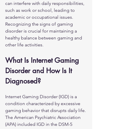
can interfere with daily responsibilities, 
such as work or school, leading to 
academic or occupational issues. 
Recognizing the signs of gaming 
disorder is crucial for maintaining a 
healthy balance between gaming and 
other life activities.
What Is Internet Gaming 
Disorder and How Is It 
Diagnosed?
Internet Gaming Disorder (IGD) is a 
condition characterized by excessive 
gaming behavior that disrupts daily life. 
The American Psychiatric Association 
(APA) included IGD in the DSM-5 