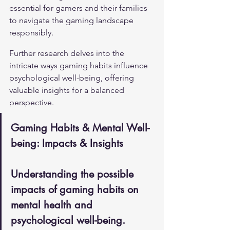
essential for gamers and their families 
to navigate the gaming landscape 
responsibly.
Further research delves into the 
intricate ways gaming habits influence 
psychological well-being, offering 
valuable insights for a balanced 
perspective.
Gaming Habits & Mental Well-
being: Impacts & Insights
Understanding the possible 
impacts of gaming habits on 
mental health and 
psychological well-being.