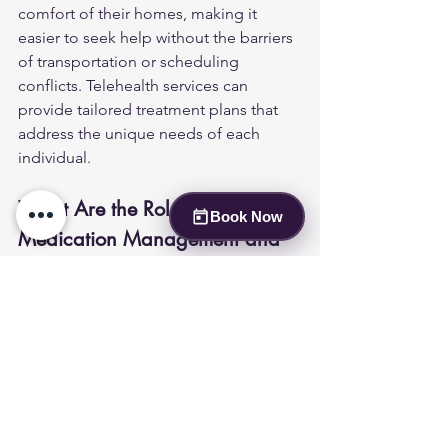
comfort of their homes, making it 
easier to seek help without the barriers 
of transportation or scheduling 
conflicts. Telehealth services can 
provide tailored treatment plans that 
address the unique needs of each 
individual.
What Are the Roles of 
Book Now
Medication Management and 
Psychotherapy?
Medication management and 
psychotherapy play crucial roles in 
treating gaming addiction. 
Medications may be prescribed to 
address underlying mental health 
conditions, such as anxiety or 