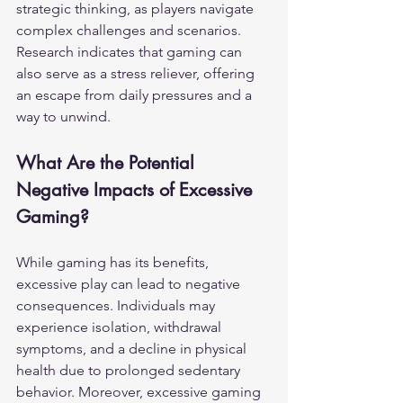
strategic thinking, as players navigate 
complex challenges and scenarios. 
Research indicates that gaming can 
also serve as a stress reliever, offering 
an escape from daily pressures and a 
way to unwind.
What Are the Potential 
Negative Impacts of Excessive 
Gaming?
While gaming has its benefits, 
excessive play can lead to negative 
consequences. Individuals may 
experience isolation, withdrawal 
symptoms, and a decline in physical 
health due to prolonged sedentary 
behavior. Moreover, excessive gaming 