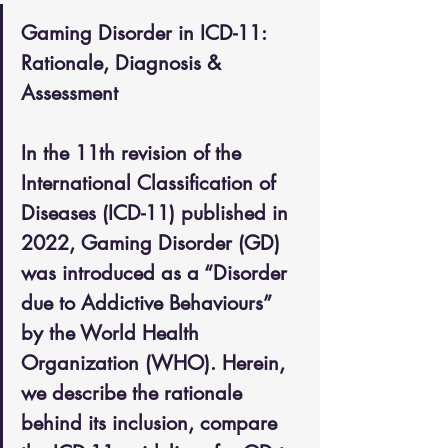
Gaming Disorder in ICD-11: 
Rationale, Diagnosis & 
Assessment
In the 11th revision of the 
International Classification of 
Diseases (ICD-11) published in 
2022, Gaming Disorder (GD) 
was introduced as a “Disorder 
due to Addictive Behaviours” 
by the World Health 
Organization (WHO). Herein, 
we describe the rationale 
behind its inclusion, compare 