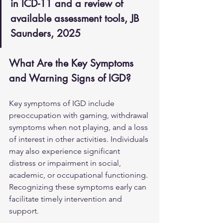
in ICD-11 and a review of 
available assessment tools, JB 
Saunders, 2025
What Are the Key Symptoms 
and Warning Signs of IGD?
Key symptoms of IGD include 
preoccupation with gaming, withdrawal 
symptoms when not playing, and a loss 
of interest in other activities. Individuals 
may also experience significant 
distress or impairment in social, 
academic, or occupational functioning. 
Recognizing these symptoms early can 
facilitate timely intervention and 
support.