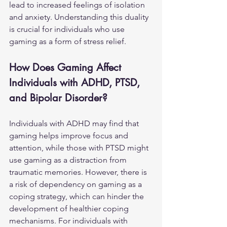
lead to increased feelings of isolation 
and anxiety. Understanding this duality 
is crucial for individuals who use 
gaming as a form of stress relief.
How Does Gaming Affect 
Individuals with ADHD, PTSD, 
and Bipolar Disorder?
Individuals with ADHD may find that 
gaming helps improve focus and 
attention, while those with PTSD might 
use gaming as a distraction from 
traumatic memories. However, there is 
a risk of dependency on gaming as a 
coping strategy, which can hinder the 
development of healthier coping 
mechanisms. For individuals with 