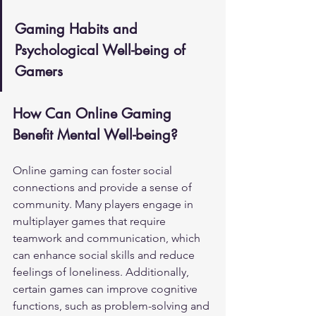
Gaming Habits and 
Psychological Well-being of 
Gamers
How Can Online Gaming 
Benefit Mental Well-being?
Online gaming can foster social 
connections and provide a sense of 
community. Many players engage in 
multiplayer games that require 
teamwork and communication, which 
can enhance social skills and reduce 
feelings of loneliness. Additionally, 
certain games can improve cognitive 
functions, such as problem-solving and 