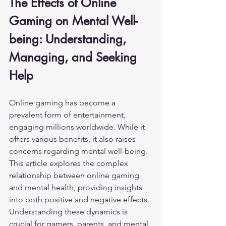
The Effects of Online 
Gaming on Mental Well-
being: Understanding, 
Managing, and Seeking 
Help
Online gaming has become a 
prevalent form of entertainment, 
engaging millions worldwide. While it 
offers various benefits, it also raises 
concerns regarding mental well-being. 
This article explores the complex 
relationship between online gaming 
and mental health, providing insights 
into both positive and negative effects. 
Understanding these dynamics is 
crucial for gamers, parents, and mental 