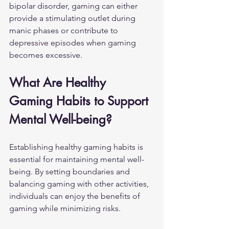
bipolar disorder, gaming can either 
provide a stimulating outlet during 
manic phases or contribute to 
depressive episodes when gaming 
becomes excessive.
What Are Healthy 
Gaming Habits to Support 
Mental Well-being?
Establishing healthy gaming habits is 
essential for maintaining mental well-
being. By setting boundaries and 
balancing gaming with other activities, 
individuals can enjoy the benefits of 
gaming while minimizing risks.