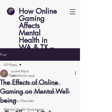
How Online
Gaming
Affects
Mental
Health in
WA & TX –
Lucent Psych
Post
All Posts
Lucent Psych
All Posts
Jan 14
6 min read
The Effects of Online
Telemedicine in Seattle, Washington
Gaming on Mental Well-
Seasonal Affective Disorder (SAD)
being
Dysthymic Disorder
Mental Health Awareness