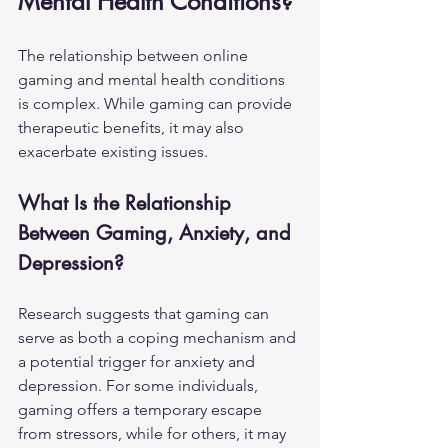
Mental Health Conditions?
The relationship between online 
gaming and mental health conditions 
is complex. While gaming can provide 
therapeutic benefits, it may also 
exacerbate existing issues.
What Is the Relationship 
Between Gaming, Anxiety, and 
Depression?
Research suggests that gaming can 
serve as both a coping mechanism and 
a potential trigger for anxiety and 
depression. For some individuals, 
gaming offers a temporary escape 
from stressors, while for others, it may 