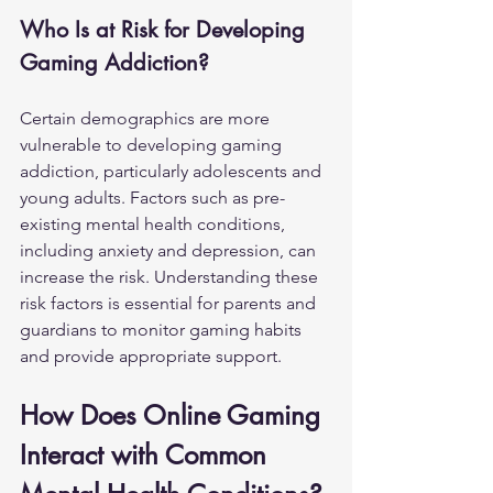
Who Is at Risk for Developing 
Gaming Addiction?
Certain demographics are more 
vulnerable to developing gaming 
addiction, particularly adolescents and 
young adults. Factors such as pre-
existing mental health conditions, 
including anxiety and depression, can 
increase the risk. Understanding these 
risk factors is essential for parents and 
guardians to monitor gaming habits 
and provide appropriate support.
How Does Online Gaming 
Interact with Common 