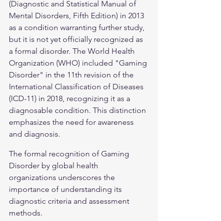
(Diagnostic and Statistical Manual of 
Mental Disorders, Fifth Edition) in 2013 
as a condition warranting further study, 
but it is not yet officially recognized as 
a formal disorder. The World Health 
Organization (WHO) included "Gaming 
Disorder" in the 11th revision of the 
International Classification of Diseases 
(ICD-11) in 2018, recognizing it as a 
diagnosable condition. This distinction 
emphasizes the need for awareness 
and diagnosis.
The formal recognition of Gaming 
Disorder by global health 
organizations underscores the 
importance of understanding its 
diagnostic criteria and assessment 
methods.