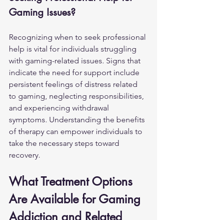
Gaming Issues?
Recognizing when to seek professional 
help is vital for individuals struggling 
with gaming-related issues. Signs that 
indicate the need for support include 
persistent feelings of distress related 
to gaming, neglecting responsibilities, 
and experiencing withdrawal 
symptoms. Understanding the benefits 
of therapy can empower individuals to 
take the necessary steps toward 
recovery.
What Treatment Options 
Are Available for Gaming 
Addiction and Related 