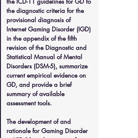
the ICD-11 guidelines for GD to 
the diagnostic criteria for the 
provisional diagnosis of 
Internet Gaming Disorder (IGD) 
in the appendix of the fifth 
revision of the Diagnostic and 
Statistical Manual of Mental 
Disorders (DSM-5), summarize 
current empirical evidence on 
GD, and provide a brief 
summary of available 
assessment tools.
The development of and 
rationale for Gaming Disorder 