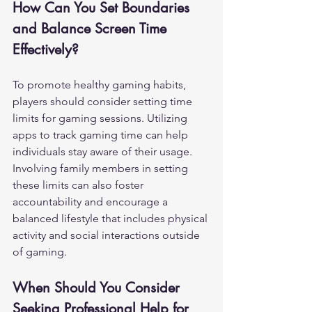
How Can You Set Boundaries 
and Balance Screen Time 
Effectively?
To promote healthy gaming habits, 
players should consider setting time 
limits for gaming sessions. Utilizing 
apps to track gaming time can help 
individuals stay aware of their usage. 
Involving family members in setting 
these limits can also foster 
accountability and encourage a 
balanced lifestyle that includes physical 
activity and social interactions outside 
of gaming.
When Should You Consider 
Seeking Professional Help for 