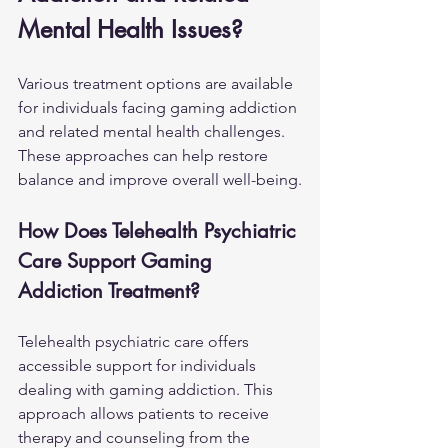
Mental Health Issues?
Various treatment options are available 
for individuals facing gaming addiction 
and related mental health challenges. 
These approaches can help restore 
balance and improve overall well-being.
How Does Telehealth Psychiatric 
Care Support Gaming 
Addiction Treatment?
Telehealth psychiatric care offers 
accessible support for individuals 
dealing with gaming addiction. This 
approach allows patients to receive 
therapy and counseling from the 