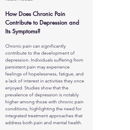
How Does Chronic Pain 
Contribute to Depression and 
Its Symptoms?
Chronic pain can significantly 
contribute to the development of 
depression. Individuals suffering from 
persistent pain may experience 
feelings of hopelessness, fatigue, and 
a lack of interest in activities they once 
enjoyed. Studies show that the 
prevalence of depression is notably 
higher among those with chronic pain 
conditions, highlighting the need for 
integrated treatment approaches that 
address both pain and mental health.