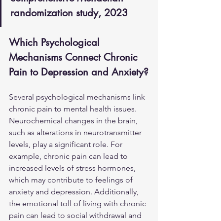
randomization study, 2023
Which Psychological 
Mechanisms Connect Chronic 
Pain to Depression and Anxiety?
Several psychological mechanisms link 
chronic pain to mental health issues. 
Neurochemical changes in the brain, 
such as alterations in neurotransmitter 
levels, play a significant role. For 
example, chronic pain can lead to 
increased levels of stress hormones, 
which may contribute to feelings of 
anxiety and depression. Additionally, 
the emotional toll of living with chronic 
pain can lead to social withdrawal and 