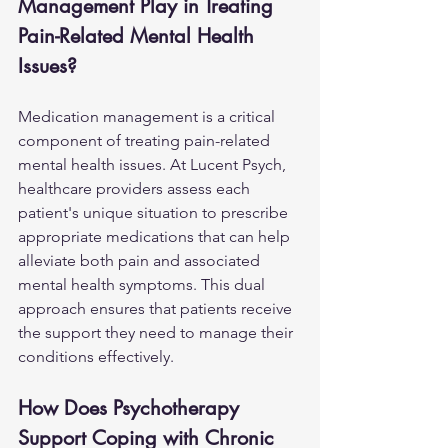
Management Play in Treating 
Pain-Related Mental Health 
Issues?
Medication management is a critical 
component of treating pain-related 
mental health issues. At Lucent Psych, 
healthcare providers assess each 
patient's unique situation to prescribe 
appropriate medications that can help 
alleviate both pain and associated 
mental health symptoms. This dual 
approach ensures that patients receive 
the support they need to manage their 
conditions effectively.
How Does Psychotherapy 
Support Coping with Chronic 