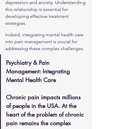
depression and anxiety. Understanding 
this relationship is essential for 
developing effective treatment 
strategies.
Indeed, integrating mental health care 
into pain management is crucial for 
addressing these complex challenges.
Psychiatry & Pain 
Management: Integrating 
Mental Health Care
Chronic pain impacts millions 
of people in the USA. At the 
heart of the problem of chronic 
pain remains the complex 