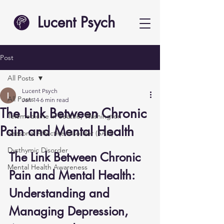
Lucent Psych
Post
All Posts
Lucent Psych
All Posts
Jan 14
6 min read
The Link Between Chronic
Telemedicine in Seattle, Washington
Pain and Mental Health
Seasonal Affective Disorder (SAD)
Dysthymic Disorder
The Link Between Chronic 
Mental Health Awareness
Pain and Mental Health: 
Understanding and 
Managing Depression, 