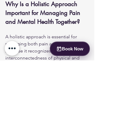
Why Is a Holistic Approach 
Important for Managing Pain 
and Mental Health Together?
A holistic approach is essential for 
managing both pain and mental health 
Book Now
because it recognizes the 
interconnectedness of physical and 
emotional well-being. By addressing 
both aspects simultaneously, patients 
can achieve better overall health 
outcomes. Lucent Psych's commitment 
to holistic care ensures that patients 
receive comprehensive support 
tailored to their unique needs.
How Can Patients Take the 