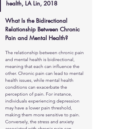
health, LA Lin, 2018
What Is the Bidirectional 
Relationship Between Chronic 
Pain and Mental Health?
The relationship between chronic pain 
and mental health is bidirectional, 
meaning that each can influence the 
other. Chronic pain can lead to mental 
health issues, while mental health 
conditions can exacerbate the 
perception of pain. For instance, 
individuals experiencing depression 
may have a lower pain threshold, 
making them more sensitive to pain. 
Conversely, the stress and anxiety 
associated with chronic pain can 