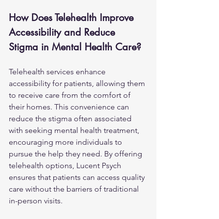
How Does Telehealth Improve 
Accessibility and Reduce 
Stigma in Mental Health Care?
Telehealth services enhance 
accessibility for patients, allowing them 
to receive care from the comfort of 
their homes. This convenience can 
reduce the stigma often associated 
with seeking mental health treatment, 
encouraging more individuals to 
pursue the help they need. By offering 
telehealth options, Lucent Psych 
ensures that patients can access quality 
care without the barriers of traditional 
in-person visits.