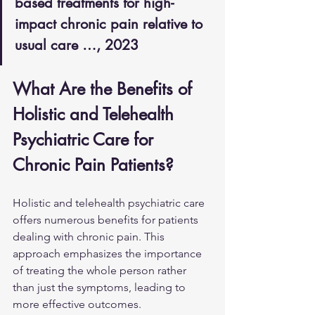
based treatments for high-
impact chronic pain relative to 
usual care …, 2023
What Are the Benefits of 
Holistic and Telehealth 
Psychiatric Care for 
Chronic Pain Patients?
Holistic and telehealth psychiatric care 
offers numerous benefits for patients 
dealing with chronic pain. This 
approach emphasizes the importance 
of treating the whole person rather 
than just the symptoms, leading to 
more effective outcomes.