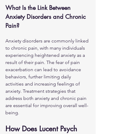
What Is the Link Between 
Anxiety Disorders and Chronic 
Pain?
Anxiety disorders are commonly linked 
to chronic pain, with many individuals 
experiencing heightened anxiety as a 
result of their pain. The fear of pain 
exacerbation can lead to avoidance 
behaviors, further limiting daily 
activities and increasing feelings of 
anxiety. Treatment strategies that 
address both anxiety and chronic pain 
are essential for improving overall well-
being.
How Does Lucent Psych 