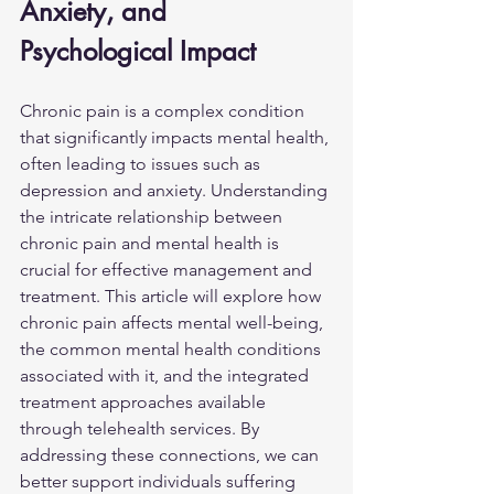
Anxiety, and 
Psychological Impact
Chronic pain is a complex condition 
that significantly impacts mental health, 
often leading to issues such as 
depression and anxiety. Understanding 
the intricate relationship between 
chronic pain and mental health is 
crucial for effective management and 
treatment. This article will explore how 
chronic pain affects mental well-being, 
the common mental health conditions 
associated with it, and the integrated 
treatment approaches available 
through telehealth services. By 
addressing these connections, we can 
better support individuals suffering 