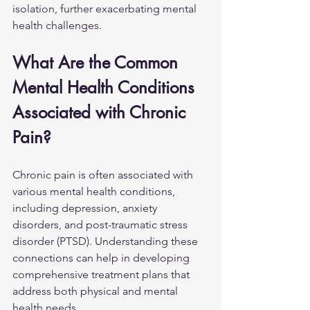
isolation, further exacerbating mental 
health challenges.
What Are the Common 
Mental Health Conditions 
Associated with Chronic 
Pain?
Chronic pain is often associated with 
various mental health conditions, 
including depression, anxiety 
disorders, and post-traumatic stress 
disorder (PTSD). Understanding these 
connections can help in developing 
comprehensive treatment plans that 
address both physical and mental 
health needs.