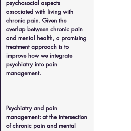
psychosocial aspects 
associated with living with 
chronic pain. Given the 
overlap between chronic pain 
and mental health, a promising 
treatment approach is to 
improve how we integrate 
psychiatry into pain 
management.
Psychiatry and pain 
management: at the intersection 
of chronic pain and mental 