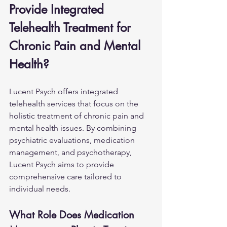
Provide Integrated 
Telehealth Treatment for 
Chronic Pain and Mental 
Health?
Lucent Psych offers integrated 
telehealth services that focus on the 
holistic treatment of chronic pain and 
mental health issues. By combining 
psychiatric evaluations, medication 
management, and psychotherapy, 
Lucent Psych aims to provide 
comprehensive care tailored to 
individual needs.
What Role Does Medication 