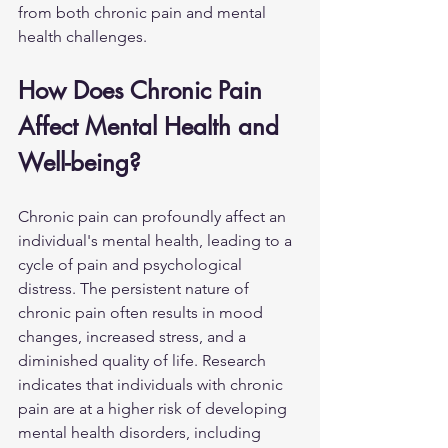
from both chronic pain and mental 
health challenges.
How Does Chronic Pain 
Affect Mental Health and 
Well-being?
Chronic pain can profoundly affect an 
individual's mental health, leading to a 
cycle of pain and psychological 
distress. The persistent nature of 
chronic pain often results in mood 
changes, increased stress, and a 
diminished quality of life. Research 
indicates that individuals with chronic 
pain are at a higher risk of developing 
mental health disorders, including 