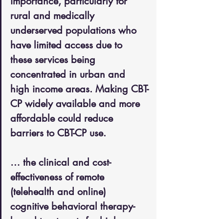
importance, particularly for 
rural and medically 
underserved populations who 
have limited access due to 
these services being 
concentrated in urban and 
high income areas. Making CBT-
CP widely available and more 
affordable could reduce 
barriers to CBT-CP use.
… the clinical and cost-
effectiveness of remote 
(telehealth and online) 
cognitive behavioral therapy-