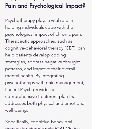
Pain and Psychological Impact?
Psychotherapy plays a vital role in 
helping individuals cope with the 
psychological impact of chronic pain. 
Therapeutic approaches, such as 
cognitive-behavioral therapy (CBT), can 
help patients develop coping 
strategies, address negative thought 
patterns, and improve their overall 
mental health. By integrating 
psychotherapy with pain management, 
Lucent Psych provides a 
comprehensive treatment plan that 
addresses both physical and emotional 
well-being.
Specifically, cognitive-behavioral 
therapy for chronic pain (CBT-CP) has 