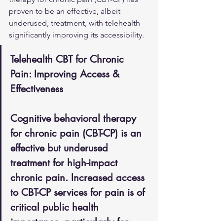
proven to be an effective, albeit 
underused, treatment, with telehealth 
significantly improving its accessibility.
Telehealth CBT for Chronic 
Pain: Improving Access & 
Effectiveness
Cognitive behavioral therapy 
for chronic pain (CBT-CP) is an 
effective but underused 
treatment for high-impact 
chronic pain. Increased access 
to CBT-CP services for pain is of 
critical public health 