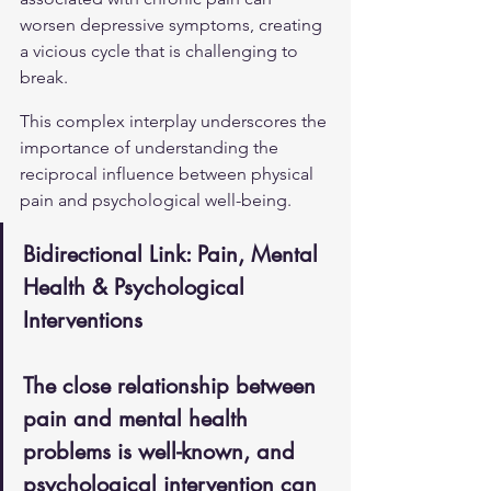
worsen depressive symptoms, creating 
a vicious cycle that is challenging to 
break.
This complex interplay underscores the 
importance of understanding the 
reciprocal influence between physical 
pain and psychological well-being.
Bidirectional Link: Pain, Mental 
Health & Psychological 
Interventions
The close relationship between 
pain and mental health 
problems is well-known, and 
psychological intervention can 