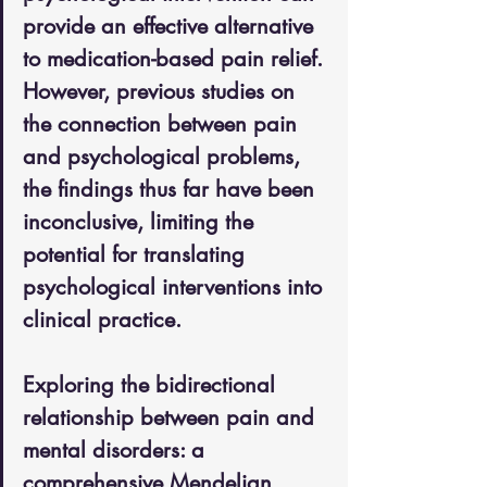
provide an effective alternative 
to medication-based pain relief. 
However, previous studies on 
the connection between pain 
and psychological problems, 
the findings thus far have been 
inconclusive, limiting the 
potential for translating 
psychological interventions into 
clinical practice.
Exploring the bidirectional 
relationship between pain and 
mental disorders: a 
comprehensive Mendelian 