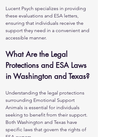
Lucent Psych specializes in providing 
these evaluations and ESA letters, 
ensuring that individuals receive the 
support they need in a convenient and 
accessible manner.
What Are the Legal 
Protections and ESA Laws 
in Washington and Texas?
Understanding the legal protections 
surrounding Emotional Support 
Animals is essential for individuals 
seeking to benefit from their support. 
Both Washington and Texas have 
specific laws that govern the rights of 
ESA owners.