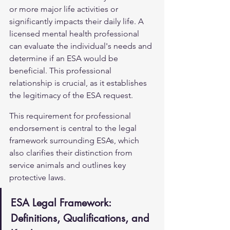
or more major life activities or 
significantly impacts their daily life. A 
licensed mental health professional 
can evaluate the individual's needs and 
determine if an ESA would be 
beneficial. This professional 
relationship is crucial, as it establishes 
the legitimacy of the ESA request.
This requirement for professional 
endorsement is central to the legal 
framework surrounding ESAs, which 
also clarifies their distinction from 
service animals and outlines key 
protective laws.
ESA Legal Framework: 
Definitions, Qualifications, and 