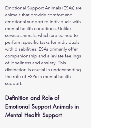
Emotional Support Animals (ESAs) are 
animals that provide comfort and 
emotional support to individuals with 
mental health conditions. Unlike 
service animals, which are trained to 
perform specific tasks for individuals 
with disabilities, ESAs primarily offer 
companionship and alleviate feelings 
of loneliness and anxiety. This 
distinction is crucial in understanding 
the role of ESAs in mental health 
support.
Definition and Role of 
Emotional Support Animals in 
Mental Health Support