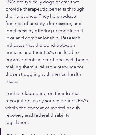
ESAs are typically dogs or cats that 
provide therapeutic benefits through 
their presence. They help reduce 
feelings of anxiety, depression, and 
loneliness by offering unconditional 
love and companionship. Research 
indicates that the bond between 
humans and their ESAs can lead to 
improvements in emotional well-being, 
making them a valuable resource for 
those struggling with mental health 
issues.
Further elaborating on their formal 
recognition, a key source defines ESAs 
within the context of mental health 
recovery and federal disability 
legislation.