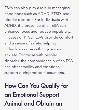
ESAs can also play a role in managing 
conditions such as ADHD, PTSD, and 
bipolar disorder. For individuals with 
ADHD, the presence of an ESA can 
enhance focus and reduce impulsivity. 
In cases of PTSD, ESAs provide comfort 
and a sense of safety, helping 
individuals cope with triggers and 
anxiety. For those with bipolar 
disorder, the companionship of an ESA 
can offer stability and emotional 
support during mood fluctuations.
How Can You Qualify for 
an Emotional Support 
Animal and Obtain an 