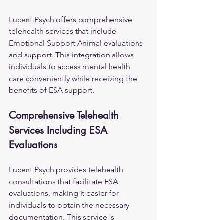
Lucent Psych offers comprehensive 
telehealth services that include 
Emotional Support Animal evaluations 
and support. This integration allows 
individuals to access mental health 
care conveniently while receiving the 
benefits of ESA support.
Comprehensive Telehealth 
Services Including ESA 
Evaluations
Lucent Psych provides telehealth 
consultations that facilitate ESA 
evaluations, making it easier for 
individuals to obtain the necessary 
documentation. This service is 