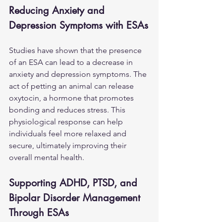
Reducing Anxiety and 
Depression Symptoms with ESAs
Studies have shown that the presence 
of an ESA can lead to a decrease in 
anxiety and depression symptoms. The 
act of petting an animal can release 
oxytocin, a hormone that promotes 
bonding and reduces stress. This 
physiological response can help 
individuals feel more relaxed and 
secure, ultimately improving their 
overall mental health.
Supporting ADHD, PTSD, and 
Bipolar Disorder Management 
Through ESAs