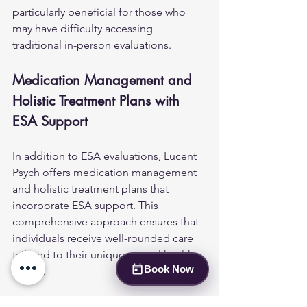
particularly beneficial for those who 
may have difficulty accessing 
traditional in-person evaluations.
Medication Management and 
Holistic Treatment Plans with 
ESA Support
In addition to ESA evaluations, Lucent 
Psych offers medication management 
and holistic treatment plans that 
incorporate ESA support. This 
comprehensive approach ensures that 
individuals receive well-rounded care 
tailored to their unique mental health 
Book Now
needs.