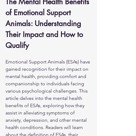
The Mental Health Benefits 
of Emotional Support 
Animals: Understanding 
Their Impact and How to 
Qualify
Emotional Support Animals (ESAs) have 
gained recognition for their impact on 
mental health, providing comfort and 
companionship to individuals facing 
various psychological challenges. This 
article delves into the mental health 
benefits of ESAs, exploring how they 
assist in alleviating symptoms of 
anxiety, depression, and other mental 
health conditions. Readers will learn 
about the definition of ESAs, their 