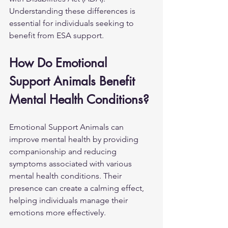
Understanding these differences is 
essential for individuals seeking to 
benefit from ESA support.
How Do Emotional 
Support Animals Benefit 
Mental Health Conditions?
Emotional Support Animals can 
improve mental health by providing 
companionship and reducing 
symptoms associated with various 
mental health conditions. Their 
presence can create a calming effect, 
helping individuals manage their 
emotions more effectively.