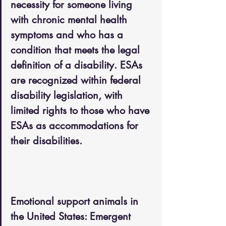
necessity for someone living 
with chronic mental health 
symptoms and who has a 
condition that meets the legal 
definition of a disability. ESAs 
are recognized within federal 
disability legislation, with 
limited rights to those who have 
ESAs as accommodations for 
their disabilities.
Emotional support animals in 
the United States: Emergent 