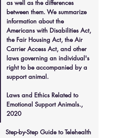
as well as the differences 
between them. We summarize 
information about the 
Americans with Disabilities Act, 
the Fair Housing Act, the Air 
Carrier Access Act, and other 
laws governing an individual's 
right to be accompanied by a 
support animal.
Laws and Ethics Related to 
Emotional Support Animals., 
2020
Step-by-Step Guide to Telehealth 