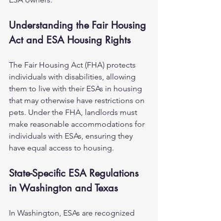
Understanding the Fair Housing 
Act and ESA Housing Rights
The Fair Housing Act (FHA) protects 
individuals with disabilities, allowing 
them to live with their ESAs in housing 
that may otherwise have restrictions on 
pets. Under the FHA, landlords must 
make reasonable accommodations for 
individuals with ESAs, ensuring they 
have equal access to housing.
State-Specific ESA Regulations 
in Washington and Texas
In Washington, ESAs are recognized 