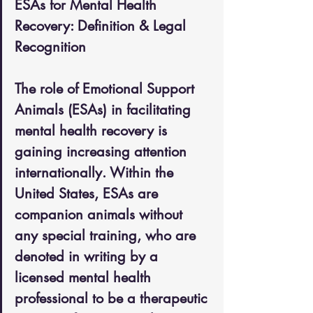
ESAs for Mental Health 
Recovery: Definition & Legal 
Recognition
The role of Emotional Support 
Animals (ESAs) in facilitating 
mental health recovery is 
gaining increasing attention 
internationally. Within the 
United States, ESAs are 
companion animals without 
any special training, who are 
denoted in writing by a 
licensed mental health 
professional to be a therapeutic 