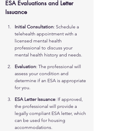
ESA Evaluations and Letter 
Issuance
Initial Consultation
: Schedule a 
telehealth appointment with a 
licensed mental health 
professional to discuss your 
mental health history and needs.
Evaluation
: The professional will 
assess your condition and 
determine if an ESA is appropriate 
for you.
ESA Letter Issuance
: If approved, 
the professional will provide a 
legally compliant ESA letter, which 
can be used for housing 
accommodations.