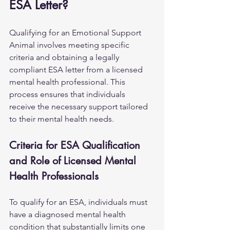
ESA Letter?
Qualifying for an Emotional Support 
Animal involves meeting specific 
criteria and obtaining a legally 
compliant ESA letter from a licensed 
mental health professional. This 
process ensures that individuals 
receive the necessary support tailored 
to their mental health needs.
Criteria for ESA Qualification 
and Role of Licensed Mental 
Health Professionals
To qualify for an ESA, individuals must 
have a diagnosed mental health 
condition that substantially limits one 