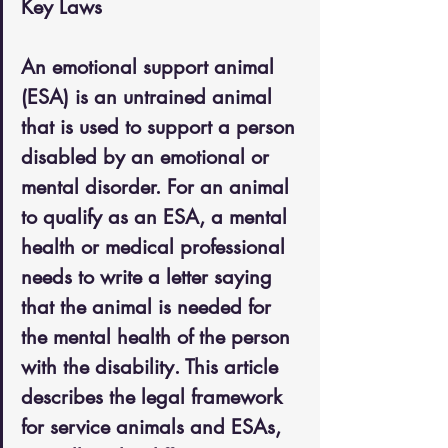
Key Laws
An emotional support animal 
(ESA) is an untrained animal 
that is used to support a person 
disabled by an emotional or 
mental disorder. For an animal 
to qualify as an ESA, a mental 
health or medical professional 
needs to write a letter saying 
that the animal is needed for 
the mental health of the person 
with the disability. This article 
describes the legal framework 
for service animals and ESAs, 