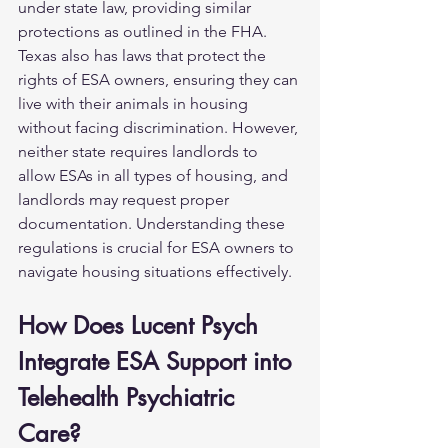
under state law, providing similar 
protections as outlined in the FHA. 
Texas also has laws that protect the 
rights of ESA owners, ensuring they can 
live with their animals in housing 
without facing discrimination. However, 
neither state requires landlords to 
allow ESAs in all types of housing, and 
landlords may request proper 
documentation. Understanding these 
regulations is crucial for ESA owners to 
navigate housing situations effectively.
How Does Lucent Psych 
Integrate ESA Support into 
Telehealth Psychiatric 
Care?