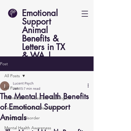
Emotional
Support
Animal
Benefits &
Letters in TX
& WA |
Lucent Psych
Post
All Posts
Lucent Psych
All Posts
Jan 15
7 min read
The Mental Health Benefits
Telemedicine in Seattle, Washington
of Emotional Support
Seasonal Affective Disorder (SAD)
Animals
Dysthymic Disorder
Mental Health Awareness