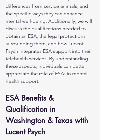
differences from service animals, and 
the specific ways they can enhance 
mental well-being. Additionally, we will 
discuss the qualifications needed to 
obtain an ESA, the legal protections 
surrounding them, and how Lucent 
Psych integrates ESA support into their 
telehealth services. By understanding 
these aspects, individuals can better 
appreciate the role of ESAs in mental 
health support.
ESA Benefits & 
Qualification in 
Washington & Texas with 
Lucent Psych