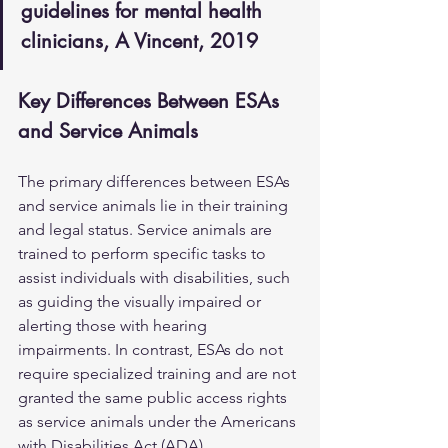
guidelines for mental health 
clinicians, A Vincent, 2019
Key Differences Between ESAs 
and Service Animals
The primary differences between ESAs 
and service animals lie in their training 
and legal status. Service animals are 
trained to perform specific tasks to 
assist individuals with disabilities, such 
as guiding the visually impaired or 
alerting those with hearing 
impairments. In contrast, ESAs do not 
require specialized training and are not 
granted the same public access rights 
as service animals under the Americans 
with Disabilities Act (ADA). 