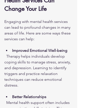
Health Services Can 
Change Your Life
Engaging with mental health services 
can lead to profound changes in many 
areas of life. Here are some ways these 
services can help:
Improved Emotional Well-being
  Therapy helps individuals develop 
coping skills to manage stress, anxiety, 
and depression. Learning to identify 
triggers and practice relaxation 
techniques can reduce emotional 
distress.
Better Relationships
  Mental health support often includes 