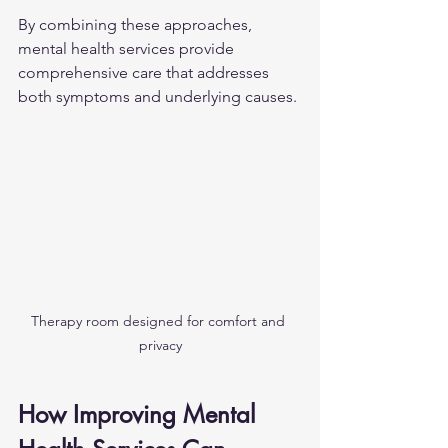
By combining these approaches, 
mental health services provide 
comprehensive care that addresses 
both symptoms and underlying causes.
Therapy room designed for comfort and 
privacy
How Improving Mental 