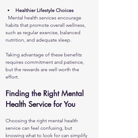
Healthier Lifestyle Choices
  Mental health services encourage 
habits that promote overall wellness, 
such as regular exercise, balanced 
nutrition, and adequate sleep.
Taking advantage of these benefits 
requires commitment and patience, 
but the rewards are well worth the 
effort.
Finding the Right Mental 
Health Service for You
Choosing the right mental health 
service can feel confusing, but 
knowing what to look for can simplify 