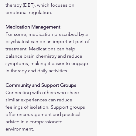
therapy (DBT), which focuses on 
emotional regulation.
Medication Management
For some, medication prescribed by a 
psychiatrist can be an important part of 
treatment. Medications can help 
balance brain chemistry and reduce 
symptoms, making it easier to engage 
in therapy and daily activities.
Community and Support Groups
Connecting with others who share 
similar experiences can reduce 
feelings of isolation. Support groups 
offer encouragement and practical 
advice in a compassionate 
environment.