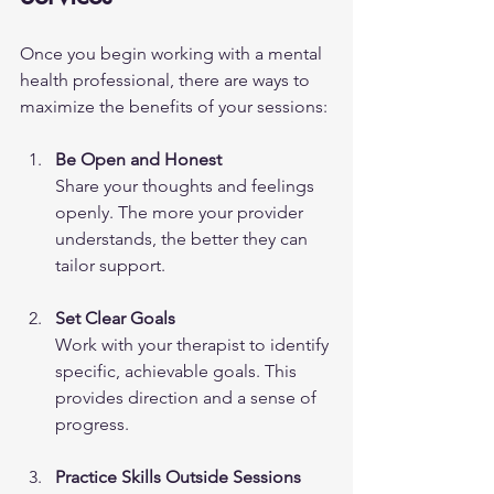
Once you begin working with a mental 
health professional, there are ways to 
maximize the benefits of your sessions:
Be Open and Honest
Share your thoughts and feelings 
openly. The more your provider 
understands, the better they can 
tailor support.
Set Clear Goals
Work with your therapist to identify 
specific, achievable goals. This 
provides direction and a sense of 
progress.
Practice Skills Outside Sessions