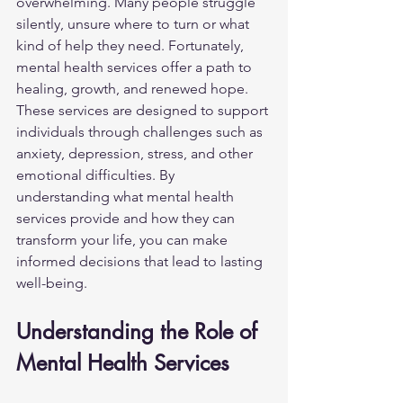
overwhelming. Many people struggle 
silently, unsure where to turn or what 
kind of help they need. Fortunately, 
mental health services offer a path to 
healing, growth, and renewed hope. 
These services are designed to support 
individuals through challenges such as 
anxiety, depression, stress, and other 
emotional difficulties. By 
understanding what mental health 
services provide and how they can 
transform your life, you can make 
informed decisions that lead to lasting 
well-being.
Understanding the Role of 
Mental Health Services