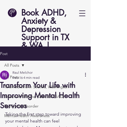
Book ADHD,
Anxiety &
Depression
Support in TX
& WA |
Lucent Psych
Post
All Posts
Raul Melchor
All Posts
Feb 16
4 min read
Transform Your Life with
Telemedicine in Seattle, Washington
Improving Mental Health
Seasonal Affective Disorder (SAD)
Services
Dysthymic Disorder
Taking the first step toward improving 
Mental Health Awareness
your mental health can feel 