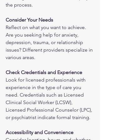
the process.
Consider Your Needs
Reflect on what you want to achieve. 
Are you seeking help for anxiety, 
depression, trauma, or relationship 
issues? Different providers specialize in 
various areas.
Check Credentials and Experience
Look for licensed professionals with 
experience in the type of care you 
need. Credentials such as Licensed 
Clinical Social Worker (LCSW), 
Licensed Professional Counselor (LPC), 
or psychiatrist indicate formal training.
Accessibility and Convenience
Consider location, hours, and whether 