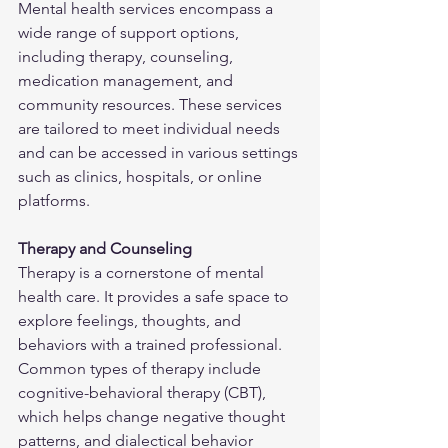
Mental health services encompass a 
wide range of support options, 
including therapy, counseling, 
medication management, and 
community resources. These services 
are tailored to meet individual needs 
and can be accessed in various settings 
such as clinics, hospitals, or online 
platforms.
Therapy and Counseling
Therapy is a cornerstone of mental 
health care. It provides a safe space to 
explore feelings, thoughts, and 
behaviors with a trained professional. 
Common types of therapy include 
cognitive-behavioral therapy (CBT), 
which helps change negative thought 
patterns, and dialectical behavior 