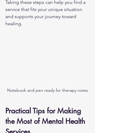
Taking these steps can help you find a 
service that fits your unique situation 
and supports your journey toward 
healing.
Notebook and pen ready for therapy notes
Practical Tips for Making 
the Most of Mental Health 
Services