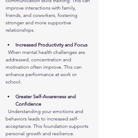
communication skills training. This can 
improve interactions with family, 
friends, and coworkers, fostering 
stronger and more supportive 
relationships.
Increased Productivity and Focus
  When mental health challenges are 
addressed, concentration and 
motivation often improve. This can 
enhance performance at work or 
school.
Greater Self-Awareness and 
Confidence
  Understanding your emotions and 
behaviors leads to increased self-
acceptance. This foundation supports 
personal growth and resilience.