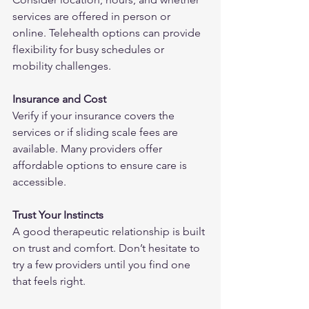
services are offered in person or 
online. Telehealth options can provide 
flexibility for busy schedules or 
mobility challenges.
Insurance and Cost
Verify if your insurance covers the 
services or if sliding scale fees are 
available. Many providers offer 
affordable options to ensure care is 
accessible.
Trust Your Instincts
A good therapeutic relationship is built 
on trust and comfort. Don’t hesitate to 
try a few providers until you find one 
that feels right.