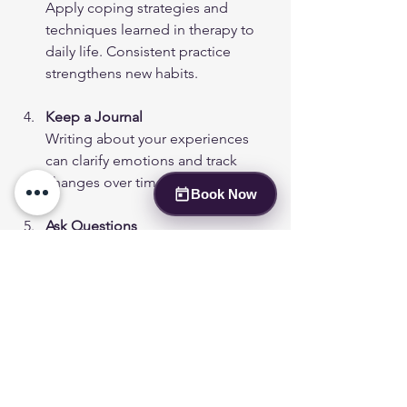
Apply coping strategies and 
techniques learned in therapy to 
daily life. Consistent practice 
strengthens new habits.
Keep a Journal
Writing about your experiences 
can clarify emotions and track 
changes over time.
Book Now
Ask Questions
If something is unclear, don’t 
hesitate to ask for explanations. 
Understanding your treatment 
helps you stay engaged.
Be Patient
Change takes time. Celebrate 
small victories and be gentle with 