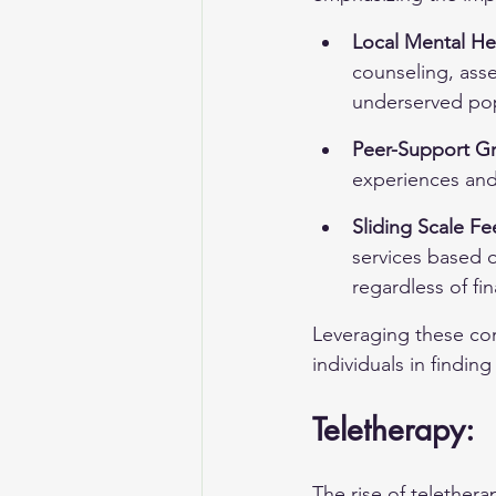
Local Mental He
counseling, asse
underserved pop
Peer-Support G
experiences and 
Sliding Scale Fe
services based 
regardless of fi
Leveraging these com
individuals in findin
Teletherapy:
The rise of telether