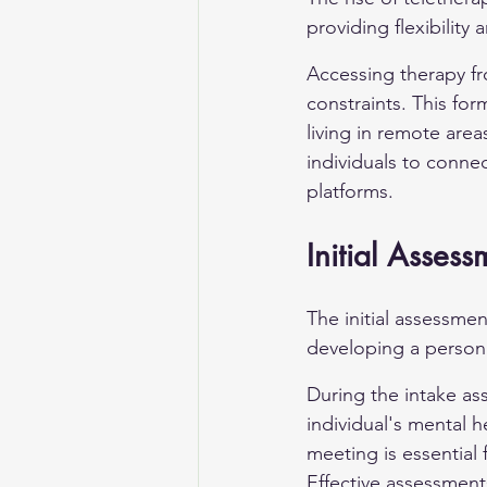
providing flexibility
Accessing therapy fr
constraints. This form
living in remote are
individuals to connec
platforms.
Initial Assess
The initial assessmen
developing a persona
During the intake as
individual's mental h
meeting is essential 
Effective assessment