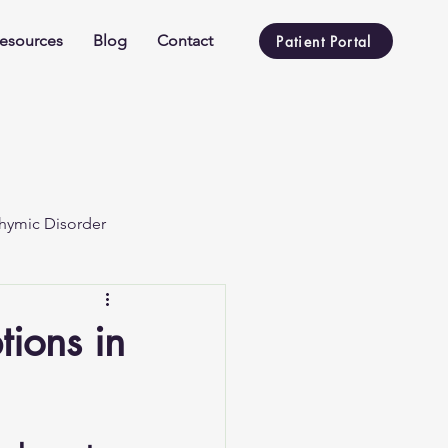
esources
Blog
Contact
Patient Portal
hymic Disorder
ions in