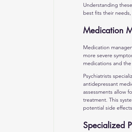
Understanding these 
best fits their needs
Medication 
Medication management
more severe symptoms
medications and the 
Psychiatrists special
antidepressant medic
assessments allow fo
treatment. This syst
potential side effects
Specialized 