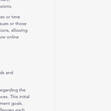
ssions.
es or time 
issues or those 
ions, allowing 
ure online 
eds and 
regarding the 
s. This initial 
tment goals. 
allenges each 