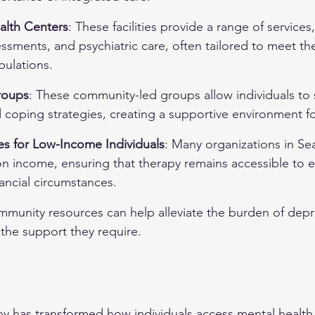
alth Centers
: These facilities provide a range of services
ssments, and psychiatric care, often tailored to meet th
ulations.
roups
: These community-led groups allow individuals to 
coping strategies, creating a supportive environment fo
es for Low-Income Individuals
: Many organizations in Seat
on income, ensuring that therapy remains accessible to e
nancial circumstances.
munity resources can help alleviate the burden of depr
g the support they require.
apy has transformed how individuals access mental health 