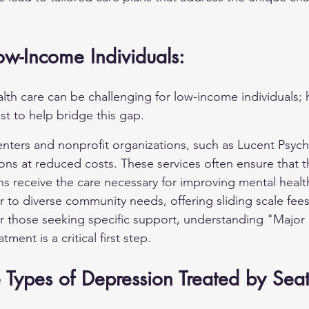
ow-Income Individuals:
lth care can be challenging for low-income individuals; 
st to help bridge this gap.
ters and nonprofit organizations, such as Lucent Psych 
ons at reduced costs. These services often ensure that t
ans receive the care necessary for improving mental heal
 to diverse community needs, offering sliding scale fees
 those seeking specific support, understanding 
"Major 
atment is a critical first step.
Types of Depression Treated by Seat