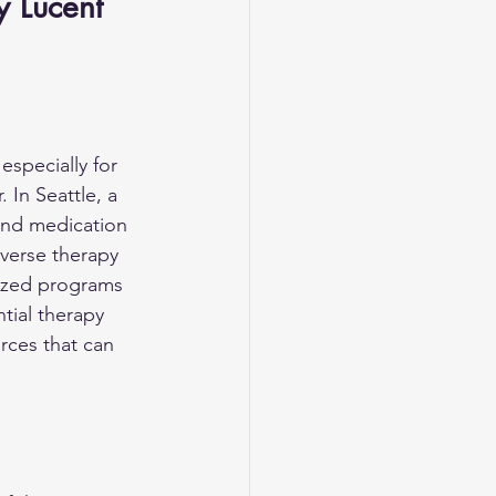
y Lucent 
specially for 
In Seattle, a 
and medication 
verse therapy 
lized programs 
tial therapy 
ces that can 