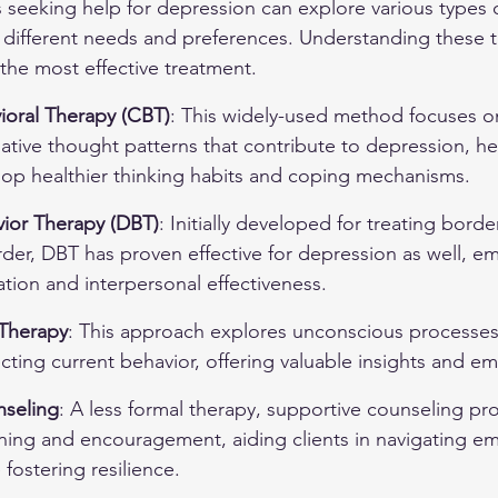
ls seeking help for depression can explore various types 
 different needs and preferences. Understanding these t
 the most effective treatment.
ioral Therapy (CBT)
: This widely-used method focuses on
ative thought patterns that contribute to depression, he
elop healthier thinking habits and coping mechanisms.
vior Therapy (DBT)
: Initially developed for treating border
rder, DBT has proven effective for depression as well, e
tion and interpersonal effectiveness.
Therapy
: This approach explores unconscious processes
cting current behavior, offering valuable insights and emo
nseling
: A less formal therapy, supportive counseling pr
ning and encouragement, aiding clients in navigating em
 fostering resilience.