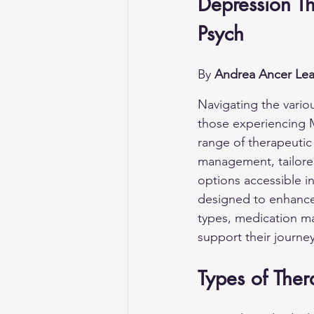
Depression Th
Psych
By 
Andrea Ancer Lea
Navigating the vario
those experiencing M
range of therapeutic
management, tailored
options accessible in
designed to enhance 
types, medication m
support their journe
Types of Ther