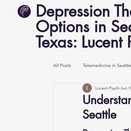
Depression T
Options in Se
Texas: Lucent 
All Posts
Telemedicine in Seattl
Lucent Psych
Jun 3
Mental Health Awareness
Understa
Seattle