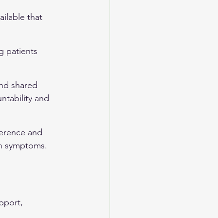
ilable that 
g patients 
nd shared 
ntability and 
herence and 
on symptoms.
pport, 