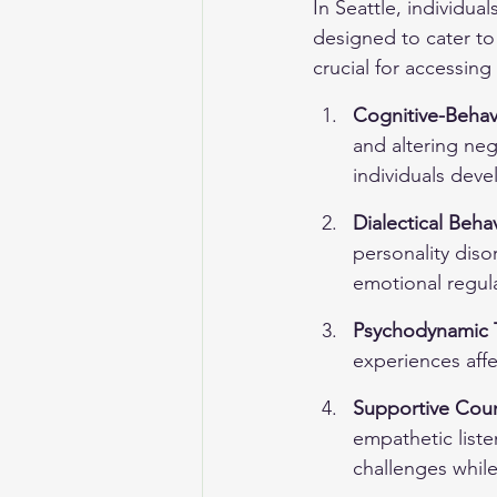
In Seattle, individua
designed to cater to
crucial for accessing
Cognitive-Behav
and altering neg
individuals dev
Dialectical Beha
personality diso
emotional regula
Psychodynamic 
experiences affe
Supportive Cou
empathetic liste
challenges while