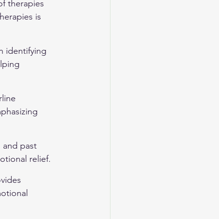
of therapies 
herapies is 
 identifying 
lping 
line 
mphasizing 
 and past 
tional relief.
ovides 
otional 