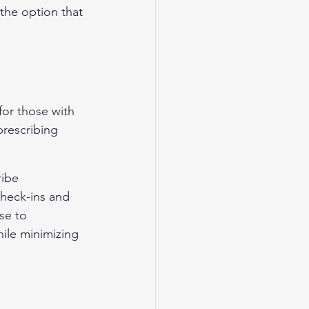
the option that 
for those with 
rescribing 
ribe 
check-ins and 
se to 
ile minimizing 