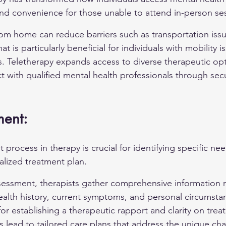
 and convenience for those unable to attend in-person se
om home can reduce barriers such as transportation issu
at is particularly beneficial for individuals with mobility 
as. Teletherapy expands access to diverse therapeutic opt
t with qualified mental health professionals through sec
ment:
t process in therapy is crucial for identifying specific ne
lized treatment plan.
sessment, therapists gather comprehensive information 
ealth history, current symptoms, and personal circumstance
for establishing a therapeutic rapport and clarity on trea
s lead to tailored care plans that address the unique ch