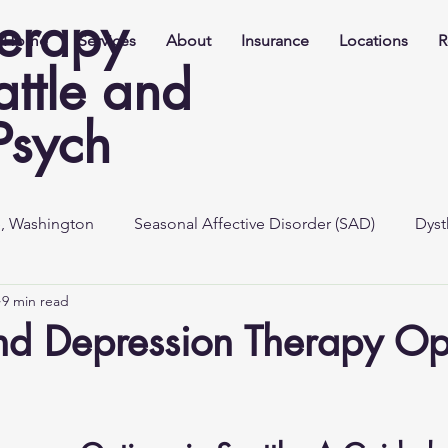
herapy
Home
Services
About
Insurance
Locations
R
attle and
Psych
e, Washington
Seasonal Affective Disorder (SAD)
Dyst
9 min read
nd Depression Therapy Opt