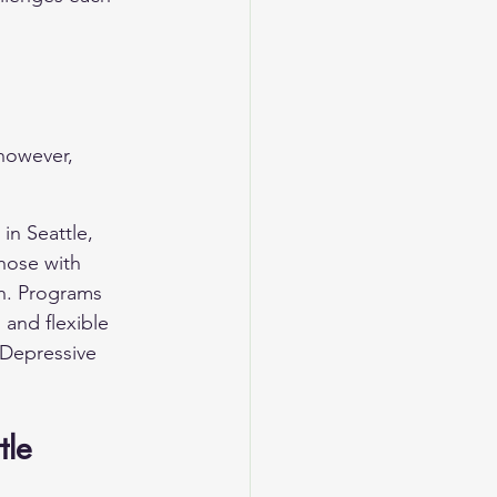
however, 
in Seattle, 
hose with 
th. Programs 
 and flexible 
Depressive 
tle 