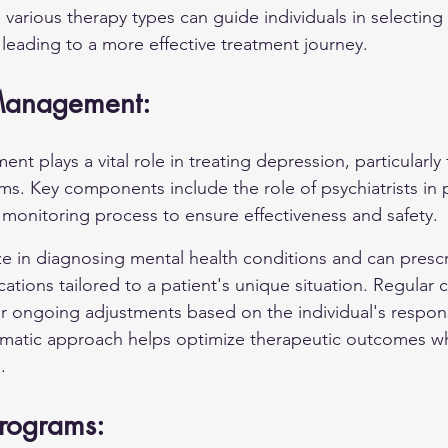
various therapy types can guide individuals in selecting 
, leading to a more effective treatment journey.
Management:
 plays a vital role in treating depression, particularly 
. Key components include the role of psychiatrists in p
monitoring process to ensure effectiveness and safety.
ize in diagnosing mental health conditions and can presc
ations tailored to a patient's unique situation. Regular 
r ongoing adjustments based on the individual's respon
ematic approach helps optimize therapeutic outcomes wh
.
Programs: