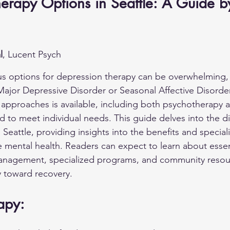
erapy Options in Seattle: A Guide b
l
, Lucent Psych
us options for depression therapy can be overwhelming, e
ajor Depressive Disorder or Seasonal Affective Disorder. 
 approaches is available, including both psychotherapy 
 to meet individual needs. This guide delves into the di
 Seattle, providing insights into the benefits and specia
mental health. Readers can expect to learn about essen
anagement, specialized programs, and community resour
y toward recovery.
apy: