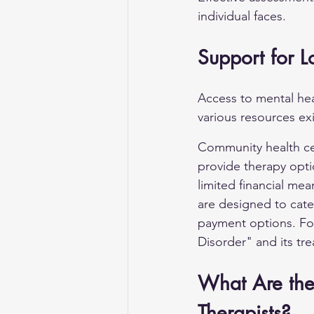
individual faces.
Support for L
Access to mental hea
various resources exi
Community health cen
provide therapy opti
limited financial me
are designed to cater
payment options. For
Disorder"
 and its tre
What Are the 
Therapists?