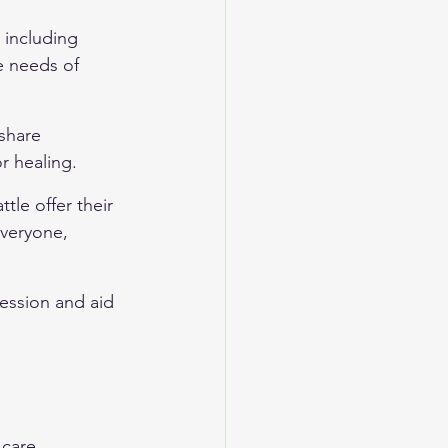
, including 
e needs of 
share 
r healing.
tle offer their 
veryone, 
ession and aid 
care, 