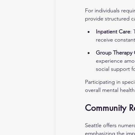
For individuals requi
provide structured 
Inpatient Care
: 
receive constant
Group Therapy 
experience among
social support fo
Participating in spe
overall mental heal
Community Re
Seattle offers nume
emphasizing the impo