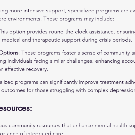
ring more intensive support, specialized programs are ava
care environments. These programs may include:
This option provides round-the-clock assistance, ensurin
 medical and therapeutic support during crisis periods.
Options
: These programs foster a sense of community a
 individuals facing similar challenges, enhancing accou
r effective recovery.
cialized programs can significantly improve treatment ad
th outcomes for those struggling with complex depressi
sources:
rous community resources that enhance mental health su
rtance of integrated care.