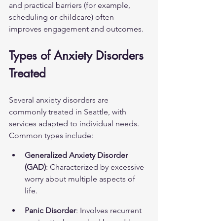
and practical barriers (for example, 
scheduling or childcare) often 
improves engagement and outcomes.
Types of Anxiety Disorders 
Treated
Several anxiety disorders are 
commonly treated in Seattle, with 
services adapted to individual needs. 
Common types include:
Generalized Anxiety Disorder 
(GAD)
: Characterized by excessive 
worry about multiple aspects of 
life.
Panic Disorder
: Involves recurrent 