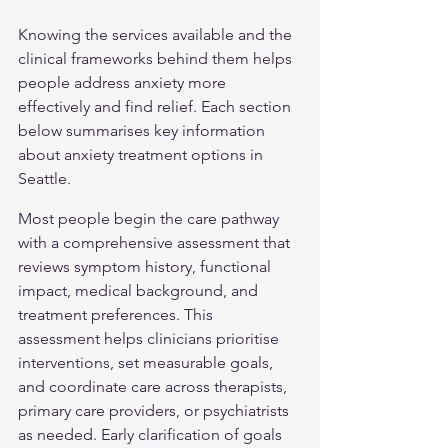
Knowing the services available and the 
clinical frameworks behind them helps 
people address anxiety more 
effectively and find relief. Each section 
below summarises key information 
about anxiety treatment options in 
Seattle.
Most people begin the care pathway 
with a comprehensive assessment that 
reviews symptom history, functional 
impact, medical background, and 
treatment preferences. This 
assessment helps clinicians prioritise 
interventions, set measurable goals, 
and coordinate care across therapists, 
primary care providers, or psychiatrists 
as needed. Early clarification of goals 