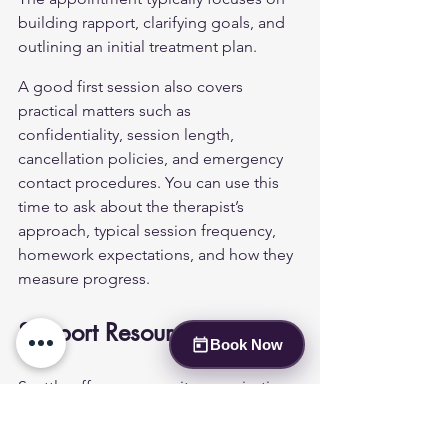
building rapport, clarifying goals, and 
outlining an initial treatment plan.
A good first session also covers 
practical matters such as 
confidentiality, session length, 
cancellation policies, and emergency 
contact procedures. You can use this 
time to ask about the therapist’s 
approach, typical session frequency, 
homework expectations, and how they 
measure progress.
Support Resources
Book Now
Seattle offers community organisations 
that provide workshops, support 
groups, and informational sessions for 