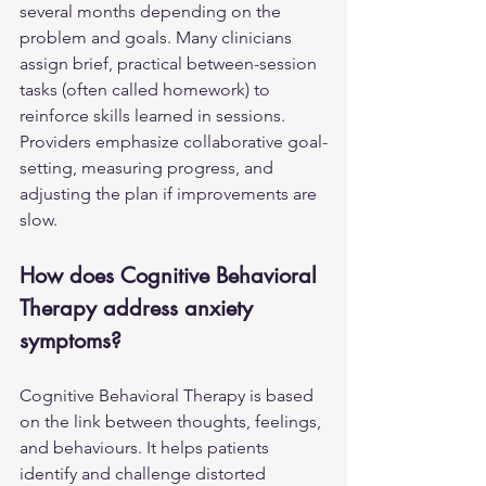
several months depending on the 
problem and goals. Many clinicians 
assign brief, practical between-session 
tasks (often called homework) to 
reinforce skills learned in sessions. 
Providers emphasize collaborative goal-
setting, measuring progress, and 
adjusting the plan if improvements are 
slow.
How does Cognitive Behavioral 
Therapy address anxiety 
symptoms?
Cognitive Behavioral Therapy is based 
on the link between thoughts, feelings, 
and behaviours. It helps patients 
identify and challenge distorted 