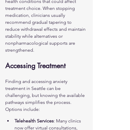
health conditions that could affect 
treatment choice. When stopping 
medication, clinicians usually 
recommend gradual tapering to 
reduce withdrawal effects and maintain 
stability while alternatives or 
nonpharmacological supports are 
strengthened.
Accessing Treatment
Finding and accessing anxiety 
treatment in Seattle can be 
challenging, but knowing the available 
pathways simplifies the process. 
Options include:
Telehealth Services
: Many clinics 
now offer virtual consultations, 