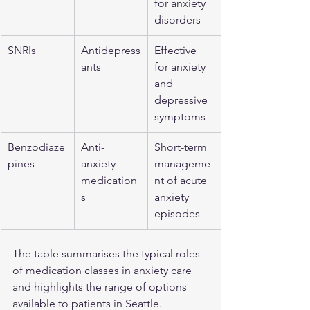
for anxiety 
disorders
SNRIs
Antidepress
Effective 
ants
for anxiety 
and 
depressive 
symptoms
Benzodiaze
Anti-
Short-term 
pines
anxiety 
manageme
medication
nt of acute 
s
anxiety 
episodes
The table summarises the typical roles 
of medication classes in anxiety care 
and highlights the range of options 
available to patients in Seattle.