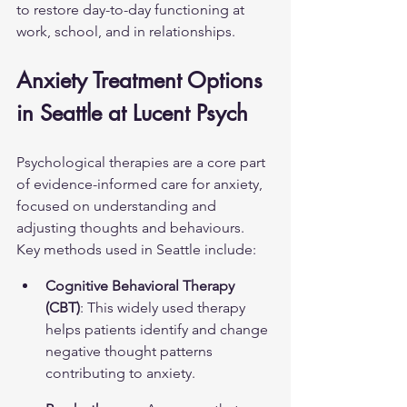
to restore day-to-day functioning at 
work, school, and in relationships.
Anxiety Treatment Options 
in Seattle at Lucent Psych
Psychological therapies are a core part 
of evidence-informed care for anxiety, 
focused on understanding and 
adjusting thoughts and behaviours. 
Key methods used in Seattle include:
Cognitive Behavioral Therapy 
(CBT)
: This widely used therapy 
helps patients identify and change 
negative thought patterns 
contributing to anxiety.