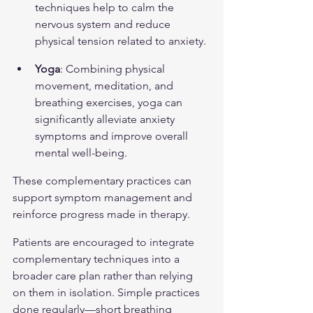
techniques help to calm the 
nervous system and reduce 
physical tension related to anxiety.
Yoga
: Combining physical 
movement, meditation, and 
breathing exercises, yoga can 
significantly alleviate anxiety 
symptoms and improve overall 
mental well-being.
These complementary practices can 
support symptom management and 
reinforce progress made in therapy.
Patients are encouraged to integrate 
complementary techniques into a 
broader care plan rather than relying 
on them in isolation. Simple practices 
done regularly—short breathing 