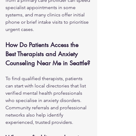
from a primary care provider can speed 
specialist appointments in some 
systems, and many clinics offer initial 
phone or brief intake visits to prioritise 
urgent cases.
How Do Patients Access the 
Best Therapists and Anxiety 
Counseling Near Me in Seattle?
To find qualified therapists, patients 
can start with local directories that list 
verified mental health professionals 
who specialise in anxiety disorders. 
Community referrals and professional 
networks also help identify 
experienced, trusted providers.