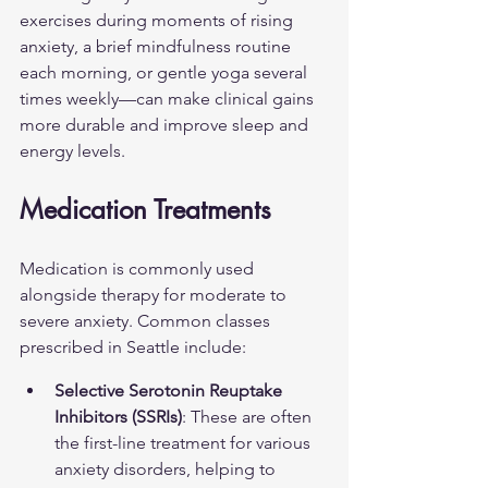
exercises during moments of rising 
anxiety, a brief mindfulness routine 
each morning, or gentle yoga several 
times weekly—can make clinical gains 
more durable and improve sleep and 
energy levels.
Medication Treatments
Medication is commonly used 
alongside therapy for moderate to 
severe anxiety. Common classes 
prescribed in Seattle include:
Selective Serotonin Reuptake 
Inhibitors (SSRIs)
: These are often 
the first-line treatment for various 
anxiety disorders, helping to 