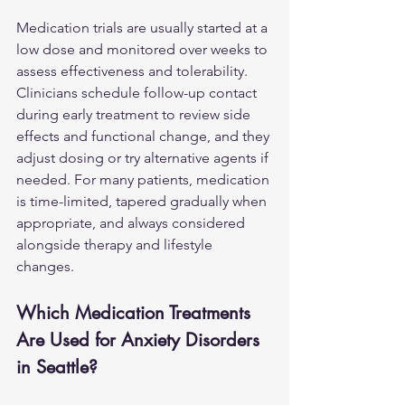
Medication trials are usually started at a 
low dose and monitored over weeks to 
assess effectiveness and tolerability. 
Clinicians schedule follow-up contact 
during early treatment to review side 
effects and functional change, and they 
adjust dosing or try alternative agents if 
needed. For many patients, medication 
is time-limited, tapered gradually when 
appropriate, and always considered 
alongside therapy and lifestyle 
changes.
Which Medication Treatments 
Are Used for Anxiety Disorders 
in Seattle?