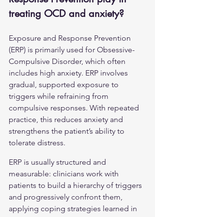
treating OCD and anxiety?
Exposure and Response Prevention 
(ERP) is primarily used for Obsessive-
Compulsive Disorder, which often 
includes high anxiety. ERP involves 
gradual, supported exposure to 
triggers while refraining from 
compulsive responses. With repeated 
practice, this reduces anxiety and 
strengthens the patient’s ability to 
tolerate distress.
ERP is usually structured and 
measurable: clinicians work with 
patients to build a hierarchy of triggers 
and progressively confront them, 
applying coping strategies learned in 