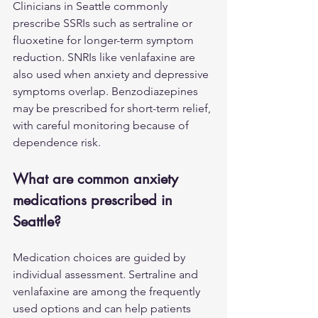
Clinicians in Seattle commonly 
prescribe SSRIs such as sertraline or 
fluoxetine for longer-term symptom 
reduction. SNRIs like venlafaxine are 
also used when anxiety and depressive 
symptoms overlap. Benzodiazepines 
may be prescribed for short-term relief, 
with careful monitoring because of 
dependence risk.
What are common anxiety 
medications prescribed in 
Seattle?
Medication choices are guided by 
individual assessment. Sertraline and 
venlafaxine are among the frequently 
used options and can help patients 