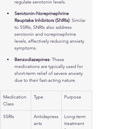
regulate serotonin levels.
Serotonin-Norepinephrine 
Reuptake Inhibitors (SNRIs)
: Similar 
to SSRIs, SNRIs also address 
serotonin and norepinephrine 
levels, effectively reducing anxiety 
symptoms.
Benzodiazepines
: These 
medications are typically used for 
short-term relief of severe anxiety 
due to their fast-acting nature.
Medication 
Type
Purpose
Class
SSRIs
Antidepress
Long-term 
ants
treatment 