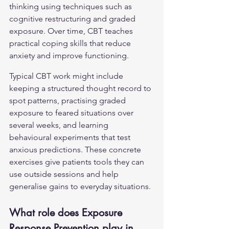
thinking using techniques such as 
cognitive restructuring and graded 
exposure. Over time, CBT teaches 
practical coping skills that reduce 
anxiety and improve functioning.
Typical CBT work might include 
keeping a structured thought record to 
spot patterns, practising graded 
exposure to feared situations over 
several weeks, and learning 
behavioural experiments that test 
anxious predictions. These concrete 
exercises give patients tools they can 
use outside sessions and help 
generalise gains to everyday situations.
What role does Exposure 
Response Prevention play in 