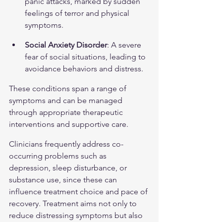
panic attacks, marked by sudden 
feelings of terror and physical 
symptoms.
Social Anxiety Disorder
: A severe 
fear of social situations, leading to 
avoidance behaviors and distress.
These conditions span a range of 
symptoms and can be managed 
through appropriate therapeutic 
interventions and supportive care.
Clinicians frequently address co-
occurring problems such as 
depression, sleep disturbance, or 
substance use, since these can 
influence treatment choice and pace of 
recovery. Treatment aims not only to 
reduce distressing symptoms but also 