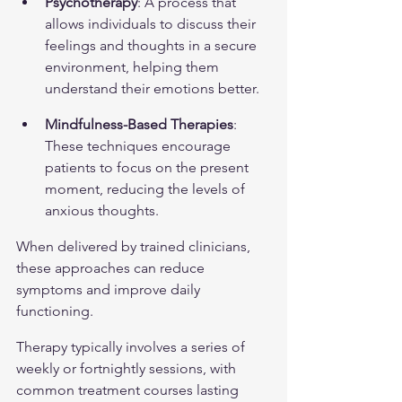
Psychotherapy
: A process that 
allows individuals to discuss their 
feelings and thoughts in a secure 
environment, helping them 
understand their emotions better.
Mindfulness-Based Therapies
: 
These techniques encourage 
patients to focus on the present 
moment, reducing the levels of 
anxious thoughts.
When delivered by trained clinicians, 
these approaches can reduce 
symptoms and improve daily 
functioning.
Therapy typically involves a series of 
weekly or fortnightly sessions, with 
common treatment courses lasting 