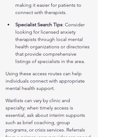
making it easier for patients to 
connect with therapists.
Specialist Search Tips
: Consider 
looking for licensed anxiety 
therapists through local mental 
health organizations or directories 
that provide comprehensive 
listings of specialists in the area.
Using these access routes can help 
individuals connect with appropriate 
mental health support.
Waitlists can vary by clinic and 
specialty; when timely access is 
essential, ask about interim supports 
such as brief coaching, group 
programs, or crisis services. Referrals 