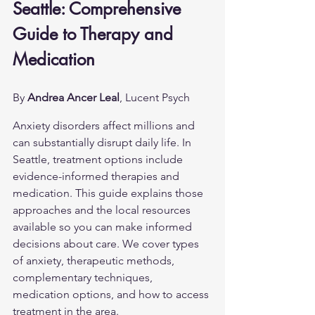
Seattle: Comprehensive 
Guide to Therapy and 
Medication
By 
Andrea Ancer Leal
, Lucent Psych
Anxiety disorders affect millions and 
can substantially disrupt daily life. In 
Seattle, treatment options include 
evidence-informed therapies and 
medication. This guide explains those 
approaches and the local resources 
available so you can make informed 
decisions about care. We cover types 
of anxiety, therapeutic methods, 
complementary techniques, 
medication options, and how to access 
treatment in the area.