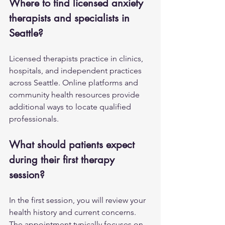
Where to find licensed anxiety 
therapists and specialists in 
Seattle?
Licensed therapists practice in clinics, 
hospitals, and independent practices 
across Seattle. Online platforms and 
community health resources provide 
additional ways to locate qualified 
professionals.
What should patients expect 
during their first therapy 
session?
In the first session, you will review your 
health history and current concerns. 
The appointment typically focuses on 