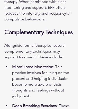
therapy. When combined with clear 
monitoring and support, ERP often 
reduces the intensity and frequency of 
compulsive behaviours.
Complementary Techniques
Alongside formal therapies, several 
complementary techniques may 
support treatment. These include:
Mindfulness Meditation
: This 
practice involves focusing on the 
present and helping individuals 
become more aware of their 
thoughts and feelings without 
judgment.
Deep Breathing Exercises
: These 