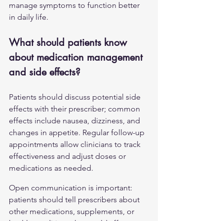
manage symptoms to function better 
in daily life.
What should patients know 
about medication management 
and side effects?
Patients should discuss potential side 
effects with their prescriber; common 
effects include nausea, dizziness, and 
changes in appetite. Regular follow-up 
appointments allow clinicians to track 
effectiveness and adjust doses or 
medications as needed.
Open communication is important: 
patients should tell prescribers about 
other medications, supplements, or 