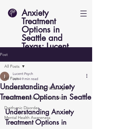
Anxiety
Treatment
Options in
Seattle and
Texas: Lucent
Psych
Post
All Posts
Lucent Psych
All Posts
Jun 4
9 min read
Understanding Anxiety
Telemedicine in Seattle, Washington
Treatment Options in Seattle
Seasonal Affective Disorder (SAD)
Dysthymic Disorder
Understanding Anxiety 
Mental Health Awareness
Treatment Options in 