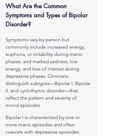
What Are the Common 
Symptoms and Types of Bipolar 
Disorder?
Symptoms vary by person but 
commonly include increased energy, 
euphoria, or irritability during manic 
phases, and marked sadness, low 
energy, and loss of interest during 
depressive phases. Clinicians 
distinguish subtypes—Bipolar I, Bipolar 
II, and cyclothymic disorder—that 
reflect the pattern and severity of 
mood episodes.
Bipolar I is characterized by one or 
more manic episodes and often 
coexists with depressive episodes. 