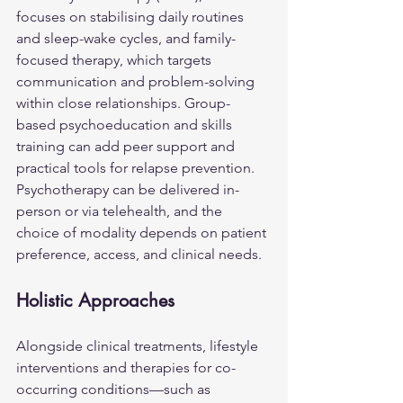
focuses on stabilising daily routines 
and sleep-wake cycles, and family-
focused therapy, which targets 
communication and problem-solving 
within close relationships. Group-
based psychoeducation and skills 
training can add peer support and 
practical tools for relapse prevention. 
Psychotherapy can be delivered in-
person or via telehealth, and the 
choice of modality depends on patient 
preference, access, and clinical needs.
Holistic Approaches
Alongside clinical treatments, lifestyle 
interventions and therapies for co-
occurring conditions—such as 