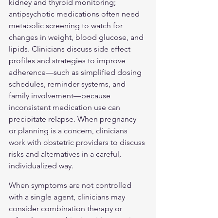
kidney and thyroid monitoring; 
antipsychotic medications often need 
metabolic screening to watch for 
changes in weight, blood glucose, and 
lipids. Clinicians discuss side effect 
profiles and strategies to improve 
adherence—such as simplified dosing 
schedules, reminder systems, and 
family involvement—because 
inconsistent medication use can 
precipitate relapse. When pregnancy 
or planning is a concern, clinicians 
work with obstetric providers to discuss 
risks and alternatives in a careful, 
individualized way.
When symptoms are not controlled 
with a single agent, clinicians may 
consider combination therapy or 