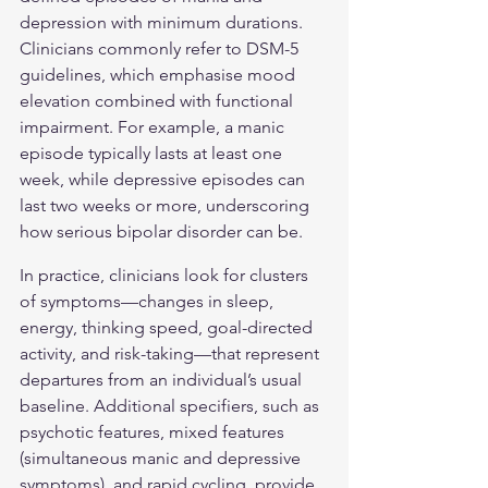
depression with minimum durations. 
Clinicians commonly refer to DSM-5 
guidelines, which emphasise mood 
elevation combined with functional 
impairment. For example, a manic 
episode typically lasts at least one 
week, while depressive episodes can 
last two weeks or more, underscoring 
how serious 
bipolar disorder
 can be.
In practice, clinicians look for clusters 
of symptoms—changes in sleep, 
energy, thinking speed, goal-directed 
activity, and risk-taking—that represent 
departures from an individual’s usual 
baseline. Additional specifiers, such as 
psychotic features, mixed features 
(simultaneous manic and depressive 
symptoms), and rapid cycling, provide 