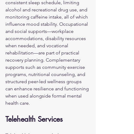
consistent sleep schedule, limiting 
alcohol and recreational drug use, and 
monitoring caffeine intake, all of which 
influence mood stability. Occupational 
and social supports—workplace 
accommodations, disability resources 
when needed, and vocational 
rehabilitation—are part of practical 
recovery planning. Complementary 
supports such as community exercise 
programs, nutritional counseling, and 
structured peer-led wellness groups 
can enhance resilience and functioning 
when used alongside formal mental 
health care.
Telehealth Services