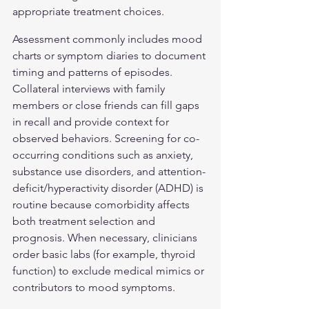
appropriate treatment choices.
Assessment commonly includes mood 
charts or symptom diaries to document 
timing and patterns of episodes. 
Collateral interviews with family 
members or close friends can fill gaps 
in recall and provide context for 
observed behaviors. Screening for co-
occurring conditions such as anxiety, 
substance use disorders, and attention-
deficit/hyperactivity disorder (ADHD) is 
routine because comorbidity affects 
both treatment selection and 
prognosis. When necessary, clinicians 
order basic labs (for example, thyroid 
function) to exclude medical mimics or 
contributors to mood symptoms.