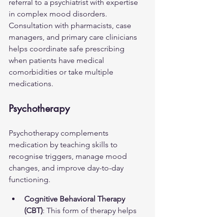
referral to a psychiatrist with expertise 
in complex mood disorders. 
Consultation with pharmacists, case 
managers, and primary care clinicians 
helps coordinate safe prescribing 
when patients have medical 
comorbidities or take multiple 
medications.
Psychotherapy
Psychotherapy complements 
medication by teaching skills to 
recognise triggers, manage mood 
changes, and improve day-to-day 
functioning.
Cognitive Behavioral Therapy 
(CBT)
: This form of therapy helps 