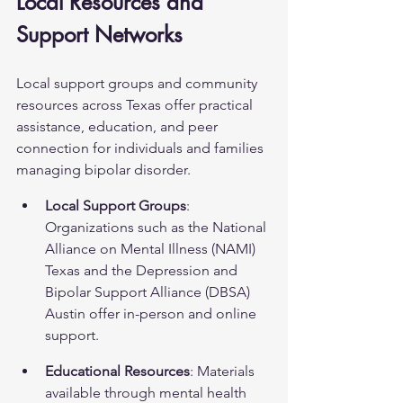
Local Resources and 
Support Networks
Local support groups and community 
resources across Texas offer practical 
assistance, education, and peer 
connection for individuals and families 
managing bipolar disorder.
Local Support Groups
: 
Organizations such as the National 
Alliance on Mental Illness (NAMI) 
Texas and the Depression and 
Bipolar Support Alliance (DBSA) 
Austin offer in-person and online 
support.
Educational Resources
: Materials 
available through mental health 