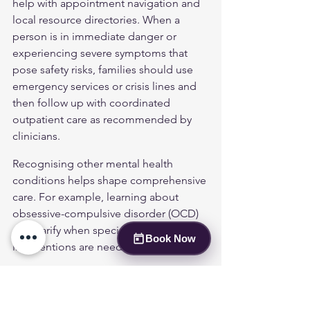
help with appointment navigation and 
local resource directories. When a 
person is in immediate danger or 
experiencing severe symptoms that 
pose safety risks, families should use 
emergency services or crisis lines and 
then follow up with coordinated 
outpatient care as recommended by 
clinicians.
Recognising other mental health 
conditions helps shape comprehensive 
care. For example, learning about 
obsessive-compulsive disorder (OCD)
can clarify when specialised 
Book Now
interventions are needed.
Building a Support 
Network