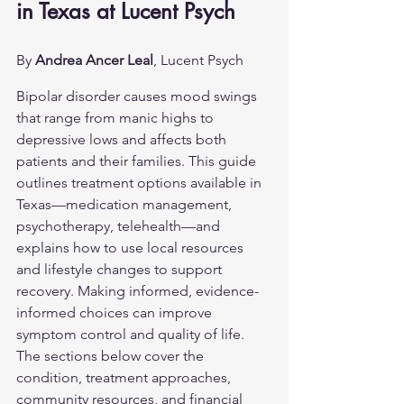
in Texas at Lucent Psych
By 
Andrea Ancer Leal
, Lucent Psych
Bipolar disorder causes mood swings 
that range from manic highs to 
depressive lows and affects both 
patients and their families. This guide 
outlines treatment options available in 
Texas—medication management, 
psychotherapy, telehealth—and 
explains how to use local resources 
and lifestyle changes to support 
recovery. Making informed, evidence-
informed choices can improve 
symptom control and quality of life. 
The sections below cover the 
condition, treatment approaches, 
community resources, and financial 