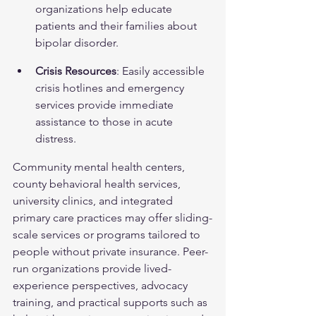
organizations help educate 
patients and their families about 
bipolar disorder.
Crisis Resources
: Easily accessible 
crisis hotlines and emergency 
services provide immediate 
assistance to those in acute 
distress.
Community mental health centers, 
county behavioral health services, 
university clinics, and integrated 
primary care practices may offer sliding-
scale services or programs tailored to 
people without private insurance. Peer-
run organizations provide lived-
experience perspectives, advocacy 
training, and practical supports such as 