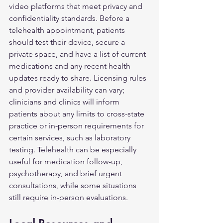
video platforms that meet privacy and 
confidentiality standards. Before a 
telehealth appointment, patients 
should test their device, secure a 
private space, and have a list of current 
medications and any recent health 
updates ready to share. Licensing rules 
and provider availability can vary; 
clinicians and clinics will inform 
patients about any limits to cross-state 
practice or in-person requirements for 
certain services, such as laboratory 
testing. Telehealth can be especially 
useful for medication follow-up, 
psychotherapy, and brief urgent 
consultations, while some situations 
still require in-person evaluations.