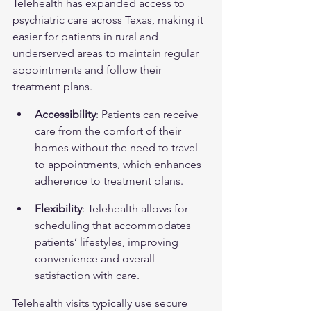
Telehealth has expanded access to 
psychiatric care across Texas, making it 
easier for patients in rural and 
underserved areas to maintain regular 
appointments and follow their 
treatment plans.
Accessibility
: Patients can receive 
care from the comfort of their 
homes without the need to travel 
to appointments, which enhances 
adherence to treatment plans.
Flexibility
: Telehealth allows for 
scheduling that accommodates 
patients’ lifestyles, improving 
convenience and overall 
satisfaction with care.
Telehealth visits typically use secure 