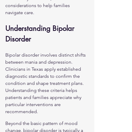
considerations to help families 
navigate care.
Understanding Bipolar 
Disorder
Bipolar disorder involves distinct shifts 
between mania and depression. 
Clinicians in Texas apply established 
diagnostic standards to confirm the 
condition and shape treatment plans. 
Understanding these criteria helps 
patients and families appreciate why 
particular interventions are 
recommended.
Beyond the basic pattern of mood 
change, bipolar disorder is typically a 