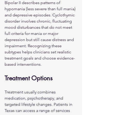
Bipolar II describes patterns of 
hypomania (less severe than full mania) 
and depressive episodes. Cyclothymic 
disorder involves chronic, fluctuating 
mood disturbances that do not meet 
full criteria for mania or major 
depression but still cause distress and 
impairment. Recognizing these 
subtypes helps clinicians set realistic 
treatment goals and choose evidence-
based interventions.
Treatment Options
Treatment usually combines 
medication, psychotherapy, and 
targeted lifestyle changes. Patients in 
Texas can access a range of services 