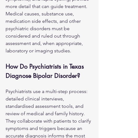
more detail that can guide treatment. 
Medical causes, substance use, 
medication side effects, and other 
psychiatric disorders must be 
considered and ruled out through 
assessment and, when appropriate, 
laboratory or imaging studies.
How Do Psychiatrists in Texas 
Diagnose Bipolar Disorder?
Psychiatrists use a multi-step process: 
detailed clinical interviews, 
standardised assessment tools, and 
review of medical and family history. 
They collaborate with patients to clarify 
symptoms and triggers because an 
accurate diagnosis informs the most 