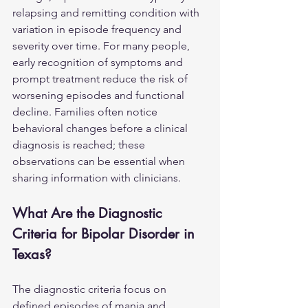
relapsing and remitting condition with 
variation in episode frequency and 
severity over time. For many people, 
early recognition of symptoms and 
prompt treatment reduce the risk of 
worsening episodes and functional 
decline. Families often notice 
behavioral changes before a clinical 
diagnosis is reached; these 
observations can be essential when 
sharing information with clinicians.
What Are the Diagnostic 
Criteria for Bipolar Disorder in 
Texas?
The diagnostic criteria focus on 
defined episodes of mania and 