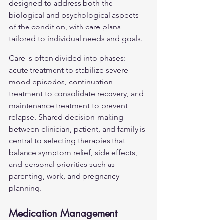
designed to address both the 
biological and psychological aspects 
of the condition, with care plans 
tailored to individual needs and goals.
Care is often divided into phases: 
acute treatment to stabilize severe 
mood episodes, continuation 
treatment to consolidate recovery, and 
maintenance treatment to prevent 
relapse. Shared decision-making 
between clinician, patient, and family is 
central to selecting therapies that 
balance symptom relief, side effects, 
and personal priorities such as 
parenting, work, and pregnancy 
planning.
Medication Management