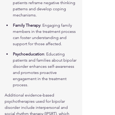
patients reframe negative thinking 
patterns and develop coping 
mechanisms.
Family Therapy
: Engaging family 
members in the treatment process 
can foster understanding and 
support for those affected.
Psychoeducation
: Educating 
patients and families about bipolar 
disorder enhances self-awareness 
and promotes proactive 
engagement in the treatment 
process.
Additional evidence-based 
psychotherapies used for bipolar 
disorder include interpersonal and 
social rhythm therapy (IPSRT), which 