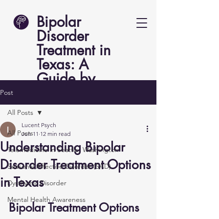
Bipolar
Disorder
Treatment in
Texas: A
Guide by
Lucent Psych
Post
All Posts
Lucent Psych
All Posts
Jun 11
12 min read
Understanding Bipolar
Telemedicine in Seattle, Washington
Disorder Treatment Options
Seasonal Affective Disorder (SAD)
in Texas
Dysthymic Disorder
Mental Health Awareness
Bipolar Treatment Options 