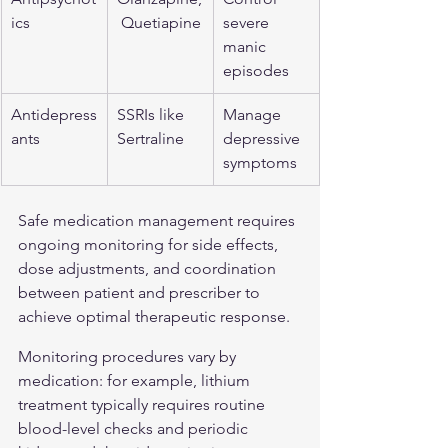
ics
 Quetiapine
severe 
manic 
episodes
Antidepress
SSRIs like 
Manage 
ants
Sertraline
depressive 
symptoms
Safe medication management requires 
ongoing monitoring for side effects, 
dose adjustments, and coordination 
between patient and prescriber to 
achieve optimal therapeutic response.
Monitoring procedures vary by 
medication: for example, lithium 
treatment typically requires routine 
blood-level checks and periodic 