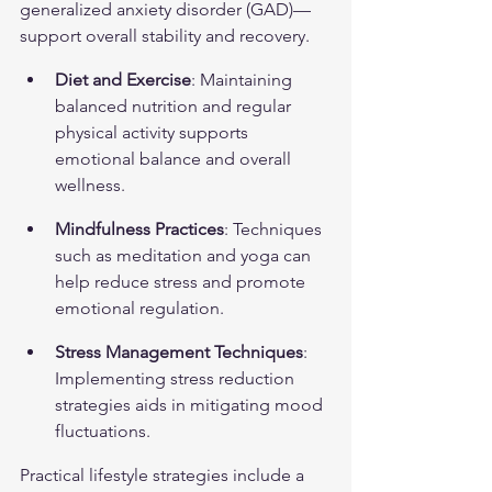
generalized anxiety disorder (GAD)
—
support overall stability and recovery.
Diet and Exercise
: Maintaining 
balanced nutrition and regular 
physical activity supports 
emotional balance and overall 
wellness.
Mindfulness Practices
: Techniques 
such as meditation and yoga can 
help reduce stress and promote 
emotional regulation.
Stress Management Techniques
: 
Implementing stress reduction 
strategies aids in mitigating mood 
fluctuations.
Practical lifestyle strategies include a 