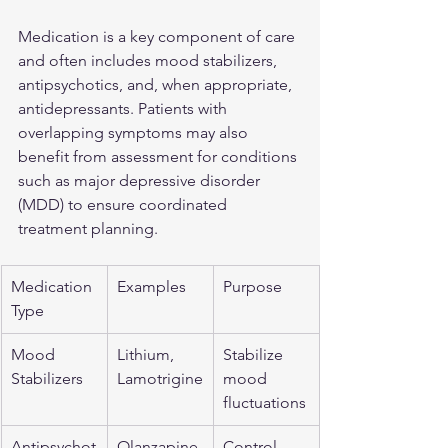
Medication is a key component of care 
and often includes mood stabilizers, 
antipsychotics, and, when appropriate, 
antidepressants. Patients with 
overlapping symptoms may also 
benefit from assessment for conditions 
such as 
major depressive disorder 
(MDD)
 to ensure coordinated 
treatment planning.
Medication 
Examples
Purpose
Type
Mood 
Lithium, 
Stabilize 
Stabilizers
Lamotrigine
mood 
fluctuations
Antipsychot
Olanzapine,
Control 