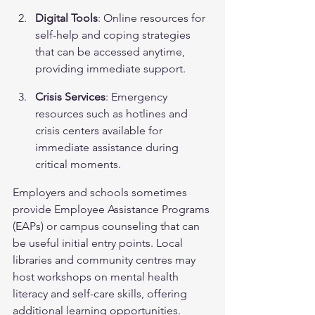
Digital Tools
: Online resources for 
self-help and coping strategies 
that can be accessed anytime, 
providing immediate support.
Crisis Services
: Emergency 
resources such as hotlines and 
crisis centers available for 
immediate assistance during 
critical moments.
Employers and schools sometimes 
provide Employee Assistance Programs 
(EAPs) or campus counseling that can 
be useful initial entry points. Local 
libraries and community centres may 
host workshops on mental health 
literacy and self-care skills, offering 
additional learning opportunities.