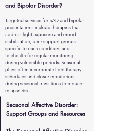
and Bipolar Disorder?
Targeted services for SAD and bipolar 
presentations include therapies that 
address light exposure and mood 
stabilisation, peer support groups 
specific to each condition, and 
telehealth for regular monitoring 
during vulnerable periods. Seasonal 
plans often incorporate light therapy 
schedules and closer monitoring 
during seasonal transitions to reduce 
relapse risk.
Seasonal Affective Disorder: 
Support Groups and Resources