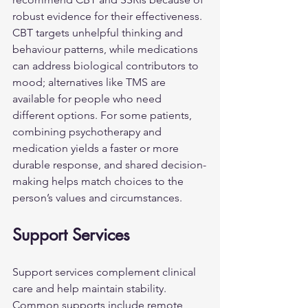
robust evidence for their effectiveness. 
CBT targets unhelpful thinking and 
behaviour patterns, while medications 
can address biological contributors to 
mood; alternatives like TMS are 
available for people who need 
different options. For some patients, 
combining psychotherapy and 
medication yields a faster or more 
durable response, and shared decision-
making helps match choices to the 
person’s values and circumstances.
Support Services
Support services complement clinical 
care and help maintain stability. 
Common supports include remote 