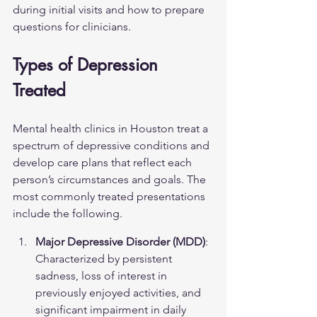
during initial visits and how to prepare 
questions for clinicians.
Types of Depression 
Treated
Mental health clinics in Houston treat a 
spectrum of depressive conditions and 
develop care plans that reflect each 
person’s circumstances and goals. The 
most commonly treated presentations 
include the following.
Major Depressive Disorder (MDD)
: 
Characterized by persistent 
sadness, loss of interest in 
previously enjoyed activities, and 
significant impairment in daily 