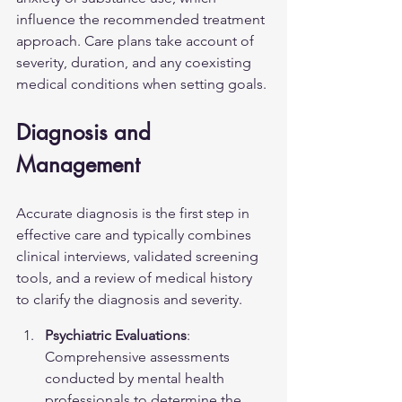
influence the recommended treatment 
approach. Care plans take account of 
severity, duration, and any coexisting 
medical conditions when setting goals.
Diagnosis and 
Management
Accurate diagnosis is the first step in 
effective care and typically combines 
clinical interviews, validated screening 
tools, and a review of medical history 
to clarify the diagnosis and severity.
Psychiatric Evaluations
: 
Comprehensive assessments 
conducted by mental health 
professionals to determine the 