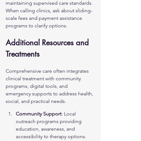
maintaining supervised care standards. 
When calling clinics, ask about sliding-
scale fees and payment assistance 
programs to clarify options.
Additional Resources and 
Treatments
Comprehensive care often integrates 
clinical treatment with community 
programs, digital tools, and 
emergency supports to address health, 
social, and practical needs.
Community Support
: Local 
outreach programs providing 
education, awareness, and 
accessibility to therapy options.