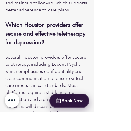
and maintain follow-up, which supports 
better adherence to care plans.
Which Houston providers offer 
secure and effective teletherapy 
for depression?
Several Houston providers offer secure 
teletherapy, including Lucent Psych, 
which emphasises confidentiality and 
clear communication to ensure virtual 
care meets clinical standards. Most 
platforms require a stable internet 
connection and a private space; 
Book Now
clinicians will discuss privacy, 
emergency plans, and informed 
consent for virtual care. Check provider 
credentials, licensure, and any state-