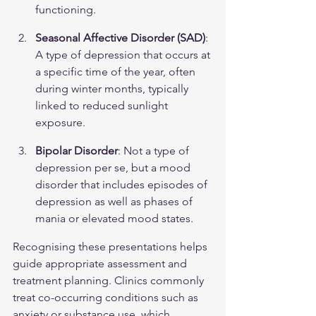
functioning.
Seasonal Affective Disorder (SAD)
: 
A type of depression that occurs at 
a specific time of the year, often 
during winter months, typically 
linked to reduced sunlight 
exposure.
Bipolar Disorder
: Not a type of 
depression per se, but a mood 
disorder that includes episodes of 
depression as well as phases of 
mania or elevated mood states.
Recognising these presentations helps 
guide appropriate assessment and 
treatment planning. Clinics commonly 
treat co-occurring conditions such as 
anxiety or substance use, which 