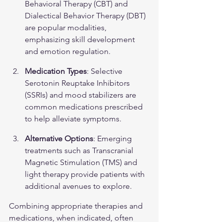
Behavioral Therapy (CBT) and 
Dialectical Behavior Therapy (DBT) 
are popular modalities, 
emphasizing skill development 
and emotion regulation.
Medication Types
: Selective 
Serotonin Reuptake Inhibitors 
(SSRIs) and mood stabilizers are 
common medications prescribed 
to help alleviate symptoms.
Alternative Options
: Emerging 
treatments such as Transcranial 
Magnetic Stimulation (TMS) and 
light therapy provide patients with 
additional avenues to explore.
Combining appropriate therapies and 
medications, when indicated, often 