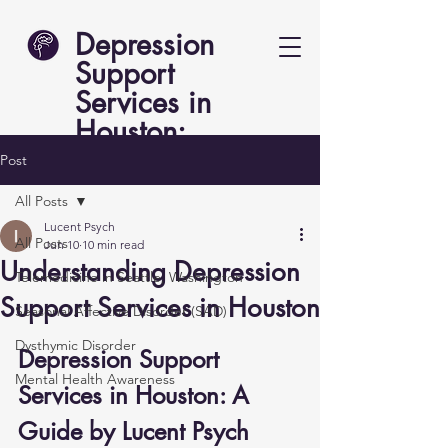
Depression
Support
Services in
Houston:
Lucent Psych
Post
All Posts
Lucent Psych
All Posts
Jun 10
10 min read
Understanding Depression
Telemedicine in Seattle, Washington
Support Services in Houston
Seasonal Affective Disorder (SAD)
Dysthymic Disorder
Depression Support 
Mental Health Awareness
Services in Houston: A 
Guide by Lucent Psych