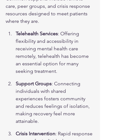
care, peer groups, and crisis response 
resources designed to meet patients 
where they are.
Telehealth Services
: Offering 
flexibility and accessibility in 
receiving mental health care 
remotely, telehealth has become 
an essential option for many 
seeking treatment.
Support Groups
: Connecting 
individuals with shared 
experiences fosters community 
and reduces feelings of isolation, 
making recovery feel more 
attainable.
Crisis Intervention
: Rapid response 