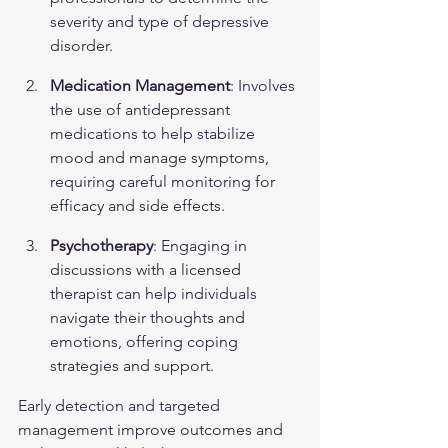
severity and type of depressive 
disorder.
Medication Management
: Involves 
the use of antidepressant 
medications to help stabilize 
mood and manage symptoms, 
requiring careful monitoring for 
efficacy and side effects.
Psychotherapy
: Engaging in 
discussions with a licensed 
therapist can help individuals 
navigate their thoughts and 
emotions, offering coping 
strategies and support.
Early detection and targeted 
management improve outcomes and 