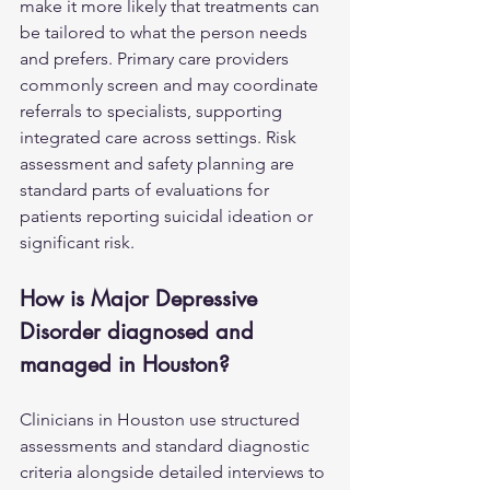
make it more likely that treatments can 
be tailored to what the person needs 
and prefers. Primary care providers 
commonly screen and may coordinate 
referrals to specialists, supporting 
integrated care across settings. Risk 
assessment and safety planning are 
standard parts of evaluations for 
patients reporting suicidal ideation or 
significant risk.
How is Major Depressive 
Disorder diagnosed and 
managed in Houston?
Clinicians in Houston use structured 
assessments and standard diagnostic 
criteria alongside detailed interviews to 