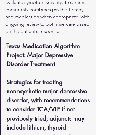
evaluate symptom severity. Treatment 
commonly combines psychotherapy 
and medication when appropriate, with 
ongoing review to optimise care based 
on the patient’s response.
Texas Medication Algorithm 
Project: Major Depressive 
Disorder Treatment
Strategies for treating 
nonpsychotic major depressive 
disorder, with recommendations 
to consider TCA/VLF if not 
previously tried; adjuncts may 
include lithium, thyroid 