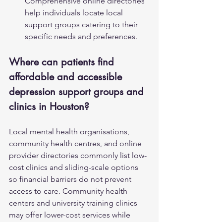
Comprehensive online directories 
help individuals locate local 
support groups catering to their 
specific needs and preferences.
Where can patients find 
affordable and accessible 
depression support groups and 
clinics in Houston?
Local mental health organisations, 
community health centres, and online 
provider directories commonly list low-
cost clinics and sliding-scale options 
so financial barriers do not prevent 
access to care. Community health 
centers and university training clinics 
may offer lower-cost services while 