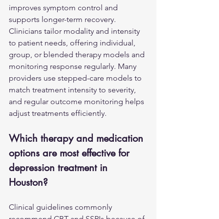
improves symptom control and 
supports longer-term recovery. 
Clinicians tailor modality and intensity 
to patient needs, offering individual, 
group, or blended therapy models and 
monitoring response regularly. Many 
providers use stepped-care models to 
match treatment intensity to severity, 
and regular outcome monitoring helps 
adjust treatments efficiently.
Which therapy and medication 
options are most effective for 
depression treatment in 
Houston?
Clinical guidelines commonly 
recommend CBT and SSRIs because of 