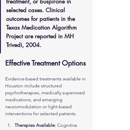
treatment, or buspirone in 
selected cases. Clinical 
outcomes for patients in the 
Texas Medication Algorithm 
Project are reported in MH 
Trivedi, 2004.
Effective Treatment Options
Evidence-based treatments available in 
Houston include structured 
psychotherapies, medically supervised 
medications, and emerging 
neuromodulation or light-based 
interventions for selected patients.
Therapies Available
: Cognitive 