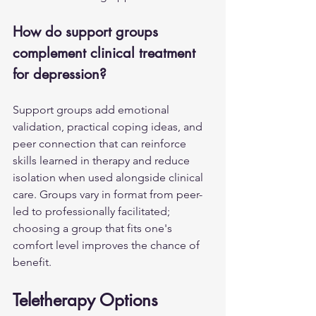
How do support groups 
complement clinical treatment 
for depression?
Support groups add emotional 
validation, practical coping ideas, and 
peer connection that can reinforce 
skills learned in therapy and reduce 
isolation when used alongside clinical 
care. Groups vary in format from peer-
led to professionally facilitated; 
choosing a group that fits one's 
comfort level improves the chance of 
benefit.
Teletherapy Options 