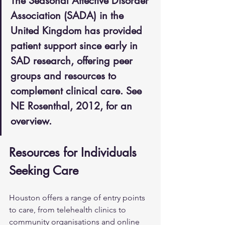
The Seasonal Affective Disorder 
Association (SADA) in the 
United Kingdom has provided 
patient support since early in 
SAD research, offering peer 
groups and resources to 
complement clinical care. See 
NE Rosenthal, 2012, for an 
overview.
Resources for Individuals 
Seeking Care
Houston offers a range of entry points 
to care, from telehealth clinics to 
community organisations and online 