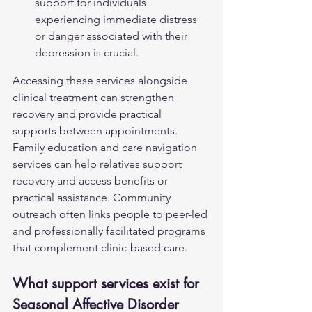
support for individuals 
experiencing immediate distress 
or danger associated with their 
depression is crucial.
Accessing these services alongside 
clinical treatment can strengthen 
recovery and provide practical 
supports between appointments. 
Family education and care navigation 
services can help relatives support 
recovery and access benefits or 
practical assistance. Community 
outreach often links people to peer-led 
and professionally facilitated programs 
that complement clinic-based care.
What support services exist for 
Seasonal Affective Disorder 