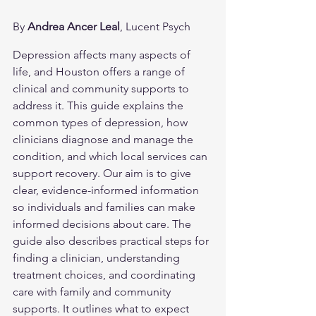
By 
Andrea Ancer Leal
, Lucent Psych
Depression affects many aspects of 
life, and Houston offers a range of 
clinical and community supports to 
address it. This guide explains the 
common types of depression, how 
clinicians diagnose and manage the 
condition, and which local services can 
support recovery. Our aim is to give 
clear, evidence-informed information 
so individuals and families can make 
informed decisions about care. The 
guide also describes practical steps for 
finding a clinician, understanding 
treatment choices, and coordinating 
care with family and community 
supports. It outlines what to expect 