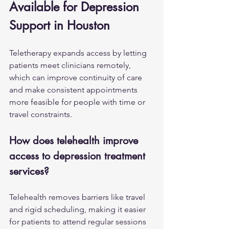
Available for Depression 
Support in Houston
Teletherapy expands access by letting 
patients meet clinicians remotely, 
which can improve continuity of care 
and make consistent appointments 
more feasible for people with time or 
travel constraints.
How does telehealth improve 
access to depression treatment 
services?
Telehealth removes barriers like travel 
and rigid scheduling, making it easier 
for patients to attend regular sessions 