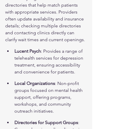
directories that help match patients 
with appropriate services. Providers 
often update availability and insurance 
details; checking multiple directories 
and contacting clinics directly can 
clarify wait times and current openings.
Lucent Psych
: Provides a range of 
telehealth services for depression 
treatment, ensuring accessibility 
and convenience for patients.
Local Organizations
: Non-profit 
groups focused on mental health 
support, offering programs, 
workshops, and community 
outreach initiatives.
Directories for Support Groups
: 