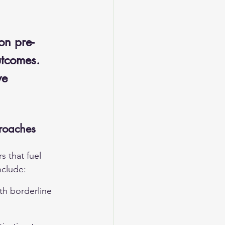
 
on pre- 
utcomes. 
ve 
roaches
 that fuel 
nclude:
ith borderline 