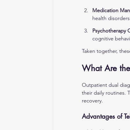
Medication Ma
health disorder
Psychotherapy 
cognitive behavi
Taken together, thes
What Are the 
Outpatient dual diag
their daily routines.
recovery.
Advantages of Tel