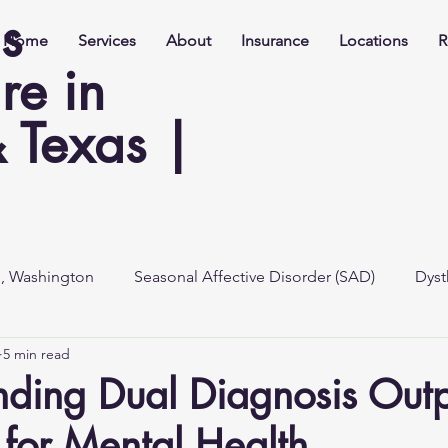
s
Home
Services
About
Insurance
Locations
R
re in
 Texas |
e, Washington
Seasonal Affective Disorder (SAD)
Dyst
5 min read
ding Dual Diagnosis Outp
for Mental Health