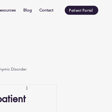
esources
Blog
Contact
Patient Portal
hymic Disorder
atient