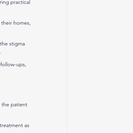
ing practical 
 their homes, 
 the stigma 
.
 follow-ups, 
 the patient 
treatment as 