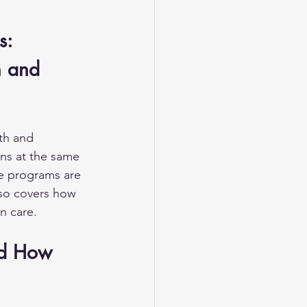
s: 
h and 
th and 
ns at the same 
se programs are 
lso covers how 
n care.
nd How 