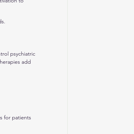
ivation to 
ds.
ol psychiatric 
herapies add 
 
s for patients 