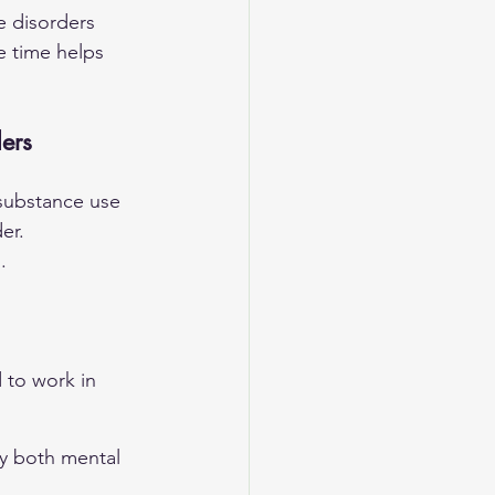
e disorders 
e time helps 
ers
substance use 
er. 
.
 to work in 
y both mental 