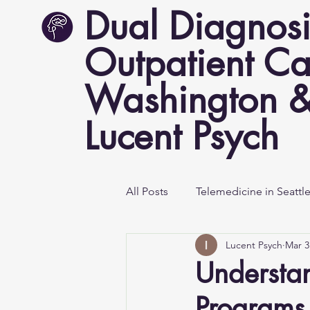
Dual Diagnosi
Outpatient Ca
Washington &
Lucent Psych
All Posts
Telemedicine in Seattl
Lucent Psych
Mar 3
Mental Health Awareness
Understan
Programs 