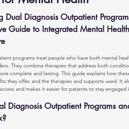
g Dual Diagnosis Outpatient Program
e Guide to Integrated Mental Healt
re
atient programs treat people who have both mental heal
ers. They combine therapies that address both conditio
more complete and lasting. This guide explains how the
its they offer, and the therapies and supports used. It a
access and makes it easier for patients to stay engaged i
l Diagnosis Outpatient Programs a
k?