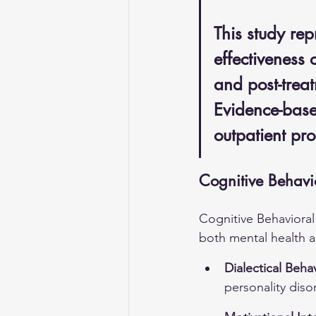
This study rep
effectiveness 
and post-trea
Evidence-based
outpatient pr
Cognitive Behavi
Cognitive Behavioral
both mental health 
Dialectical Beha
personality diso