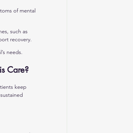
toms of mental 
hes, such as 
port recovery.
l’s needs.
is Care?
tients keep 
 sustained 