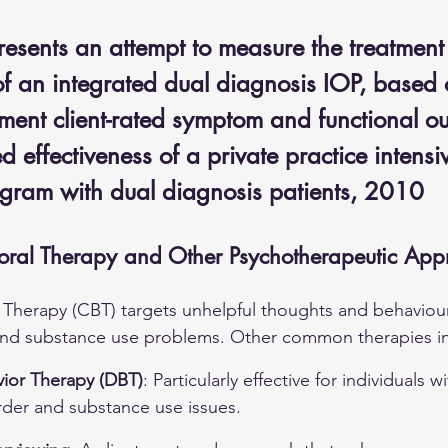
resents an attempt to measure the treatment
of an integrated dual diagnosis IOP, based 
tment client-rated symptom and functional o
 effectiveness of a private practice intensi
ogram with dual diagnosis patients, 2010
oral Therapy and Other Psychotherapeutic App
 Therapy (CBT) targets unhelpful thoughts and behaviours
and substance use problems. Other common therapies i
vior Therapy (DBT)
: Particularly effective for individuals w
rder and substance use issues.