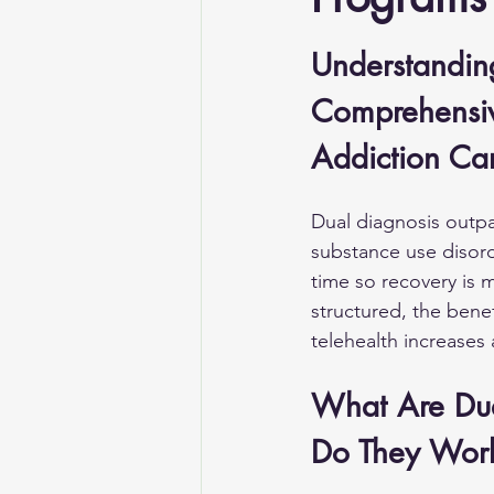
Understandin
Comprehensiv
Addiction Ca
Dual diagnosis outp
substance use disord
time so recovery is 
structured, the benef
telehealth increases 
What Are Dua
Do They Wor