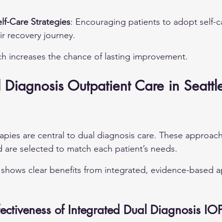
elf-Care Strategies
: Encouraging patients to adopt self-c
ir recovery journey.
ch increases the chance of lasting improvement.
 Diagnosis Outpatient Care in Seattle
pies are central to dual diagnosis care. These approac
 are selected to match each patient’s needs.
shows clear benefits from integrated, evidence-based a
ectiveness of Integrated Dual Diagnosis IO