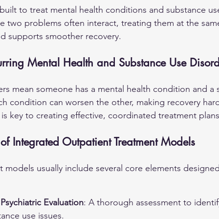
uilt to treat mental health conditions and substance us
e two problems often interact, treating them at the sam
d supports smoother recovery.
rring Mental Health and Substance Use Disord
ers mean someone has a mental health condition and a 
ch condition can worsen the other, making recovery hard
 is key to creating effective, coordinated treatment plans
f Integrated Outpatient Treatment Models
t models usually include several core elements designed
sychiatric Evaluation
: A thorough assessment to identif
tance use issues.