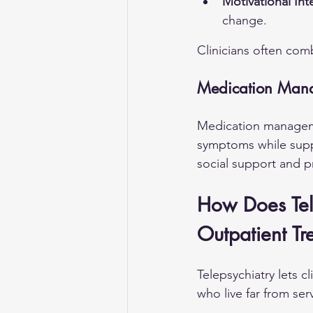
Motivational Int
change.
Clinicians often com
Medication Mana
Medication managemen
symptoms while supp
social support and pr
How Does Tel
Outpatient Tr
Telepsychiatry lets c
who live far from serv