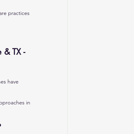
are practices 
 & TX - 
hes have 
pproaches in 
P