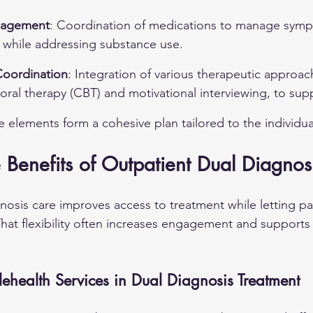
nagement
: Coordination of medications to manage symp
s while addressing substance use.
Coordination
: Integration of various therapeutic approac
oral therapy (CBT) and motivational interviewing, to sup
e elements form a cohesive plan tailored to the individua
Benefits of Outpatient Dual Diagnos
nosis care improves access to treatment while letting pa
 That flexibility often increases engagement and supports
ehealth Services in Dual Diagnosis Treatment