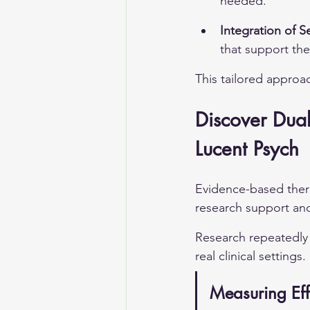
needed.
Integration of S
that support the
This tailored approa
Discover Dual
Lucent Psych
Evidence-based thera
research support and
Research repeatedly 
real clinical settings.
Measuring Eff