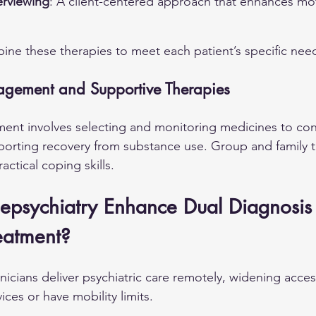
erviewing
: A client-centered approach that enhances mot
bine these therapies to meet each patient’s specific nee
gement and Supportive Therapies
t involves selecting and monitoring medicines to contr
orting recovery from substance use. Group and family t
actical coping skills.
epsychiatry Enhance Dual Diagnosis
eatment?
linicians deliver psychiatric care remotely, widening acces
ices or have mobility limits.