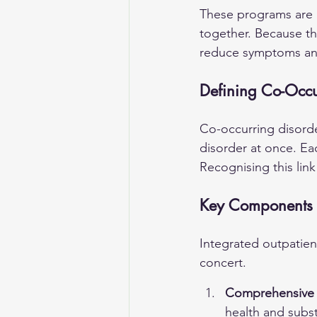
These programs are b
together. Because th
reduce symptoms an
Defining Co-Occu
Co-occurring disord
disorder at once. Ea
Recognising this link
Key Components o
Integrated outpatien
concert.
Comprehensive P
health and subs