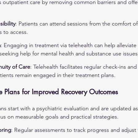
s outpatient care by removing common barriers and offer
ibility
: Patients can attend sessions from the comfort of
s to access.
a
: Engaging in treatment via telehealth can help alleviate
seeking help for mental health and substance use issues
uity of Care
: Telehealth facilitates regular check-ins and
tients remain engaged in their treatment plans.
e Plans for Improved Recovery Outcomes
ns start with a psychiatric evaluation and are updated as
us on measurable goals and practical strategies.
ring
: Regular assessments to track progress and adjust 