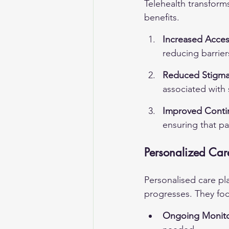
Telehealth transform
benefits.
Increased Access
reducing barrier
Reduced Stigm
associated with 
Improved Contin
ensuring that pa
Personalized Car
Personalised care pla
progresses. They foc
Ongoing Monito