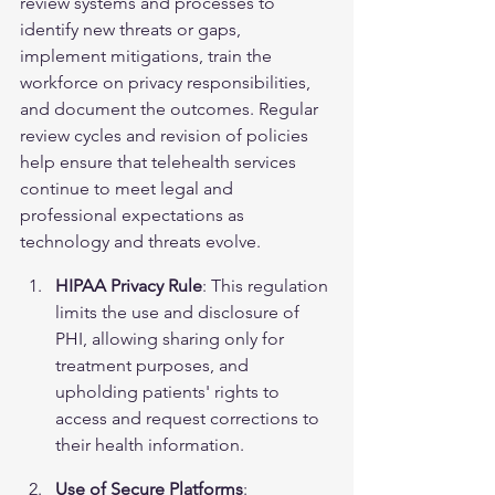
review systems and processes to 
identify new threats or gaps, 
implement mitigations, train the 
workforce on privacy responsibilities, 
and document the outcomes. Regular 
review cycles and revision of policies 
help ensure that telehealth services 
continue to meet legal and 
professional expectations as 
technology and threats evolve.
HIPAA Privacy Rule
: This regulation 
limits the use and disclosure of 
PHI, allowing sharing only for 
treatment purposes, and 
upholding patients' rights to 
access and request corrections to 
their health information.
Use of Secure Platforms
: 