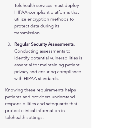
Telehealth services must deploy 
HIPAA-compliant platforms that 
utilize encryption methods to 
protect data during its 
transmission.
Regular Security Assessments
: 
Conducting assessments to 
identify potential vulnerabilities is 
essential for maintaining patient 
privacy and ensuring compliance 
with HIPAA standards.
Knowing these requirements helps 
patients and providers understand 
responsibilities and safeguards that 
protect clinical information in 
telehealth settings.