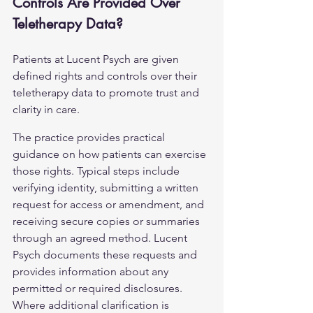
Controls Are Provided Over 
Teletherapy Data?
Patients at Lucent Psych are given 
defined rights and controls over their 
teletherapy data to promote trust and 
clarity in care.
The practice provides practical 
guidance on how patients can exercise 
those rights. Typical steps include 
verifying identity, submitting a written 
request for access or amendment, and 
receiving secure copies or summaries 
through an agreed method. Lucent 
Psych documents these requests and 
provides information about any 
permitted or required disclosures. 
Where additional clarification is 