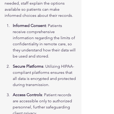
needed, staff explain the options 
available so patients can make 
informed choices about their records.
Informed Consent
: Patients 
receive comprehensive 
information regarding the limits of 
confidentiality in remote care, so 
they understand how their data will 
be used and stored.
Secure Platforms
: Utilizing HIPAA-
compliant platforms ensures that 
all 
data is encrypted
 and protected 
during transmission.
Access Controls
: Patient records 
are accessible only to authorized 
personnel, further safeguarding 
client privacy.