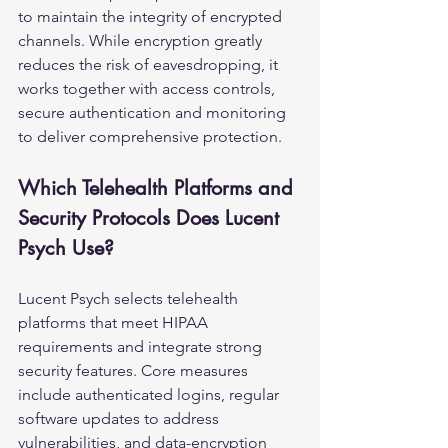
to maintain the integrity of encrypted 
channels. While encryption greatly 
reduces the risk of eavesdropping, it 
works together with access controls, 
secure authentication and monitoring 
to deliver comprehensive protection.
Which Telehealth Platforms and 
Security Protocols Does Lucent 
Psych Use?
Lucent Psych selects telehealth 
platforms that meet HIPAA 
requirements and integrate strong 
security features. Core measures 
include authenticated logins, regular 
software updates to address 
vulnerabilities, and data-encryption 