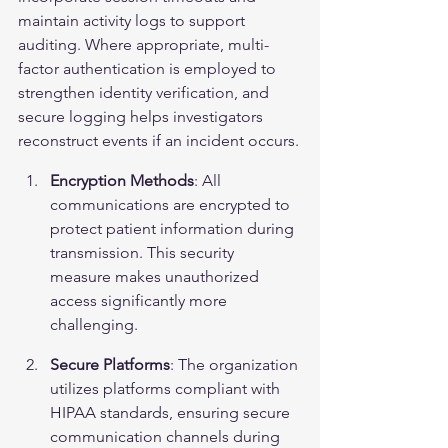
maintain activity logs to support 
auditing. Where appropriate, multi-
factor authentication is employed to 
strengthen identity verification, and 
secure logging helps investigators 
reconstruct events if an incident occurs.
Encryption Methods
: All 
communications are encrypted to 
protect patient information during 
transmission. This security 
measure makes unauthorized 
access significantly more 
challenging.
Secure Platforms
: The organization 
utilizes platforms compliant with 
HIPAA standards, ensuring secure 
communication channels during 