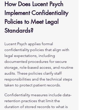
How Does Lucent Psych 
Implement Confidentiality 
Policies to Meet Legal 
Standards?
Lucent Psych applies formal 
confidentiality policies that align with 
legal expectations, including 
documented procedures for secure 
storage, role-based access, and routine 
audits. These policies clarify staff 
responsibilities and the technical steps 
taken to protect patient records.
Confidentiality measures include data-
retention practices that limit the 
duration of stored records to what is 