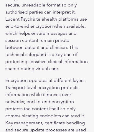
secure, unreadable format so only 
authorised parties can interpret it. 
Lucent Psych’s telehealth platforms use 
end-to-end encryption when available, 
which helps ensure messages and 
session content remain private 
between patient and clinician. This 
technical safeguard is a key part of 
protecting sensitive clinical information 
shared during virtual care.
Encryption operates at different layers. 
Transport-level encryption protects 
information while it moves over 
networks; end-to-end encryption 
protects the content itself so only 
communicating endpoints can read it. 
Key management, certificate handling 
and secure update processes are used 