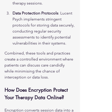
therapy sessions.
Data Protection Protocols
: Lucent 
Psych implements stringent 
protocols for storing data securely, 
conducting regular security 
assessments to identify potential 
vulnerabilities in their systems.
Combined, these tools and practices 
create a controlled environment where 
patients can discuss care candidly 
while minimising the chance of 
interception or data loss.
How Does Encryption Protect 
Your Therapy Data Online?
Encryption converts session data into a 