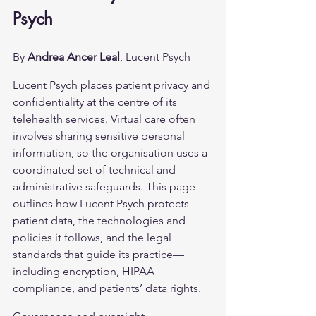
Psych
By 
Andrea Ancer Leal
, Lucent Psych
Lucent Psych places patient privacy and 
confidentiality at the centre of its 
telehealth services. Virtual care often 
involves sharing sensitive personal 
information, so the organisation uses a 
coordinated set of technical and 
administrative safeguards. This page 
outlines how Lucent Psych protects 
patient data, the technologies and 
policies it follows, and the legal 
standards that guide its practice—
including encryption, HIPAA 
compliance, and patients’ data rights.