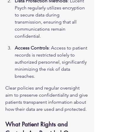
Data Protection Methods
: Lucent 
Psych regularly utilizes encryption 
to secure data during 
transmission, ensuring that all 
communications remain 
confidential.
Access Controls
: Access to patient 
records is restricted solely to 
authorized personnel, significantly 
minimizing the risk of data 
breaches.
Clear policies and regular oversight 
aim to preserve confidentiality and give 
patients transparent information about 
how their data are used and protected.
What Patient Rights and 