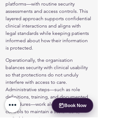
platforms—with routine security 
assessments and access controls. This 
layered approach supports confidential 
clinical interactions and aligns with 
legal standards while keeping patients 
informed about how their information 
is protected.
Operationally, the organisation 
balances security with clinical usability 
so that protections do not unduly 
interfere with access to care. 
Administrative steps—such as role 
definitions, training, and documented 
procedures—work alongside technical 
Book Now
controls to maintain a sustainable, 
auditable security posture.
Table Overview of Security 