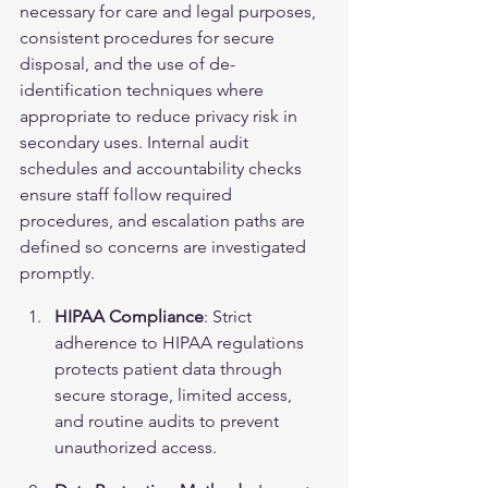
necessary for care and legal purposes, 
consistent procedures for secure 
disposal, and the use of de-
identification techniques where 
appropriate to reduce privacy risk in 
secondary uses. Internal audit 
schedules and accountability checks 
ensure staff follow required 
procedures, and escalation paths are 
defined so concerns are investigated 
promptly.
HIPAA Compliance
: Strict 
adherence to HIPAA regulations 
protects patient data through 
secure storage, limited access, 
and routine audits to prevent 
unauthorized access.