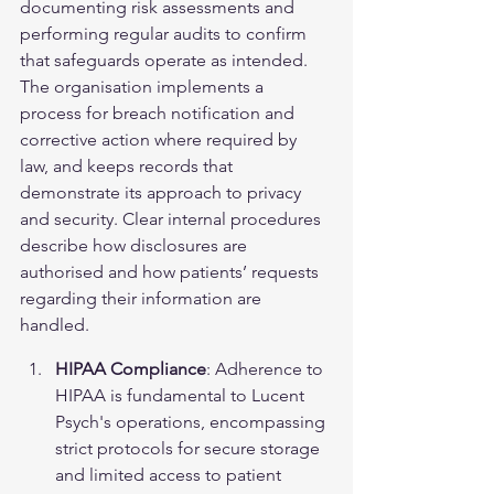
documenting risk assessments and 
performing regular audits to confirm 
that safeguards operate as intended. 
The organisation implements a 
process for breach notification and 
corrective action where required by 
law, and keeps records that 
demonstrate its approach to privacy 
and security. Clear internal procedures 
describe how disclosures are 
authorised and how patients’ requests 
regarding their information are 
handled.
HIPAA Compliance
: Adherence to 
HIPAA is fundamental to Lucent 
Psych's operations, encompassing 
strict protocols for secure storage 
and limited access to patient 