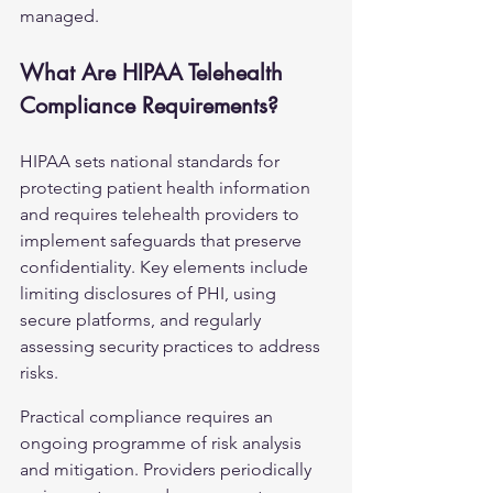
managed.
What Are HIPAA Telehealth 
Compliance Requirements?
HIPAA sets national standards for 
protecting patient health information 
and requires telehealth providers to 
implement safeguards that preserve 
confidentiality. Key elements include 
limiting disclosures of PHI, using 
secure platforms, and regularly 
assessing security practices to address 
risks.
Practical compliance requires an 
ongoing programme of risk analysis 
and mitigation. Providers periodically 