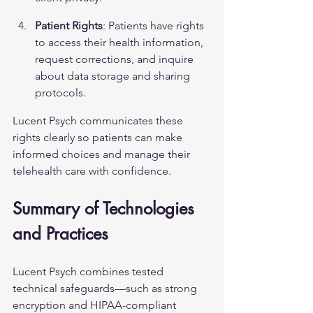
Patient Rights
: Patients have rights 
to access their health information, 
request corrections, and inquire 
about data storage and sharing 
protocols.
Lucent Psych communicates these 
rights clearly so patients can make 
informed choices and manage their 
telehealth care with confidence.
Summary of Technologies 
and Practices
Lucent Psych combines tested 
technical safeguards—such as strong 
encryption and HIPAA-compliant 