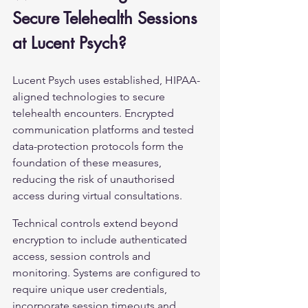
Secure Telehealth Sessions 
at Lucent Psych?
Lucent Psych uses established, HIPAA-
aligned technologies to secure 
telehealth encounters. Encrypted 
communication platforms and tested 
data-protection protocols form the 
foundation of these measures, 
reducing the risk of unauthorised 
access during virtual consultations.
Technical controls extend beyond 
encryption to include authenticated 
access, session controls and 
monitoring. Systems are configured to 
require unique user credentials, 
incorporate session timeouts and 