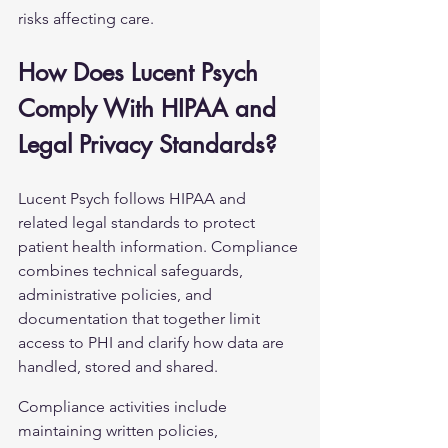
risks affecting care.
How Does Lucent Psych 
Comply With HIPAA and 
Legal Privacy Standards?
Lucent Psych follows HIPAA and 
related legal standards to protect 
patient health information. Compliance 
combines technical safeguards, 
administrative policies, and 
documentation that together limit 
access to PHI and clarify how data are 
handled, stored and shared.
Compliance activities include 
maintaining written policies, 