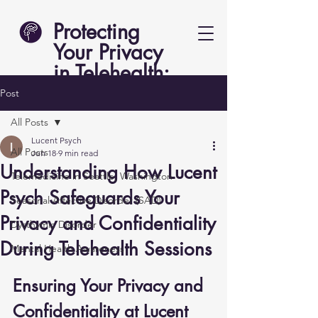
Protecting
Your Privacy
in Telehealth:
Lucent Psych
Post
All Posts
Lucent Psych
All Posts
Jun 18
9 min read
Understanding How Lucent
Telemedicine in Seattle, Washington
Psych Safeguards Your
Seasonal Affective Disorder (SAD)
Privacy and Confidentiality
Dysthymic Disorder
During Telehealth Sessions
Mental Health Awareness
Ensuring Your Privacy and 
Confidentiality at Lucent 