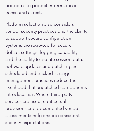
protocols to protect information in 
transit and at rest.
Platform selection also considers 
vendor security practices and the ability 
to support secure configuration. 
Systems are reviewed for secure 
default settings, logging capability, 
and the ability to isolate session data. 
Software updates and patching are 
scheduled and tracked; change-
management practices reduce the 
likelihood that unpatched components 
introduce risk. Where third-party 
services are used, contractual 
provisions and documented vendor 
assessments help ensure consistent 
security expectations.