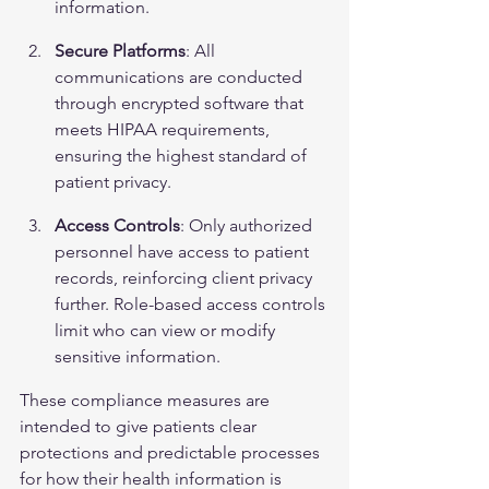
information.
Secure Platforms
: All 
communications are conducted 
through encrypted software that 
meets HIPAA requirements, 
ensuring the highest standard of 
patient privacy.
Access Controls
: Only authorized 
personnel have access to patient 
records, reinforcing client privacy 
further. Role-based access controls 
limit who can view or modify 
sensitive information.
These compliance measures are 
intended to give patients clear 
protections and predictable processes 
for how their health information is 