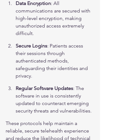
Data Encryption
: All 
communications are secured with 
high-level encryption, making 
unauthorized access extremely 
difficult.
Secure Logins
: Patients access 
their sessions through 
authenticated methods, 
safeguarding their identities and 
privacy.
Regular Software Updates
: The 
software in use is consistently 
updated to counteract emerging 
security threats and vulnerabilities.
These protocols help maintain a 
reliable, secure telehealth experience 
and reduce the likelihood of technical 