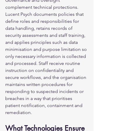
Governance and oversight 
complement technical protections. 
Lucent Psych documents policies that 
define roles and responsibilities for 
data handling, retains records of 
security assessments and staff training, 
and applies principles such as data 
minimisation and purpose limitation so 
only necessary information is collected 
and processed. Staff receive routine 
instruction on confidentiality and 
secure workflows, and the organisation 
maintains written procedures for 
responding to suspected incidents or 
breaches in a way that prioritises 
patient notification, containment and 
remediation.
What Technologies Ensure 