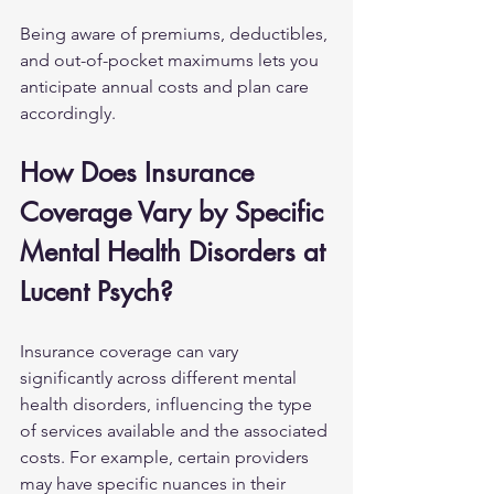
Being aware of premiums, deductibles, 
and out-of-pocket maximums lets you 
anticipate annual costs and plan care 
accordingly.
How Does Insurance 
Coverage Vary by Specific 
Mental Health Disorders at 
Lucent Psych?
Insurance coverage can vary 
significantly across different mental 
health disorders, influencing the type 
of services available and the associated 
costs. For example, certain providers 
may have specific nuances in their 