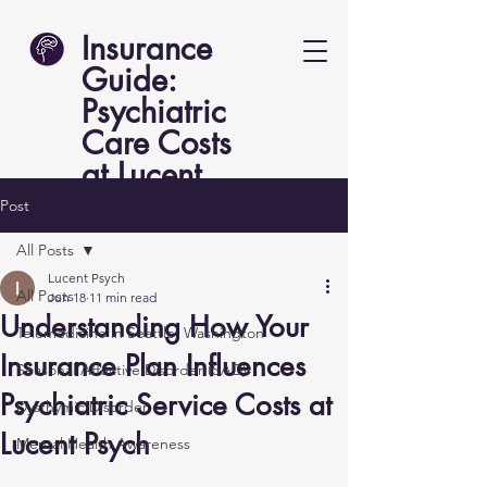
Insurance
Guide:
Psychiatric
Care Costs
at Lucent
Psych
Post
All Posts
Lucent Psych
All Posts
Jun 18
11 min read
Understanding How Your
Telemedicine in Seattle, Washington
Insurance Plan Influences
Seasonal Affective Disorder (SAD)
Psychiatric Service Costs at
Dysthymic Disorder
Lucent Psych
Mental Health Awareness