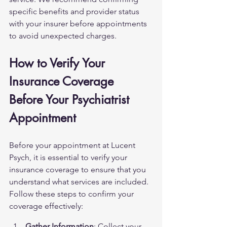
specific benefits and provider status 
with your insurer before appointments 
to avoid unexpected charges.
How to Verify Your 
Insurance Coverage 
Before Your Psychiatrist 
Appointment
Before your appointment at Lucent 
Psych, it is essential to verify your 
insurance coverage to ensure that you 
understand what services are included. 
Follow these steps to confirm your 
coverage effectively:
Gather Information
: Collect your 