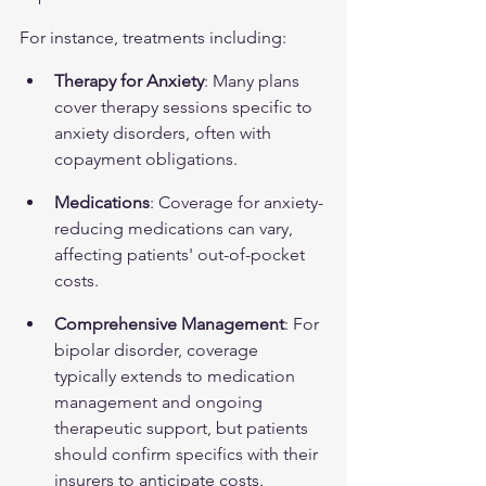
For instance, treatments including:
Therapy for Anxiety
: Many plans 
cover therapy sessions specific to 
anxiety disorders, often with 
copayment obligations.
Medications
: Coverage for anxiety-
reducing medications can vary, 
affecting patients' out-of-pocket 
costs.
Comprehensive Management
: For 
bipolar disorder, coverage 
typically extends to medication 
management and ongoing 
therapeutic support, but patients 
should confirm specifics with their 
insurers to anticipate costs.