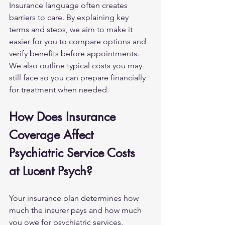
Insurance language often creates 
barriers to care. By explaining key 
terms and steps, we aim to make it 
easier for you to compare options and 
verify benefits before appointments. 
We also outline typical costs you may 
still face so you can prepare financially 
for treatment when needed.
How Does Insurance 
Coverage Affect 
Psychiatric Service Costs 
at Lucent Psych?
Your insurance plan determines how 
much the insurer pays and how much 
you owe for psychiatric services. 