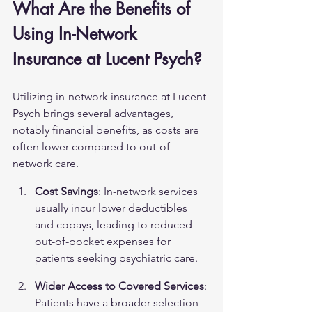
What Are the Benefits of 
Using In-Network 
Insurance at Lucent Psych?
Utilizing in-network insurance at Lucent 
Psych brings several advantages, 
notably financial benefits, as costs are 
often lower compared to out-of-
network care.
Cost Savings
: In-network services 
usually incur lower deductibles 
and copays, leading to reduced 
out-of-pocket expenses for 
patients seeking psychiatric care.
Wider Access to Covered Services
: 
Patients have a broader selection 