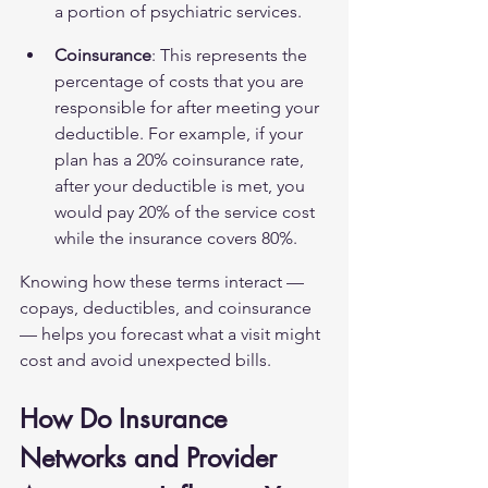
a portion of psychiatric services.
Coinsurance
: This represents the 
percentage of costs that you are 
responsible for after meeting your 
deductible. For example, if your 
plan has a 20% coinsurance rate, 
after your deductible is met, you 
would pay 20% of the service cost 
while the insurance covers 80%.
Knowing how these terms interact — 
copays, deductibles, and coinsurance 
— helps you forecast what a visit might 
cost and avoid unexpected bills.
How Do Insurance 
Networks and Provider 