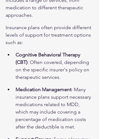
includes a range of services, from 
medication to different therapeutic 
approaches.
Insurance plans often provide different 
levels of support for treatment options 
such as:
Cognitive Behavioral Therapy 
(CBT)
: Often covered, depending 
on the specific insurer's policy on 
therapeutic services.
Medication Management
: Many 
insurance plans support necessary 
medications related to MDD, 
which may include covering a 
percentage of medication costs 
after the deductible is met.