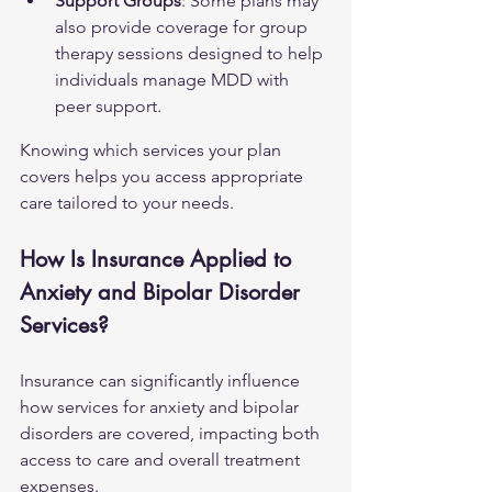
Support Groups
: Some plans may 
also provide coverage for group 
therapy sessions designed to help 
individuals manage MDD with 
peer support.
Knowing which services your plan 
covers helps you access appropriate 
care tailored to your needs.
How Is Insurance Applied to 
Anxiety and Bipolar Disorder 
Services?
Insurance can significantly influence 
how services for anxiety and bipolar 
disorders are covered, impacting both 
access to care and overall treatment 
expenses.