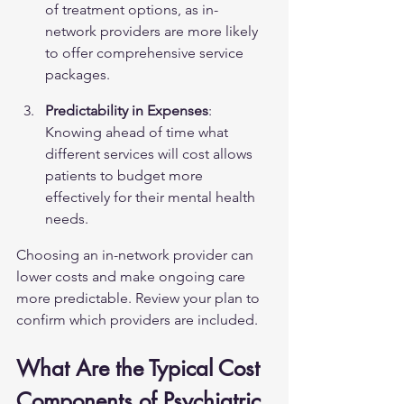
of treatment options, as in-
network providers are more likely 
to offer comprehensive service 
packages.
Predictability in Expenses
: 
Knowing ahead of time what 
different services will cost allows 
patients to budget more 
effectively for their mental health 
needs.
Choosing an in-network provider can 
lower costs and make ongoing care 
more predictable. Review your plan to 
confirm which providers are included.
What Are the Typical Cost 
Components of Psychiatric 