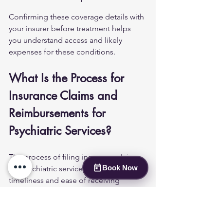
Confirming these coverage details with 
your insurer before treatment helps 
you understand access and likely 
expenses for these conditions.
What Is the Process for 
Insurance Claims and 
Reimbursements for 
Psychiatric Services?
The process of filing insurance claims 
Book Now
for psychiatric services can affect the 
timeliness and ease of receiving 
reimbursements. Understanding each 
step of this process can help facilitate 
smooth transactions.