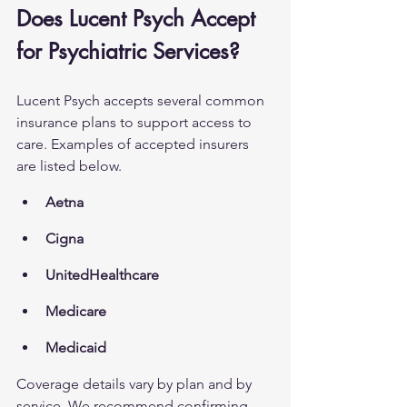
Does Lucent Psych Accept 
for Psychiatric Services?
Lucent Psych accepts several common 
insurance plans to support access to 
care. Examples of accepted insurers 
are listed below.
Aetna
Cigna
UnitedHealthcare
Medicare
Medicaid
Coverage details vary by plan and by 
service. We recommend confirming 