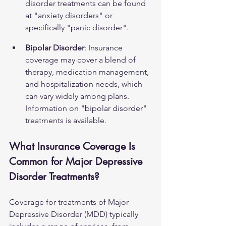
disorder treatments can be found 
at 
"anxiety disorders"
 or 
specifically 
"panic disorder"
.
Bipolar Disorder
: Insurance 
coverage may cover a blend of 
therapy, medication management, 
and hospitalization needs, which 
can vary widely among plans. 
Information on 
"bipolar disorder"
treatments is available.
What Insurance Coverage Is 
Common for Major Depressive 
Disorder Treatments?
Coverage for treatments of Major 
Depressive Disorder (MDD) typically 