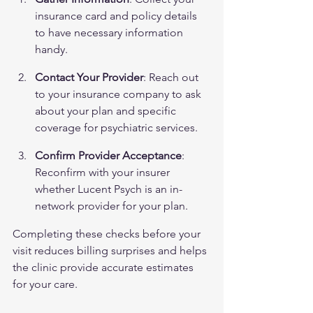
insurance card and policy details 
to have necessary information 
handy.
Contact Your Provider
: Reach out 
to your insurance company to ask 
about your plan and specific 
coverage for psychiatric services.
Confirm Provider Acceptance
: 
Reconfirm with your insurer 
whether Lucent Psych is an in-
network provider for your plan.
Completing these checks before your 
visit reduces billing surprises and helps 
the clinic provide accurate estimates 
for your care.