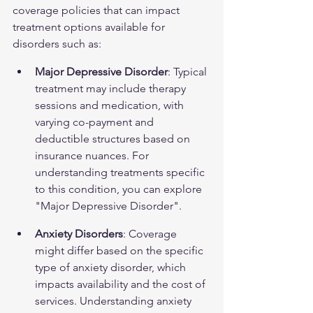
coverage policies that can impact 
treatment options available for 
disorders such as:
Major Depressive Disorder
: Typical 
treatment may include therapy 
sessions and medication, with 
varying co-payment and 
deductible structures based on 
insurance nuances. For 
understanding treatments specific 
to this condition, you can explore 
"Major Depressive Disorder"
.
Anxiety Disorders
: Coverage 
might differ based on the specific 
type of anxiety disorder, which 
impacts availability and the cost of 
services. Understanding anxiety 