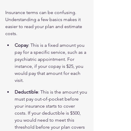
Insurance terms can be confusing. 
Understanding a few basics makes it 
easier to read your plan and estimate 
costs.
Copay
: This is a fixed amount you 
pay for a specific service, such as a 
psychiatric appointment. For 
instance, if your copay is $25, you 
would pay that amount for each 
visit.
Deductible
: This is the amount you 
must pay out-of-pocket before 
your insurance starts to cover 
costs. If your deductible is $500, 
you would need to meet this 
threshold before your plan covers 