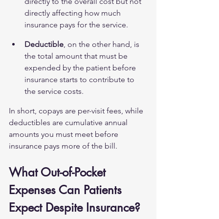
directly to the overall cost but not 
directly affecting how much 
insurance pays for the service.
Deductible
, on the other hand, is 
the total amount that must be 
expended by the patient before 
insurance starts to contribute to 
the service costs.
In short, copays are per-visit fees, while 
deductibles are cumulative annual 
amounts you must meet before 
insurance pays more of the bill.
What Out-of-Pocket 
Expenses Can Patients 
Expect Despite Insurance?