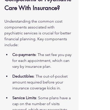
Care With Insurance?
Understanding the common cost 
components associated with 
psychiatric services is crucial for better 
financial planning. Key components 
include:
Co-payments
: The set fee you pay 
for each appointment, which can 
vary by insurance plan.
Deductibles
: The out-of-pocket 
amount required before your 
insurance coverage kicks in.
Service Limits
: Some plans have a 
cap on the number of visits 
covered, which may necessitate 