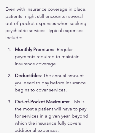
Even with insurance coverage in place, 
patients might still encounter several 
out-of-pocket expenses when seeking 
psychiatric services. Typical expenses 
include:
Monthly Premiums
: Regular 
payments required to maintain 
insurance coverage.
Deductibles
: The annual amount 
you need to pay before insurance 
begins to cover services.
Out-of-Pocket Maximums
: This is 
the most a patient will have to pay 
for services in a given year, beyond 
which the insurance fully covers 
additional expenses.