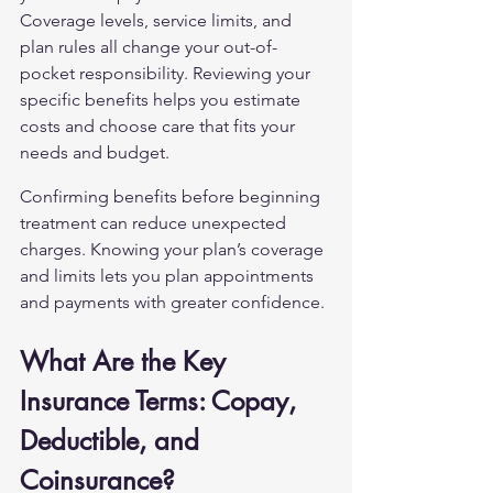
Coverage levels, service limits, and 
plan rules all change your out-of-
pocket responsibility. Reviewing your 
specific benefits helps you estimate 
costs and choose care that fits your 
needs and budget.
Confirming benefits before beginning 
treatment can reduce unexpected 
charges. Knowing your plan’s coverage 
and limits lets you plan appointments 
and payments with greater confidence.
What Are the Key 
Insurance Terms: Copay, 
Deductible, and 
Coinsurance?