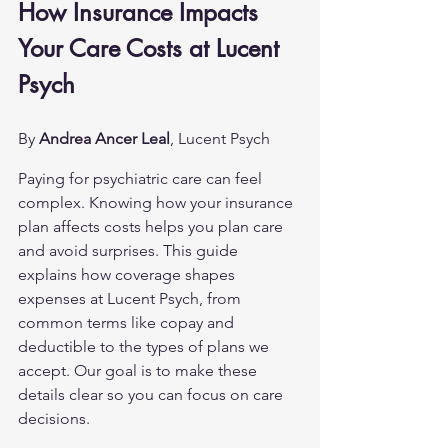
How Insurance Impacts 
Your Care Costs at Lucent 
Psych
By 
Andrea Ancer Leal
, Lucent Psych
Paying for psychiatric care can feel 
complex. Knowing how your insurance 
plan affects costs helps you plan care 
and avoid surprises. This guide 
explains how coverage shapes 
expenses at Lucent Psych, from 
common terms like copay and 
deductible to the types of plans we 
accept. Our goal is to make these 
details clear so you can focus on care 
decisions.