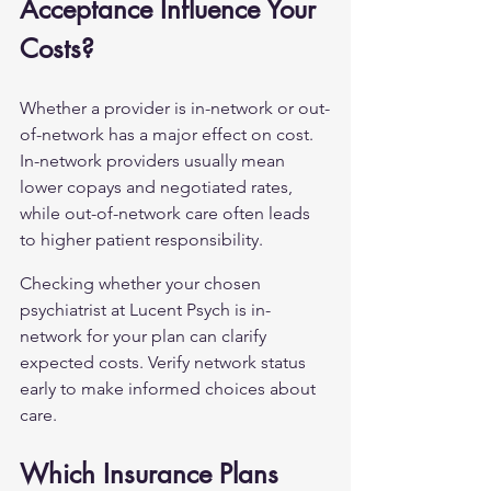
Acceptance Influence Your 
Costs?
Whether a provider is in-network or out-
of-network has a major effect on cost. 
In-network providers usually mean 
lower copays and negotiated rates, 
while out-of-network care often leads 
to higher patient responsibility.
Checking whether your chosen 
psychiatrist at Lucent Psych is in-
network for your plan can clarify 
expected costs. Verify network status 
early to make informed choices about 
care.
Which Insurance Plans 