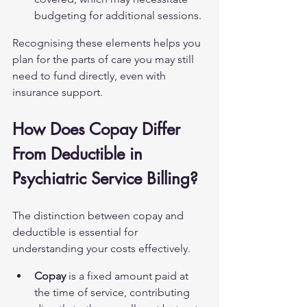
budgeting for additional sessions.
Recognising these elements helps you 
plan for the parts of care you may still 
need to fund directly, even with 
insurance support.
How Does Copay Differ 
From Deductible in 
Psychiatric Service Billing?
The distinction between copay and 
deductible is essential for 
understanding your costs effectively.
Copay
 is a fixed amount paid at 
the time of service, contributing 