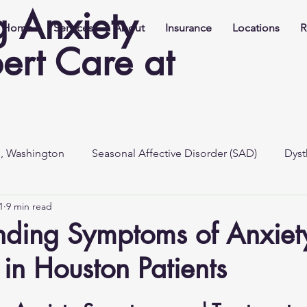
 Anxiety
Home
Services
About
Insurance
Locations
R
ert Care at
e, Washington
Seasonal Affective Disorder (SAD)
Dyst
1
9 min read
nding Symptoms of Anxiet
 in Houston Patients