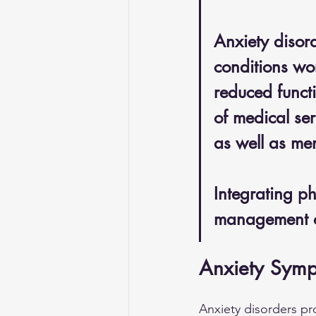
Anxiety disor
conditions wor
reduced functi
of medical se
as well as men
Integrating p
management o
Anxiety Symp
Anxiety disorders p