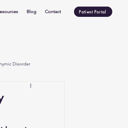
esources
Blog
Contact
Patient Portal
hymic Disorder
y