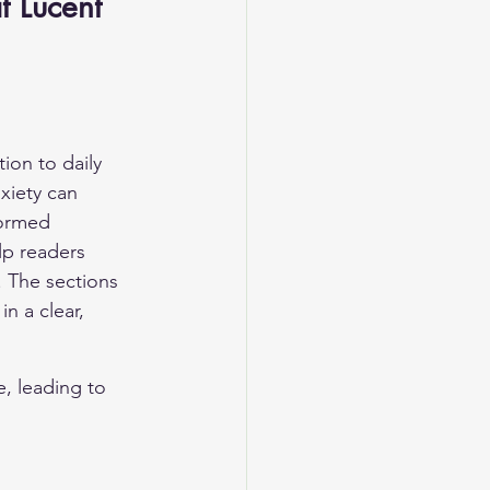
 Lucent 
on to daily 
xiety can 
formed 
lp readers 
 The sections 
n a clear, 
, leading to 