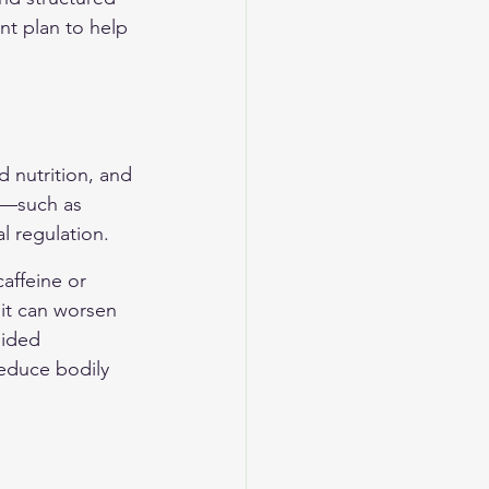
t plan to help 
d nutrition, and 
s—such as 
 regulation.
caffeine or 
it can worsen 
uided 
reduce bodily 