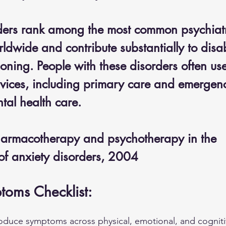
ders rank among the most common psychiatr
ldwide and contribute substantially to disab
oning. People with these disorders often us
rvices, including primary care and emergenc
tal health care.
harmacotherapy and psychotherapy in the 
f anxiety disorders, 2004
toms Checklist:
roduce symptoms across physical, emotional, and cognit