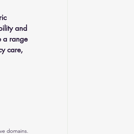
ic 
ility and 
e a range 
y care, 
ive domains. 