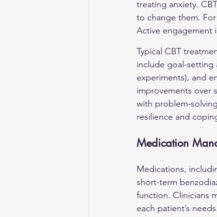
treating anxiety. CBT
to change them. For s
Active engagement in
Typical CBT treatmen
include goal-setting
experiments), and em
improvements over s
with problem-solving
resilience and copin
Medication Man
Medications, includin
short-term benzodia
function. Clinicians
each patient’s needs