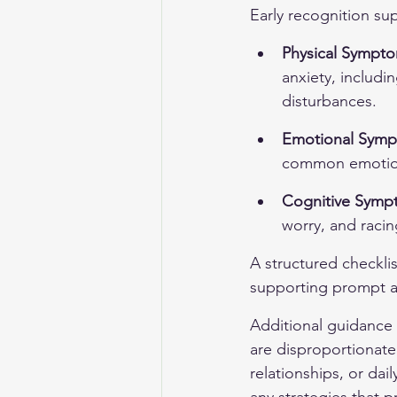
Early recognition su
Physical Sympt
anxiety, includi
disturbances.
Emotional Sym
common emotiona
Cognitive Symp
worry, and racin
A structured checklis
supporting prompt a
Additional guidance 
are disproportionate 
relationships, or dai