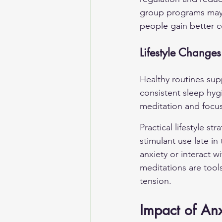
group programs may b
people gain better c
Lifestyle Changes
Healthy routines supp
consistent sleep hyg
meditation and focu
Practical lifestyle st
stimulant use late i
anxiety or interact 
meditations are tools
tension.
Impact of Anx