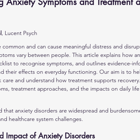
g Anxiety Symptoms and Treatment at
l
, Lucent Psych
e common and can cause meaningful distress and disrupti
mptoms vary between people. This article explains how an
ecklist to recognise symptoms, and outlines evidence-in
d their effects on everyday functioning. Our aim is to he
k care and understand how treatment supports recovery.
s, treatment approaches, and the impacts on daily life i
d that anxiety disorders are widespread and burdensome
 and healthcare system challenges.
d Impact of Anxiety Disorders