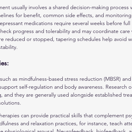
t usually involves a shared decision-making process wh
elines for benefit, common side effects, and monitoring 
pressant medications require several weeks before full b
check progress and tolerability and may coordinate care w
e reduced or stopped, tapering schedules help avoid w
ability.
es:
such as mindfulness-based stress reduction (MBSR) and
upport self-regulation and body awareness. Research o
g, and they are generally used alongside established tre
solutions.
 therapies can provide practical skills that complement p
ulness and relaxation practices, for instance, teach att
e physiological arousal. Neurofeedback, biofeedback, a