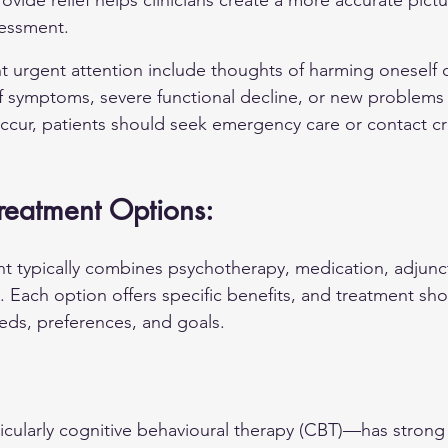
rovide relief helps clinicians create a more accurate pictu
sessment.
nt urgent attention include thoughts of harming oneself o
 symptoms, severe functional decline, or new problems 
occur, patients should seek emergency care or contact cri
 Treatment Options:
 typically combines psychotherapy, medication, adjunct
. Each option offers specific benefits, and treatment sho
eeds, preferences, and goals.
ularly cognitive behavioural therapy (CBT)—has strong 