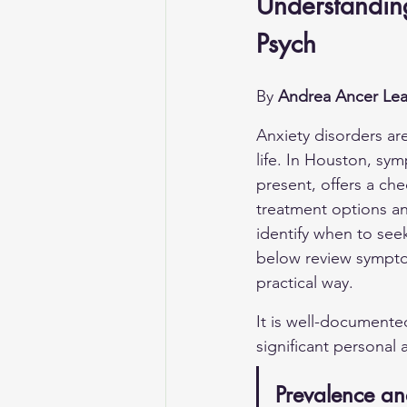
Understandin
Psych
By 
Andrea Ancer Lea
Anxiety disorders ar
life. In Houston, sy
present, offers a ch
treatment options an
identify when to see
below review symptom
practical way.
It is well-documente
significant personal
Prevalence an