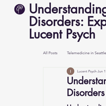
Understanding
Disorders: Exp
Lucent Psych
All Posts
Telemedicine in Seattl
Lucent Psych
Jun 1
Mental Health Awareness
Understa
Disorders