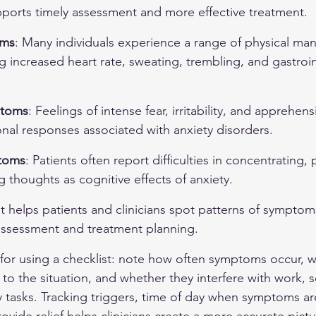
pports timely assessment and more effective treatment.
oms
: Many individuals experience a range of physical mani
ng increased heart rate, sweating, trembling, and gastroin
ptoms
: Feelings of intense fear, irritability, and apprehens
l responses associated with anxiety disorders.
toms
: Patients often report difficulties in concentrating, 
g thoughts as cognitive effects of anxiety.
t helps patients and clinicians spot patterns of symptoms
ssessment and treatment planning.
for using a checklist: note how often symptoms occur, w
to the situation, and whether they interfere with work, s
ly tasks. Tracking triggers, time of day when symptoms ar