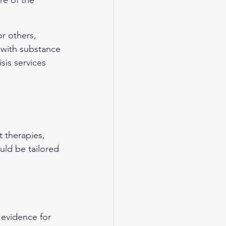
re of the 
r others, 
with substance 
sis services 
 therapies, 
uld be tailored 
evidence for 