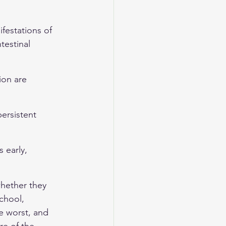
festations of 
testinal 
ion are 
persistent 
 early, 
hether they 
chool, 
e worst, and 