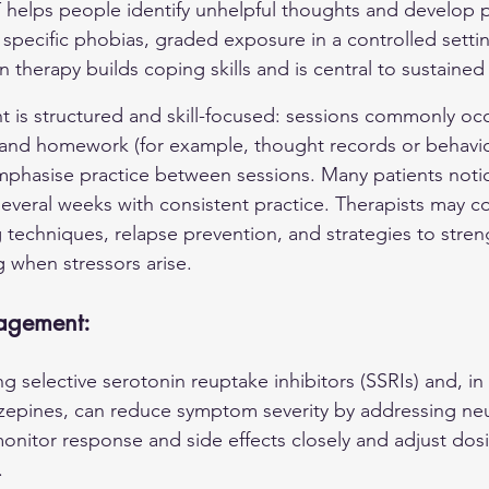
 helps people identify unhelpful thoughts and develop pra
pecific phobias, graded exposure in a controlled setting
 therapy builds coping skills and is central to sustaine
t is structured and skill-focused: sessions commonly occ
 and homework (for example, thought records or behavio
phasise practice between sessions. Many patients noti
everal weeks with consistent practice. Therapists may 
 techniques, relapse prevention, and strategies to stren
g when stressors arise.
agement:
g selective serotonin reuptake inhibitors (SSRIs) and, i
zepines, can reduce symptom severity by addressing neu
 monitor response and side effects closely and adjust dos
.