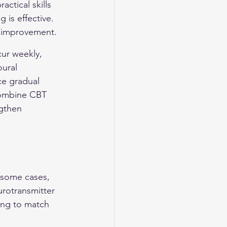
ctical skills 
 is effective. 
d improvement.
ur weekly, 
ural 
ce gradual 
combine CBT 
gthen 
n some cases, 
rotransmitter 
ing to match 