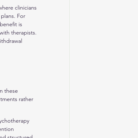
ere clinicians 
plans. For 
enefit is 
ith therapists. 
ithdrawal 
 
n these 
atments rather 
sychotherapy 
ention 
nd structured 