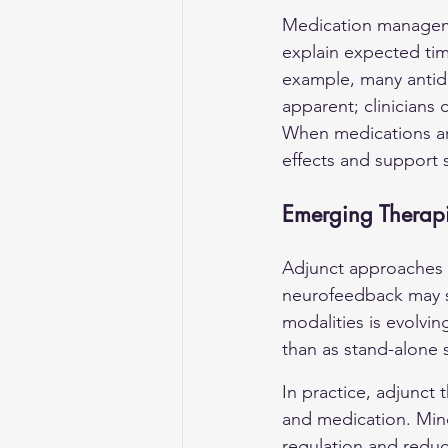
Medication managemen
explain expected tim
example, many antide
apparent; clinicians 
When medications ar
effects and support st
Emerging Therapi
Adjunct approaches 
neurofeedback may s
modalities is evolvin
than as stand-alone 
In practice, adjunct
and medication. Mindf
regulation and reduc