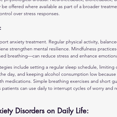
e offered where available as part of a broader treatmen
ontrol over stress responses.
:
ort anxiety treatment. Regular physical activity, balance
iene strengthen mental resilience. Mindfulness practice
sed breathing—can reduce stress and enhance emotional
rategies include setting a regular sleep schedule, limiting 
n the day, and keeping alcohol consumption low because 
with medications. Simple breathing exercises and short g
 patients can use daily to interrupt cycles of worry and 
iety Disorders on Daily Life: