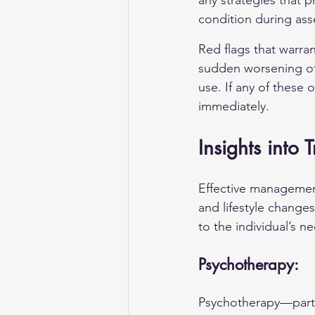
any strategies that p
condition during as
Red flags that warra
sudden worsening of
use. If any of these 
immediately.
Insights into
Effective management
and lifestyle changes
to the individual’s n
Psychotherapy:
Psychotherapy—partic