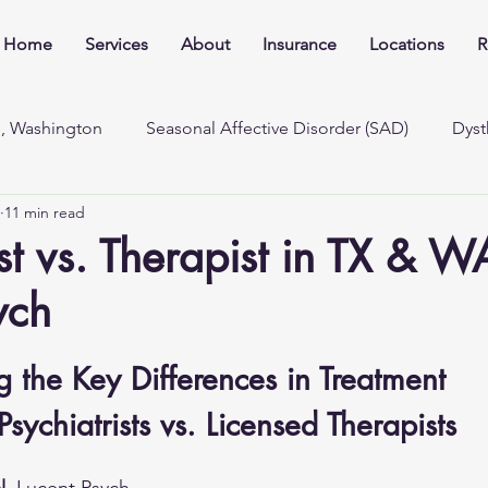
Home
Services
About
Insurance
Locations
R
e, Washington
Seasonal Affective Disorder (SAD)
Dyst
11 min read
ist vs. Therapist in TX & W
ych
 the Key Differences in Treatment 
sychiatrists vs. Licensed Therapists