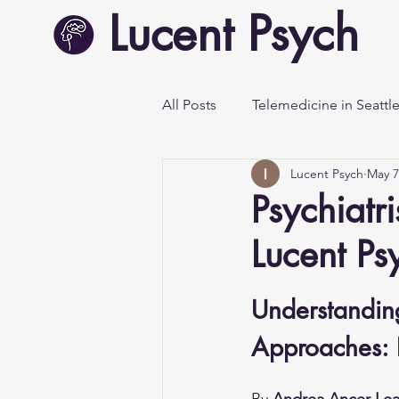
Lucent Psych
All Posts
Telemedicine in Seattl
Lucent Psych
May 7
Mental Health Awareness
Psychiatr
Lucent Ps
Understanding
Approaches: P