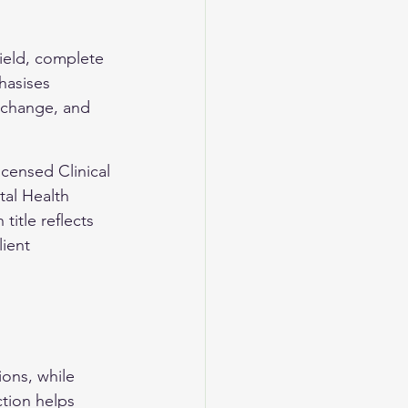
field, complete 
hasises 
 change, and 
censed Clinical 
al Health 
itle reflects 
ient 
ions, while 
ction helps 