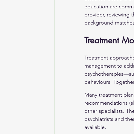
education are commo
provider, reviewing t
background matches
Treatment Mod
Treatment approaches 
management to addres
psychotherapies—suc
behaviours. Together
Many treatment plans
recommendations (sle
other specialists. T
psychiatrists and th
available.