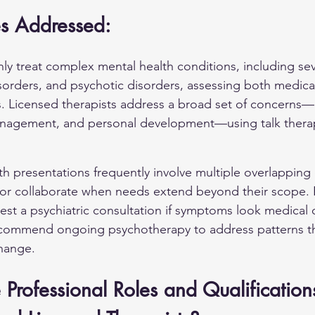
es Addressed:
ly treat complex mental health conditions, including s
sorders
, and psychotic disorders, assessing both medica
s. Licensed therapists address a broad set of concerns—
 management, and personal development—using talk therap
h presentations frequently involve multiple overlapping
er or collaborate when needs extend beyond their scope. 
est a psychiatric consultation if symptoms look medical 
recommend ongoing psychotherapy to address patterns t
change.
Professional Roles and Qualifications