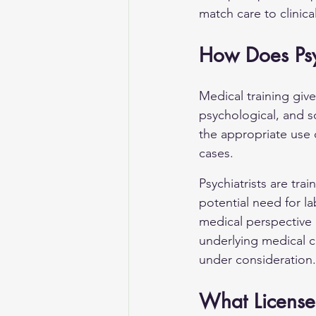
match care to clinic
How Does Psyc
Medical training give
psychological, and so
the appropriate use 
cases.
Psychiatrists are tra
potential need for l
medical perspective 
underlying medical c
under consideration.
What Licenses