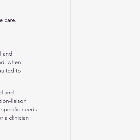
e care.
l and 
nd, when 
uited to 
ld and 
ion-liaison 
 specific needs 
 a clinician 