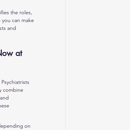
fies the roles, 
o you can make 
sts and 
Now at 
Psychiatrists 
ay combine 
 and 
hese 
 depending on 