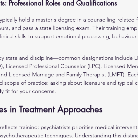
ts: Professional Roles and Qualifications
ypically hold a master's degree in a counselling-related 
ours, and pass a state licensing exam. Their training emp
inical skills to support emotional processing, behaviour
y by state and discipline—common designations include Li
, Licensed Professional Counselor (LPC), Licensed Ment
d Licensed Marriage and Family Therapist (LMFT). Each t
 scope of practice; asking about licensure and typical cl
fy fit for your concerns.
es in Treatment Approaches
flects training: psychiatrists prioritise medical intervent
 psychotherapeutic techniques. Understanding this distin