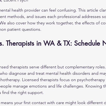
l
, Lucent Psych
ntal health provider can feel confusing. This article clari
tment methods, and issues each professional addresses s
We also cover how they work together, the effects of co
on patient questions.
 vs. Therapists in WA & TX: Schedule 
ensed therapists serve different but complementary roles. 
 who diagnose and treat mental health disorders and m
chotherapy. Licensed therapists focus on psychotherapy
 people manage emotions and life challenges. Knowing t
 find the right support.
n means your first contact with care might look different