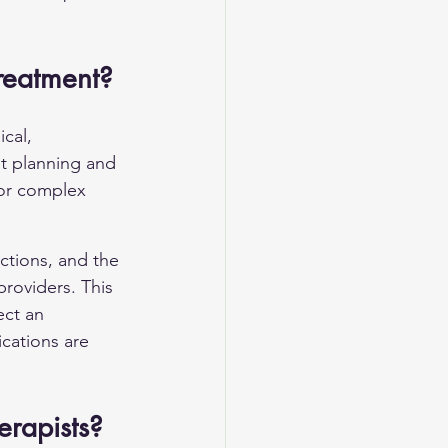
Treatment?
cal, 
nt planning and 
for complex 
ctions, and the 
roviders. This 
ct an 
cations are 
erapists?