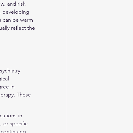
ew, and risk 
, developing 
gs can be warm 
lly reflect the 
sychiatry 
ical 
ree in 
herapy. These 
cations in 
 or specific 
 continuing 