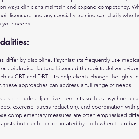
n ways clinicians maintain and expand competency. W
heir licensure and any specialty training can clarify whethe
 your needs.
alities:
differ by discipline. Psychiatrists frequently use medica
s biological factors. Licensed therapists deliver evid
h as CBT and DBT—to help clients change thoughts, e
, these approaches can address a full range of needs.
 also include adjunctive elements such as psychoeducatio
ep, exercise, stress reduction), and coordination with p
hese complementary measures are often emphasised diffe
erapists but can be incorporated by both when team-base