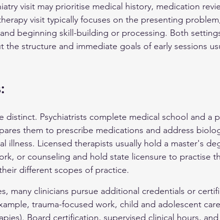
iatry visit may prioritise medical history, medication revi
therapy visit typically focuses on the presenting problem
 and beginning skill-building or processing. Both settin
t the structure and immediate goals of early sessions usua
:
e distinct. Psychiatrists complete medical school and a p
pares them to prescribe medications and address biolog
l illness. Licensed therapists usually hold a master's deg
ork, or counseling and hold state licensure to practise t
 their different scopes of practice.
s, many clinicians pursue additional credentials or certifi
 example, trauma-focused work, child and adolescent care,
ies). Board certification, supervised clinical hours, and