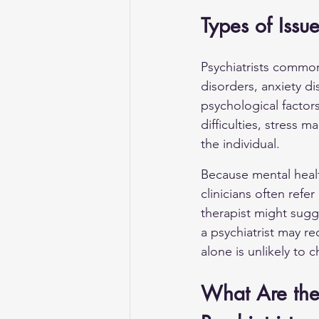
Types of Issu
Psychiatrists common
disorders, 
anxiety di
psychological factor
difficulties, stress
the individual.
Because mental healt
clinicians often ref
therapist might sugg
a psychiatrist may 
alone is unlikely to 
What Are the 