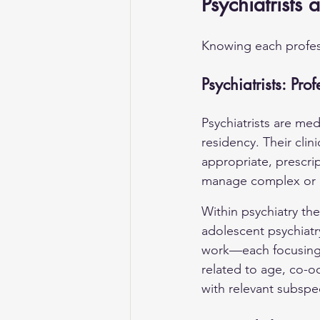
Psychiatrists 
Knowing each profess
Psychiatrists: Pro
Psychiatrists are me
residency. Their cli
appropriate, prescri
manage complex or m
Within psychiatry th
adolescent psychiatry
work—each focusing o
related to age, co-oc
with relevant subspe