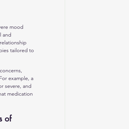
evere mood 
l and 
relationship 
ies tailored to 
 concerns, 
For example, a 
or severe, and 
hat medication 
 of 