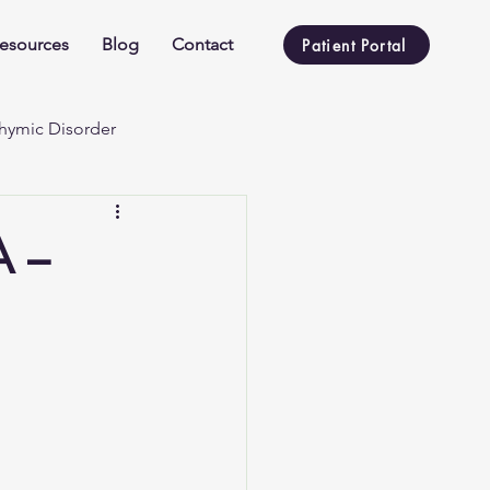
esources
Blog
Contact
Patient Portal
hymic Disorder
A –