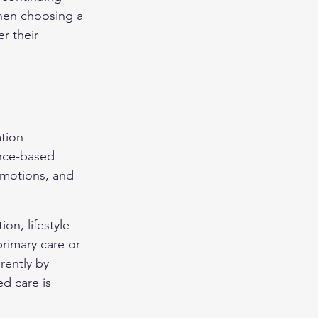
hen choosing a 
r their 
tion 
ence-based 
motions, and 
n, lifestyle 
rimary care or 
rently by 
d care is 