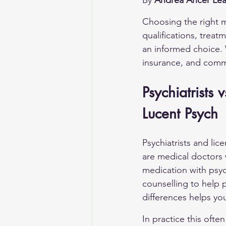
By 
Andrea Ancer Lea
Choosing the right me
qualifications, trea
an informed choice. 
insurance, and comm
Psychiatrists
Lucent Psych
Psychiatrists and lic
are medical doctors
medication with psy
counselling to help
differences helps you
In practice this ofte