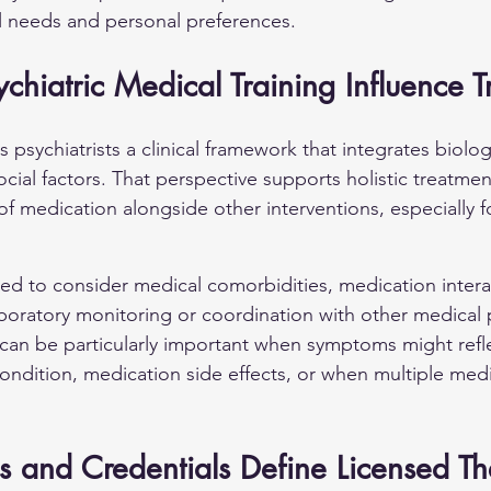
al needs and personal preferences.
hiatric Medical Training Influence 
s psychiatrists a clinical framework that integrates biologi
cial factors. That perspective supports holistic treatme
of medication alongside other interventions, especially 
ined to consider medical comorbidities, medication intera
aboratory monitoring or coordination with other medical p
can be particularly important when symptoms might refle
ondition, medication side effects, or when multiple medi
 and Credentials Define Licensed Th