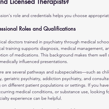
and Licensed Therapists?
ion's role and credentials helps you choose appropriat
fessional Roles and Qualifications
dical doctors trained in psychiatry through medical schoo
nical training supports diagnosis, medical management, a
ption of medications. This background makes them well s
edically influenced presentations.
ere are several pathways and subspecialties—such as chi
, geriatric psychiatry, addiction psychiatry, and consultat
n different patient populations or settings. If you have
curring medical conditions, or substance use, looking for
cialty experience can be helpful.