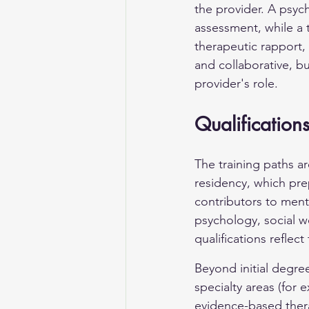
the provider. A psych
assessment, while a 
therapeutic rapport,
and collaborative, bu
provider's role.
Qualifications
The training paths ar
residency, which pre
contributors to menta
psychology, social w
qualifications reflect
Beyond initial degree
specialty areas (for
evidence-based therap