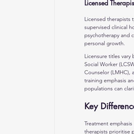
Licensed Therapis
Licensed therapists t
supervised clinical h
psychotherapy and cl
personal growth.
Licensure titles var
Social Worker (LCSW)
Counselor (LMHC), an
training emphasis and
populations can clari
Key Differenc
Treatment emphasis re
therapists prioritise