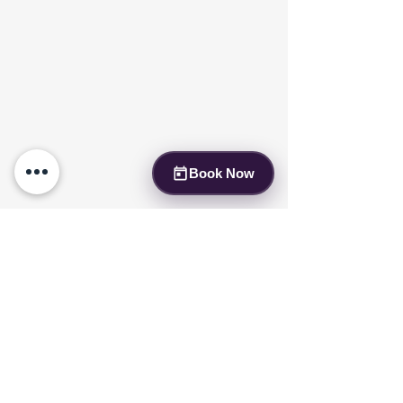
Book Now