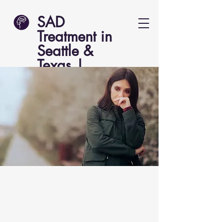
SAD
Treatment in
Seattle &
Texas |
Lucent Psych