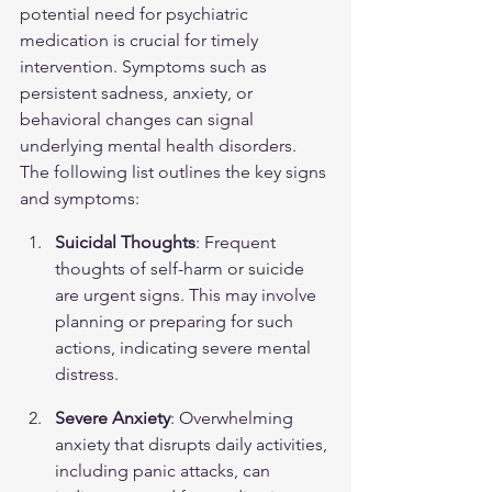
potential need for psychiatric 
medication is crucial for timely 
intervention. Symptoms such as 
persistent sadness, anxiety, or 
behavioral changes can signal 
underlying mental health disorders. 
The following list outlines the key signs 
and symptoms:
Suicidal Thoughts
: Frequent 
thoughts of self-harm or suicide 
are urgent signs. This may involve 
planning or preparing for such 
actions, indicating severe mental 
distress.
Severe Anxiety
: Overwhelming 
anxiety that disrupts daily activities, 
including panic attacks, can 