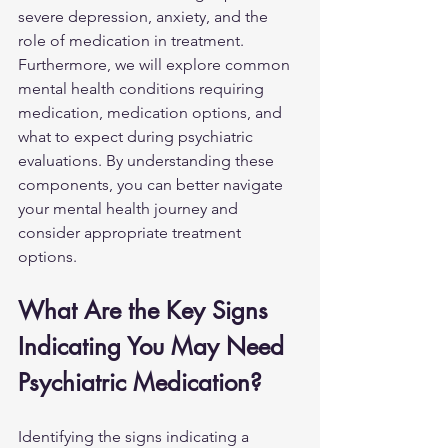
severe depression, anxiety, and the 
role of medication in treatment. 
Furthermore, we will explore common 
mental health conditions requiring 
medication, medication options, and 
what to expect during psychiatric 
evaluations. By understanding these 
components, you can better navigate 
your mental health journey and 
consider appropriate treatment 
options.
What Are the Key Signs 
Indicating You May Need 
Psychiatric Medication?
Identifying the signs indicating a 