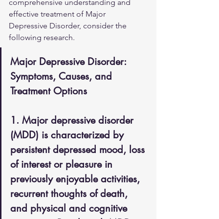
comprehensive understanding and 
effective treatment of Major 
Depressive Disorder, consider the 
following research.
Major Depressive Disorder: 
Symptoms, Causes, and 
Treatment Options
1. Major depressive disorder 
(MDD) is characterized by 
persistent depressed mood, loss 
of interest or pleasure in 
previously enjoyable activities, 
recurrent thoughts of death, 
and physical and cognitive 