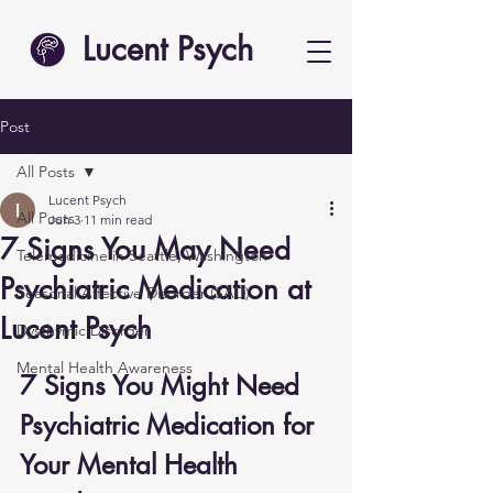
Lucent Psych
Post
All Posts
Lucent Psych
All Posts
Jun 3
11 min read
7 Signs You May Need
Telemedicine in Seattle, Washington
Psychiatric Medication at
Seasonal Affective Disorder (SAD)
Lucent Psych
Dysthymic Disorder
Mental Health Awareness
7 Signs You Might Need 
Psychiatric Medication for 
Your Mental Health 