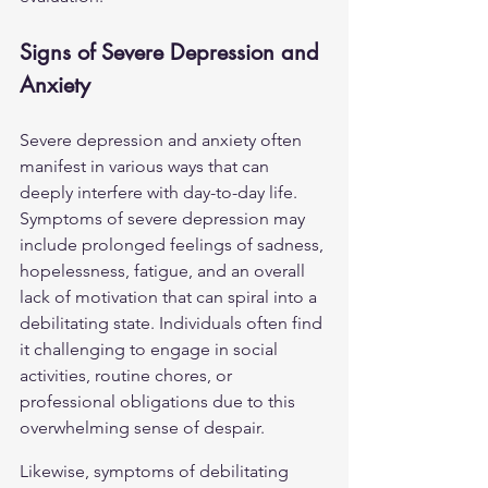
Signs of Severe Depression and 
Anxiety
Severe depression and anxiety often 
manifest in various ways that can 
deeply interfere with day-to-day life. 
Symptoms of severe depression may 
include prolonged feelings of sadness, 
hopelessness, fatigue, and an overall 
lack of motivation that can spiral into a 
debilitating state. Individuals often find 
it challenging to engage in social 
activities, routine chores, or 
professional obligations due to this 
overwhelming sense of despair.
Likewise, symptoms of debilitating 