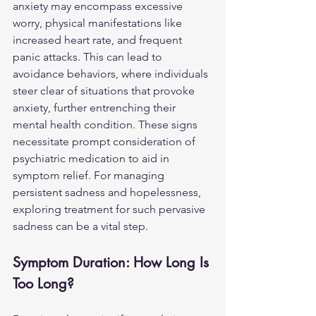
anxiety may encompass excessive 
worry, physical manifestations like 
increased heart rate, and frequent 
panic attacks. This can lead to 
avoidance behaviors, where individuals 
steer clear of situations that provoke 
anxiety, further entrenching their 
mental health condition. These signs 
necessitate prompt consideration of 
psychiatric medication to aid in 
symptom relief. For managing 
persistent sadness and hopelessness, 
exploring treatment for 
such pervasive 
sadness
 can be a vital step.
Symptom Duration: How Long Is 
Too Long?