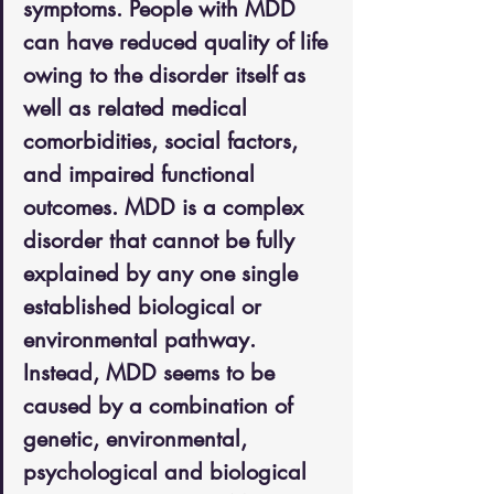
symptoms. People with MDD 
can have reduced quality of life 
owing to the disorder itself as 
well as related medical 
comorbidities, social factors, 
and impaired functional 
outcomes. MDD is a complex 
disorder that cannot be fully 
explained by any one single 
established biological or 
environmental pathway. 
Instead, MDD seems to be 
caused by a combination of 
genetic, environmental, 
psychological and biological 