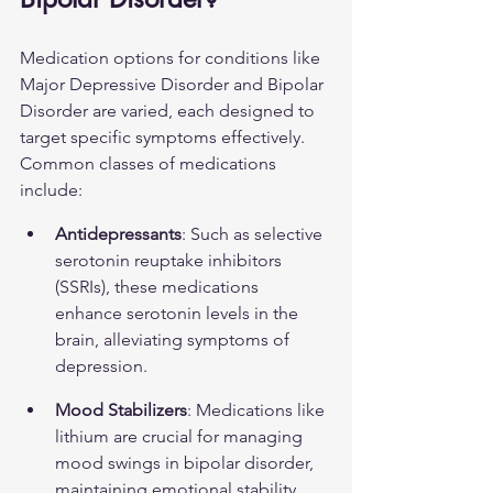
Medication options for conditions like 
Major Depressive Disorder and Bipolar 
Disorder are varied, each designed to 
target specific symptoms effectively. 
Common classes of medications 
include:
Antidepressants
: Such as selective 
serotonin reuptake inhibitors 
(SSRIs), these medications 
enhance serotonin levels in the 
brain, alleviating symptoms of 
depression.
Mood Stabilizers
: Medications like 
lithium are crucial for managing 
mood swings in bipolar disorder, 
maintaining emotional stability. 