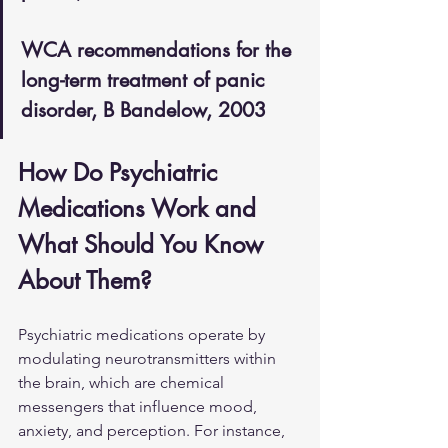
WCA recommendations for the 
long-term treatment of panic 
disorder, B Bandelow, 2003
How Do Psychiatric 
Medications Work and 
What Should You Know 
About Them?
Psychiatric medications operate by 
modulating neurotransmitters within 
the brain, which are chemical 
messengers that influence mood, 
anxiety, and perception. For instance, 