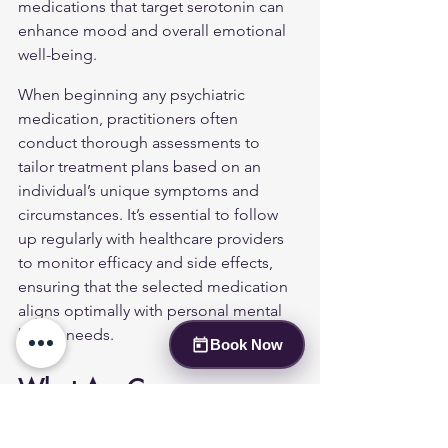
medications that target serotonin can 
enhance mood and overall emotional 
well-being.
When beginning any psychiatric 
medication, practitioners often 
conduct thorough assessments to 
tailor treatment plans based on an 
individual’s unique symptoms and 
circumstances. It’s essential to follow 
up regularly with healthcare providers 
to monitor efficacy and side effects, 
ensuring that the selected medication 
aligns optimally with personal mental 
health needs.
Book Now
What Are Common 
Classes of Psychiatric 