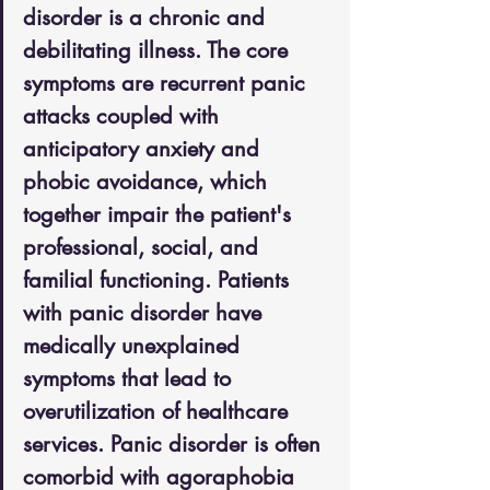
disorder is a chronic and 
debilitating illness. The core 
symptoms are recurrent panic 
attacks coupled with 
anticipatory anxiety and 
phobic avoidance, which 
together impair the patient's 
professional, social, and 
familial functioning. Patients 
with panic disorder have 
medically unexplained 
symptoms that lead to 
overutilization of healthcare 
services. Panic disorder is often 
comorbid with agoraphobia 