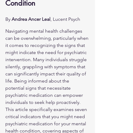
Condition
By 
Andrea Ancer Leal
, Lucent Psych
Navigating mental health challenges 
can be overwhelming, particularly when 
it comes to recognizing the signs that 
might indicate the need for psychiatric 
intervention. Many individuals struggle 
silently, grappling with symptoms that 
can significantly impact their quality of 
life. Being informed about the 
potential signs that necessitate 
psychiatric medication can empower 
individuals to seek help proactively. 
This article specifically examines seven 
critical indicators that you might need 
psychiatric medication for your mental 
health condition, covering aspects of 