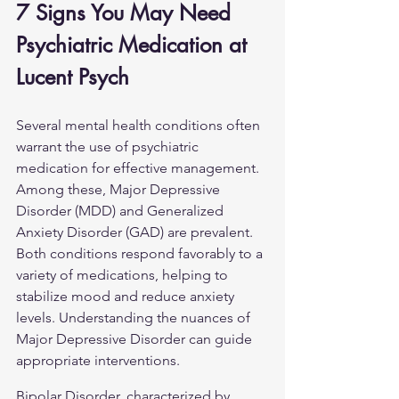
7 Signs You May Need 
Psychiatric Medication at 
Lucent Psych
Several mental health conditions often 
warrant the use of psychiatric 
medication for effective management. 
Among these, Major Depressive 
Disorder (MDD) and Generalized 
Anxiety Disorder (GAD) are prevalent. 
Both conditions respond favorably to a 
variety of medications, helping to 
stabilize mood and reduce anxiety 
levels. Understanding the nuances of 
Major Depressive Disorder
 can guide 
appropriate interventions.
Bipolar Disorder, characterized by 