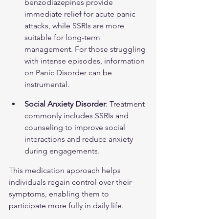
benzodiazepines provide 
immediate relief for acute panic 
attacks, while SSRIs are more 
suitable for long-term 
management. For those struggling 
with intense episodes, information 
on 
Panic Disorder
 can be 
instrumental.
Social Anxiety Disorder
: Treatment 
commonly includes SSRIs and 
counseling to improve social 
interactions and reduce anxiety 
during engagements.
This medication approach helps 
individuals regain control over their 
symptoms, enabling them to 
participate more fully in daily life.