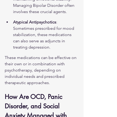
Managing Bipolar Disorder
 often 
involves these crucial agents.
Atypical Antipsychotics
: 
Sometimes prescribed for mood 
stabilization, these medications 
can also serve as adjuncts in 
treating depression.
These medications can be effective on 
their own or in combination with 
psychotherapy, depending on 
individual needs and prescribed 
therapeutic approaches.
How Are OCD, Panic 
Disorder, and Social 
Anxiety Managed with 