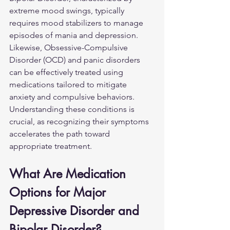
extreme mood swings, typically 
requires mood stabilizers to manage 
episodes of mania and depression. 
Likewise, Obsessive-Compulsive 
Disorder (OCD) and panic disorders 
can be effectively treated using 
medications tailored to mitigate 
anxiety and compulsive behaviors. 
Understanding these conditions is 
crucial, as recognizing their symptoms 
accelerates the path toward 
appropriate treatment.
What Are Medication 
Options for Major 
Depressive Disorder and 
Bipolar Disorder?