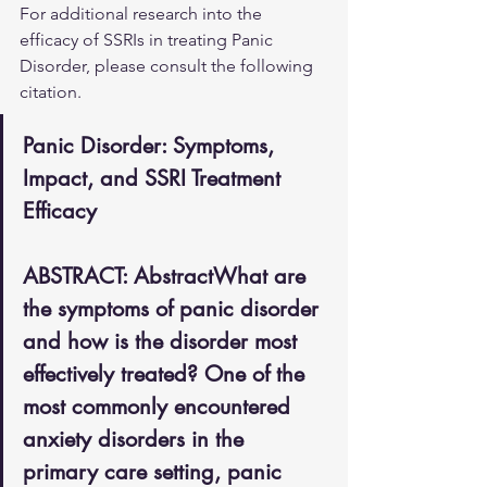
For additional research into the 
efficacy of SSRIs in treating Panic 
Disorder, please consult the following 
citation.
Panic Disorder: Symptoms, 
Impact, and SSRI Treatment 
Efficacy
ABSTRACT: AbstractWhat are 
the symptoms of panic disorder 
and how is the disorder most 
effectively treated? One of the 
most commonly encountered 
anxiety disorders in the 
primary care setting, panic 