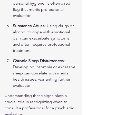
personal hygiene, is often a red 
flag that merits professional 
evaluation.
Substance Abuse
: Using drugs or 
alcohol to cope with emotional 
pain can exacerbate symptoms 
and often requires professional 
treatment.
Chronic Sleep Disturbances
: 
Developing insomnia or excessive 
sleep can correlate with mental 
health issues, warranting further 
evaluation.
Understanding these signs plays a 
crucial role in recognizing when to 
consult a professional for a psychiatric 
evaluation.