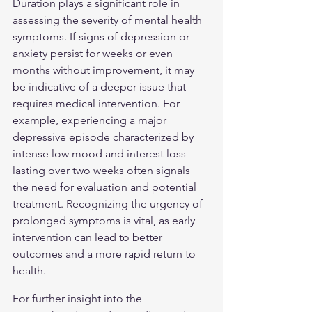
Duration plays a significant role in 
assessing the severity of mental health 
symptoms. If signs of depression or 
anxiety persist for weeks or even 
months without improvement, it may 
be indicative of a deeper issue that 
requires medical intervention. For 
example, experiencing a major 
depressive episode characterized by 
intense low mood and interest loss 
lasting over two weeks often signals 
the need for evaluation and potential 
treatment. Recognizing the urgency of 
prolonged symptoms is vital, as early 
intervention can lead to better 
outcomes and a more rapid return to 
health.
For further insight into the 