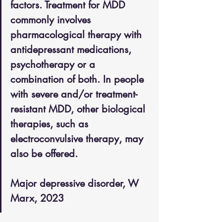
factors. Treatment for MDD 
commonly involves 
pharmacological therapy with 
antidepressant medications, 
psychotherapy or a 
combination of both. In people 
with severe and/or treatment-
resistant MDD, other biological 
therapies, such as 
electroconvulsive therapy, may 
also be offered. 
Major depressive disorder, W 
Marx, 2023