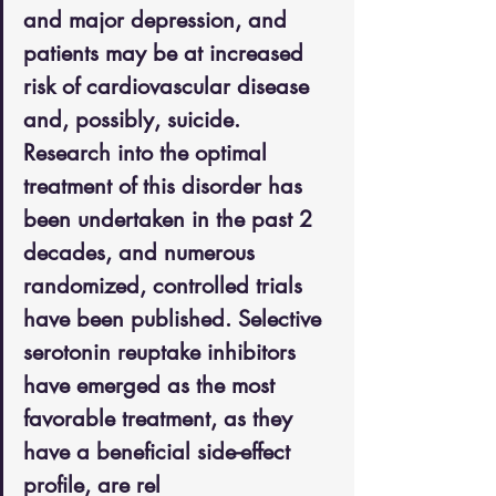
and major depression, and 
patients may be at increased 
risk of cardiovascular disease 
and, possibly, suicide. 
Research into the optimal 
treatment of this disorder has 
been undertaken in the past 2 
decades, and numerous 
randomized, controlled trials 
have been published. Selective 
serotonin reuptake inhibitors 
have emerged as the most 
favorable treatment, as they 
have a beneficial side-effect 
profile, are rel 