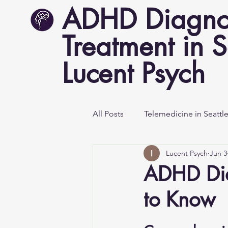
ADHD Diagno
Treatment in S
Lucent Psych
All Posts
Telemedicine in Seattl
Lucent Psych
Jun 3
Mental Health Awareness
ADHD Dia
to Know