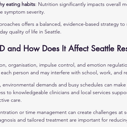
hy eating habits
: Nutrition significantly impacts overall m
ce symptom severity.
roaches offers a balanced, evidence-based strategy 
y quality of life in Seattle.
 and How Does It Affect Seattle Res
on, organisation, impulse control, and emotion regulation
n each person and may interfere with school, work, and re
ts, environmental demands and busy schedules can mak
s to knowledgeable clinicians and local services suppor
tive care.
ntration or time management can create challenges at s
agnosis and tailored treatment are important for reduci