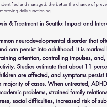
identified and managed, the better the chance of preve
 improving daily functioning.
s & Treatment in Seattle: Impact and Inter
mon neurodevelopmental disorder that oft
nd can persist into adulthood. It is marked 
ustaining attention, controlling impulses, and,
tivity. Studies estimate that about 11 perce
hildren are affected, and symptoms persist i
a majority of cases. When untreated, ADHD
academic problems, strained family relations
ess, social difficulties, increased risk of su