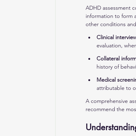
ADHD assessment comb
information to form a
other conditions and 
Clinical intervi
evaluation, wher
Collateral infor
history of behav
Medical screenin
attributable to 
A comprehensive ass
recommend the most a
Understanding