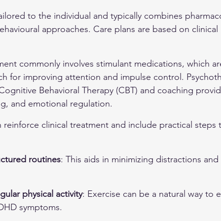
ilored to the individual and typically combines pharmaco
ehavioural approaches. Care plans are based on clinical
nt commonly involves stimulant medications, which are
h for improving attention and impulse control. Psychot
ognitive Behavioral Therapy (CBT) and coaching provide 
ng, and emotional regulation.
 reinforce clinical treatment and include practical steps 
uctured routines
: This aids in minimizing distractions and
ular physical activity
: Exercise can be a natural way to 
ADHD symptoms.