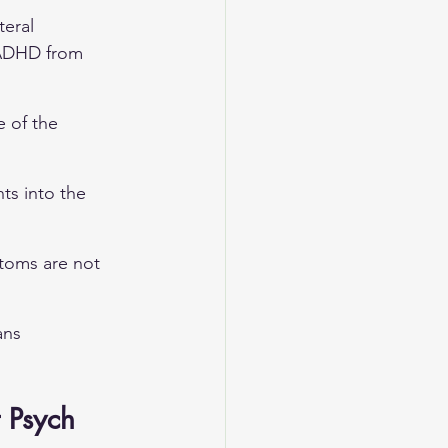
eral 
h ADHD from 
 of the 
ts into the 
ptoms are not 
ans 
 Psych