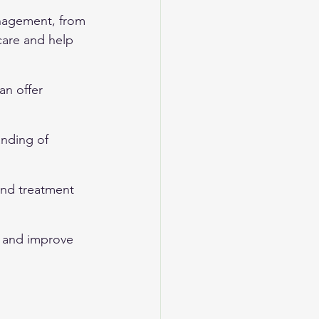
nagement, from 
care and help 
n offer 
anding of 
nd treatment 
s and improve 