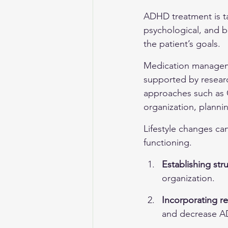
ADHD treatment is ta
psychological, and b
the patient’s goals.
Medication manageme
supported by researc
approaches such as C
organization, planni
Lifestyle changes can
functioning.
Establishing str
organization.
Incorporating reg
and decrease 