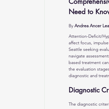
Comprehensiv
Need to Kno
By 
Andrea Ancer Lea
Attention-Deficit/Hy
affect focus, impulse
Seattle seeking eval
navigate assessments
based treatment can r
the evaluation stages
diagnostic and trea
Diagnostic Cri
The diagnostic crite