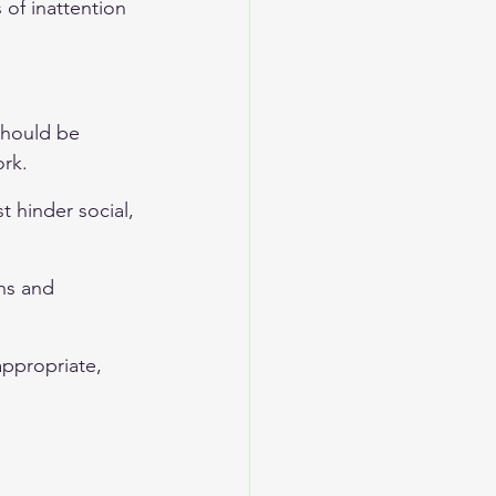
of inattention 
hould be 
ork.
t hinder social, 
ns and 
appropriate, 