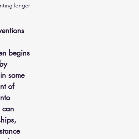
nting longer-
ventions
en begins 
by 
 in some 
nt of 
nto 
 can 
hips, 
bstance 