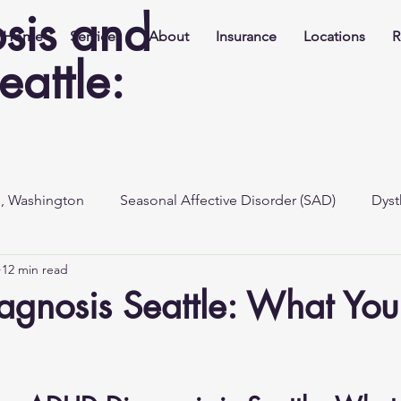
sis and
Home
Services
About
Insurance
Locations
R
eattle:
e, Washington
Seasonal Affective Disorder (SAD)
Dyst
12 min read
gnosis Seattle: What Yo