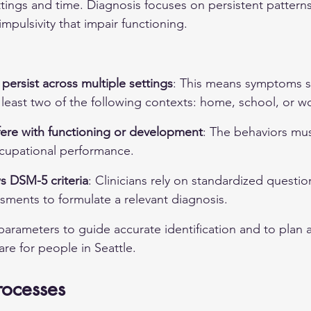
ings and time. Diagnosis focuses on persistent patterns 
impulsivity that impair functioning.
ersist across multiple settings
: This means symptoms s
 least two of the following contexts: home, school, or w
ere with functioning or development
: The behaviors mus
cupational performance.
s DSM-5 criteria
: Clinicians rely on standardized questio
sments to formulate a relevant diagnosis.
parameters to guide accurate identification and to plan 
re for people in Seattle.
rocesses