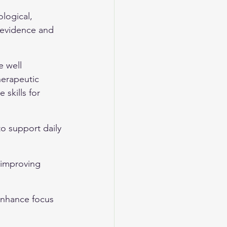
logical, 
 evidence and 
 well 
herapeutic 
skills for 
to support daily 
 improving 
enhance focus 