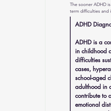
The sooner ADHD is 
term difficulties and
ADHD Diagnosi
ADHD is a com
in childhood a
difficulties s
cases, hyperac
school-aged c
adulthood in 
contribute to 
emotional distr