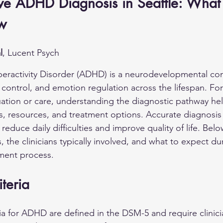
e ADHD Diagnosis in Seattle: What
w
l
, Lucent Psych
peractivity Disorder (ADHD) is a neurodevelopmental con
 control, and emotion regulation across the lifespan. For
uation or care, understanding the diagnostic pathway he
, resources, and treatment options. Accurate diagnosis
educe daily difficulties and improve quality of life. Belo
, the clinicians typically involved, and what to expect du
tment process.
teria
ria for ADHD are defined in the DSM-5 and require clinici