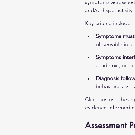
symptoms across sett
and/or hyperactivity-
Key criteria include:
Symptoms must p
observable in at
Symptoms interf
academic, or oc
Diagnosis follow
behavioral asses
Clinicians use these 
evidence-informed ca
Assessment P