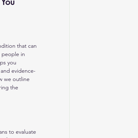
 You 
dition that can 
 people in 
lps you 
 and evidence-
w we outline 
ring the 
ans to evaluate 