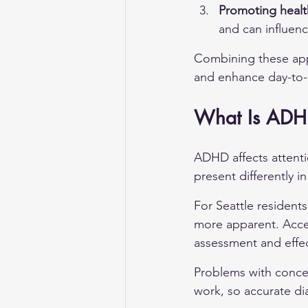
Promoting healt
and can influen
Combining these app
and enhance day-to-da
What Is ADHD
ADHD affects attenti
present differently i
For Seattle residen
more apparent. Acces
assessment and effec
Problems with conce
work, so accurate di