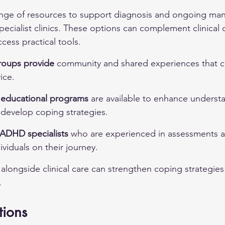
range of resources to support diagnosis and ongoing ma
pecialist clinics. These options can complement clinical 
ccess practical tools.
roups provide
 community and shared experiences that ca
ice.
educational programs
 are available to enhance underst
evelop coping strategies.
ADHD specialists
 who are experienced in assessments a
dividuals on their journey.
 alongside clinical care can strengthen coping strategie
.
tions