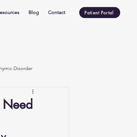
esources
Blog
Contact
Patient Portal
hymic Disorder
u Need