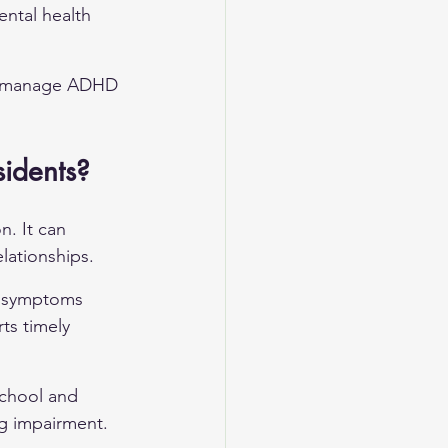
ental health 
to manage ADHD 
idents?
. It can 
lationships.
e symptoms 
ts timely 
chool and 
ng impairment.