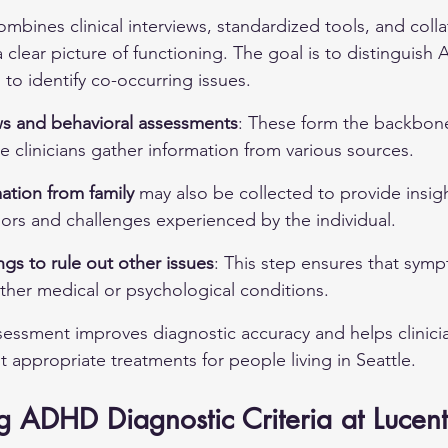
ines clinical interviews, standardized tools, and collat
 clear picture of functioning. The goal is to distinguis
to identify co-occurring issues.
ews and behavioral assessments
: These form the backbone
e clinicians gather information from various sources.
mation from family
 may also be collected to provide insigh
iors and challenges experienced by the individual.
gs to rule out other issues
: This step ensures that sym
other medical or psychological conditions.
essment improves diagnostic accuracy and helps clinici
ppropriate treatments for people living in Seattle.
 ADHD Diagnostic Criteria at Lucent