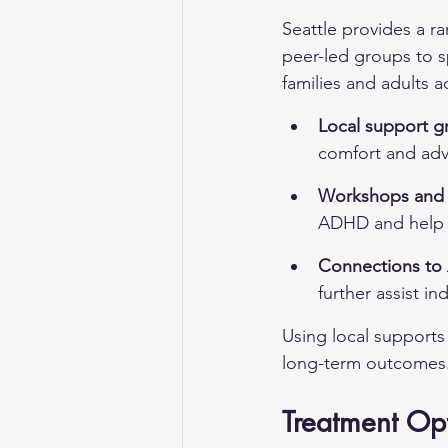
Seattle provides a 
peer-led groups to s
families and adults a
Local support g
comfort and adv
Workshops and 
ADHD and help d
Connections to 
further assist in
Using local supports
long-term outcomes
Treatment Op