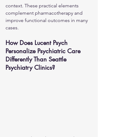
context. These practical elements 
complement pharmacotherapy and 
improve functional outcomes in many 
cases.
How Does Lucent Psych 
Personalize Psychiatric Care 
Differently Than Seattle 
Psychiatry Clinics?