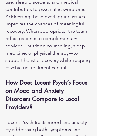
use, sleep disorders, and medical 
contributors to psychiatric symptoms. 
Addressing these overlapping issues 
improves the chances of meaningful 
recovery. When appropriate, the team 
refers patients to complementary 
services—nutrition counseling, sleep 
medicine, or physical therapy—to 
support holistic recovery while keeping 
psychiatric treatment central.
How Does Lucent Psych’s Focus 
on Mood and Anxiety 
Disorders Compare to Local 
Providers?
Lucent Psych treats mood and anxiety 
by addressing both symptoms and 