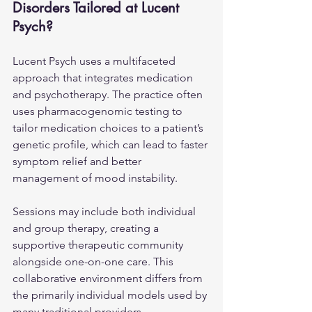
Disorders Tailored at Lucent 
Psych?
Lucent Psych uses a multifaceted 
approach that integrates medication 
and psychotherapy. The practice often 
uses pharmacogenomic testing to 
tailor medication choices to a patient’s 
genetic profile, which can lead to faster 
symptom relief and better 
management of mood instability.
Sessions may include both individual 
and group therapy, creating a 
supportive therapeutic community 
alongside one-on-one care. This 
collaborative environment differs from 
the primarily individual models used by 
many traditional providers.