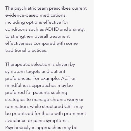
The psychiatric team prescribes current 
evidence-based medications, 
including options effective for 
conditions such as ADHD and anxiety, 
to strengthen overall treatment 
effectiveness compared with some 
traditional practices.
Therapeutic selection is driven by 
symptom targets and patient 
preferences. For example, ACT or 
mindfulness approaches may be 
preferred for patients seeking 
strategies to manage chronic worry or 
rumination, while structured CBT may 
be prioritized for those with prominent 
avoidance or panic symptoms. 
Psychoanalytic approaches may be 