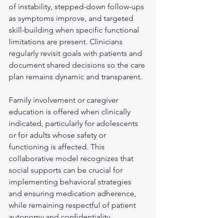
of instability, stepped-down follow-ups 
as symptoms improve, and targeted 
skill-building when specific functional 
limitations are present. Clinicians 
regularly revisit goals with patients and 
document shared decisions so the care 
plan remains dynamic and transparent.
Family involvement or caregiver 
education is offered when clinically 
indicated, particularly for adolescents 
or for adults whose safety or 
functioning is affected. This 
collaborative model recognizes that 
social supports can be crucial for 
implementing behavioral strategies 
and ensuring medication adherence, 
while remaining respectful of patient 
autonomy and confidentiality.