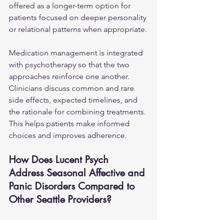
offered as a longer-term option for 
patients focused on deeper personality 
or relational patterns when appropriate.
Medication management is integrated 
with psychotherapy so that the two 
approaches reinforce one another. 
Clinicians discuss common and rare 
side effects, expected timelines, and 
the rationale for combining treatments. 
This helps patients make informed 
choices and improves adherence.
How Does Lucent Psych 
Address Seasonal Affective and 
Panic Disorders Compared to 
Other Seattle Providers?