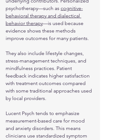
underlying contributors. Personalized 
psychotherapy—such as 
cognitive-
behavioral therapy and dialectical 
behavior therapy
—is used because 
evidence shows these methods 
improve outcomes for many patients.
They also include lifestyle changes, 
stress-management techniques, and 
mindfulness practices. Patient 
feedback indicates higher satisfaction 
with treatment outcomes compared 
with some traditional approaches used 
by local providers.
Lucent Psych tends to emphasize 
measurement-based care for mood 
and anxiety disorders. This means 
clinicians use standardized symptom 