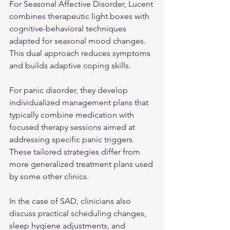
For Seasonal Affective Disorder, Lucent 
combines therapeutic light boxes with 
cognitive-behavioral techniques 
adapted for seasonal mood changes. 
This dual approach reduces symptoms 
and builds adaptive coping skills.
For panic disorder, they develop 
individualized management plans that 
typically combine medication with 
focused therapy sessions aimed at 
addressing specific panic triggers. 
These tailored strategies differ from 
more generalized treatment plans used 
by some other clinics.
In the case of SAD, clinicians also 
discuss practical scheduling changes, 
sleep hygiene adjustments, and 