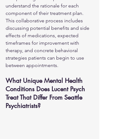
understand the rationale for each 
component of their treatment plan. 
This collaborative process includes 
discussing potential benefits and side 
effects of medications, expected 
timeframes for improvement with 
therapy, and concrete behavioral 
strategies patients can begin to use 
between appointments.
What Unique Mental Health 
Conditions Does Lucent Psych 
Treat That Differ From Seattle 
Psychiatrists?