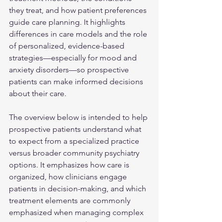
they treat, and how patient preferences 
guide care planning. It highlights 
differences in care models and the role 
of personalized, evidence-based 
strategies—especially for mood and 
anxiety disorders—so prospective 
patients can make informed decisions 
about their care.
The overview below is intended to help 
prospective patients understand what 
to expect from a specialized practice 
versus broader community psychiatry 
options. It emphasizes how care is 
organized, how clinicians engage 
patients in decision-making, and which 
treatment elements are commonly 
emphasized when managing complex 