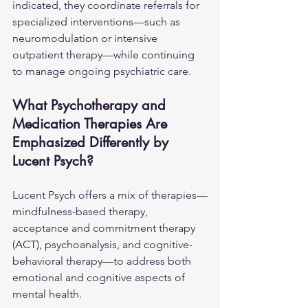
indicated, they coordinate referrals for 
specialized interventions—such as 
neuromodulation or intensive 
outpatient therapy—while continuing 
to manage ongoing psychiatric care.
What Psychotherapy and 
Medication Therapies Are 
Emphasized Differently by 
Lucent Psych?
Lucent Psych offers a mix of therapies—
mindfulness-based therapy, 
acceptance and commitment therapy 
(ACT), psychoanalysis, and cognitive-
behavioral therapy—to address both 
emotional and cognitive aspects of 
mental health.