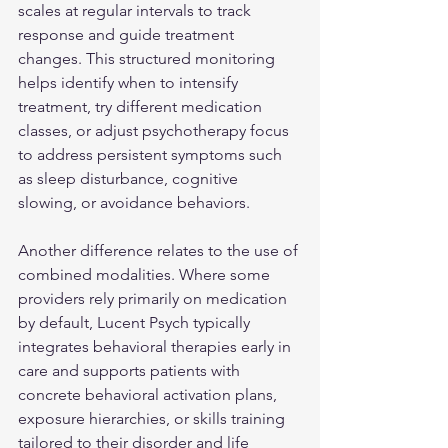
scales at regular intervals to track 
response and guide treatment 
changes. This structured monitoring 
helps identify when to intensify 
treatment, try different medication 
classes, or adjust psychotherapy focus 
to address persistent symptoms such 
as sleep disturbance, cognitive 
slowing, or avoidance behaviors.
Another difference relates to the use of 
combined modalities. Where some 
providers rely primarily on medication 
by default, Lucent Psych typically 
integrates behavioral therapies early in 
care and supports patients with 
concrete behavioral activation plans, 
exposure hierarchies, or skills training 
tailored to their disorder and life 