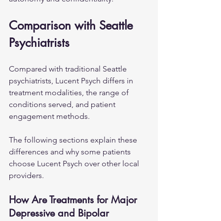
Comparison with Seattle 
Psychiatrists
Compared with traditional Seattle 
psychiatrists, Lucent Psych differs in 
treatment modalities, the range of 
conditions served, and patient 
engagement methods. 
The following sections explain these 
differences and why some patients 
choose Lucent Psych over other local 
providers.
How Are Treatments for Major 
Depressive and Bipolar 