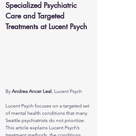
Specialized Psychiatric 
Care and Targeted 
Treatments at Lucent Psych
By 
Andrea Ancer Leal
, Lucent Psych
Lucent Psych focuses on a targeted set 
of mental health conditions that many 
Seattle psychiatrists do not prioritize. 
This article explains Lucent Psych’s 
treatment methods, the conditions 