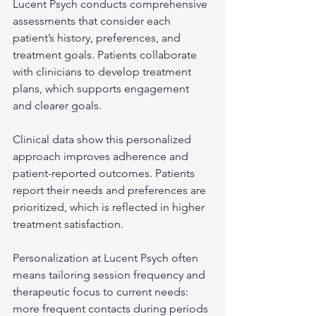
Lucent Psych conducts comprehensive 
assessments that consider each 
patient’s history, preferences, and 
treatment goals. Patients collaborate 
with clinicians to develop treatment 
plans, which supports engagement 
and clearer goals.
Clinical data show this personalized 
approach improves adherence and 
patient-reported outcomes. Patients 
report their needs and preferences are 
prioritized, which is reflected in higher 
treatment satisfaction.
Personalization at Lucent Psych often 
means tailoring session frequency and 
therapeutic focus to current needs: 
more frequent contacts during periods 