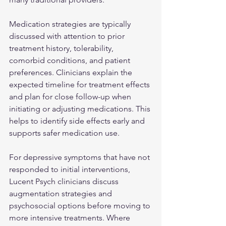
Medication strategies are typically 
discussed with attention to prior 
treatment history, tolerability, 
comorbid conditions, and patient 
preferences. Clinicians explain the 
expected timeline for treatment effects 
and plan for close follow-up when 
initiating or adjusting medications. This 
helps to identify side effects early and 
supports safer medication use.
For depressive symptoms that have not 
responded to initial interventions, 
Lucent Psych clinicians discuss 
augmentation strategies and 
psychosocial options before moving to 
more intensive treatments. Where 