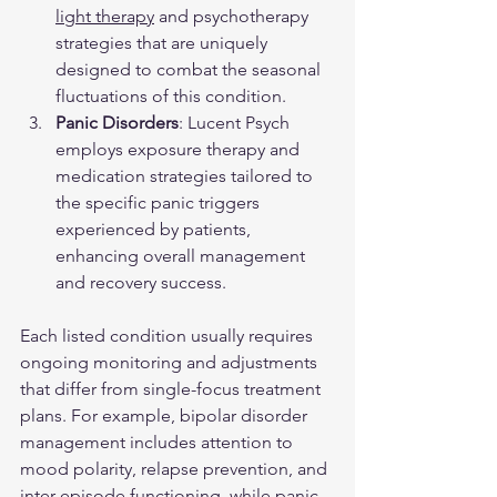
light therapy
 and psychotherapy 
strategies that are uniquely 
designed to combat the seasonal 
fluctuations of this condition.
Panic Disorders
: Lucent Psych 
employs exposure therapy and 
medication strategies tailored to 
the specific panic triggers 
experienced by patients, 
enhancing overall management 
and recovery success.
Each listed condition usually requires 
ongoing monitoring and adjustments 
that differ from single-focus treatment 
plans. For example, bipolar disorder 
management includes attention to 
mood polarity, relapse prevention, and 
inter-episode functioning, while panic 