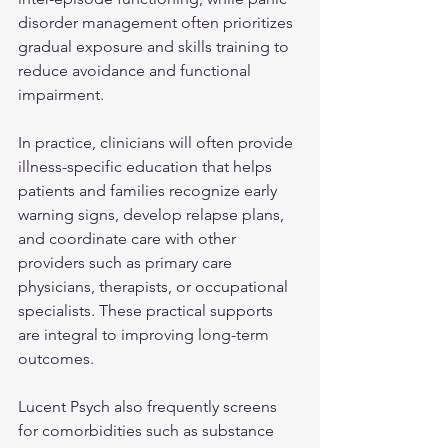
disorder management often prioritizes 
gradual exposure and skills training to 
reduce avoidance and functional 
impairment.
In practice, clinicians will often provide 
illness-specific education that helps 
patients and families recognize early 
warning signs, develop relapse plans, 
and coordinate care with other 
providers such as primary care 
physicians, therapists, or occupational 
specialists. These practical supports 
are integral to improving long-term 
outcomes.
Lucent Psych also frequently screens 
for comorbidities such as substance 