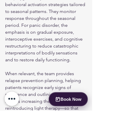
behavioral activation strategies tailored 
to seasonal patterns. They monitor 
response throughout the seasonal 
period. For panic disorder, the 
emphasis is on gradual exposure, 
interoceptive exercises, and cognitive 
restructuring to reduce catastrophic 
interpretations of bodily sensations 
and to restore daily functioning.
When relevant, the team provides 
relapse prevention planning, helping 
patients recognize early signs of 
recurrence and outlining clear steps—
Book Now
such as increasing therapy frequency or 
reintroducing light therapy—so that 
symptom recurrences are addressed 
promptly and effectively.