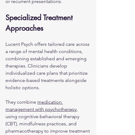
or recurrent presentations.
Specialized Treatment 
Approaches
Lucent Psych offers tailored care across 
a range of mental health conditions, 
combining established and emerging 
therapies. Clinicians develop 
individualized care plans that prioritize 
evidence-based treatments alongside 
holistic options.
They combine 
medication 
management with psychotherapy
, 
using cognitive-behavioral therapy 
(CBT), mindfulness practices, and 
pharmacotherapy to improve treatment 