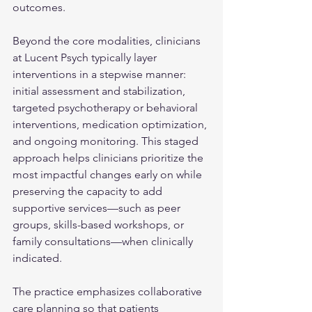
outcomes. 
Beyond the core modalities, clinicians 
at Lucent Psych typically layer 
interventions in a stepwise manner: 
initial assessment and stabilization, 
targeted psychotherapy or behavioral 
interventions, medication optimization, 
and ongoing monitoring. This staged 
approach helps clinicians prioritize the 
most impactful changes early on while 
preserving the capacity to add 
supportive services—such as peer 
groups, skills-based workshops, or 
family consultations—when clinically 
indicated.
The practice emphasizes collaborative 
care planning so that patients 