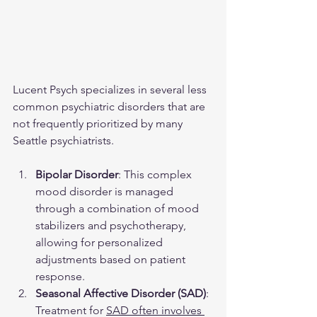
Lucent Psych specializes in several less 
common psychiatric disorders that are 
not frequently prioritized by many 
Seattle psychiatrists.
Bipolar Disorder
: This complex 
mood disorder is managed 
through a combination of mood 
stabilizers and psychotherapy, 
allowing for personalized 
adjustments based on patient 
response.
Seasonal Affective Disorder (SAD)
: 
Treatment for 
SAD often involves 