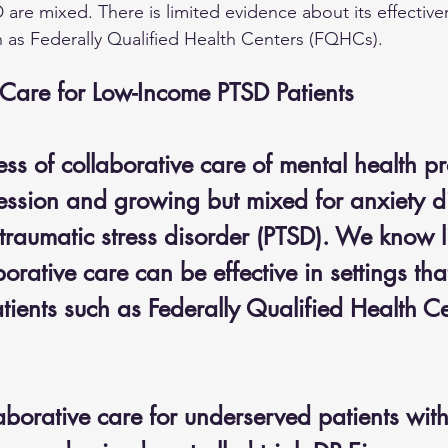
 are mixed. There is limited evidence about its effective
 as Federally Qualified Health Centers (FQHCs).
 Care for Low-Income PTSD Patients
ess of collaborative care of mental health pr
ression and growing but mixed for anxiety di
traumatic stress disorder (PTSD). We know li
orative care can be effective in settings tha
tients such as Federally Qualified Health Ce
aborative care for underserved patients wit