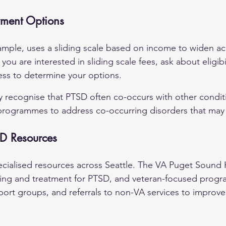
yment Options
ample, uses a sliding scale based on income to widen ac
f you are interested in sliding scale fees, ask about eligibil
ess to determine your options.
ey recognise that PTSD often co-occurs with other condit
programmes to address co-occurring disorders that may 
SD Resources
ecialised resources across Seattle. The VA Puget Sound 
ning and treatment for PTSD, and veteran-focused prog
port groups, and referrals to non-VA services to improv