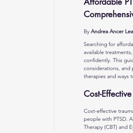
Affordable PT
Comprehensiv
By 
Andrea Ancer Lea
Searching for afford
available treatments,
confidently. This gui
considerations, and 
therapies and ways t
Cost-Effectiv
Cost-effective traum
people with PTSD. Ap
Therapy (CBT) and E