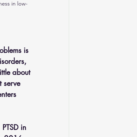
ness in low-
oblems is 
sorders, 
ttle about 
t serve 
nters 
h PTSD in 