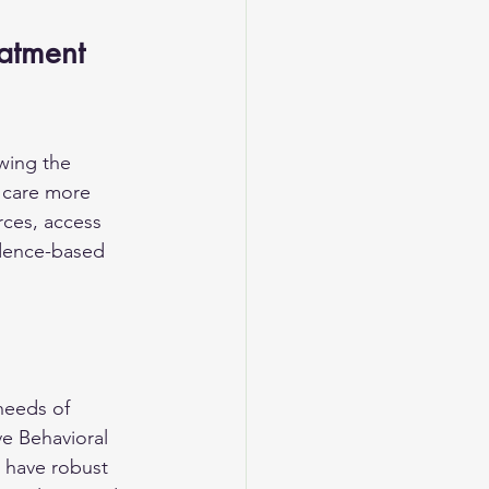
eatment
wing the 
e care more 
rces, access 
idence-based 
needs of 
e Behavioral 
 have robust 