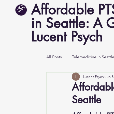
Affordable P
in Seattle: A 
Lucent Psych
All Posts
Telemedicine in Seattl
Lucent Psych
Jun 8
Mental Health Awareness
Affordabl
Seattle