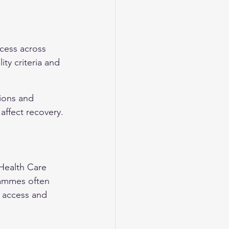
cess across 
ity criteria and 
ions and 
affect recovery.
Health Care 
rammes often 
e access and 