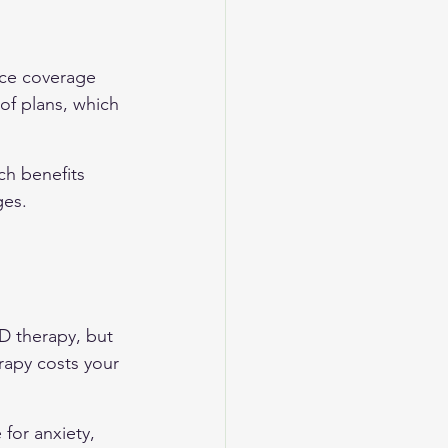
nce coverage 
 of plans, which 
ch benefits 
ges. 
D therapy, but 
rapy costs your 
for anxiety, 