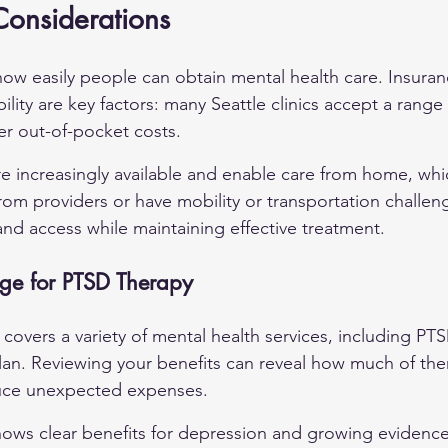
 Considerations
s how easily people can obtain mental health care. Insura
bility are key factors: many Seattle clinics accept a range
er out-of-pocket costs.
re increasingly available and enable care from home, whi
rom providers or have mobility or transportation challen
nd access while maintaining effective treatment.
ge for PTSD Therapy
overs a variety of mental health services, including PTS
lan. Reviewing your benefits can reveal how much of the
uce unexpected expenses.
hows clear benefits for depression and growing evidence 