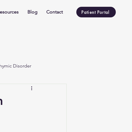
esources
Blog
Contact
Patient Portal
hymic Disorder
n