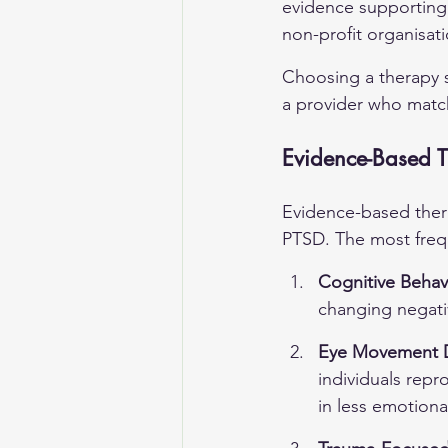
evidence supporting 
non-profit organisat
Choosing a therapy s
a provider who mat
Evidence-Based T
Evidence-based ther
PTSD. The most freq
Cognitive Behav
changing negati
Eye Movement D
individuals repr
in less emotional