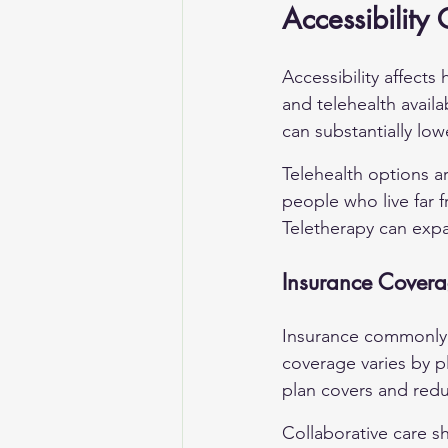
Accessibility
Accessibility affect
and telehealth availa
can substantially low
Telehealth options a
people who live far f
Teletherapy can expa
Insurance Covera
Insurance commonly c
coverage varies by p
plan covers and red
Collaborative care s