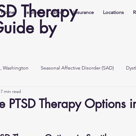
TSD Therapy
Home
Services
About
Insurance
Locations
R
Guide by
e, Washington
Seasonal Affective Disorder (SAD)
Dyst
7 min read
e PTSD Therapy Options i