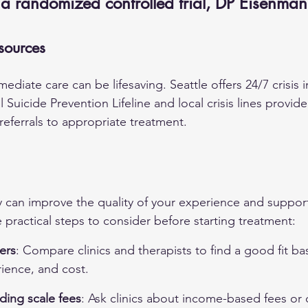
 a randomized controlled trial, DP Eisenma
sources
diate care can be lifesaving. Seattle offers 24/7 crisis i
l Suicide Prevention Lifeline and local crisis lines provid
referrals to appropriate treatment.
y can improve the quality of your experience and support
practical steps to consider before starting treatment:
ers
: Compare clinics and therapists to find a good fit b
ience, and cost.
iding scale fees
: Ask clinics about income-based fees or o