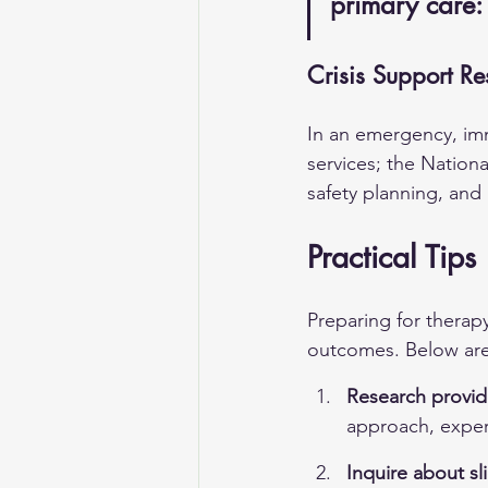
primary care:
Crisis Support Re
In an emergency, imme
services; the Nationa
safety planning, and 
Practical Tips
Preparing for therap
outcomes. Below are 
Research provid
approach, exper
Inquire about sl