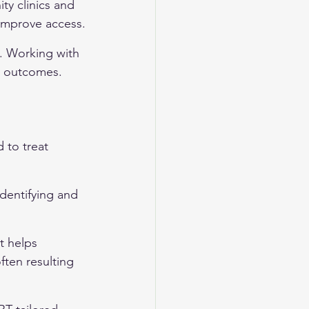
y clinics and 
 improve access.
. Working with 
t outcomes.
to treat 
dentifying and 
t helps 
ften resulting 