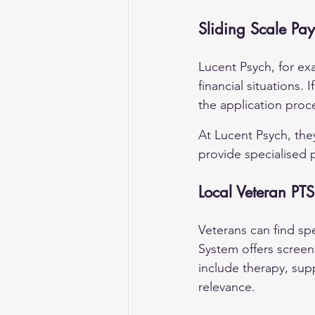
Sliding Scale Pa
Lucent Psych, for ex
financial situations. I
the application proc
At 
Lucent Psych
, th
provide specialised 
Local Veteran PT
Veterans can find sp
System offers scree
include therapy, sup
relevance.