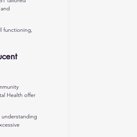
CBT tailored 
 and 
 functioning, 
ucent 
ommunity 
l Health offer 
 understanding 
xcessive 