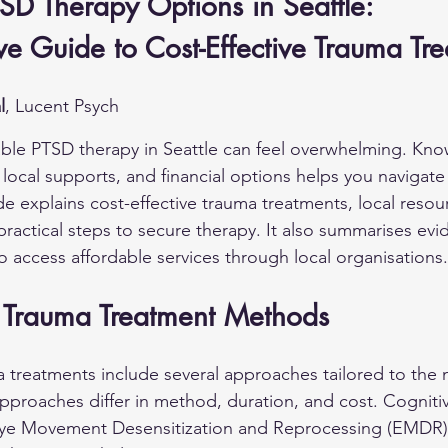
SD Therapy Options in Seattle: 
e Guide to Cost-Effective Trauma Tr
l
, Lucent Psych
able PTSD therapy in Seattle can feel overwhelming. Kno
 local supports, and financial options helps you navigat
de explains cost-effective trauma treatments, local resou
practical steps to secure therapy. It also summarises ev
o access affordable services through local organisations.
e Trauma Treatment Methods
a treatments include several approaches tailored to the 
proaches differ in method, duration, and cost. Cognitiv
ye Movement Desensitization and Reprocessing (EMDR)