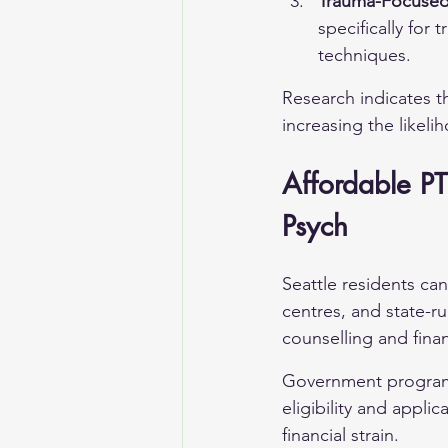
Trauma-Focused 
specifically for
techniques.
Research indicates t
increasing the likeli
Affordable PT
Psych
Seattle residents ca
centres, and state-r
counselling and finan
Government programm
eligibility and appli
financial strain.