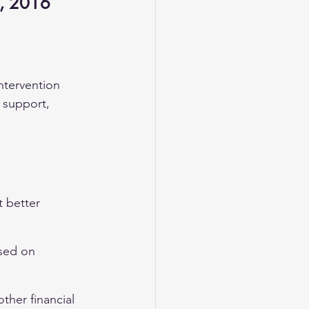
n, 2016
ntervention 
e support, 
 better 
ased on 
ther financial 