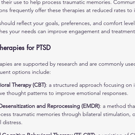
their use to help process traumatic memories. Communit
ions frequently offer these therapies at reduced rates to
hould reflect your goals, preferences, and comfort level
ches your needs can improve engagement and treatmen
herapies for PTSD
apies are supported by research and are commonly used 
uent options include:
ioral Therapy (CBT)
: a structured approach focusing on i
ve thought patterns to improve emotional responses.
esensitization and Reprocessing (EMDR)
: a method tha
ocess traumatic memories through bilateral stimulation, o
 distress.