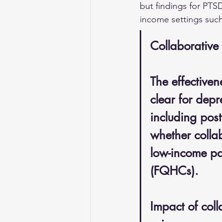
but findings for PTSD
income settings such
Collaborative
The effectiven
clear for dep
including post
whether collab
low-income pa
(FQHCs). 
Impact of coll