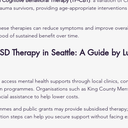
Cognitive Behavioral Therapy (TF-CBT)
: a variation of 
 trauma survivors, providing age-appropriate interventions
hese therapies can reduce symptoms and improve overall
hood of sustained benefit over time.
SD Therapy in Seattle: A Guide by L
n access mental health supports through local clinics, c
un programmes. Organisations such as King County Menta
cial assistance to help lower costs.
es and public grants may provide subsidised therapy;
cation steps can help you secure support without facing e