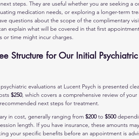
 next steps. They are useful whether you are seeking a o
uating medication needs, or exploring a longer-term tr
have questions about the scope of the complimentary visit
can explain what will be covered in that first appointmen
s or time might incur charges.
e Structure for Our Initial Psychiatric
 psychiatric evaluations at Lucent Psych is presented clearl
osts 
$250
, which covers a comprehensive review of your 
d recommended next steps for treatment.
ry in cost, generally ranging from 
$200
 to 
$500
 dependi
ession length. If you have insurance, these amounts ma
king your specific benefits before an appointment is advi