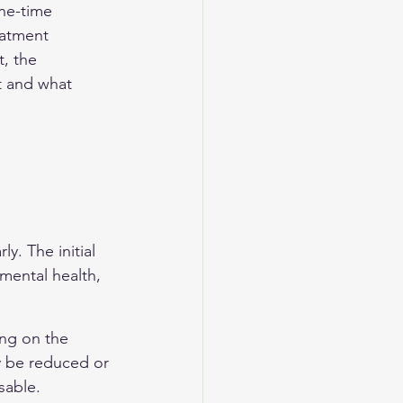
ne-time 
eatment 
, the 
t and what 
 
y. The initial 
mental health, 
ng on the 
y be reduced or 
sable.