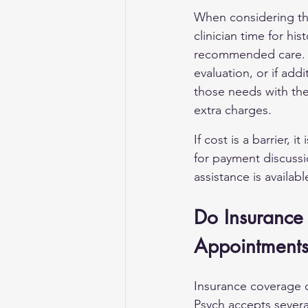
When considering the
clinician time for hi
recommended care. If
evaluation, or if add
those needs with the
extra charges.
If cost is a barrier, 
for payment discussio
assistance is availab
Do Insurance 
Appointment
Insurance coverage ca
Psych accepts severa