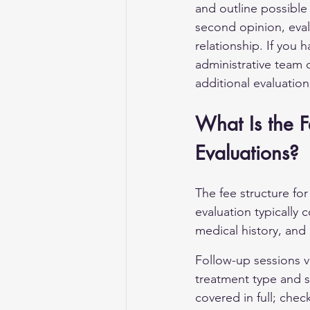
and outline possible
second opinion, eval
relationship. If you 
administrative team 
additional evaluation
What Is the Fe
Evaluations?
The fee structure for
evaluation typically c
medical history, an
Follow-up sessions va
treatment type and s
covered in full; chec