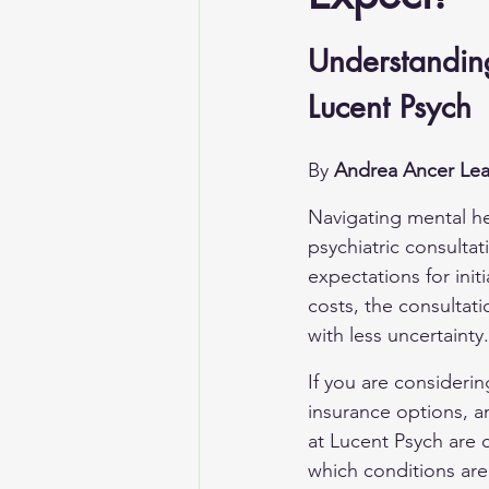
Understanding 
Lucent Psych
By 
Andrea Ancer Lea
Navigating mental he
psychiatric consultati
expectations for initi
costs, the consultat
with less uncertainty.
If you are considering
insurance options, an
at Lucent Psych are 
which conditions ar