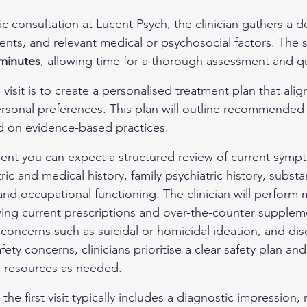
ric consultation at Lucent Psych, the clinician gathers a de
nts, and relevant medical or psychosocial factors. The s
minutes
, allowing time for a thorough assessment and q
 visit is to create a personalised treatment plan that alig
ersonal preferences. This plan will outline recommended 
d on evidence-based practices.
nt you can expect a structured review of current sympt
ric and medical history, family psychiatric history, subst
and occupational functioning. The clinician will perform 
ewing current prescriptions and over-the-counter supplem
 concerns such as suicidal or homicidal ideation, and dis
fety concerns, clinicians prioritise a clear safety plan an
l resources as needed.
he first visit typically includes a diagnostic impressio