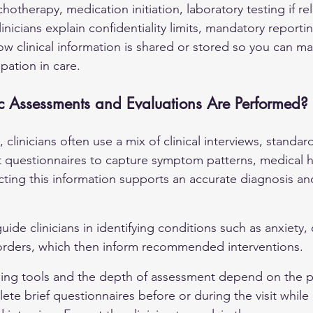
chotherapy, medication initiation, laboratory testing if rel
linicians explain confidentiality limits, mandatory reporti
w clinical information is shared or stored so you can m
pation in care.
 Assessments and Evaluations Are Performed?
it, clinicians often use a mix of clinical interviews, standa
rt questionnaires to capture symptom patterns, medical h
cting this information supports an accurate diagnosis and
de clinicians in identifying conditions such as 
anxiety
,
rders, which then inform recommended interventions.
ning tools and the depth of assessment depend on the p
te brief questionnaires before or during the visit while