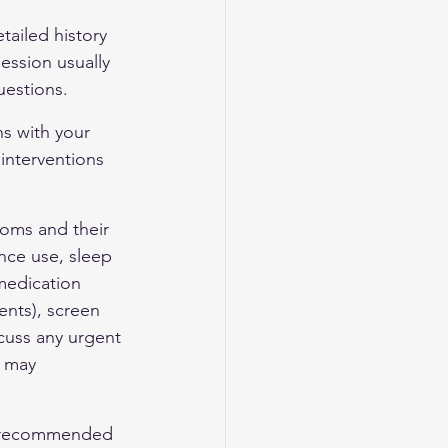
tailed history 
ession usually 
uestions.
ns with your 
interventions 
oms and their 
ance use, sleep 
medication 
ents), screen 
cuss any urgent 
d may 
n, recommended 