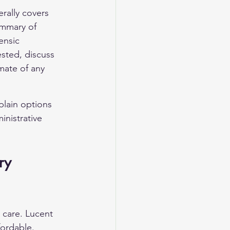
rally covers 
ummary of 
ensic 
ested, discuss 
mate of any 
xplain options 
inistrative 
ry 
 care. Lucent 
ordable. 