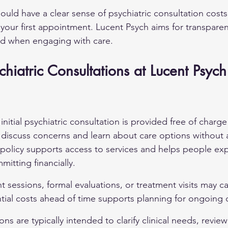
ould have a clear sense of psychiatric consultation costs
 your first appointment. Lucent Psych aims for transpare
ed when engaging with care.
ychiatric Consultations at Lucent Psych
nitial psychiatric consultation is provided free of charge 
 discuss concerns and learn about care options without
is policy supports access to services and helps people ex
itting financially.
sessions, formal evaluations, or treatment visits may car
ial costs ahead of time supports planning for ongoing 
ions are typically intended to clarify clinical needs, review