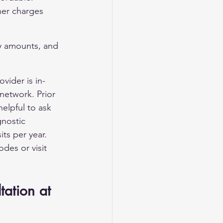
her charges 
ay amounts, and 
ovider is in-
network. Prior 
helpful to ask 
gnostic 
ts per year. 
des or visit 
tation at 