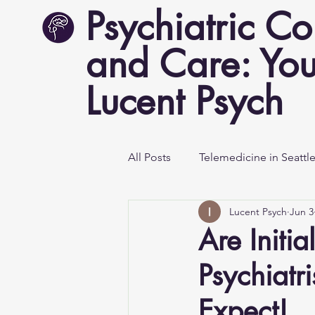
Psychiatric Co
and Care: You
Lucent Psych
All Posts
Telemedicine in Seattl
Lucent Psych
Jun 3
Mental Health Awareness
Are Initi
Psychiatr
Expect!