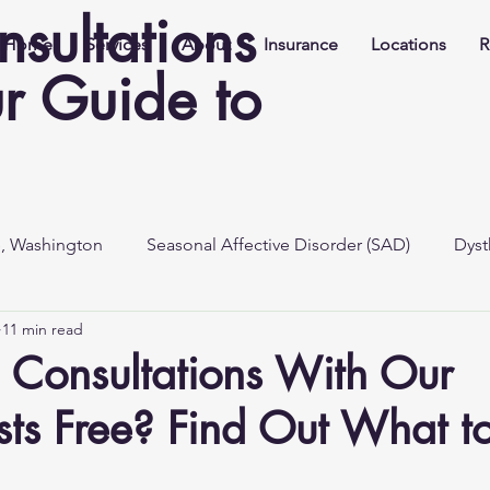
nsultations
Home
Services
About
Insurance
Locations
R
r Guide to
e, Washington
Seasonal Affective Disorder (SAD)
Dyst
11 min read
al Consultations With Our
ists Free? Find Out What t