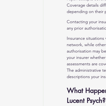
Coverage details diff
depending on their p
Contacting your insu
any prior authorisati
Insurance situations 
network, while other
authorisation may be 
your insurer whether
assessments are cover
The administrative te
descriptions your ins
What Happens 
Lucent Psych?