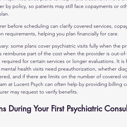
er by policy, so patients may still face copayments or ot
lan.
rer before scheduling can clarify covered services, cop
on requirements, helping you plan financially for care.
vary: some plans cover psychiatric visits fully when the pr
s reimburse part of the cost when the provider is out-of-
required for certain services or longer evaluations. It is 
 mental health visits need preauthorization, whether dia
ed, and if there are limits on the number of covered visi
am at Lucent Psych can often help by providing billing co
urer may request to verify benefits.
During Your First Psychiatric Consul