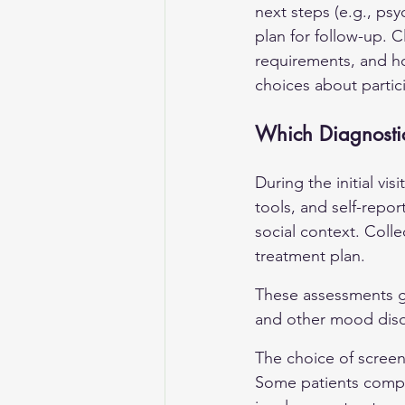
next steps (e.g., psy
plan for follow-up. C
requirements, and ho
choices about partici
Which Diagnostic
During the initial vis
tools, and self-repo
social context. Colle
treatment plan.
These assessments gui
and other mood diso
The choice of scree
Some patients comple