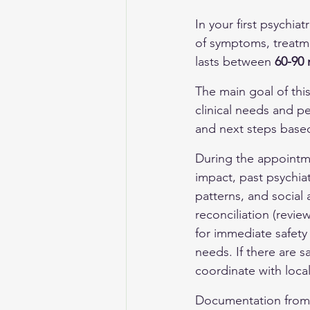
In your first psychiat
of symptoms, treatme
lasts between 
60-90 
The main goal of this
clinical needs and p
and next steps base
During the appointme
impact, past psychiat
patterns, and social 
reconciliation (revi
for immediate safety
needs. If there are sa
coordinate with loca
Documentation from t