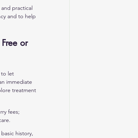
 and practical 
ncy and to help 
 Free or 
to let 
 an immediate 
plore treatment 
ry fees; 
care.
 basic history, 