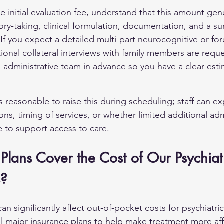
 initial evaluation fee, understand that this amount gene
story-taking, clinical formulation, documentation, and a s
 you expect a detailed multi-part neurocognitive or for
itional collateral interviews with family members are requ
 administrative team in advance so you have a clear esti
it is reasonable to raise this during scheduling; staff can e
ns, timing of services, or whether limited additional adm
le to support access to care.
Plans Cover the Cost of Our Psychiat
s?
n significantly affect out-of-pocket costs for psychiatric
l major insurance plans to help make treatment more aff