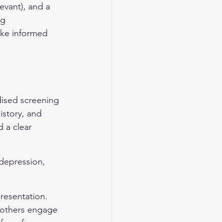
evant), and a 
ng 
ake informed 
rdised screening 
istory, and 
 a clear 
 depression, 
resentation. 
 others engage 