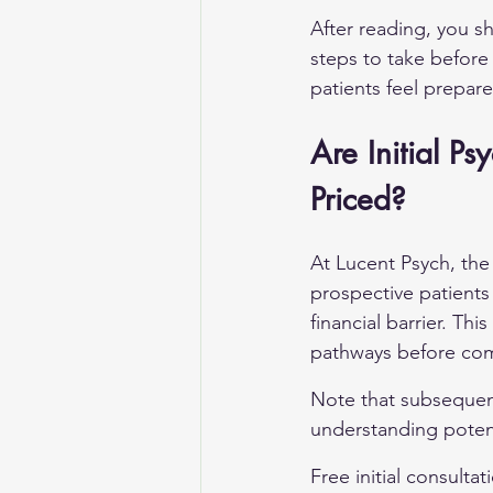
After reading, you sh
steps to take before
patients feel prepar
Are Initial Ps
Priced?
At Lucent Psych, the i
prospective patients
financial barrier. Th
pathways before comm
Note that subsequent 
understanding potent
Free initial consultat