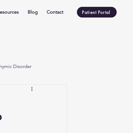
esources
Blog
Contact
Patient Portal
hymic Disorder
o