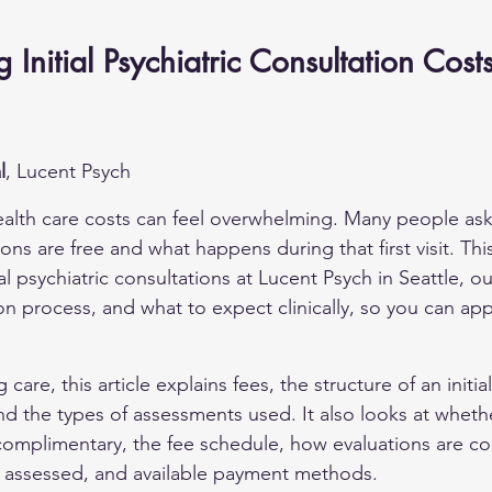
Initial Psychiatric Consultation Costs
l
, Lucent Psych
alth care costs can feel overwhelming. Many people ask 
ons are free and what happens during that first visit. This
al psychiatric consultations at Lucent Psych in Seattle, out
ion process, and what to expect clinically, so you can ap
 care, this article explains fees, the structure of an initia
d the types of assessments used. It also looks at whether i
complimentary, the fee schedule, how evaluations are c
e assessed, and available payment methods.