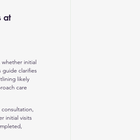
 at 
whether initial 
 guide clarifies 
lining likely 
proach care 
l consultation, 
nitial visits 
ompleted, 