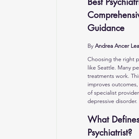
Best Psychiatr
Comprehensiv
Guidance
By 
Andrea Ancer Lea
Choosing the right ps
like Seattle. Many p
treatments work. Thi
improves outcomes, an
of specialist provide
depressive disorder.
What Defines 
Psychiatrist?