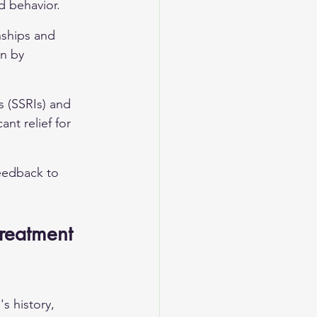
d behavior.
nships and 
n by 
s (SSRIs) and 
nt relief for 
eedback to 
reatment 
s history, 