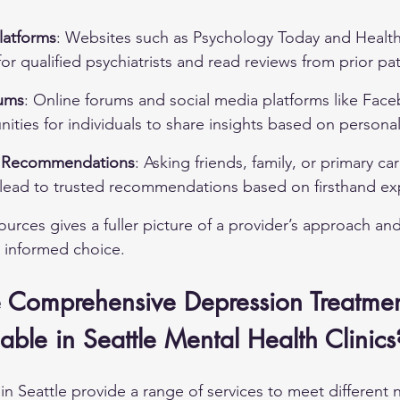
latforms
: Websites such as Psychology Today and Health
for qualified psychiatrists and read reviews from prior pat
ums
: Online forums and social media platforms like Fac
ities for individuals to share insights based on persona
 Recommendations
: Asking friends, family, or primary ca
n lead to trusted recommendations based on firsthand ex
urces gives a fuller picture of a provider’s approach and
 informed choice.
 Comprehensive Depression Treatmen
able in Seattle Mental Health Clinics
 in Seattle provide a range of services to meet different 