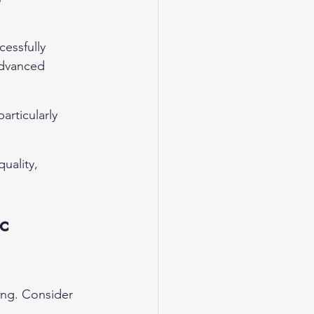
cessfully 
advanced 
particularly 
uality, 
c 
ng. Consider 