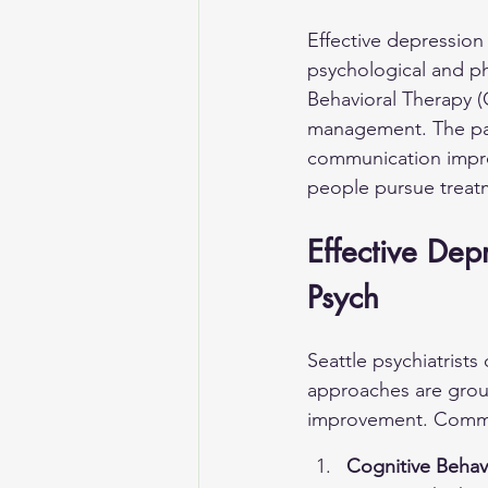
Effective depression
psychological and p
Behavioral Therapy (
management. The patie
communication impr
people pursue treatm
Effective Dep
Psych
Seattle psychiatrists
approaches are grou
improvement. Commo
Cognitive Behav