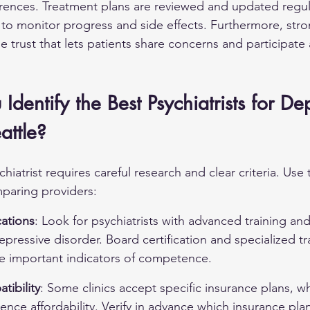
ences. Treatment plans are reviewed and updated regula
to monitor progress and side effects. Furthermore, 
stro
he trust that lets patients share concerns and participate a
dentify the Best Psychiatrists for De
attle?
chiatrist requires careful research and clear criteria. Use 
paring providers:
cations
: Look for psychiatrists with advanced training an
epressive disorder. Board certification and specialized tra
re important indicators of competence.
tibility
: Some clinics accept specific insurance plans, w
luence affordability. Verify in advance which insurance pla