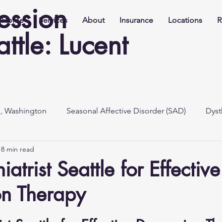
ession
Home
Services
About
Insurance
Locations
R
ttle: Lucent
e, Washington
Seasonal Affective Disorder (SAD)
Dyst
8 min read
iatrist Seattle for Effective
on Therapy