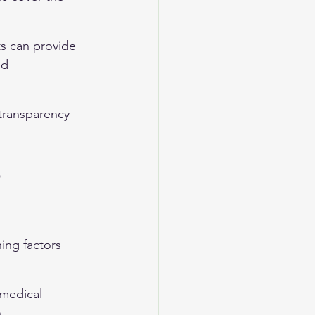
ts can provide 
nd 
transparency 
 
ing factors 
 medical 
 