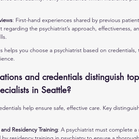
.
views
: First-hand experiences shared by previous patien
ht regarding the psychiatrist’s approach, effectiveness, a
lls.
s helps you choose a psychiatrist based on credentials, 
ience.
ations and credentials distinguish top
cialists in Seattle?
edentials help ensure safe, effective care. Key distinguish
and Residency Training
: A psychiatrist must complete a
by residency training in psychiatry to ensure a thorough