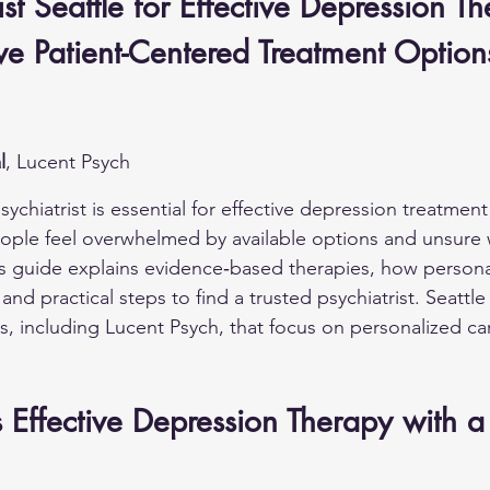
ist Seattle for Effective Depression Th
e Patient-Centered Treatment Option
l
, Lucent Psych
ychiatrist is essential for effective depression treatment 
eople feel overwhelmed by available options and unsure 
s guide explains evidence‑based therapies, how persona
d practical steps to find a trusted psychiatrist. Seattle 
rs, including Lucent Psych, that focus on personalized ca
Effective Depression Therapy with a 