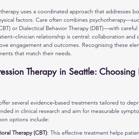
 therapy uses a coordinated approach that addresses bo
hysical factors. Care often combines psychotherapy—suc
CBT) or Dialectical Behavior Therapy (DBT)—with careful
nt–clinician relationship is central: collaboration and c
ove engagement and outcomes. Recognising these elem
ents that match their needs.
ression Therapy in Seattle: Choosing 
 offer several evidence‑based treatments tailored to dep
nded in clinical research and aim for measurable sympt
n options include:
ioral Therapy (CBT)
: This effective treatment helps patie