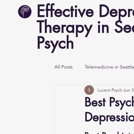
Effective Depr
Therapy in Sea
Psych
All Posts
Telemedicine in Seattl
Lucent Psych
Jun 3
Mental Health Awareness
Best Psych
Depressi