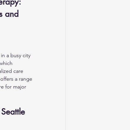
erapy: 
s and 
in a busy city 
which 
lized care 
offers a range 
re for major 
Seattle 