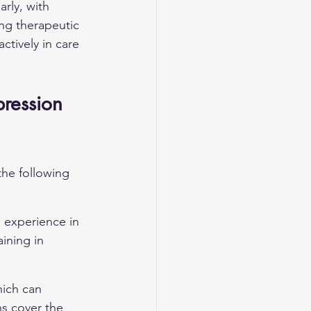
rly, with 
ng therapeutic 
ctively in care 
pression 
the following 
d experience in 
ining in 
hich can 
ns cover the 