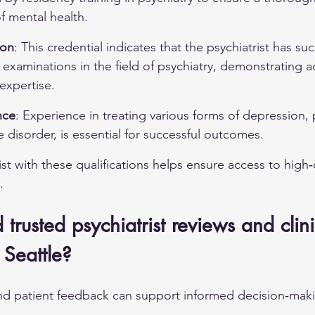
f mental health.
ion
: This credential indicates that the psychiatrist has suc
examinations in the field of psychiatry, demonstrating 
xpertise.
nce
: Experience in treating various forms of depression, 
e disorder
, is essential for successful outcomes.
ist with these qualifications helps ensure access to high‑q
.
trusted psychiatrist reviews and clini
 Seattle?
nd patient feedback can support informed decision‑maki