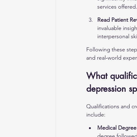
services offered
Read Patient Re
invaluable insig
interpersonal ski
Following these step
and real‑world exper
What qualific
depression spe
Qualifications and cr
include:
Medical Degree 
degree followed 