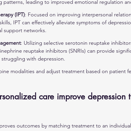
g patterns, leading to improved emotional regulation an
erapy (IPT)
: Focused on improving interpersonal relatio
ills, IPT can effectively alleviate symptoms of depressio
al support networks.
nagement
: Utilizing selective serotonin reuptake inhibitor
nephrine reuptake inhibitors (SNRIs) can provide significa
 struggling with depression.
bine modalities and adjust treatment based on patient f
sonalized care improve depression t
proves outcomes by matching treatment to an individual'