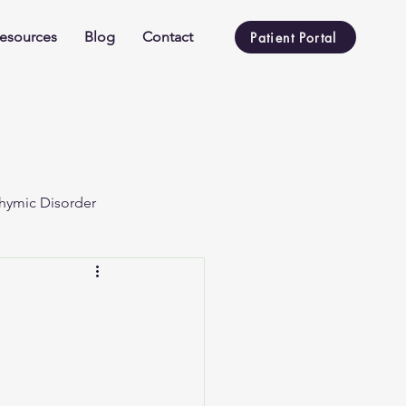
esources
Blog
Contact
Patient Portal
hymic Disorder