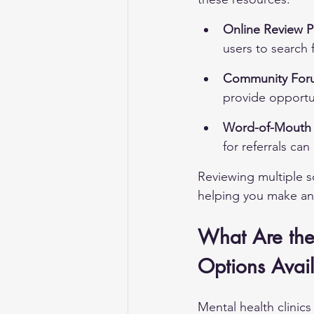
Online Review P
users to search 
Community For
provide opportun
Word-of-Mouth
for referrals ca
Reviewing multiple so
helping you make an
What Are the
Options Avail
Mental health clinics