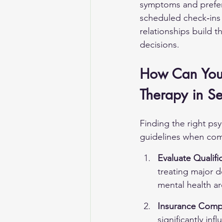
symptoms and prefer
scheduled check‑ins 
relationships
 build t
decisions.
How Can You I
Therapy in Se
Finding the right psy
guidelines when com
Evaluate Qualifi
treating major d
mental health a
Insurance Compa
significantly inf