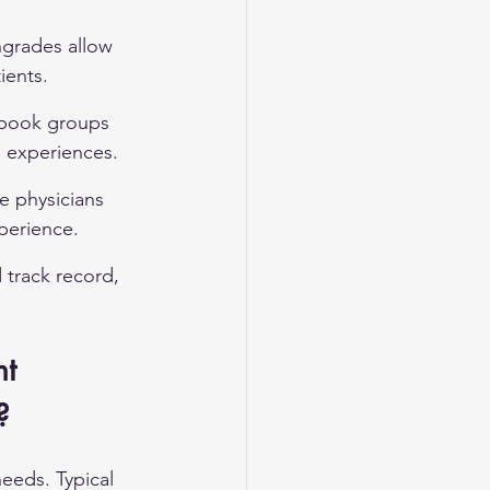
grades allow 
ients.
ebook groups 
l experiences.
re physicians 
perience.
 track record, 
t 
?
needs. Typical 