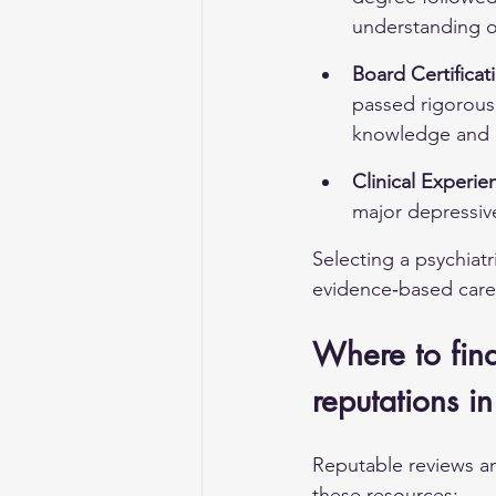
understanding o
Board Certificat
passed rigorous 
knowledge and e
Clinical Experie
major depressiv
Selecting a psychiatr
evidence‑based care
Where to find 
reputations in
Reputable reviews a
these resources: