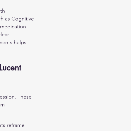
th 
h as Cognitive 
 medication 
lear 
ents helps 
Lucent 
ression. These 
om 
nts reframe 