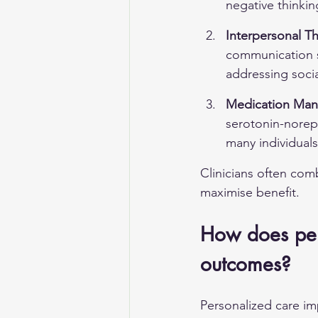
negative thinkin
Interpersonal Th
communication sk
addressing soci
Medication Ma
serotonin-norepi
many individuals
Clinicians often com
maximise benefit.
How does per
outcomes?
Personalized care im