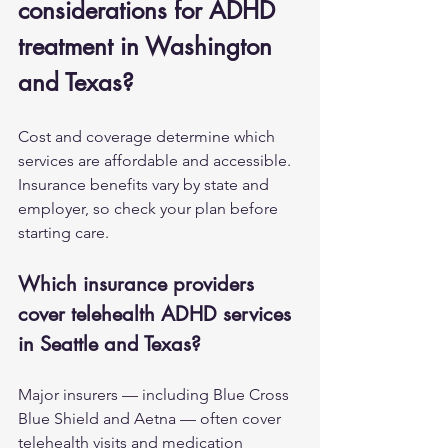
considerations for ADHD 
treatment in Washington 
and Texas?
Cost and coverage determine which 
services are affordable and accessible. 
Insurance benefits vary by state and 
employer, so check your plan before 
starting care.
Which insurance providers 
cover telehealth ADHD services 
in Seattle and Texas?
Major insurers — including Blue Cross 
Blue Shield and Aetna — often cover 
telehealth visits and medication 