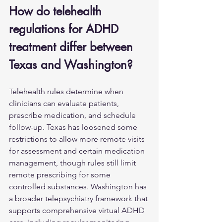
How do telehealth 
regulations for ADHD 
treatment differ between 
Texas and Washington?
Telehealth rules determine when 
clinicians can evaluate patients, 
prescribe medication, and schedule 
follow-up. Texas has loosened some 
restrictions to allow more remote visits 
for assessment and certain medication 
management, though rules still limit 
remote prescribing for some 
controlled substances. Washington has 
a broader telepsychiatry framework that 
supports comprehensive virtual ADHD 