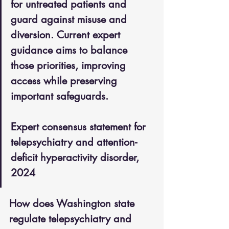
for untreated patients and 
guard against misuse and 
diversion. Current expert 
guidance aims to balance 
those priorities, improving 
access while preserving 
important safeguards.
Expert consensus statement for 
telepsychiatry and attention-
deficit hyperactivity disorder, 
2024
How does Washington state 
regulate telepsychiatry and 