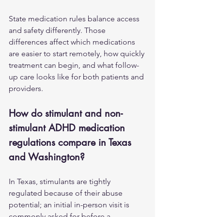
State medication rules balance access 
and safety differently. Those 
differences affect which medications 
are easier to start remotely, how quickly 
treatment can begin, and what follow-
up care looks like for both patients and 
providers.
How do stimulant and non-
stimulant ADHD medication 
regulations compare in Texas 
and Washington?
In Texas, stimulants are tightly 
regulated because of their abuse 
potential; an initial in-person visit is 
commonly asked for before a 