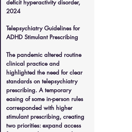
deficit hyperactivity disorder, 
2024
Telepsychiatry Guidelines for 
ADHD Stimulant Prescribing
The pandemic altered routine 
clinical practice and 
highlighted the need for clear 
standards on telepsychiatry 
prescribing. A temporary 
easing of some in-person rules 
corresponded with higher 
stimulant prescribing, creating 
two priorities: expand access 