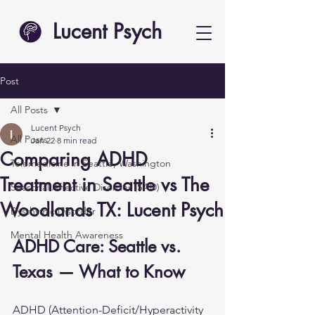
Lucent Psych
Post
All Posts
Lucent Psych
All Posts
Jan 22
8 min read
Comparing ADHD
Telemedicine in Seattle, Washington
Treatment in Seattle vs The
Seasonal Affective Disorder (SAD)
Woodlands TX: Lucent Psych
Dysthymic Disorder
Mental Health Awareness
ADHD Care: Seattle vs. 
Texas — What to Know
ADHD (Attention-Deficit/Hyperactivity 