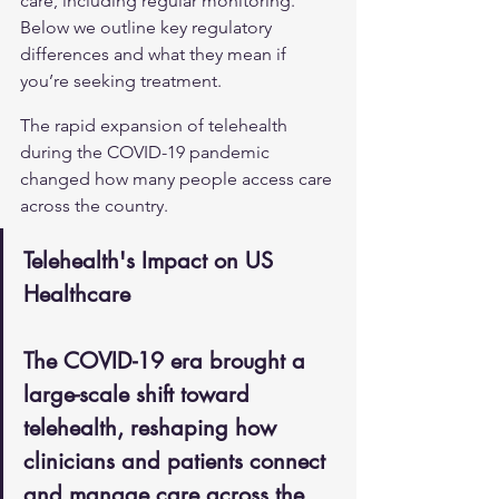
care, including regular monitoring. 
Below we outline key regulatory 
differences and what they mean if 
you’re seeking treatment.
The rapid expansion of telehealth 
during the COVID-19 pandemic 
changed how many people access care 
across the country.
Telehealth's Impact on US 
Healthcare
The COVID-19 era brought a 
large-scale shift toward 
telehealth, reshaping how 
clinicians and patients connect 
and manage care across the 