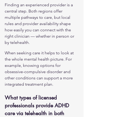
Finding an experienced provider is a 
central step. Both regions offer 
multiple pathways to care, but local 
rules and provider availability shape 
how easily you can connect with the 
right clinician — whether in person or 
by telehealth.
When seeking care it helps to look at 
the whole mental health picture. For 
example, knowing options for 
obsessive-compulsive disorder
 and 
other conditions can support a more 
integrated treatment plan.
What types of licensed 
professionals provide ADHD 
care via telehealth in both 