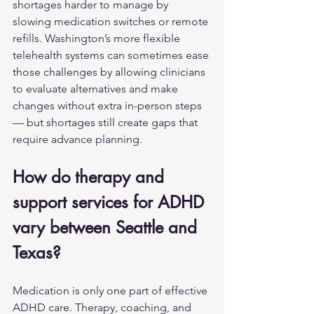
shortages harder to manage by 
slowing medication switches or remote 
refills. Washington’s more flexible 
telehealth systems can sometimes ease 
those challenges by allowing clinicians 
to evaluate alternatives and make 
changes without extra in-person steps 
— but shortages still create gaps that 
require advance planning.
How do therapy and 
support services for ADHD 
vary between Seattle and 
Texas?
Medication is only one part of effective 
ADHD care. Therapy, coaching, and 