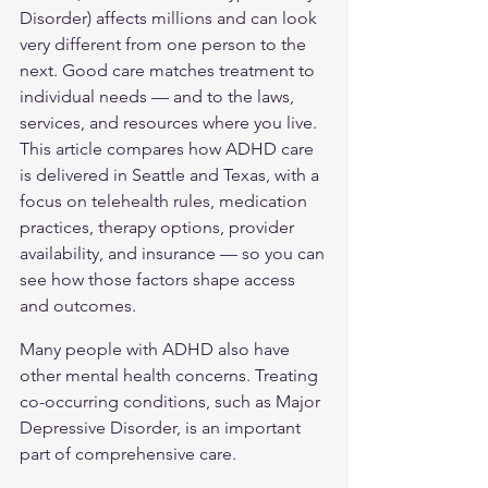
Disorder) affects millions and can look 
very different from one person to the 
next. Good care matches treatment to 
individual needs — and to the laws, 
services, and resources where you live. 
This article compares how ADHD care 
is delivered in Seattle and Texas, with a 
focus on telehealth rules, medication 
practices, therapy options, provider 
availability, and insurance — so you can 
see how those factors shape access 
and outcomes.
Many people with ADHD also have 
other mental health concerns. Treating 
co-occurring conditions, such as 
Major 
Depressive Disorder
, is an important 
part of comprehensive care.