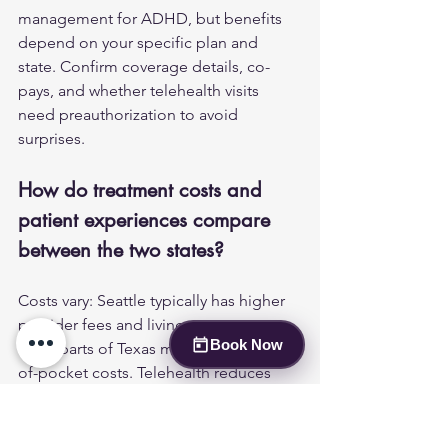
management for ADHD, but benefits 
depend on your specific plan and 
state. Confirm coverage details, co-
pays, and whether telehealth visits 
need preauthorization to avoid 
surprises.
How do treatment costs and 
patient experiences compare 
between the two states?
Costs vary: Seattle typically has higher 
provider fees and living expenses, 
Book Now
while parts of Texas may have lower out-
of-pocket costs. Telehealth reduces 
travel and time costs for patients in 
both states. Many people in 
Washington report improved access 