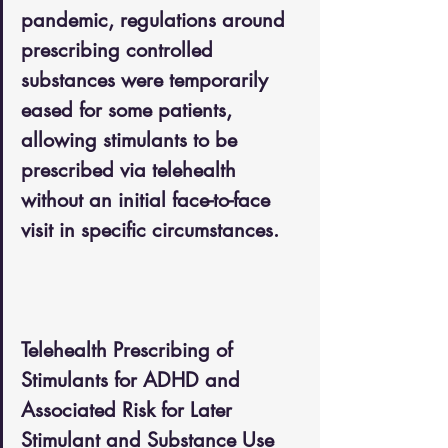
pandemic, regulations around 
prescribing controlled 
substances were temporarily 
eased for some patients, 
allowing stimulants to be 
prescribed via telehealth 
without an initial face-to-face 
visit in specific circumstances.
Telehealth Prescribing of 
Stimulants for ADHD and 
Associated Risk for Later 
Stimulant and Substance Use 