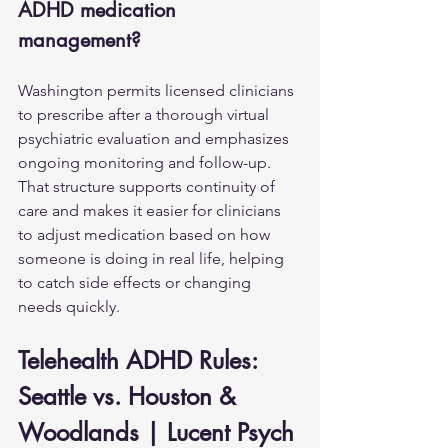
ADHD medication 
management?
Washington permits licensed clinicians 
to prescribe after a thorough virtual 
psychiatric evaluation and emphasizes 
ongoing monitoring and follow-up. 
That structure supports continuity of 
care and makes it easier for clinicians 
to adjust medication based on how 
someone is doing in real life, helping 
to catch side effects or changing 
needs quickly.
Telehealth ADHD Rules: 
Seattle vs. Houston & 
Woodlands | Lucent Psych