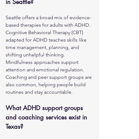
in Seattle?
Seattle offers a broad mix of evidence-
based therapies for adults with ADHD. 
Cognitive Behavioral Therapy (CBT) 
adapted for ADHD teaches skills like 
time management, planning, and 
shifting unhelpful thinking. 
Mindfulness approaches support 
attention and emotional regulation. 
Coaching and peer support groups are 
also common, helping people build 
routines and stay accountable.
What ADHD support groups 
and coaching services exist in 
Texas?