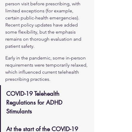
person visit before prescribing, with 
limited exceptions (for example, 
certain public-health emergencies). 
Recent policy updates have added 
some flexibility, but the emphasis 
remains on thorough evaluation and 
patient safety.
Early in the pandemic, some in-person 
requirements were temporarily relaxed, 
which influenced current telehealth 
prescribing practices.
COVID-19 Telehealth 
Regulations for ADHD 
Stimulants
At the start of the COVID-19 