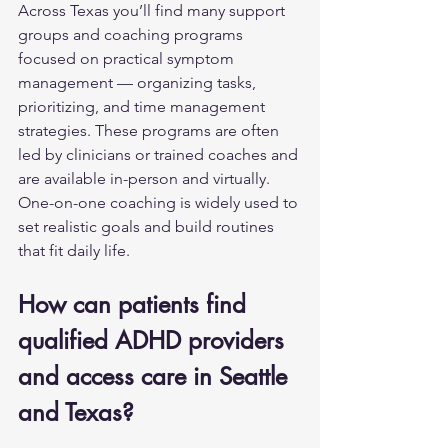
Across Texas you’ll find many support 
groups and coaching programs 
focused on practical symptom 
management — organizing tasks, 
prioritizing, and time management 
strategies. These programs are often 
led by clinicians or trained coaches and 
are available in-person and virtually. 
One-on-one coaching is widely used to 
set realistic goals and build routines 
that fit daily life.
How can patients find 
qualified ADHD providers 
and access care in Seattle 
and Texas?