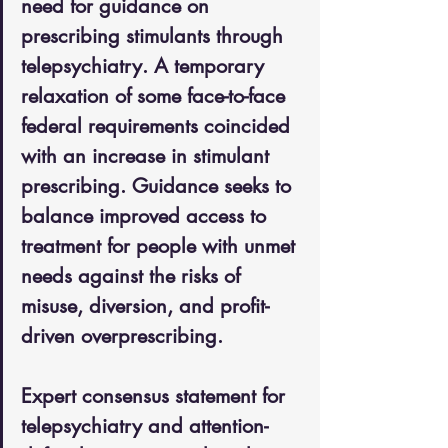
need for guidance on 
prescribing stimulants through 
telepsychiatry. A temporary 
relaxation of some face-to-face 
federal requirements coincided 
with an increase in stimulant 
prescribing. Guidance seeks to 
balance improved access to 
treatment for people with unmet 
needs against the risks of 
misuse, diversion, and profit-
driven overprescribing.
Expert consensus statement for 
telepsychiatry and attention-