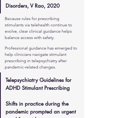
Disorders, V Rao, 2020
Because rules for prescribing 
stimulants via telehealth continue to 
evolve, clear clinical guidance helps 
balance access with safety.
Professional guidance has emerged to 
help clinicians navigate stimulant 
prescribing in telepsychiatry after 
pandemic-related changes.
Telepsychiatry Guidelines for 
ADHD Stimulant Prescribing
Shifts in practice during the 
pandemic prompted an urgent 