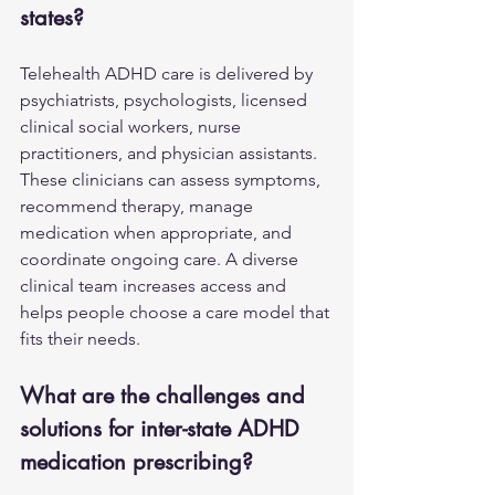
states?
Telehealth ADHD care is delivered by 
psychiatrists, psychologists, licensed 
clinical social workers, nurse 
practitioners, and physician assistants. 
These clinicians can assess symptoms, 
recommend therapy, manage 
medication when appropriate, and 
coordinate ongoing care. A diverse 
clinical team increases access and 
helps people choose a care model that 
fits their needs.
What are the challenges and 
solutions for inter-state ADHD 
medication prescribing?