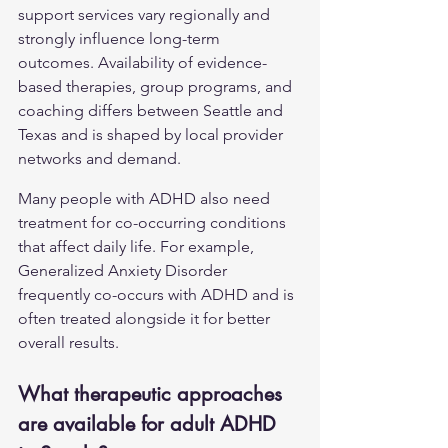
support services vary regionally and 
strongly influence long-term 
outcomes. Availability of evidence-
based therapies, group programs, and 
coaching differs between Seattle and 
Texas and is shaped by local provider 
networks and demand.
Many people with ADHD also need 
treatment for co-occurring conditions 
that affect daily life. For example, 
Generalized Anxiety Disorder
frequently co-occurs with ADHD and is 
often treated alongside it for better 
overall results.
What therapeutic approaches 
are available for adult ADHD 