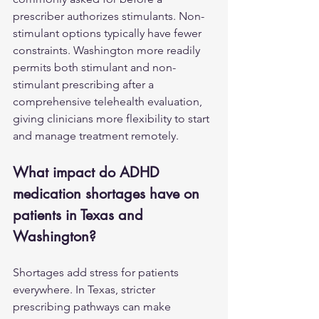
prescriber authorizes stimulants. Non-
stimulant options typically have fewer 
constraints. Washington more readily 
permits both stimulant and non-
stimulant prescribing after a 
comprehensive telehealth evaluation, 
giving clinicians more flexibility to start 
and manage treatment remotely.
What impact do ADHD 
medication shortages have on 
patients in Texas and 
Washington?
Shortages add stress for patients 
everywhere. In Texas, stricter 
prescribing pathways can make 