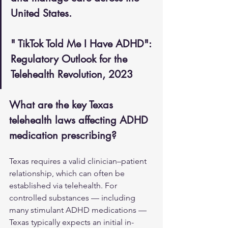
United States.
" TikTok Told Me I Have ADHD": 
Regulatory Outlook for the 
Telehealth Revolution, 2023
What are the key Texas 
telehealth laws affecting ADHD 
medication prescribing?
Texas requires a valid clinician–patient 
relationship, which can often be 
established via telehealth. For 
controlled substances — including 
many stimulant ADHD medications — 
Texas typically expects an initial in-