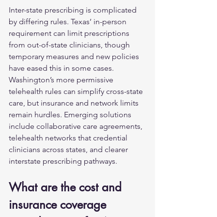
Inter-state prescribing is complicated 
by differing rules. Texas’ in-person 
requirement can limit prescriptions 
from out-of-state clinicians, though 
temporary measures and new policies 
have eased this in some cases. 
Washington’s more permissive 
telehealth rules can simplify cross-state 
care, but insurance and network limits 
remain hurdles. Emerging solutions 
include collaborative care agreements, 
telehealth networks that credential 
clinicians across states, and clearer 
interstate prescribing pathways.
What are the cost and 
insurance coverage 