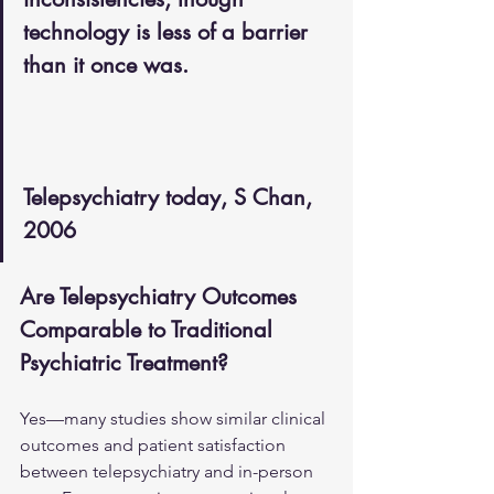
technology is less of a barrier 
than it once was.
Telepsychiatry today, S Chan, 
2006
Are Telepsychiatry Outcomes 
Comparable to Traditional 
Psychiatric Treatment?
Yes—many studies show similar clinical 
outcomes and patient satisfaction 
between telepsychiatry and in-person 