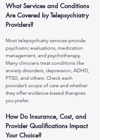
What Services and Conditions 
Are Covered by Telepsychiatry 
Providers?
Most telepsychiatry services provide 
psychiatric evaluations, medication 
management, and psychotherapy. 
Many clinicians treat conditions like 
anxiety disorders
, depression, ADHD, 
PTSD, and others. Check each 
provider’s scope of care and whether 
they offer evidence-based therapies 
you prefer.
How Do Insurance, Cost, and 
Provider Qualifications Impact 
Your Choice?