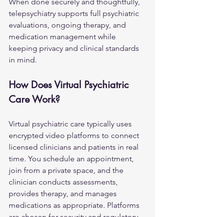
When done securely and thoughtfully, 
telepsychiatry supports full psychiatric 
evaluations, ongoing therapy, and 
medication management while 
keeping privacy and clinical standards 
in mind.
How Does Virtual Psychiatric 
Care Work?
Virtual psychiatric care typically uses 
encrypted video platforms to connect 
licensed clinicians and patients in real 
time. You schedule an appointment, 
join from a private space, and the 
clinician conducts assessments, 
provides therapy, and manages 
medications as appropriate. Platforms 
are chosen for security and regulatory 