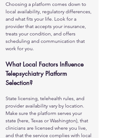
Choosing a platform comes down to 
local availability, regulatory differences, 
and what fits your life. Look for a 
provider that accepts your insurance, 
treats your condition, and offers 
scheduling and communication that 
work for you.
What Local Factors Influence 
Telepsychiatry Platform 
Selection?
State licensing, telehealth rules, and 
provider availability vary by location. 
Make sure the platform serves your 
state (here, Texas or Washington), that 
clinicians are licensed where you live, 
and that the service complies with local 