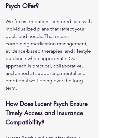
Psych Offer?
We focus on patient-centered care with 
individualized plans that reflect your 
goals and needs. That means 
combining medication management, 
evidence-based therapies, and lifestyle 
guidance when appropriate. Our 
approach is practical, collaborative, 
and aimed at supporting mental and 
emotional well-being over the long 
term.
How Does Lucent Psych Ensure 
Timely Access and Insurance 
Compatibility?
Lucent Psych works to offer timely 