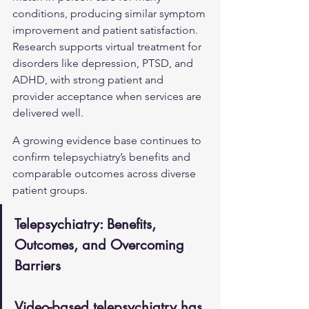
conditions, producing similar symptom 
improvement and patient satisfaction. 
Research supports virtual treatment for 
disorders like depression, PTSD, and 
ADHD, with strong patient and 
provider acceptance when services are 
delivered well.
A growing evidence base continues to 
confirm telepsychiatry’s benefits and 
comparable outcomes across diverse 
patient groups.
Telepsychiatry: Benefits, 
Outcomes, and Overcoming 
Barriers
Video-based telepsychiatry has 