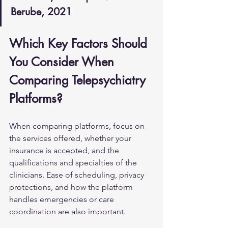
Berube, 2021
Which Key Factors Should 
You Consider When 
Comparing Telepsychiatry 
Platforms?
When comparing platforms, focus on 
the services offered, whether your 
insurance is accepted, and the 
qualifications and specialties of the 
clinicians. Ease of scheduling, privacy 
protections, and how the platform 
handles emergencies or care 
coordination are also important.