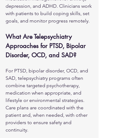
depression, and ADHD. Clinicians work 
with patients to build coping skills, set 
goals, and monitor progress remotely.
What Are Telepsychiatry 
Approaches for PTSD, Bipolar 
Disorder, OCD, and SAD?
For PTSD, bipolar disorder, 
OCD
, and 
SAD, telepsychiatry programs often 
combine targeted psychotherapy, 
medication when appropriate, and 
lifestyle or environmental strategies. 
Care plans are coordinated with the 
patient and, when needed, with other 
providers to ensure safety and 
continuity.