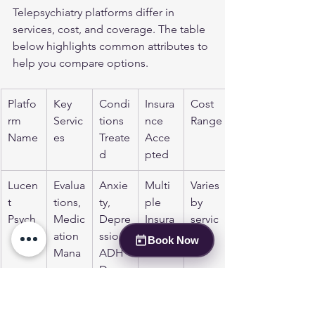
Telepsychiatry platforms differ in 
services, cost, and coverage. The table 
below highlights common attributes to 
help you compare options.
Platfo
Key 
Condi
Insura
Cost 
rm 
Servic
tions 
nce 
Range
Name
es
Treate
Acce
d
pted
Lucen
Evalua
Anxie
Multi
Varies 
t 
tions, 
ty, 
ple 
by 
Psych
Medic
Depre
Insura
servic
ation 
ssion, 
nces
e
Book Now
Mana
ADH
geme
D, 
nt, 
PTSD,
Thera