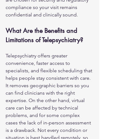
compliance so your visit remains 
confidential and clinically sound.
What Are the Benefits and 
Limitations of Telepsychiatry?
Telepsychiatry offers greater 
convenience, faster access to 
specialists, and flexible scheduling that 
helps people stay consistent with care. 
It removes geographic barriers so you 
can find clinicians with the right 
expertise. On the other hand, virtual 
care can be affected by technical 
problems, and for some complex 
cases the lack of in-person assessment 
is a drawback. Not every condition or 
situation is best handled remotely, so 