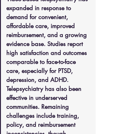
expanded in response to 
demand for convenient, 
affordable care, improved 
reimbursement, and a growing 
evidence base. Studies report 
high satisfaction and outcomes 
comparable to face-to-face 
care, especially for PTSD, 
depression, and ADHD. 
Telepsychiatry has also been 
effective in underserved 
communities. Remaining 
challenges include training, 
policy, and reimbursement 
inconsistencies, though 