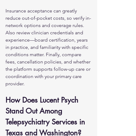
Insurance acceptance can greatly 
reduce out-of-pocket costs, so verify in-
network options and coverage rules. 
Also review clinician credentials and 
experience—board certification, years 
in practice, and familiarity with specific 
conditions matter. Finally, compare 
fees, cancellation policies, and whether 
the platform supports follow-up care or 
coordination with your primary care 
provider.
How Does Lucent Psych 
Stand Out Among 
Telepsychiatry Services in 
Texas and Washington?