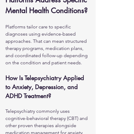
Mental Health Conditions?
Platforms tailor care to specific 
diagnoses using evidence-based 
approaches. That can mean structured 
therapy programs, medication plans, 
and coordinated follow-up depending 
on the condition and patient needs.
How Is Telepsychiatry Applied 
to Anxiety, Depression, and 
ADHD Treatment?
Telepsychiatry commonly uses 
cognitive-behavioral therapy (CBT) and 
other proven therapies alongside 
medication management for anxiety, 