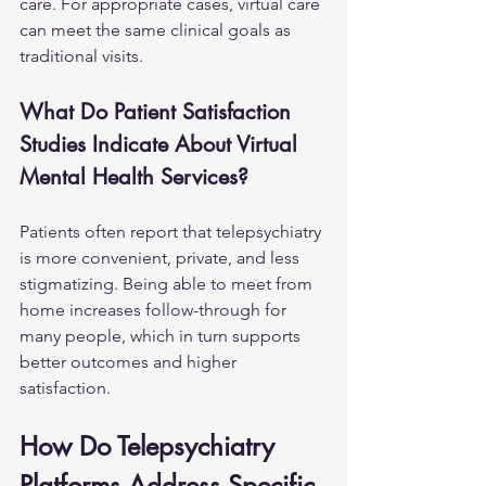
care. For appropriate cases, virtual care 
can meet the same clinical goals as 
traditional visits.
What Do Patient Satisfaction 
Studies Indicate About Virtual 
Mental Health Services?
Patients often report that telepsychiatry 
is more convenient, private, and less 
stigmatizing. Being able to meet from 
home increases follow-through for 
many people, which in turn supports 
better outcomes and higher 
satisfaction.
How Do Telepsychiatry 
Platforms Address Specific 