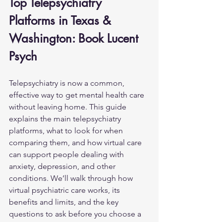
Top Telepsychiatry 
Platforms in Texas & 
Washington: Book Lucent 
Psych
Telepsychiatry is now a common, 
effective way to get mental health care 
without leaving home. This guide 
explains the main telepsychiatry 
platforms, what to look for when 
comparing them, and how virtual care 
can support people dealing with 
anxiety, 
depression
, and other 
conditions. We’ll walk through how 
virtual psychiatric care works, its 
benefits and limits, and the key 
questions to ask before you choose a 