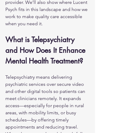
provider. We’ll also show where Lucent 
Psych fits in this landscape and how we 
work to make quality care accessible 
when you need it.
What is Telepsychiatry 
and How Does It Enhance 
Mental Health Treatment?
Telepsychiatry means delivering 
psychiatric services over secure video 
and other digital tools so patients can 
meet clinicians remotely. It expands 
access—especially for people in rural 
areas, with mobility limits, or busy 
schedules—by offering timely 
appointments and reducing travel. 