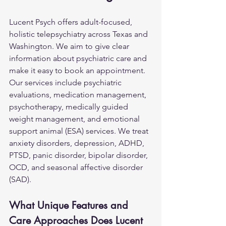
Lucent Psych offers adult-focused, 
holistic telepsychiatry across Texas and 
Washington. We aim to give clear 
information about psychiatric care and 
make it easy to book an appointment. 
Our services include psychiatric 
evaluations, medication management, 
psychotherapy, medically guided 
weight management, and emotional 
support animal (ESA) services. We treat 
anxiety disorders, depression, ADHD, 
PTSD, 
panic disorder
, bipolar disorder, 
OCD, and seasonal affective disorder 
(SAD).
What Unique Features and 
Care Approaches Does Lucent 