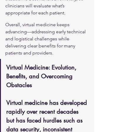
clinicians will evaluate what’s 
appropriate for each patient.
Overall, virtual medicine keeps 
advancing—addressing early technical 
and logistical challenges while 
delivering clear benefits for many 
patients and providers.
Virtual Medicine: Evolution, 
Benefits, and Overcoming 
Obstacles
Virtual medicine has developed 
rapidly over recent decades 
but has faced hurdles such as 
data security, inconsistent 