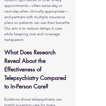
appointments—often same-day or 
next-day when clinically appropriate—
and partners with multiple insurance 
plans so patients can use their benefits. 
Our aim is to reduce delays in care 
while keeping cost and coverage 
transparent.
What Does Research 
Reveal About the 
Effectiveness of 
Telepsychiatry Compared 
to In-Person Care?
Evidence shows telepsychiatry can 
match in-person care for many 