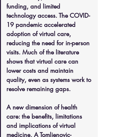
funding, and limited 
technology access. The COVID-
19 pandemic accelerated 
adoption of virtual care, 
reducing the need for in-person 
visits. Much of the literature 
shows that virtual care can 
lower costs and maintain 
quality, even as systems work to 
resolve remaining gaps.
A new dimension of health 
care: the benefits, limitations 
and implications of virtual 
medicine, A Tomljenovic-