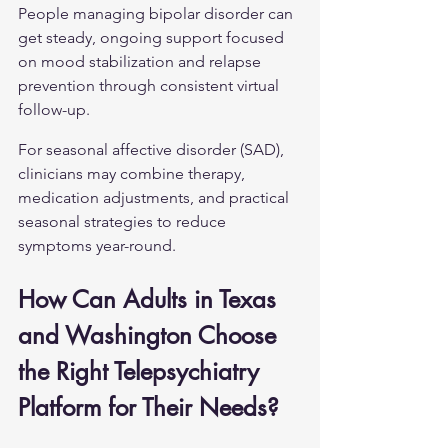
People managing 
bipolar disorder
 can 
get steady, ongoing support focused 
on mood stabilization and relapse 
prevention through consistent virtual 
follow-up.
For 
seasonal affective disorder (SAD)
, 
clinicians may combine therapy, 
medication adjustments, and practical 
seasonal strategies to reduce 
symptoms year-round.
How Can Adults in Texas 
and Washington Choose 
the Right Telepsychiatry 
Platform for Their Needs?