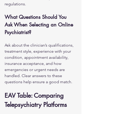
regulations.
What Questions Should You 
Ask When Selecting an Online 
Psychiatrist?
Ask about the clinician’s qualifications, 
treatment style, experience with your 
condition, appointment availability, 
insurance acceptance, and how 
emergencies or urgent needs are 
handled. Clear answers to these 
questions help ensure a good match.
EAV Table: Comparing 
Telepsychiatry Platforms