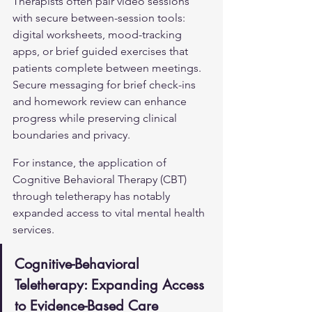
Therapists often pair video sessions 
with secure between-session tools: 
digital worksheets, mood-tracking 
apps, or brief guided exercises that 
patients complete between meetings. 
Secure messaging for brief check-ins 
and homework review can enhance 
progress while preserving clinical 
boundaries and privacy.
For instance, the application of 
Cognitive Behavioral Therapy (CBT) 
through teletherapy has notably 
expanded access to vital mental health 
services.
Cognitive-Behavioral 
Teletherapy: Expanding Access 
to Evidence-Based Care