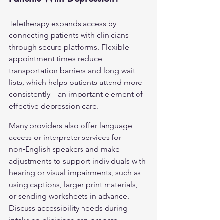
Teletherapy expands access by 
connecting patients with clinicians 
through secure platforms. Flexible 
appointment times reduce 
transportation barriers and long wait 
lists, which helps patients attend more 
consistently—an important element of 
effective depression care.
Many providers also offer language 
access or interpreter services for 
non‑English speakers and make 
adjustments to support individuals with 
hearing or visual impairments, such as 
using captions, larger print materials, 
or sending worksheets in advance. 
Discuss accessibility needs during 
intake so clinicians can prepare 