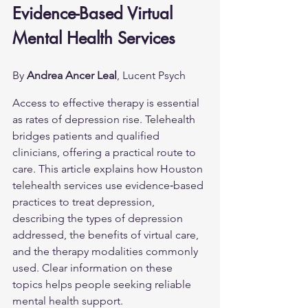
Evidence-Based Virtual 
Mental Health Services
By 
Andrea Ancer Leal
, Lucent Psych
Access to effective therapy is essential 
as rates of depression rise. Telehealth 
bridges patients and qualified 
clinicians, offering a practical route to 
care. This article explains how Houston 
telehealth services use evidence‑based 
practices to treat depression, 
describing the types of depression 
addressed, the benefits of virtual care, 
and the therapy modalities commonly 
used. Clear information on these 
topics helps people seeking reliable 
mental health support.