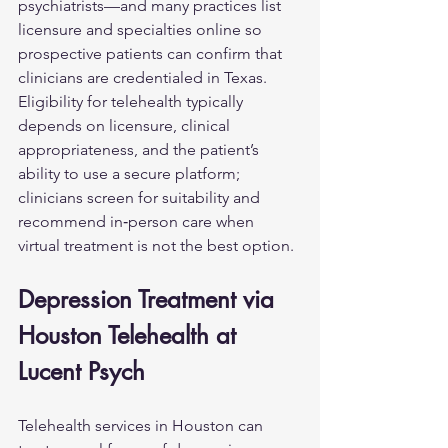
psychiatrists—and many practices list 
licensure and specialties online so 
prospective patients can confirm that 
clinicians are credentialed in Texas. 
Eligibility for telehealth typically 
depends on licensure, clinical 
appropriateness, and the patient’s 
ability to use a secure platform; 
clinicians screen for suitability and 
recommend in‑person care when 
virtual treatment is not the best option.
Depression Treatment via 
Houston Telehealth at 
Lucent Psych
Telehealth services in Houston can 