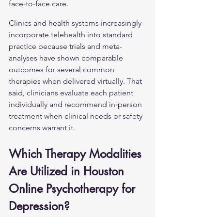
face‑to‑face care.
Clinics and health systems increasingly 
incorporate telehealth into standard 
practice because trials and meta-
analyses have shown comparable 
outcomes for several common 
therapies when delivered virtually. That 
said, clinicians evaluate each patient 
individually and recommend in‑person 
treatment when clinical needs or safety 
concerns warrant it.
Which Therapy Modalities 
Are Utilized in Houston 
Online Psychotherapy for 
Depression?