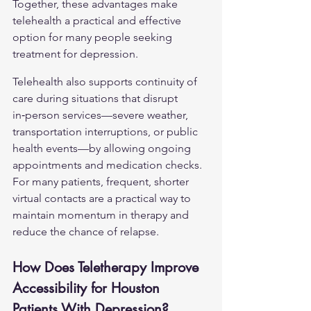
Together, these advantages make 
telehealth a practical and effective 
option for many people seeking 
treatment for depression.
Telehealth also supports continuity of 
care during situations that disrupt 
in‑person services—severe weather, 
transportation interruptions, or public 
health events—by allowing ongoing 
appointments and medication checks. 
For many patients, frequent, shorter 
virtual contacts are a practical way to 
maintain momentum in therapy and 
reduce the chance of relapse.
How Does Teletherapy Improve 
Accessibility for Houston 
Patients With Depression?