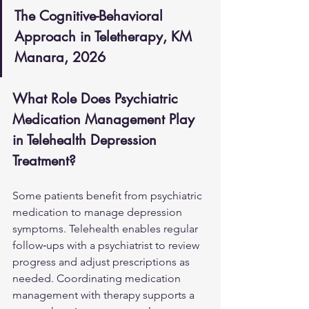
The Cognitive-Behavioral 
Approach in Teletherapy, KM 
Manara, 2026
What Role Does Psychiatric 
Medication Management Play 
in Telehealth Depression 
Treatment?
Some patients benefit from psychiatric 
medication to manage depression 
symptoms. Telehealth enables regular 
follow‑ups with a psychiatrist to review 
progress and adjust prescriptions as 
needed. Coordinating medication 
management with therapy supports a 