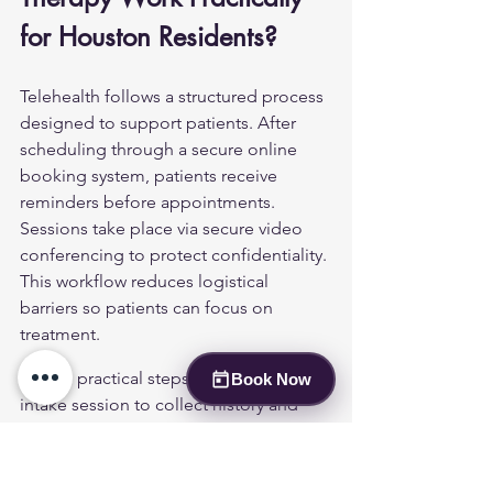
for Houston Residents?
Telehealth follows a structured process 
designed to support patients. After 
scheduling through a secure online 
booking system, patients receive 
reminders before appointments. 
Sessions take place via secure video 
conferencing to protect confidentiality. 
This workflow reduces logistical 
barriers so patients can focus on 
treatment.
Typical practical steps include an initial 
Book Now
intake session to collect history and 
consent, completion of privacy and 
telehealth consent forms, setting 
emergency contact information and a 