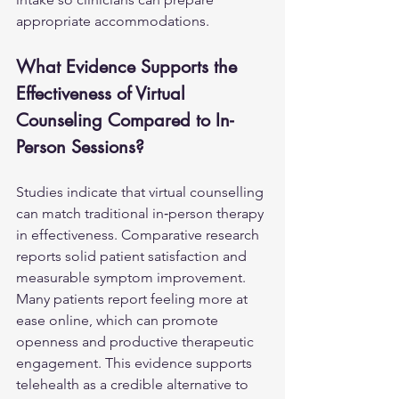
appropriate accommodations.
What Evidence Supports the 
Effectiveness of Virtual 
Counseling Compared to In-
Person Sessions?
Studies indicate that virtual counselling 
can match traditional in‑person therapy 
in effectiveness. Comparative research 
reports solid patient satisfaction and 
measurable symptom improvement. 
Many patients report feeling more at 
ease online, which can promote 
openness and productive therapeutic 
engagement. This evidence supports 
telehealth as a credible alternative to 