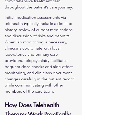
comprehensive treatment plan 
throughout the patient’s care journey.
Initial medication assessments via 
telehealth typically include a detailed 
history, review of current medications, 
and discussion of risks and benefits. 
When lab monitoring is necessary, 
clinicians coordinate with local 
laboratories and primary care 
providers. Telepsychiatry facilitates 
frequent dose checks and side‑effect 
monitoring, and clinicians document 
changes carefully in the patient record 
while communicating with other 
members of the care team.
How Does Telehealth 
Therapy Work Practically 