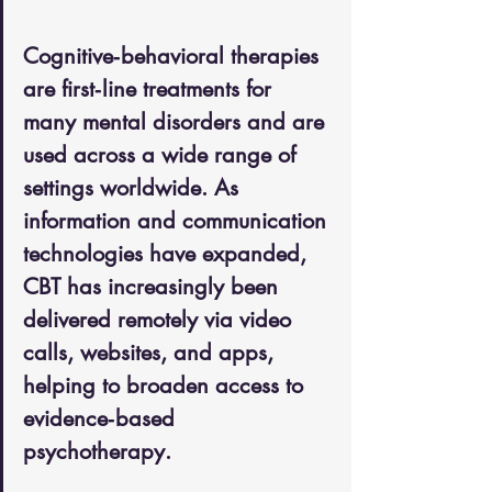
Cognitive‑behavioral therapies 
are first‑line treatments for 
many mental disorders and are 
used across a wide range of 
settings worldwide. As 
information and communication 
technologies have expanded, 
CBT has increasingly been 
delivered remotely via video 
calls, websites, and apps, 
helping to broaden access to 
evidence‑based 
psychotherapy. 