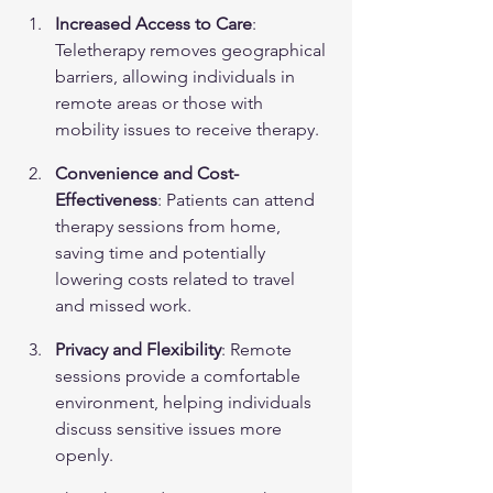
Increased Access to Care
: 
Teletherapy removes geographical 
barriers, allowing individuals in 
remote areas or those with 
mobility issues to receive therapy.
Convenience and Cost-
Effectiveness
: Patients can attend 
therapy sessions from home, 
saving time and potentially 
lowering costs related to travel 
and missed work.
Privacy and Flexibility
: Remote 
sessions provide a comfortable 
environment, helping individuals 
discuss sensitive issues more 
openly.