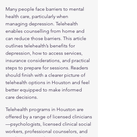
Many people face barriers to mental 
health care, particularly when 
managing depression. Telehealth 
enables counselling from home and 
can reduce those barriers. This article 
outlines telehealth’s benefits for 
depression, how to access services, 
insurance considerations, and practical 
steps to prepare for sessions. Readers 
should finish with a clearer picture of 
telehealth options in Houston and feel 
better equipped to make informed 
care decisions.
Telehealth programs in Houston are 
offered by a range of licensed clinicians
—psychologists, licensed clinical social 
workers, professional counselors, and 