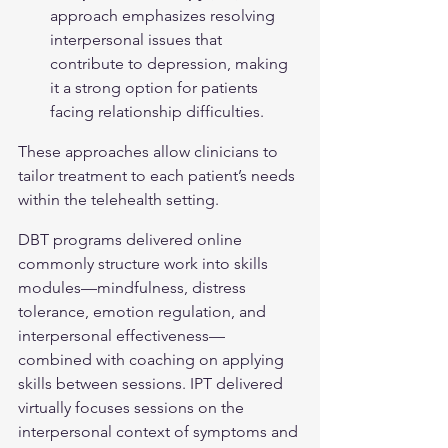
approach emphasizes resolving 
interpersonal issues that 
contribute to depression, making 
it a strong option for patients 
facing relationship difficulties.
These approaches allow clinicians to 
tailor treatment to each patient’s needs 
within the telehealth setting.
DBT programs delivered online 
commonly structure work into skills 
modules—mindfulness, distress 
tolerance, emotion regulation, and 
interpersonal effectiveness—
combined with coaching on applying 
skills between sessions. IPT delivered 
virtually focuses sessions on the 
interpersonal context of symptoms and 