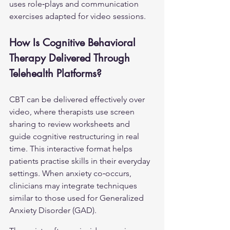
uses role‑plays and communication 
exercises adapted for video sessions.
How Is Cognitive Behavioral 
Therapy Delivered Through 
Telehealth Platforms?
CBT can be delivered effectively over 
video, where therapists use screen 
sharing to review worksheets and 
guide cognitive restructuring in real 
time. This interactive format helps 
patients practise skills in their everyday 
settings. When anxiety co‑occurs, 
clinicians may integrate techniques 
similar to those used for 
Generalized 
Anxiety Disorder (GAD)
.