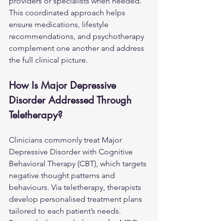
providers or specialists when needed. 
This coordinated approach helps 
ensure medications, lifestyle 
recommendations, and psychotherapy 
complement one another and address 
the full clinical picture.
How Is Major Depressive 
Disorder Addressed Through 
Teletherapy?
Clinicians commonly treat Major 
Depressive Disorder with Cognitive 
Behavioral Therapy (CBT), which targets 
negative thought patterns and 
behaviours. Via teletherapy, therapists 
develop personalised treatment plans 
tailored to each patient’s needs. 