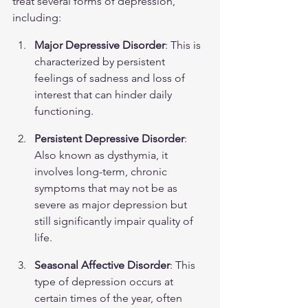
treat several forms of depression, 
including:
Major Depressive Disorder
: This is 
characterized by persistent 
feelings of sadness and loss of 
interest that can hinder daily 
functioning.
Persistent Depressive Disorder
: 
Also known as dysthymia, it 
involves long-term, chronic 
symptoms that may not be as 
severe as major depression but 
still significantly impair quality of 
life.
Seasonal Affective Disorder
: This 
type of depression occurs at 
certain times of the year, often 