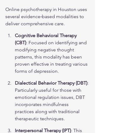
Online psychotherapy in Houston uses 
several evidence‑based modalities to 
deliver comprehensive care.
Cognitive Behavioral Therapy 
(CBT)
: Focused on identifying and 
modifying negative thought 
patterns, this modality has been 
proven effective in treating various 
forms of depression.
Dialectical Behavior Therapy (DBT)
: 
Particularly useful for those with 
emotional regulation issues, DBT 
incorporates mindfulness 
practices along with traditional 
therapeutic techniques.
Interpersonal Therapy (IPT)
: This 