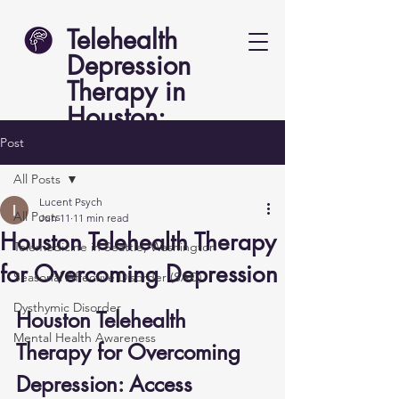
Telehealth
Depression
Therapy in
Houston:
Lucent Psych
Post
All Posts
Lucent Psych
All Posts
Jun 11
11 min read
Houston Telehealth Therapy
Telemedicine in Seattle, Washington
for Overcoming Depression
Seasonal Affective Disorder (SAD)
Dysthymic Disorder
Houston Telehealth 
Mental Health Awareness
Therapy for Overcoming 
Depression: Access 