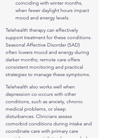
coinciding with winter months, 
when fewer daylight hours impact 
mood and energy levels.
Telehealth therapy can effectively 
support treatment for these conditions. 
Seasonal Affective Disorder (SAD)
often lowers mood and energy during 
darker months; remote care offers 
consistent monitoring and practical 
strategies to manage these symptoms.
Telehealth also works well when 
depression co-occurs with other 
conditions, such as anxiety, chronic 
medical problems, or sleep 
disturbances. Clinicians assess 
comorbid conditions during intake and 
coordinate care with primary care 