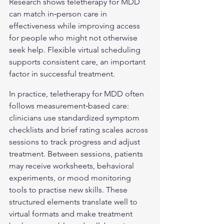
Research shows teletherapy for MDD 
can match in‑person care in 
effectiveness while improving access 
for people who might not otherwise 
seek help. Flexible virtual scheduling 
supports consistent care, an important 
factor in successful treatment.
In practice, teletherapy for MDD often 
follows measurement‑based care: 
clinicians use standardized symptom 
checklists and brief rating scales across 
sessions to track progress and adjust 
treatment. Between sessions, patients 
may receive worksheets, behavioral 
experiments, or mood monitoring 
tools to practise new skills. These 
structured elements translate well to 
virtual formats and make treatment 