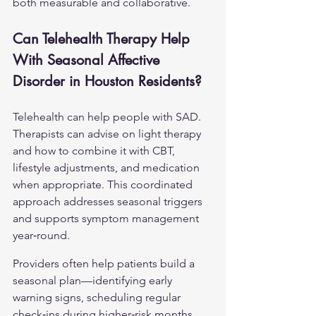
both measurable and collaborative.
Can Telehealth Therapy Help 
With Seasonal Affective 
Disorder in Houston Residents?
Telehealth can help people with SAD. 
Therapists can advise on light therapy 
and how to combine it with CBT, 
lifestyle adjustments, and medication 
when appropriate. This coordinated 
approach addresses seasonal triggers 
and supports symptom management 
year‑round.
Providers often help patients build a 
seasonal plan—identifying early 
warning signs, scheduling regular 
check‑ins during higher‑risk months, 