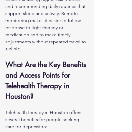
and recommending daily routines that 
support sleep and activity. Remote 
monitoring makes it easier to follow 
response to light therapy or 
medication and to make timely 
adjustments without repeated travel to 
a clinic.
What Are the Key Benefits 
and Access Points for 
Telehealth Therapy in 
Houston?
Telehealth therapy in Houston offers 
several benefits for people seeking 
care for depression: