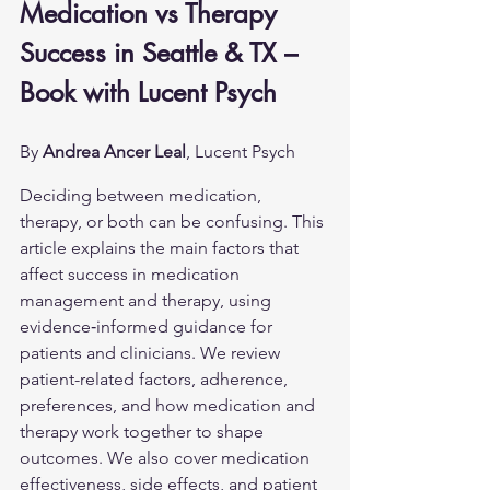
Medication vs Therapy 
Success in Seattle & TX – 
Book with Lucent Psych
By 
Andrea Ancer Leal
, Lucent Psych
Deciding between medication, 
therapy, or both can be confusing. This 
article explains the main factors that 
affect success in medication 
management and therapy, using 
evidence‑informed guidance for 
patients and clinicians. We review 
patient-related factors, adherence, 
preferences, and how medication and 
therapy work together to shape 
outcomes. We also cover medication 
effectiveness, side effects, and patient 