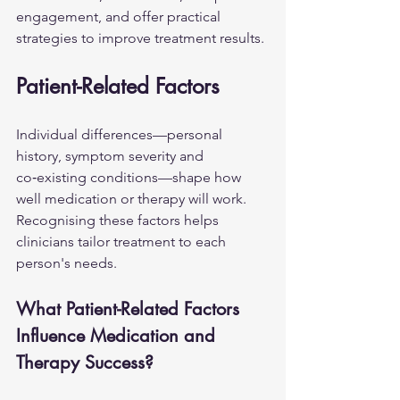
engagement, and offer practical 
strategies to improve treatment results.
Patient-Related Factors
Individual differences—personal 
history, symptom severity and 
co‑existing conditions—shape how 
well medication or therapy will work. 
Recognising these factors helps 
clinicians tailor treatment to each 
person's needs.
What Patient-Related Factors 
Influence Medication and 
Therapy Success?