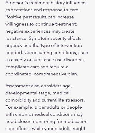
A person's treatment history influences 
expectations and response to care. 
Positive past results can increase 
willingness to continue treatment; 
negative experiences may create 
resistance. Symptom severity affects 
urgency and the type of intervention 
needed. Co‑occurring conditions, such 
as anxiety or substance use disorders, 
complicate care and require a 
coordinated, comprehensive plan.
Assessment also considers age, 
developmental stage, medical 
comorbidity and current life stressors. 
For example, older adults or people 
with chronic medical conditions may 
need closer monitoring for medication 
side effects, while young adults might 