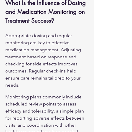
What Is the Influence of Dosing 
and Medication Monitoring on 
Treatment Success?
Appropriate dosing and regular 
monitoring are key to effective 
medication management. Adjusting 
treatment based on response and 
checking for side effects improves 
outcomes. Regular check‑ins help 
ensure care remains tailored to your 
needs.
Monitoring plans commonly include 
scheduled review points to assess 
efficacy and tolerability, a simple plan 
for reporting adverse effects between 
visits, and coordination with other 