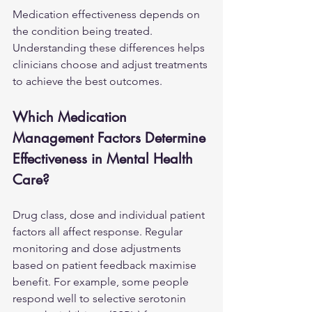
Medication effectiveness depends on 
the condition being treated. 
Understanding these differences helps 
clinicians choose and adjust treatments 
to achieve the best outcomes.
Which Medication 
Management Factors Determine 
Effectiveness in Mental Health 
Care?
Drug class, dose and individual patient 
factors all affect response. Regular 
monitoring and dose adjustments 
based on patient feedback maximise 
benefit. For example, some people 
respond well to selective serotonin 