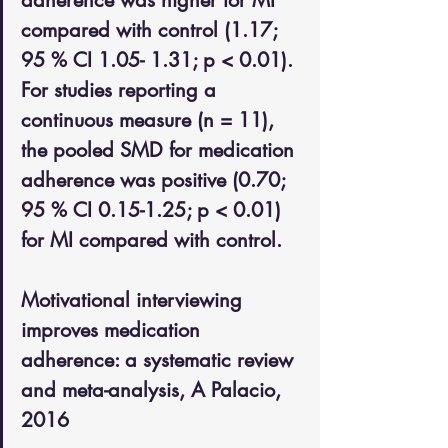
adherence was higher for MI 
compared with control (1.17; 
95 % CI 1.05- 1.31; p < 0.01). 
For studies reporting a 
continuous measure (n = 11), 
the pooled SMD for medication 
adherence was positive (0.70; 
95 % CI 0.15-1.25; p < 0.01) 
for MI compared with control. 
Motivational interviewing 
improves medication 
adherence: a systematic review 
and meta-analysis, A Palacio, 
2016