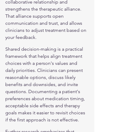
collaborative relationship and 
strengthens the therapeutic alliance. 
That alliance supports open 
communication and trust, and allows 
clinicians to adjust treatment based on 
your feedback.
Shared decision-making is a practical 
framework that helps align treatment 
choices with a person's values and 
daily priorities. Clinicians can present 
reasonable options, discuss likely 
benefits and downsides, and invite 
questions. Documenting a patient's 
preferences about medication timing, 
acceptable side effects and therapy 
goals makes it easier to revisit choices 
if the first approach is not effective.
Further research emphasizes that 