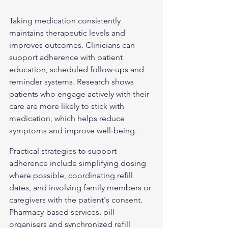
Taking medication consistently 
maintains therapeutic levels and 
improves outcomes. Clinicians can 
support adherence with patient 
education, scheduled follow‑ups and 
reminder systems. Research shows 
patients who engage actively with their 
care are more likely to stick with 
medication, which helps reduce 
symptoms and improve well‑being.
Practical strategies to support 
adherence include simplifying dosing 
where possible, coordinating refill 
dates, and involving family members or 
caregivers with the patient's consent. 
Pharmacy-based services, pill 
organisers and synchronized refill 