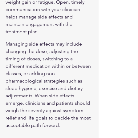
weight gain or fatigue. Open, timely 
communication with your clinician 
helps manage side effects and 
maintain engagement with the 
treatment plan.
Managing side effects may include 
changing the dose, adjusting the 
timing of doses, switching to a 
different medication within or between 
classes, or adding non-
pharmacological strategies such as 
sleep hygiene, exercise and dietary 
adjustments. When side effects 
emerge, clinicians and patients should 
weigh the severity against symptom 
relief and life goals to decide the most 
acceptable path forward.