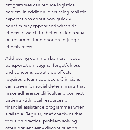
programmes can reduce logistical 
barriers. In addition, discussing realistic 
expectations about how quickly 
benefits may appear and what side 
effects to watch for helps patients stay 
on treatment long enough to judge 
effectiveness.
Addressing common barriers—cost, 
transportation, stigma, forgetfulness 
and concerns about side effects—
requires a team approach. Clinicians 
can screen for social determinants that 
make adherence difficult and connect 
patients with local resources or 
financial assistance programmes when 
available. Regular, brief check‑ins that 
focus on practical problem solving 
often prevent early discontinuation.