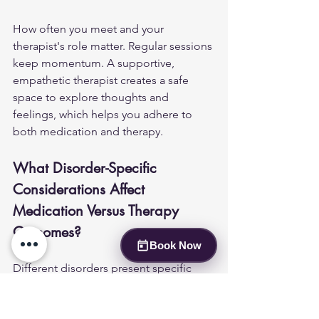
How often you meet and your 
therapist's role matter. Regular sessions 
keep momentum. A supportive, 
empathetic therapist creates a safe 
space to explore thoughts and 
feelings, which helps you adhere to 
both medication and therapy.
What Disorder-Specific 
Considerations Affect 
Medication Versus Therapy 
Outcomes?
Book Now
Different disorders present specific 
challenges that affect the choice of 
treatment. Major depressive disorder 