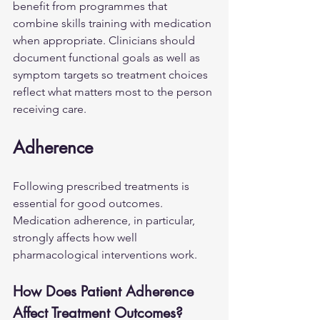
benefit from programmes that 
combine skills training with medication 
when appropriate. Clinicians should 
document functional goals as well as 
symptom targets so treatment choices 
reflect what matters most to the person 
receiving care.
Adherence
Following prescribed treatments is 
essential for good outcomes. 
Medication adherence, in particular, 
strongly affects how well 
pharmacological interventions work.
How Does Patient Adherence 
Affect Treatment Outcomes?