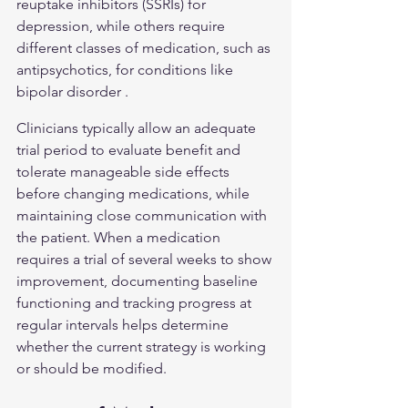
reuptake inhibitors (SSRIs) for 
depression, while others require 
different classes of medication, such as 
antipsychotics, for conditions like 
bipolar disorder .
Clinicians typically allow an adequate 
trial period to evaluate benefit and 
tolerate manageable side effects 
before changing medications, while 
maintaining close communication with 
the patient. When a medication 
requires a trial of several weeks to show 
improvement, documenting baseline 
functioning and tracking progress at 
regular intervals helps determine 
whether the current strategy is working 
or should be modified.