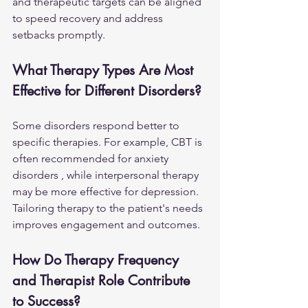
and therapeutic targets can be aligned 
to speed recovery and address 
setbacks promptly.
What Therapy Types Are Most 
Effective for Different Disorders?
Some disorders respond better to 
specific therapies. For example, CBT is 
often recommended for 
anxiety 
disorders ,
 while interpersonal therapy 
may be more effective for depression. 
Tailoring therapy to the patient's needs 
improves engagement and outcomes.
How Do Therapy Frequency 
and Therapist Role Contribute 
to Success?