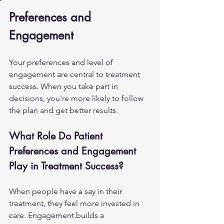
Preferences and 
Engagement
Your preferences and level of 
engagement are central to treatment 
success. When you take part in 
decisions, you're more likely to follow 
the plan and get better results.
What Role Do Patient 
Preferences and Engagement 
Play in Treatment Success?
When people have a say in their 
treatment, they feel more invested in 
care. Engagement builds a 