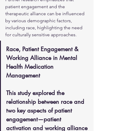
patient engagement and the 
therapeutic alliance can be influenced 
by various demographic factors, 
including race, highlighting the need 
for culturally sensitive approaches.
Race, Patient Engagement & 
Working Alliance in Mental 
Health Medication 
Management
This study explored the 
relationship between race and 
two key aspects of patient 
engagement—patient 
activation and working alliance