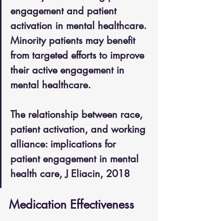
engagement and patient 
activation in mental healthcare. 
Minority patients may benefit 
from targeted efforts to improve 
their active engagement in 
mental healthcare. 
The relationship between race, 
patient activation, and working 
alliance: implications for 
patient engagement in mental 
health care, J Eliacin, 2018
Medication Effectiveness