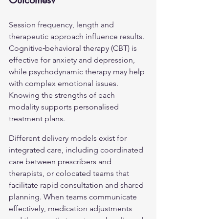
Outcomes?
Session frequency, length and 
therapeutic approach influence results. 
Cognitive‑behavioral therapy (CBT) is 
effective for anxiety and depression, 
while psychodynamic therapy may help 
with complex emotional issues. 
Knowing the strengths of each 
modality supports personalised 
treatment plans.
Different delivery models exist for 
integrated care, including coordinated 
care between prescribers and 
therapists, or colocated teams that 
facilitate rapid consultation and shared 
planning. When teams communicate 
effectively, medication adjustments 