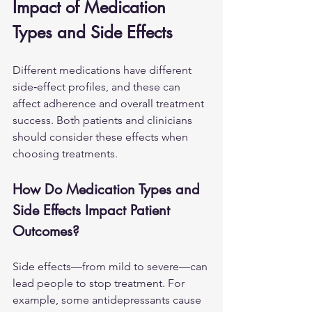
Impact of Medication 
Types and Side Effects
Different medications have different 
side‑effect profiles, and these can 
affect adherence and overall treatment 
success. Both patients and clinicians 
should consider these effects when 
choosing treatments.
How Do Medication Types and 
Side Effects Impact Patient 
Outcomes?
Side effects—from mild to severe—can 
lead people to stop treatment. For 
example, some antidepressants cause 