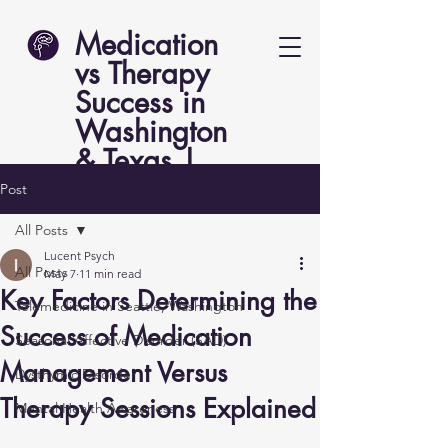
Medication
vs Therapy
Success in
Washington
& Texas |
Lucent Psych
Post
All Posts
Lucent Psych
All Posts
May 7
11 min read
Key Factors Determining the
Telemedicine in Seattle, Washington
Success of Medication
Seasonal Affective Disorder (SAD)
Management Versus
Dysthymic Disorder
Therapy Sessions Explained
Mental Health Awareness