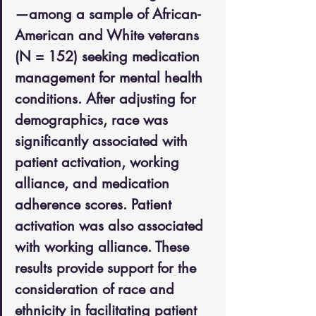
—among a sample of African-
American and White veterans 
(N = 152) seeking medication 
management for mental health 
conditions. After adjusting for 
demographics, race was 
significantly associated with 
patient activation, working 
alliance, and medication 
adherence scores. Patient 
activation was also associated 
with working alliance. These 
results provide support for the 
consideration of race and 
ethnicity in facilitating patient 