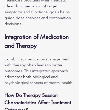
healthcare providers when needed. 
Clear documentation of target 
symptoms and functional goals helps 
guide dose changes and continuation 
decisions.
Integration of Medication 
and Therapy
Combining medication management 
with therapy often leads to better 
outcomes. This integrated approach 
addresses both biological and 
psychological aspects of mental health.
How Do Therapy Session 
Characteristics Affect Treatment 