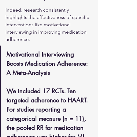
Indeed, research consistently 
highlights the effectiveness of specific 
interventions like motivational 
interviewing in improving medication 
adherence.
Motivational Interviewing 
Boosts Medication Adherence: 
A Meta-Analysis
We included 17 RCTs. Ten 
targeted adherence to HAART. 
For studies reporting a 
categorical measure (n = 11), 
the pooled RR for medication 