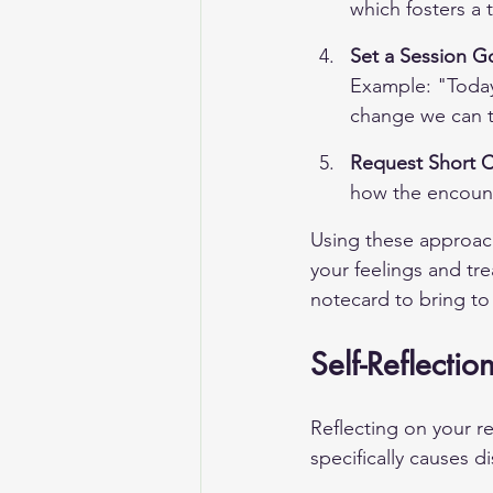
which fosters a 
Set a Session G
Example: "Today 
change we can t
Request Short C
how the encount
Using these approach
your feelings and tre
notecard to bring to
Self-Reflectio
Reflecting on your re
specifically causes d