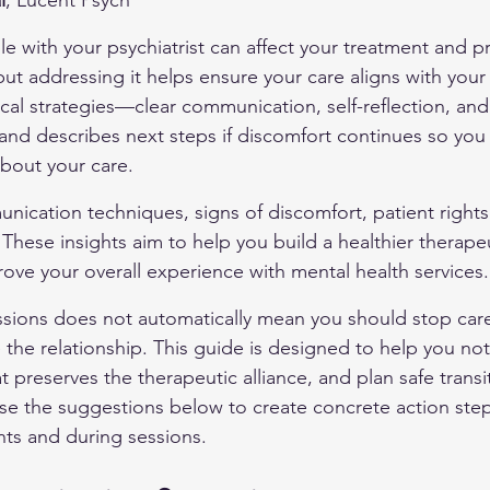
l
, Lucent Psych
e with your psychiatrist can affect your treatment and p
t addressing it helps ensure your care aligns with your 
tical strategies—clear communication, self-reflection, an
and describes next steps if discomfort continues so yo
bout your care.
nication techniques, signs of discomfort, patient rights 
 These insights aim to help you build a healthier therapeu
rove your overall experience with mental health services.
ssions does not automatically mean you should stop care
the relationship. This guide is designed to help you not
preserves the therapeutic alliance, and plan safe transiti
e the suggestions below to create concrete action step
s and during sessions.