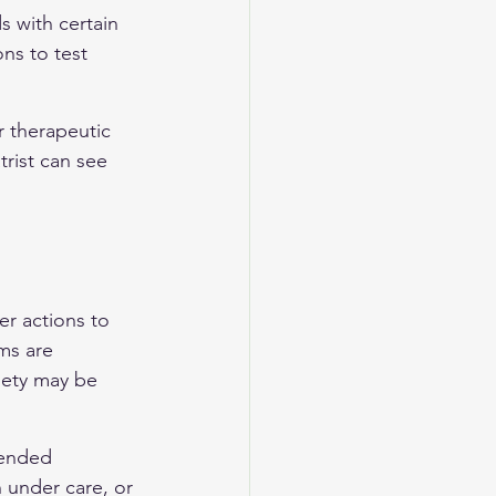
s with certain 
ns to test 
r therapeutic 
rist can see 
er actions to 
ms are 
iety may be 
tended 
n under care, or 