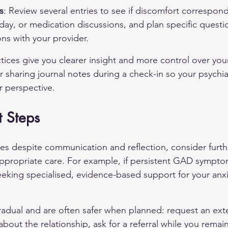
s
: Review several entries to see if discomfort correspond
 day, or medication discussions, and plan specific questio
ns with your provider.
tices give you clearer insight and more control over you
 sharing journal notes during a check-in so your psychiat
r perspective.
t Steps
ues despite communication and reflection, consider furth
ppropriate care. For example, if persistent 
GAD
 sympto
seeking specialised, evidence-based support for your anx
radual and are often safer when planned: request an ex
bout the relationship, ask for a referral while you remai