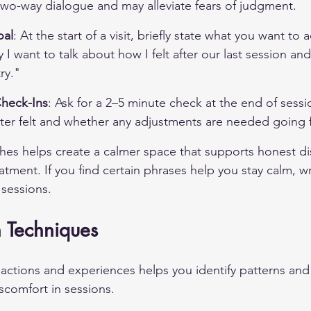
two-way dialogue and may alleviate fears of judgment.
oal
: At the start of a visit, briefly state what you want to 
I want to talk about how I felt after our last session an
ry."
heck-Ins
: Ask for a 2–5 minute check at the end of sessi
er felt and whether any adjustments are needed going 
es helps create a calmer space that supports honest di
atment. If you find certain phrases help you stay calm, w
 sessions.
n Techniques
actions and experiences helps you identify patterns and 
iscomfort in sessions.