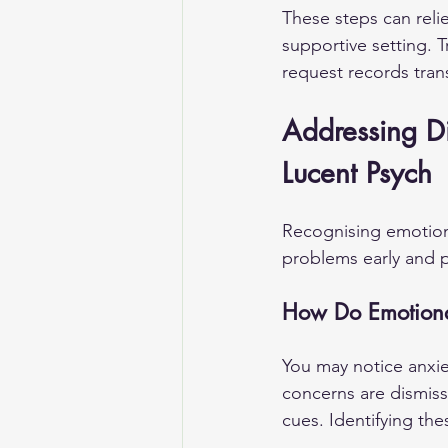
These steps can reli
supportive setting. Tr
request records tran
Addressing Dis
Lucent Psych
Recognising emotiona
problems early and pr
How Do Emotional
You may notice anxiet
concerns are dismiss
cues. Identifying the