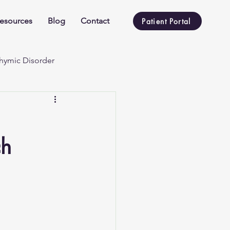
esources
Blog
Contact
Patient Portal
hymic Disorder
ch