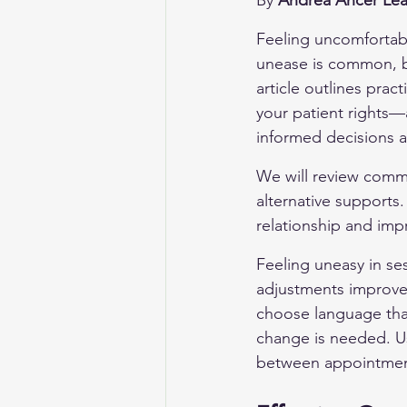
By 
Andrea Ancer Lea
Feeling uncomfortabl
unease is common, bu
article outlines prac
your patient rights—
informed decisions a
We will review commu
alternative supports.
relationship and imp
Feeling uneasy in se
adjustments improve 
choose language that 
change is needed. Us
between appointment