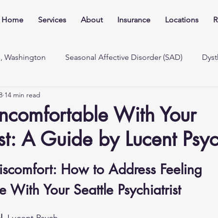
Home
Services
About
Insurance
Locations
R
e, Washington
Seasonal Affective Disorder (SAD)
Dyst
8
14 min read
ncomfortable With Your
ist: A Guide by Lucent Psy
iscomfort: How to Address Feeling 
 With Your Seattle Psychiatrist