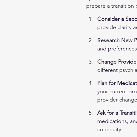
prepare a transition 
Consider a Sec
provide clarity 
Research New P
and preferences,
Change Provider
different psychi
Plan for Medicat
your current pr
provider change
Ask for a Transi
medications, and
continuity.