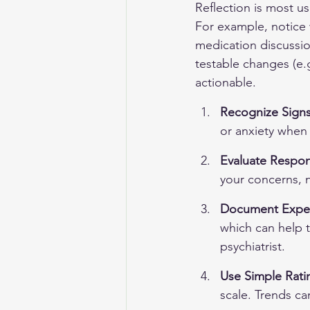
Reflection is most us
For example, notice w
medication discussio
testable changes (e.g
actionable.
Recognize Signs
or anxiety when 
Evaluate Respon
your concerns, n
Document Experi
which can help t
psychiatrist.
Use Simple Rati
scale. Trends c