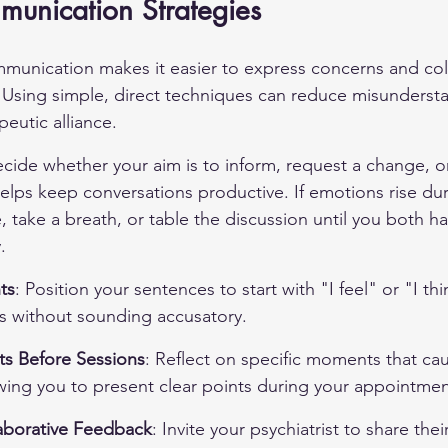
munication Strategies
mmunication makes it easier to express concerns and col
 Using simple, direct techniques can reduce misunderst
eutic alliance.
cide whether your aim is to inform, request a change, or
lps keep conversations productive. If emotions rise dur
 take a breath, or table the discussion until you both h
.
ts
: Position your sentences to start with "I feel" or "I th
s without sounding accusatory.
s Before Sessions
: Reflect on specific moments that ca
wing you to present clear points during your appointmen
aborative Feedback
: Invite your psychiatrist to share thei