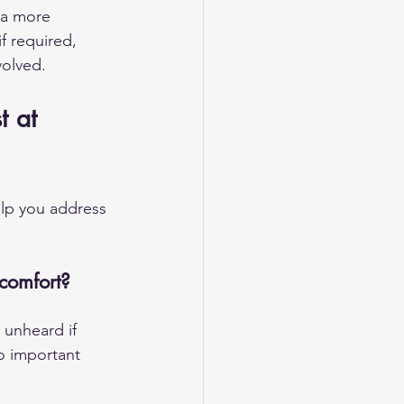
 a more 
if required, 
volved.
t at 
elp you address 
comfort?
 unheard if 
o important 