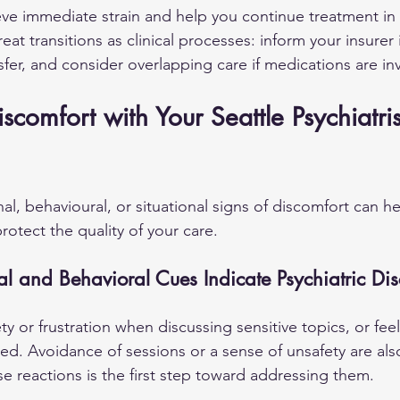
eve immediate strain and help you continue treatment in
eat transitions as clinical processes: inform your insurer 
sfer, and consider overlapping care if medications are in
comfort with Your Seattle Psychiatris
l, behavioural, or situational signs of discomfort can h
otect the quality of your care.
 and Behavioral Cues Indicate Psychiatric Dis
y or frustration when discussing sensitive topics, or feel
ed. Avoidance of sessions or a sense of unsafety are als
se reactions is the first step toward addressing them.