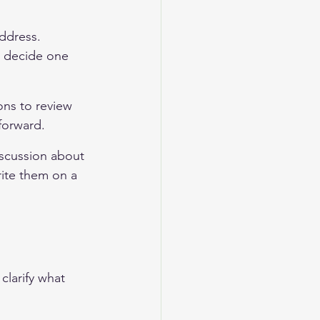
address. 
d decide one 
ons to review 
forward.
scussion about 
rite them on a 
clarify what 