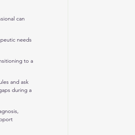
sional can 
rapeutic needs 
nsitioning to a 
dules and ask 
gaps during a 
agnosis, 
pport 