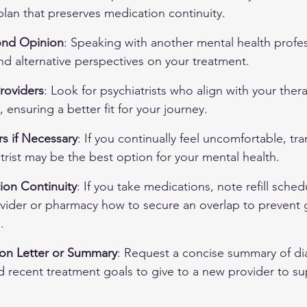
plan that preserves medication continuity.
ond Opinion
: Speaking with another mental health profes
and alternative perspectives on your treatment.
roviders
: Look for psychiatrists who align with your the
 ensuring a better fit for your journey.
s if Necessary
: If you continually feel uncomfortable, tra
atrist may be the best option for your mental health.
ion Continuity
: If you take medications, note refill sche
ovider or pharmacy how to secure an overlap to prevent 
.
tion Letter or Summary
: Request a concise summary of di
 recent treatment goals to give to a new provider to su