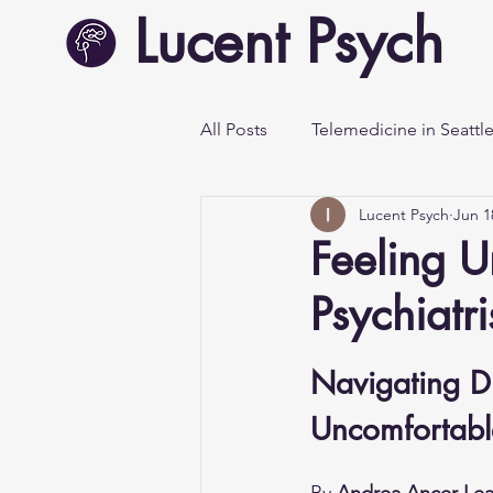
Lucent Psych
All Posts
Telemedicine in Seattl
Lucent Psych
Jun 1
Mental Health Awareness
Feeling U
Psychiatr
Navigating D
Uncomfortable