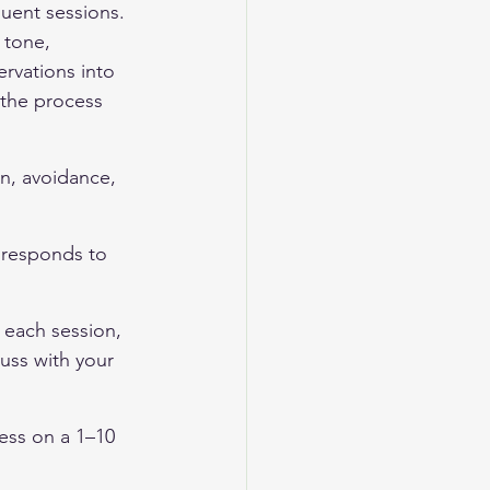
quent sessions. 
 tone, 
rvations into 
 the process 
on, avoidance, 
 responds to 
 each session, 
uss with your 
ness on a 1–10 