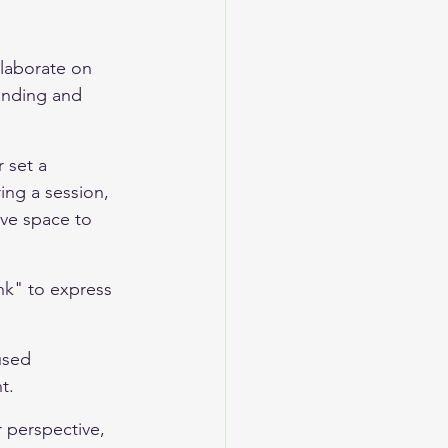
laborate on 
anding and 
 set a 
ing a session, 
ave space to 
ink" to express 
used 
t.
r perspective, 