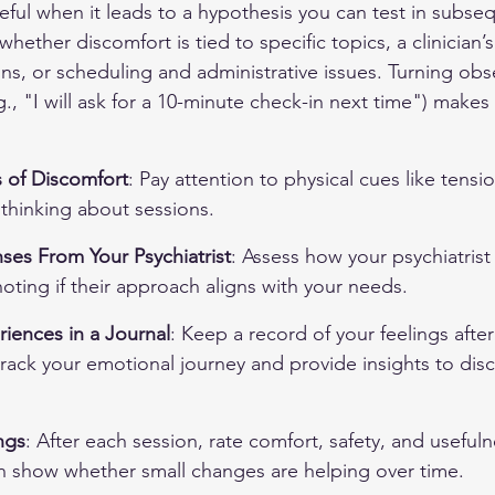
eful when it leads to a hypothesis you can test in subse
hether discomfort is tied to specific topics, a clinician’s
ns, or scheduling and administrative issues. Turning obse
., "I will ask for a 10-minute check-in next time") makes
 of Discomfort
: Pay attention to physical cues like tensi
thinking about sessions.
ses From Your Psychiatrist
: Assess how your psychiatrist
oting if their approach aligns with your needs.
ences in a Journal
: Keep a record of your feelings after
rack your emotional journey and provide insights to disc
ngs
: After each session, rate comfort, safety, and useful
an show whether small changes are helping over time.