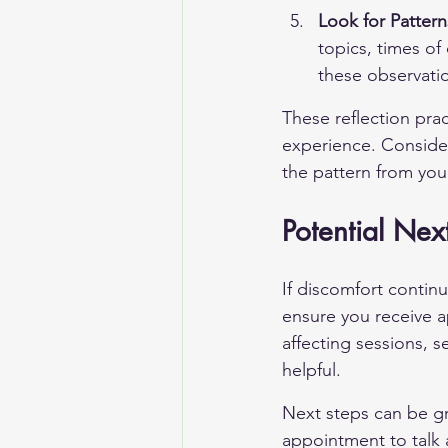
Look for Pattern
topics, times of
these observatio
These reflection prac
experience. Consider
the pattern from you
Potential Nex
If discomfort contin
ensure you receive a
affecting sessions, 
helpful.
Next steps can be g
appointment to talk a