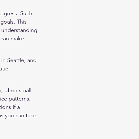
rogress. Such 
goals. This 
d understanding 
u can make 
in Seattle, and 
tic 
; often small 
ice patterns, 
ons if a 
s you can take 