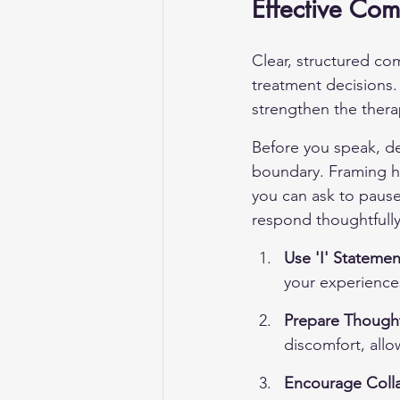
Effective Com
Clear, structured co
treatment decisions.
strengthen the therap
Before you speak, de
boundary. Framing he
you can ask to pause,
respond thoughtfully
Use 'I' Statemen
your experience
Prepare Thought
discomfort, allo
Encourage Coll