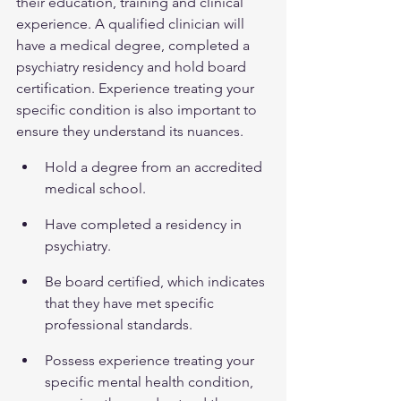
their education, training and clinical 
experience. A qualified clinician will 
have a medical degree, completed a 
psychiatry residency and hold board 
certification. Experience treating your 
specific condition is also important to 
ensure they understand its nuances.
Hold a degree from an accredited 
medical school.
Have completed a residency in 
psychiatry.
Be board certified, which indicates 
that they have met specific 
professional standards.
Possess experience treating your 
specific mental health condition, 