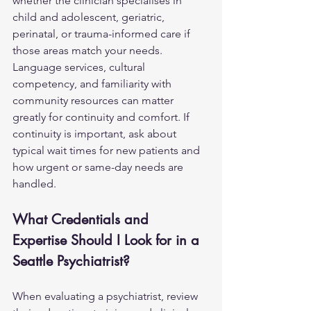
whether the clinician specialises in 
child and adolescent, geriatric, 
perinatal, or trauma-informed care if 
those areas match your needs. 
Language services, cultural 
competency, and familiarity with 
community resources can matter 
greatly for continuity and comfort. If 
continuity is important, ask about 
typical wait times for new patients and 
how urgent or same-day needs are 
handled.
What Credentials and 
Expertise Should I Look for in a 
Seattle Psychiatrist?
When evaluating a psychiatrist, review 