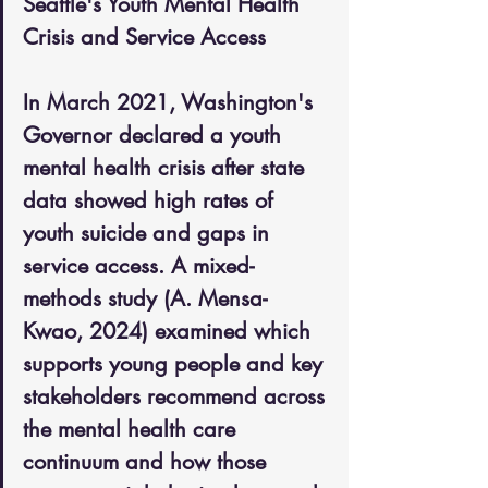
Seattle's Youth Mental Health 
Crisis and Service Access
In March 2021, Washington's 
Governor declared a youth 
mental health crisis after state 
data showed high rates of 
youth suicide and gaps in 
service access. A mixed-
methods study (A. Mensa-
Kwao, 2024) examined which 
supports young people and key 
stakeholders recommend across 
the mental health care 
continuum and how those 