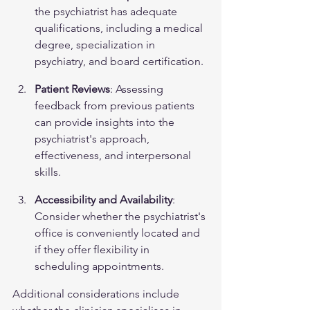
the psychiatrist has adequate 
qualifications, including a medical 
degree, specialization in 
psychiatry, and board certification.
Patient Reviews
: Assessing 
feedback from previous patients 
can provide insights into the 
psychiatrist's approach, 
effectiveness, and interpersonal 
skills.
Accessibility and Availability
: 
Consider whether the psychiatrist's 
office is conveniently located and 
if they offer flexibility in 
scheduling appointments.
Additional considerations include 