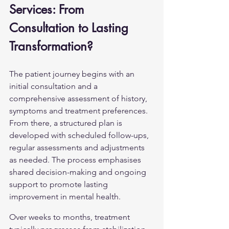
Services: From 
Consultation to Lasting 
Transformation?
The patient journey begins with an 
initial consultation and a 
comprehensive assessment of history, 
symptoms and treatment preferences. 
From there, a structured plan is 
developed with scheduled follow-ups, 
regular assessments and adjustments 
as needed. The process emphasises 
shared decision-making and ongoing 
support to promote lasting 
improvement in mental health.
Over weeks to months, treatment 