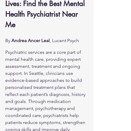
Lives: Find the Best Mental 
Health Psychiatrist Near 
Me
By 
Andrea Ancer Leal
, Lucent Psych
Psychiatric services are a core part of 
mental health care, providing expert 
assessment, treatment and ongoing 
support. In Seattle, clinicians use 
evidence-based approaches to build 
personalised treatment plans that 
reflect each patient’s diagnosis, history 
and goals. Through medication 
management, psychotherapy and 
coordinated care, psychiatrists help 
patients reduce symptoms, strengthen 
coping skills and improve daily 