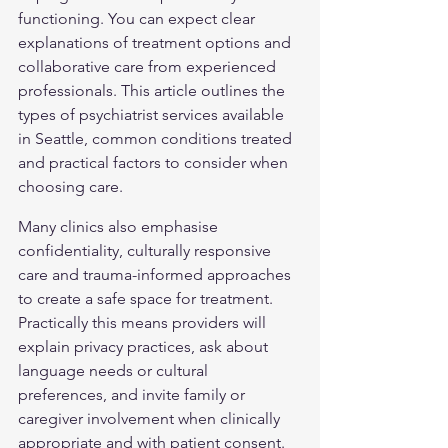
functioning. You can expect clear 
explanations of treatment options and 
collaborative care from experienced 
professionals. This article outlines the 
types of psychiatrist services available 
in Seattle, common conditions treated 
and practical factors to consider when 
choosing care.
Many clinics also emphasise 
confidentiality, culturally responsive 
care and trauma-informed approaches 
to create a safe space for treatment. 
Practically this means providers will 
explain privacy practices, ask about 
language needs or cultural 
preferences, and invite family or 
caregiver involvement when clinically 
appropriate and with patient consent. 