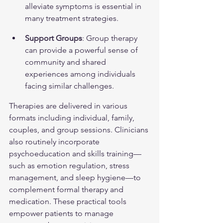
alleviate symptoms is essential in 
many treatment strategies.
Support Groups
: Group therapy 
can provide a powerful sense of 
community and shared 
experiences among individuals 
facing similar challenges.
Therapies are delivered in various 
formats including individual, family, 
couples, and group sessions. Clinicians 
also routinely incorporate 
psychoeducation and skills training—
such as emotion regulation, stress 
management, and sleep hygiene—to 
complement formal therapy and 
medication. These practical tools 
empower patients to manage 