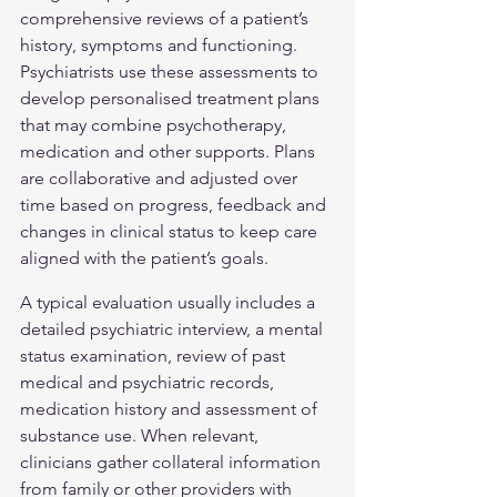
comprehensive reviews of a patient’s 
history, symptoms and functioning. 
Psychiatrists use these assessments to 
develop personalised treatment plans 
that may combine psychotherapy, 
medication and other supports. Plans 
are collaborative and adjusted over 
time based on progress, feedback and 
changes in clinical status to keep care 
aligned with the patient’s goals.
A typical evaluation usually includes a 
detailed psychiatric interview, a mental 
status examination, review of past 
medical and psychiatric records, 
medication history and assessment of 
substance use. When relevant, 
clinicians gather collateral information 
from family or other providers with 