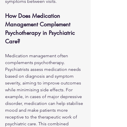
symptoms between visits.
How Does Medication 
Management Complement 
Psychotherapy in Psychiatric 
Care?
Medication management often 
complements psychotherapy. 
Psychiatrists assess medication needs 
based on diagnosis and symptom 
severity, aiming to improve outcomes 
while minimising side effects. For 
example, in cases of major depressive 
disorder, medication can help stabilise 
mood and make patients more 
receptive to the therapeutic work of 
psychiatric care. This 
combined 