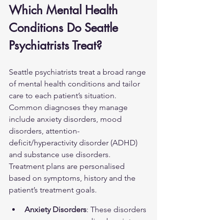
Which Mental Health 
Conditions Do Seattle 
Psychiatrists Treat?
Seattle psychiatrists treat a broad range 
of mental health conditions and tailor 
care to each patient’s situation. 
Common diagnoses they manage 
include anxiety disorders, mood 
disorders, attention-
deficit/hyperactivity disorder (ADHD) 
and substance use disorders. 
Treatment plans are personalised 
based on symptoms, history and the 
patient’s treatment goals.
Anxiety Disorders
: These disorders 