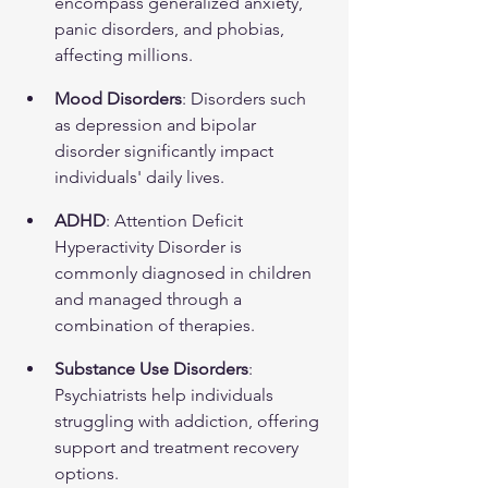
encompass generalized anxiety, 
panic disorders, and phobias, 
affecting millions.
Mood Disorders
: Disorders such 
as depression and bipolar 
disorder significantly impact 
individuals' daily lives.
ADHD
: Attention Deficit 
Hyperactivity Disorder is 
commonly diagnosed in children 
and managed through a 
combination of therapies.
Substance Use Disorders
: 
Psychiatrists help individuals 
struggling with addiction, offering 
support and treatment recovery 
options.