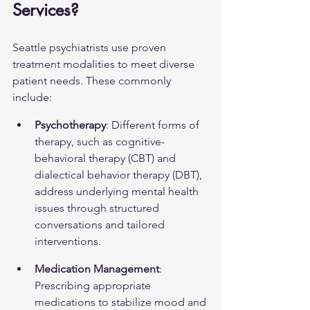
Services?
Seattle psychiatrists use proven 
treatment modalities to meet diverse 
patient needs. These commonly 
include:
Psychotherapy
: Different forms of 
therapy, such as cognitive-
behavioral therapy (CBT) and 
dialectical behavior therapy (DBT), 
address underlying mental health 
issues through structured 
conversations and tailored 
interventions.
Medication Management
: 
Prescribing appropriate 
medications to stabilize mood and 