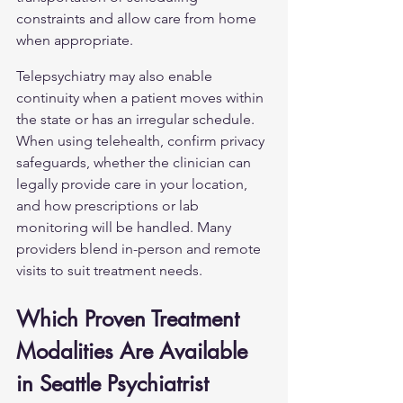
constraints and allow care from home 
when appropriate.
Telepsychiatry may also enable 
continuity when a patient moves within 
the state or has an irregular schedule. 
When using telehealth, confirm privacy 
safeguards, whether the clinician can 
legally provide care in your location, 
and how prescriptions or lab 
monitoring will be handled. Many 
providers blend in-person and remote 
visits to suit treatment needs.
Which Proven Treatment 
Modalities Are Available 
in Seattle Psychiatrist 