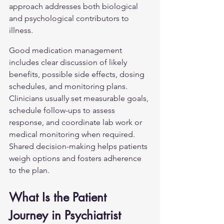
approach addresses both biological 
and psychological contributors to 
illness.
Good medication management 
includes clear discussion of likely 
benefits, possible side effects, dosing 
schedules, and monitoring plans. 
Clinicians usually set measurable goals, 
schedule follow-ups to assess 
response, and coordinate lab work or 
medical monitoring when required. 
Shared decision-making helps patients 
weigh options and fosters adherence 
to the plan.
What Is the Patient 
Journey in Psychiatrist 