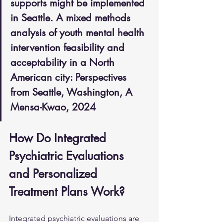
supports might be implemented 
in Seattle. A mixed methods 
analysis of youth mental health 
intervention feasibility and 
acceptability in a North 
American city: Perspectives 
from Seattle, Washington, A 
Mensa-Kwao, 2024
How Do Integrated 
Psychiatric Evaluations 
and Personalized 
Treatment Plans Work?
Integrated psychiatric evaluations are 