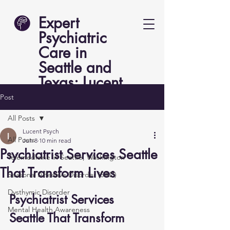
Expert
Psychiatric
Care in
Seattle and
Texas: Lucent
Psych
Post
All Posts
Lucent Psych
All Posts
Jun 8
10 min read
Psychiatrist Services Seattle
Telemedicine in Seattle, Washington
That Transform Lives
Seasonal Affective Disorder (SAD)
Dysthymic Disorder
Psychiatrist Services 
Mental Health Awareness
Seattle That Transform 