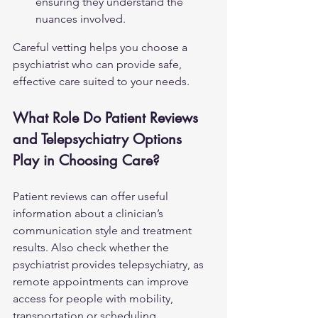
ensuring they understand the 
nuances involved.
Careful vetting helps you choose a 
psychiatrist who can provide safe, 
effective care suited to your needs.
What Role Do Patient Reviews 
and Telepsychiatry Options 
Play in Choosing Care?
Patient reviews can offer useful 
information about a clinician’s 
communication style and treatment 
results. Also check whether the 
psychiatrist provides telepsychiatry, as 
remote appointments can improve 
access for people with mobility, 
transportation or scheduling 