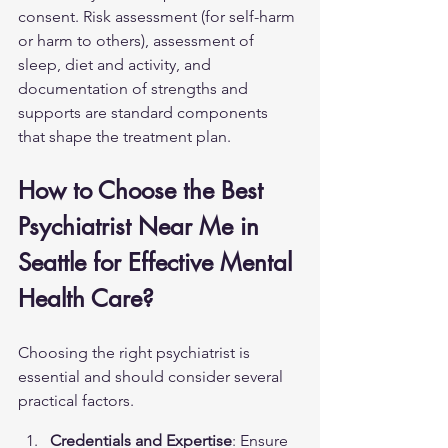
consent. Risk assessment (for self-harm 
or harm to others), assessment of 
sleep, diet and activity, and 
documentation of strengths and 
supports are standard components 
that shape the treatment plan.
How to Choose the Best 
Psychiatrist Near Me in 
Seattle for Effective Mental 
Health Care?
Choosing the right psychiatrist is 
essential and should consider several 
practical factors.
Credentials and Expertise
: Ensure 