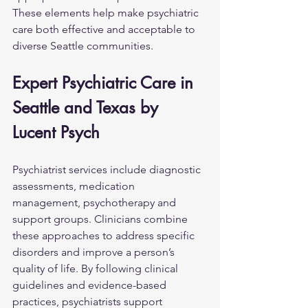
These elements help make psychiatric 
care both effective and acceptable to 
diverse Seattle communities.
Expert Psychiatric Care in 
Seattle and Texas by 
Lucent Psych
Psychiatrist services include diagnostic 
assessments, medication 
management, psychotherapy and 
support groups. Clinicians combine 
these approaches to address specific 
disorders and improve a person’s 
quality of life. By following clinical 
guidelines and evidence-based 
practices, psychiatrists support 