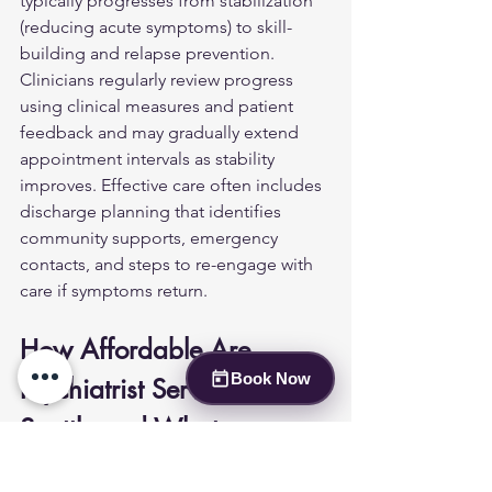
typically progresses from stabilization 
(reducing acute symptoms) to skill-
building and relapse prevention. 
Clinicians regularly review progress 
using clinical measures and patient 
feedback and may gradually extend 
appointment intervals as stability 
improves. Effective care often includes 
discharge planning that identifies 
community supports, emergency 
contacts, and steps to re-engage with 
care if symptoms return.
How Affordable Are 
Book Now
Psychiatrist Services in 
Seattle and What 
Insurance Options Are 