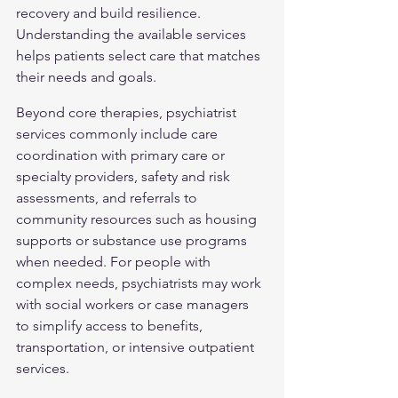
recovery and build resilience. 
Understanding the available services 
helps patients select care that matches 
their needs and goals.
Beyond core therapies, psychiatrist 
services commonly include care 
coordination with primary care or 
specialty providers, safety and risk 
assessments, and referrals to 
community resources such as housing 
supports or substance use programs 
when needed. For people with 
complex needs, psychiatrists may work 
with social workers or case managers 
to simplify access to benefits, 
transportation, or intensive outpatient 
services.