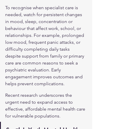
To recognise when specialist care is 
needed, watch for persistent changes 
in mood, sleep, concentration or 
behaviour that affect work, school, or 
relationships. For example, prolonged 
low mood, frequent panic attacks, or 
difficulty completing daily tasks 
despite support from family or primary 
care are common reasons to seek a 
psychiatric evaluation. Early 
engagement improves outcomes and 
helps prevent complications.
Recent research underscores the 
urgent need to expand access to 
effective, affordable mental health care 
for vulnerable populations.