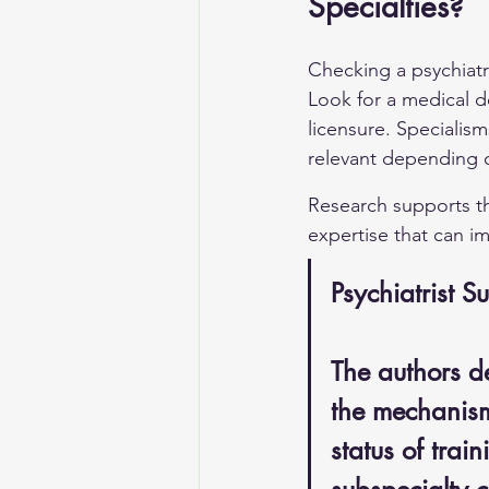
Specialties?
Checking a psychiatri
Look for a medical de
licensure. Specialism
relevant depending 
Research supports the
expertise that can im
Psychiatrist S
The authors d
the mechanisms
status of tra