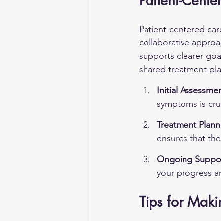
Patient-Cent
Patient-centered car
collaborative approa
supports clearer goa
shared treatment pl
Initial Assessmen
symptoms is cruc
Treatment Plann
ensures that the
Ongoing Suppor
your progress ar
Tips for Mak