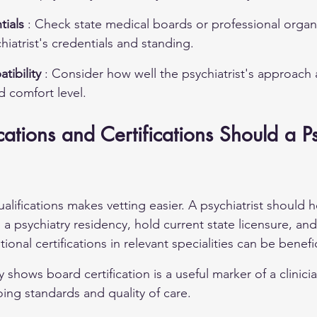
tials 
: Check state medical boards or professional organi
hiatrist's credentials and standing.
ibility 
: Consider how well the psychiatrist's approach 
d comfort level.
ations and Certifications Should a Psy
alifications makes vetting easier. A psychiatrist should 
 psychiatry residency, hold current state licensure, and 
ional certifications in relevant specialities can be benefic
 shows board certification is a useful marker of a clinicia
ng standards and quality of care.