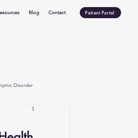
esources
Blog
Contact
Patient Portal
hymic Disorder
 Health