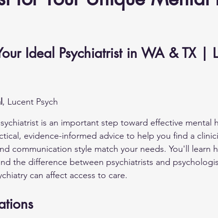
our Ideal Psychiatrist in WA & TX | L
l
, Lucent Psych
ychiatrist is an important step toward effective mental h
ctical, evidence-informed advice to help you find a clini
and communication style match your needs. You'll learn 
and the difference between psychiatrists and psychologis
chiatry can affect access to care.
ations