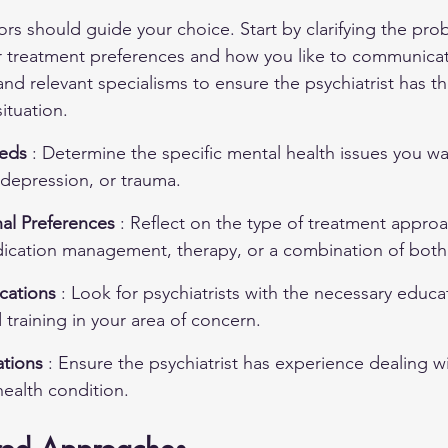
tors should guide your choice. Start by clarifying the pr
 treatment preferences and how you like to communicate.
and relevant specialisms to ensure the psychiatrist has th
ituation.
eds 
: Determine the specific mental health issues you wa
 depression, or trauma.
al Preferences 
: Reflect on the type of treatment approa
dication management, therapy, or a combination of both
cations 
: Look for psychiatrists with the necessary educa
training in your area of concern.
tions 
: Ensure the psychiatrist has experience dealing w
health condition.