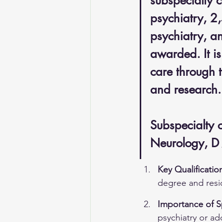
subspecialty c
psychiatry, 2
psychiatry, a
awarded. It is
care through t
and research.
Subspecialty 
Neurology, D
Key Qualificatio
degree and resid
Importance of Sp
psychiatry or ad