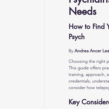
Needs
How to Find Y
Psych
By 
Andrea Ancer Lea
Choosing the right ps
This guide offers pra
training, approach, 
credentials, underst
consider how telepsy
Key Consider