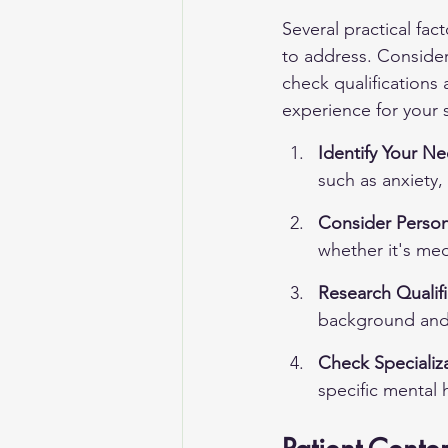
Several practical fac
to address. Consider
check qualifications 
experience for your s
Identify Your Ne
such as anxiety,
Consider Person
whether it's me
Research Qualifi
background and 
Check Specializa
specific mental 