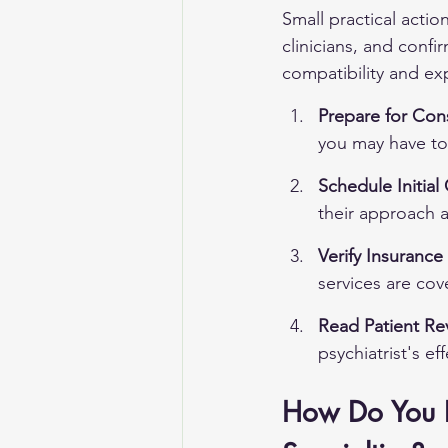
Small practical actio
clinicians, and conf
compatibility and e
Prepare for Cons
you may have to 
Schedule Initial
their approach a
Verify Insuranc
services are cove
Read Patient Re
psychiatrist's ef
How Do You Ev