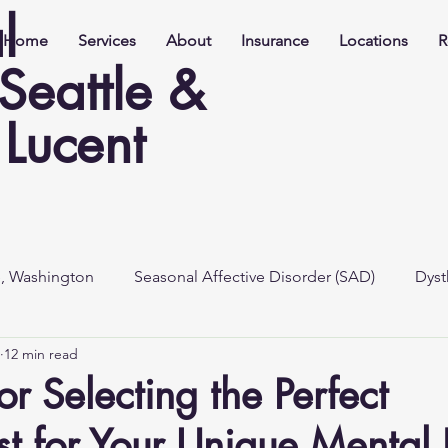
l
Home
Services
About
Insurance
Locations
R
 Seattle &
Lucent
e, Washington
Seasonal Affective Disorder (SAD)
Dyst
12 min read
or Selecting the Perfect
ist for Your Unique Mental