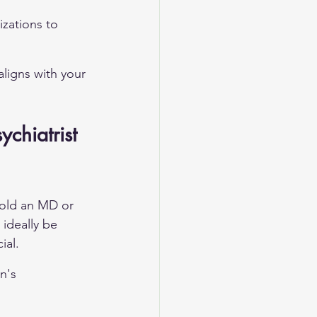
zations to 
aligns with your 
chiatrist 
hold an MD or 
ideally be 
ial.
n's 