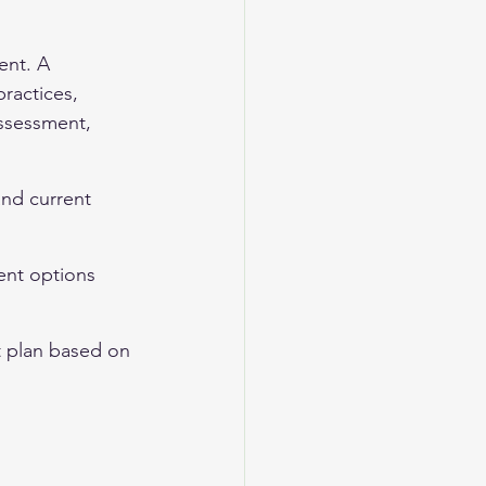
ent. A 
ractices, 
ssessment, 
and current 
ent options 
t plan based on 