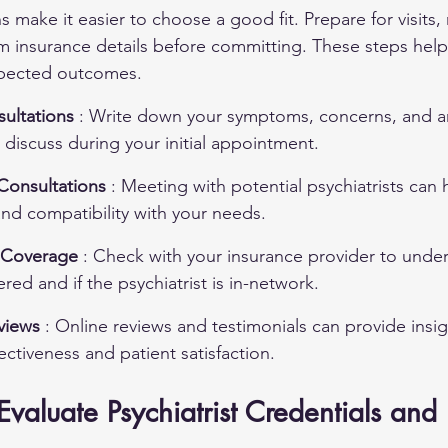
ns make it easier to choose a good fit. Prepare for visits,
irm insurance details before committing. These steps help
xpected outcomes.
ultations 
: Write down your symptoms, concerns, and a
discuss during your initial appointment.
 Consultations 
: Meeting with potential psychiatrists can
nd compatibility with your needs.
e Coverage 
: Check with your insurance provider to unde
red and if the psychiatrist is in-network.
views 
: Online reviews and testimonials can provide insig
fectiveness and patient satisfaction.
aluate Psychiatrist Credentials and 