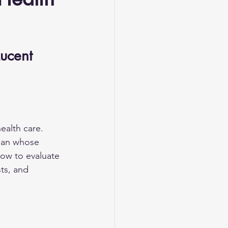
ucent 
ealth care. 
cian whose 
how to evaluate 
ts, and 