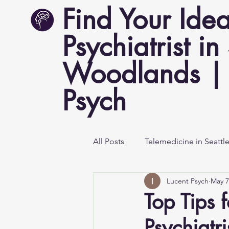
Find Your Idea
Psychiatrist in
Woodlands | 
Psych
All Posts
Telemedicine in Seattl
Lucent Psych
May 7
Mental Health Awareness
Top Tips f
Psychiatr