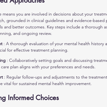
ered Approaches
e means you are involved in decisions about your treatm
ch, grounded in clinical guidelines and evidence-based p
ls and better outcomes. Key steps include a thorough a
anning, and ongoing review.
t 
: A thorough evaluation of your mental health history 
ial for effective treatment planning.
ing 
: Collaboratively setting goals and discussing treatm
 care plan aligns with your preferences and needs.
t 
: Regular follow-ups and adjustments to the treatmen
e vital for sustained mental health improvement.
ing Informed Choices