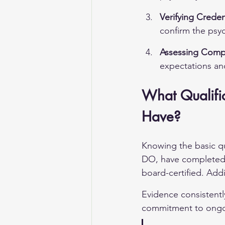
Verifying Creden
confirm the psyc
Assessing Compat
expectations an
What Qualific
Have?
Knowing the basic qu
DO, have completed a
board-certified. Addit
Evidence consistently
commitment to ongoi