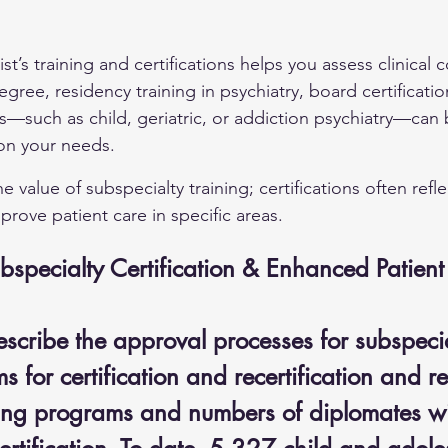
st’s training and certifications helps you assess clinical
gree, residency training in psychiatry, board certificatio
s—such as child, geriatric, or addiction psychiatry—can b
on your needs.
 value of subspecialty training; certifications often refl
prove patient care in specific areas.
ubspecialty Certification & Enhanced Patien
escribe the approval processes for subspecia
 for certification and recertification and r
ining programs and numbers of diplomates wi