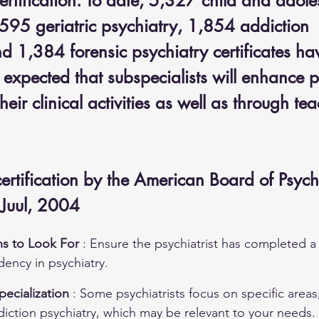
ertification. To date, 5,327 child and adole
,595 geriatric psychiatry, 1,854 addiction 
nd 1,384 forensic psychiatry certificates ha
 expected that subspecialists will enhance p
heir clinical activities as well as through te
 
certification by the American Board of Psych
 Juul, 2004
ns to Look For 
: Ensure the psychiatrist has completed a
ency in psychiatry.
ecialization 
: Some psychiatrists focus on specific areas,
diction psychiatry, which may be relevant to your needs.