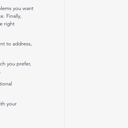
oblems you want 
 Finally, 
e right 
nt to address, 
ch you prefer, 
.
tional 
ith your 