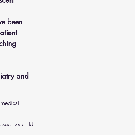
scent 
ve been 
atient 
aching 
iatry and 
 medical 
 such as child 