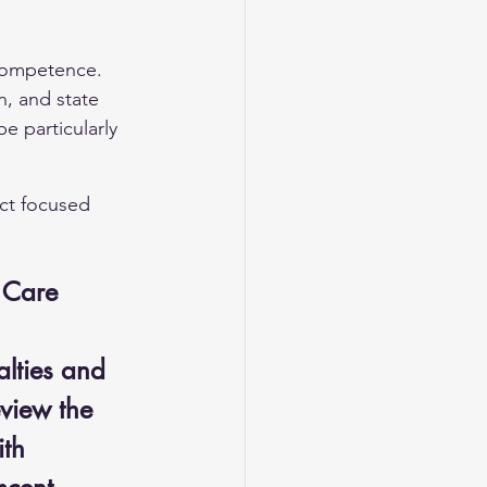
 competence. 
n, and state 
e particularly 
ect focused 
t Care
lties and 
eview the 
th 