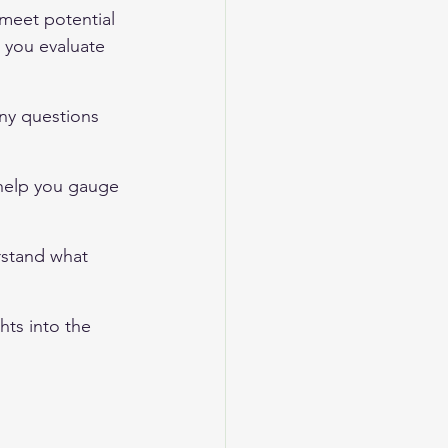
 meet potential 
 you evaluate 
ny questions 
 help you gauge 
rstand what 
hts into the 