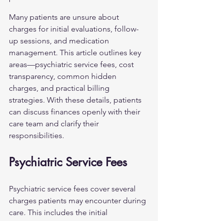
Many patients are unsure about 
charges for initial evaluations, follow-
up sessions, and medication 
management. This article outlines key 
areas—psychiatric service fees, cost 
transparency, common hidden 
charges, and practical billing 
strategies. With these details, patients 
can discuss finances openly with their 
care team and clarify their 
responsibilities.
Psychiatric Service Fees
Psychiatric service fees cover several 
charges patients may encounter during 
care. This includes the initial 