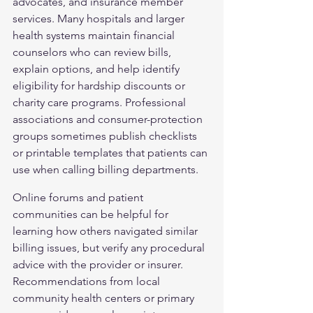
advocates, and insurance member 
services. Many hospitals and larger 
health systems maintain financial 
counselors who can review bills, 
explain options, and help identify 
eligibility for hardship discounts or 
charity care programs. Professional 
associations and consumer-protection 
groups sometimes publish checklists 
or printable templates that patients can 
use when calling billing departments.
Online forums and patient 
communities can be helpful for 
learning how others navigated similar 
billing issues, but verify any procedural 
advice with the provider or insurer. 
Recommendations from local 
community health centers or primary 