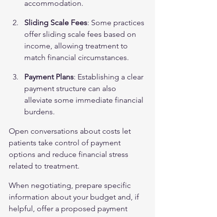
accommodation.
Sliding Scale Fees
: Some practices 
offer sliding scale fees based on 
income, allowing treatment to 
match financial circumstances.
Payment Plans
: Establishing a clear 
payment structure can also 
alleviate some immediate financial 
burdens.
Open conversations about costs let 
patients take control of payment 
options and reduce financial stress 
related to treatment.
When negotiating, prepare specific 
information about your budget and, if 
helpful, offer a proposed payment 