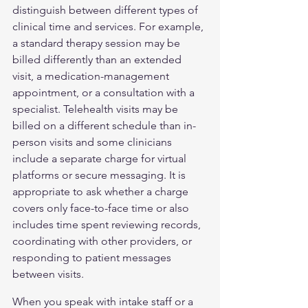
distinguish between different types of 
clinical time and services. For example, 
a standard therapy session may be 
billed differently than an extended 
visit, a medication-management 
appointment, or a consultation with a 
specialist. Telehealth visits may be 
billed on a different schedule than in-
person visits and some clinicians 
include a separate charge for virtual 
platforms or secure messaging. It is 
appropriate to ask whether a charge 
covers only face-to-face time or also 
includes time spent reviewing records, 
coordinating with other providers, or 
responding to patient messages 
between visits.
When you speak with intake staff or a 