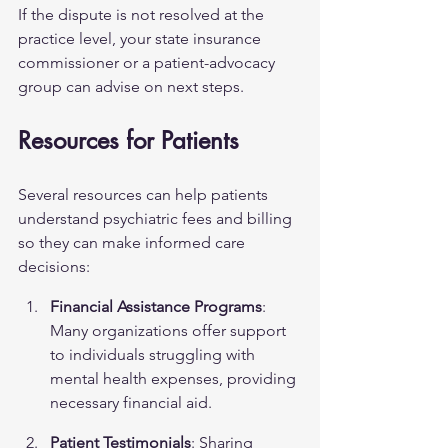
If the dispute is not resolved at the 
practice level, your state insurance 
commissioner or a patient-advocacy 
group can advise on next steps.
Resources for Patients
Several resources can help patients 
understand psychiatric fees and billing 
so they can make informed care 
decisions:
Financial Assistance Programs
: 
Many organizations offer support 
to individuals struggling with 
mental health expenses, providing 
necessary financial aid.
Patient Testimonials
: Sharing 