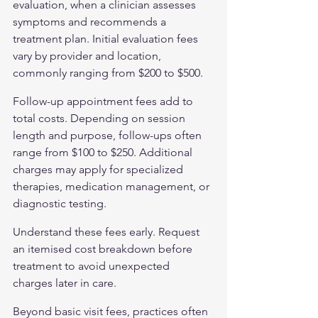
evaluation, when a clinician assesses 
symptoms and recommends a 
treatment plan. Initial evaluation fees 
vary by provider and location, 
commonly ranging from $200 to $500.
Follow-up appointment fees add to 
total costs. Depending on session 
length and purpose, follow-ups often 
range from $100 to $250. Additional 
charges may apply for specialized 
therapies, medication management, or 
diagnostic testing.
Understand these fees early. Request 
an itemised cost breakdown before 
treatment to avoid unexpected 
charges later in care.
Beyond basic visit fees, practices often 