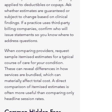
applied to deductibles or copays. Ask 
whether estimates are guaranteed or 
subject to change based on clinical 
findings. If a practice uses third-party 
billing companies, confirm who will 
issue statements so you know where to 
address questions.
When comparing providers, request 
sample itemised estimates for a typical 
course of care for your condition. 
These can reveal differences in how 
services are bundled, which can 
materially affect total cost. A direct 
comparison of itemised estimates is 
often more useful than comparing only 
headline session rates.