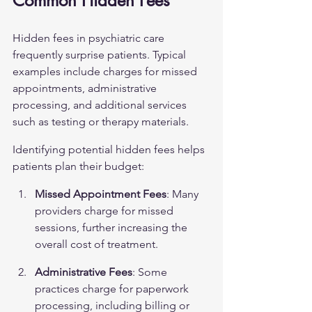
Common Hidden Fees
Hidden fees in psychiatric care 
frequently surprise patients. Typical 
examples include charges for missed 
appointments, administrative 
processing, and additional services 
such as testing or therapy materials.
Identifying potential hidden fees helps 
patients plan their budget:
Missed Appointment Fees
: Many 
providers charge for missed 
sessions, further increasing the 
overall cost of treatment.
Administrative Fees
: Some 
practices charge for paperwork 
processing, including billing or 