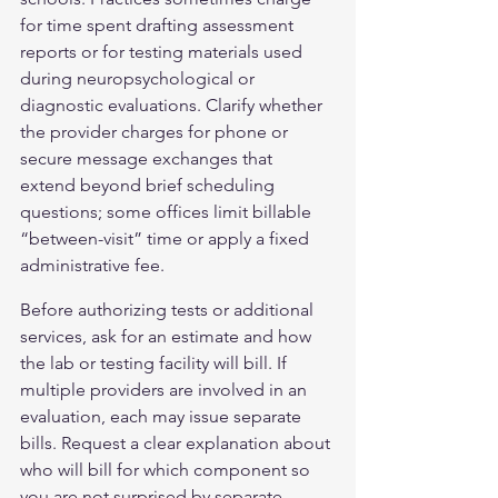
for time spent drafting assessment 
reports or for testing materials used 
during neuropsychological or 
diagnostic evaluations. Clarify whether 
the provider charges for phone or 
secure message exchanges that 
extend beyond brief scheduling 
questions; some offices limit billable 
“between-visit” time or apply a fixed 
administrative fee.
Before authorizing tests or additional 
services, ask for an estimate and how 
the lab or testing facility will bill. If 
multiple providers are involved in an 
evaluation, each may issue separate 
bills. Request a clear explanation about 
who will bill for which component so 
you are not surprised by separate 