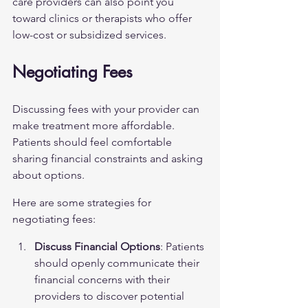
care providers can also point you 
toward clinics or therapists who offer 
low-cost or subsidized services.
Negotiating Fees
Discussing fees with your provider can 
make treatment more affordable. 
Patients should feel comfortable 
sharing financial constraints and asking 
about options.
Here are some strategies for 
negotiating fees:
Discuss Financial Options
: Patients 
should openly communicate their 
financial concerns with their 
providers to discover potential 