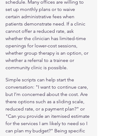
schedule. Many offices are willing to 
set up monthly plans or to waive 
certain administrative fees when 
patients demonstrate need. If a clinic 
cannot offer a reduced rate, ask 
whether the clinician has limited-time 
openings for lower-cost sessions, 
whether group therapy is an option, or 
whether a referral to a trainee or 
community clinic is possible.
Simple scripts can help start the 
conversation: "I want to continue care, 
but I’m concerned about the cost. Are 
there options such as a sliding scale, 
reduced rate, or a payment plan?" or 
"Can you provide an itemised estimate 
for the services I am likely to need so I 
can plan my budget?" Being specific 