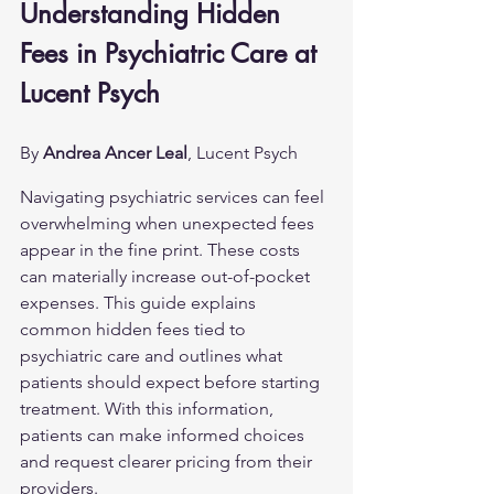
Understanding Hidden 
Fees in Psychiatric Care at 
Lucent Psych
By 
Andrea Ancer Leal
, Lucent Psych
Navigating psychiatric services can feel 
overwhelming when unexpected fees 
appear in the fine print. These costs 
can materially increase out-of-pocket 
expenses. This guide explains 
common hidden fees tied to 
psychiatric care and outlines what 
patients should expect before starting 
treatment. With this information, 
patients can make informed choices 
and request clearer pricing from their 
providers.