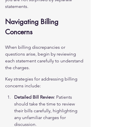
statements.
Navigating Billing 
Concerns
When billing discrepancies or 
questions arise, begin by reviewing 
each statement carefully to understand 
the charges.
Key strategies for addressing billing 
concerns include:
Detailed Bill Review
: Patients 
should take the time to review 
their bills carefully, highlighting 
any unfamiliar charges for 
discussion.