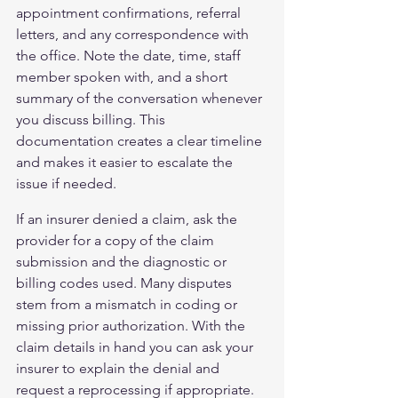
appointment confirmations, referral 
letters, and any correspondence with 
the office. Note the date, time, staff 
member spoken with, and a short 
summary of the conversation whenever 
you discuss billing. This 
documentation creates a clear timeline 
and makes it easier to escalate the 
issue if needed.
If an insurer denied a claim, ask the 
provider for a copy of the claim 
submission and the diagnostic or 
billing codes used. Many disputes 
stem from a mismatch in coding or 
missing prior authorization. With the 
claim details in hand you can ask your 
insurer to explain the denial and 
request a reprocessing if appropriate. 