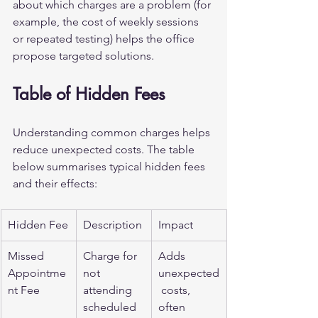
about which charges are a problem (for 
example, the cost of weekly sessions 
or repeated testing) helps the office 
propose targeted solutions.
Table of Hidden Fees
Understanding common charges helps 
reduce unexpected costs. The table 
below summarises typical hidden fees 
and their effects:
Hidden Fee
Description
Impact
Missed 
Charge for 
Adds 
Appointme
not 
unexpected
nt Fee
attending 
 costs, 
scheduled 
often 