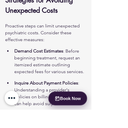
Strategies for Avoiding 
Unexpected Costs
Proactive steps can limit unexpected 
psychiatric costs. Consider these 
effective measures:
Demand Cost Estimates
: Before 
beginning treatment, request an 
itemized estimate outlining 
expected fees for various services.
Inquire About Payment Policies
: 
Understanding a provider's 
policies on billing and late fees 
Book Now
can help avoid surprises later.
Review Insurance Coverage
: 
Familiarizing oneself with 