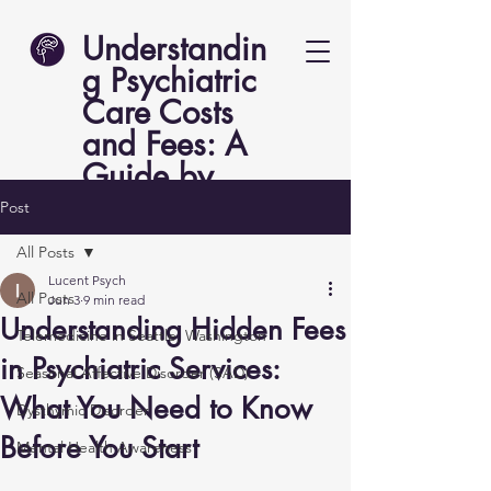
Understandin
g Psychiatric
Care Costs
and Fees: A
Guide by
Lucent Psych
Post
All Posts
Lucent Psych
All Posts
Jun 3
9 min read
Understanding Hidden Fees
Telemedicine in Seattle, Washington
in Psychiatric Services:
Seasonal Affective Disorder (SAD)
What You Need to Know
Dysthymic Disorder
Before You Start
Mental Health Awareness