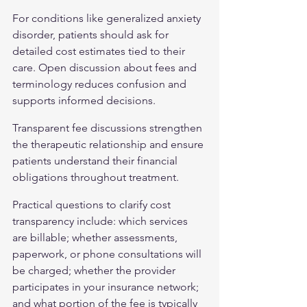
For conditions like 
generalized anxiety 
disorder
, patients should ask for 
detailed cost estimates tied to their 
care. Open discussion about fees and 
terminology reduces confusion and 
supports informed decisions.
Transparent fee discussions strengthen 
the therapeutic relationship and ensure 
patients understand their financial 
obligations throughout treatment.
Practical questions to clarify cost 
transparency include: which services 
are billable; whether assessments, 
paperwork, or phone consultations will 
be charged; whether the provider 
participates in your insurance network; 
and what portion of the fee is typically 