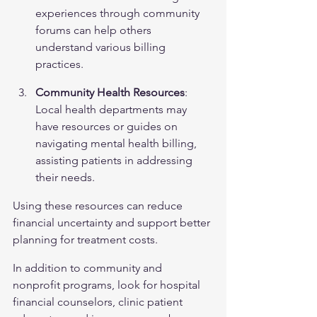
experiences through community 
forums can help others 
understand various billing 
practices.
Community Health Resources
: 
Local health departments may 
have resources or guides on 
navigating mental health billing, 
assisting patients in addressing 
their needs.
Using these resources can reduce 
financial uncertainty and support better 
planning for treatment costs.
In addition to community and 
nonprofit programs, look for hospital 
financial counselors, clinic patient 