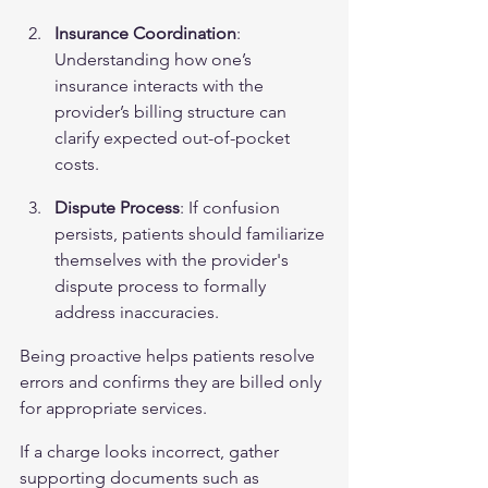
Insurance Coordination
: 
Understanding how one’s 
insurance interacts with the 
provider’s billing structure can 
clarify expected out-of-pocket 
costs.
Dispute Process
: If confusion 
persists, patients should familiarize 
themselves with the provider's 
dispute process to formally 
address inaccuracies.
Being proactive helps patients resolve 
errors and confirms they are billed only 
for appropriate services.
If a charge looks incorrect, gather 
supporting documents such as 