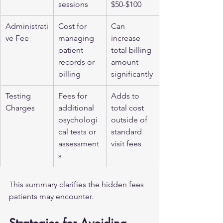
sessions
$50-$100
Administrati
Cost for 
Can 
ve Fee
managing 
increase 
patient 
total billing 
records or 
amount 
billing
significantly
Testing 
Fees for 
Adds to 
Charges
additional 
total cost 
psychologi
outside of 
cal tests or 
standard 
assessment
visit fees
s
This summary clarifies the hidden fees 
patients may encounter.