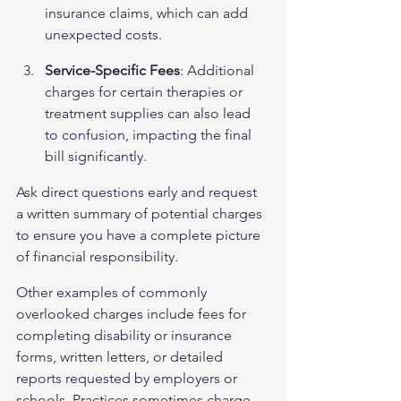
insurance claims, which can add 
unexpected costs.
Service-Specific Fees
: Additional 
charges for certain therapies or 
treatment supplies can also lead 
to confusion, impacting the final 
bill significantly.
Ask direct questions early and request 
a written summary of potential charges 
to ensure you have a complete picture 
of financial responsibility.
Other examples of commonly 
overlooked charges include fees for 
completing disability or insurance 
forms, written letters, or detailed 
reports requested by employers or 
schools. Practices sometimes charge 