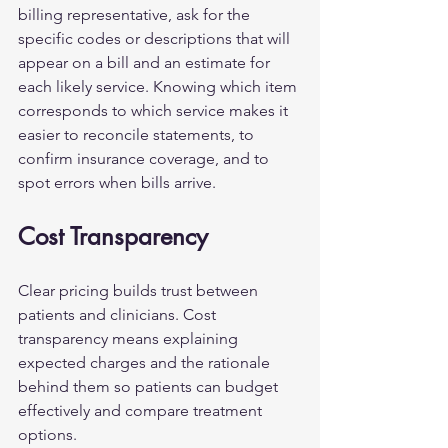
billing representative, ask for the 
specific codes or descriptions that will 
appear on a bill and an estimate for 
each likely service. Knowing which item 
corresponds to which service makes it 
easier to reconcile statements, to 
confirm insurance coverage, and to 
spot errors when bills arrive.
Cost Transparency
Clear pricing builds trust between 
patients and clinicians. Cost 
transparency means explaining 
expected charges and the rationale 
behind them so patients can budget 
effectively and compare treatment 
options.