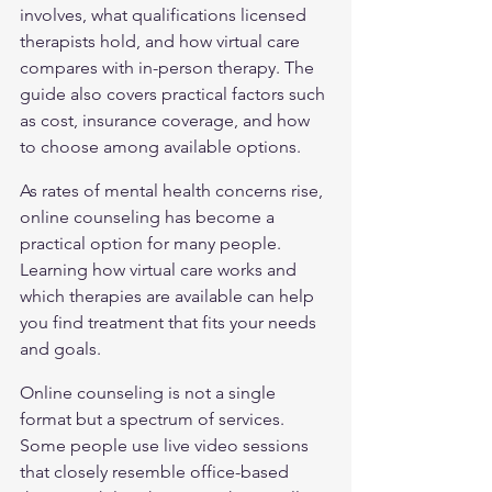
involves, what qualifications licensed 
therapists hold, and how virtual care 
compares with in-person therapy. The 
guide also covers practical factors such 
as cost, insurance coverage, and how 
to choose among available options.
As rates of mental health concerns rise, 
online counseling has become a 
practical option for many people. 
Learning how virtual care works and 
which therapies are available can help 
you find treatment that fits your needs 
and goals.
Online counseling is not a single 
format but a spectrum of services. 
Some people use live video sessions 
that closely resemble office-based 