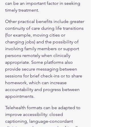
can be an important factor in seeking 
timely treatment.
Other practical benefits include greater 
continuity of care during life transitions 
(for example, moving cities or 
changing jobs) and the possibility of 
involving family members or support 
persons remotely when clinically 
appropriate. Some platforms also 
provide secure messaging between 
sessions for brief check-ins or to share 
homework, which can increase 
accountability and progress between 
appointments.
Telehealth formats can be adapted to 
improve accessibility: closed 
captioning, language-concordant 