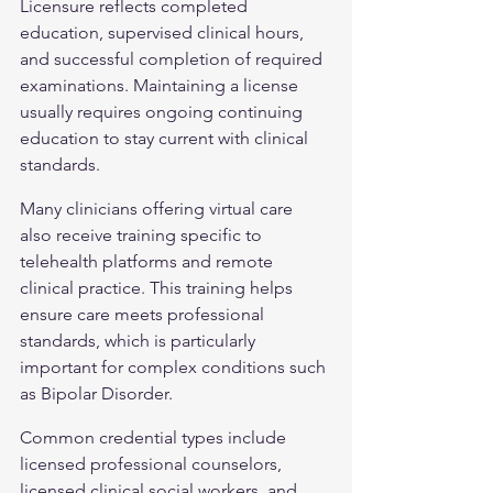
Licensure reflects completed 
education, supervised clinical hours, 
and successful completion of required 
examinations. Maintaining a license 
usually requires ongoing continuing 
education to stay current with clinical 
standards.
Many clinicians offering virtual care 
also receive training specific to 
telehealth platforms and remote 
clinical practice. This training helps 
ensure care meets professional 
standards, which is particularly 
important for complex conditions such 
as 
Bipolar Disorder
.
Common credential types include 
licensed professional counselors, 
licensed clinical social workers, and 