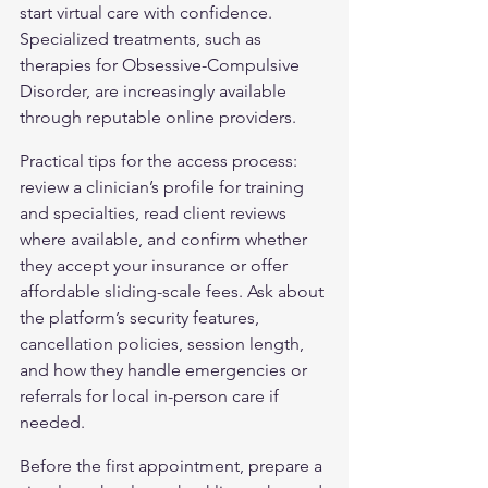
start virtual care with confidence. 
Specialized treatments, such as 
therapies for 
Obsessive-Compulsive 
Disorder
, are increasingly available 
through reputable online providers.
Practical tips for the access process: 
review a clinician’s profile for training 
and specialties, read client reviews 
where available, and confirm whether 
they accept your insurance or offer 
affordable sliding-scale fees. Ask about 
the platform’s security features, 
cancellation policies, session length, 
and how they handle emergencies or 
referrals for local in-person care if 
needed.
Before the first appointment, prepare a 