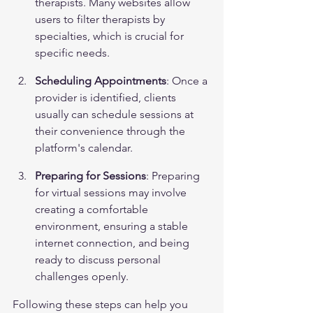
therapists. Many websites allow 
users to filter therapists by 
specialties, which is crucial for 
specific needs.
Scheduling Appointments
: Once a 
provider is identified, clients 
usually can schedule sessions at 
their convenience through the 
platform's calendar.
Preparing for Sessions
: Preparing 
for virtual sessions may involve 
creating a comfortable 
environment, ensuring a stable 
internet connection, and being 
ready to discuss personal 
challenges openly.
Following these steps can help you 