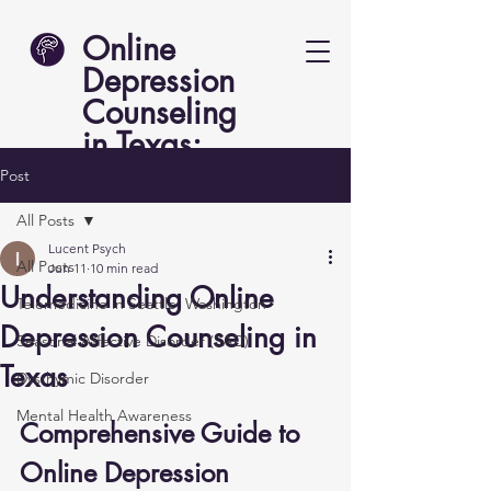
Online
Depression
Counseling
in Texas:
Lucent Psych
Post
All Posts
Lucent Psych
All Posts
Jun 11
10 min read
Understanding Online
Telemedicine in Seattle, Washington
Depression Counseling in
Seasonal Affective Disorder (SAD)
Texas
Dysthymic Disorder
Mental Health Awareness
Comprehensive Guide to 
Online Depression 