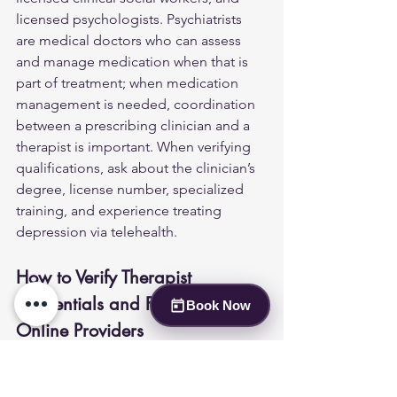
licensed psychologists. Psychiatrists 
are medical doctors who can assess 
and manage medication when that is 
part of treatment; when medication 
management is needed, coordination 
between a prescribing clinician and a 
therapist is important. When verifying 
qualifications, ask about the clinician’s 
degree, license number, specialized 
training, and experience treating 
depression via telehealth.
How to Verify Therapist 
Credentials and Find Suitable 
Book Now
Online Providers
Patients should verify provider 
credentials before beginning care. 