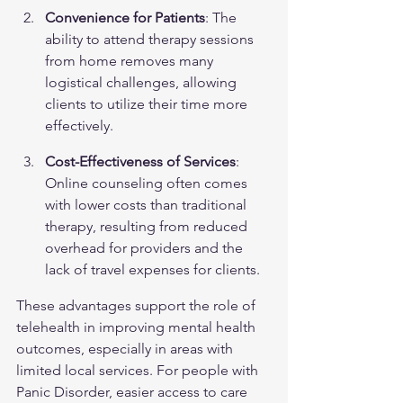
Convenience for Patients
: The 
ability to attend therapy sessions 
from home removes many 
logistical challenges, allowing 
clients to utilize their time more 
effectively.
Cost-Effectiveness of Services
: 
Online counseling often comes 
with lower costs than traditional 
therapy, resulting from reduced 
overhead for providers and the 
lack of travel expenses for clients.
These advantages support the role of 
telehealth in improving mental health 
outcomes, especially in areas with 
limited local services. For people with 
Panic Disorder
, easier access to care 