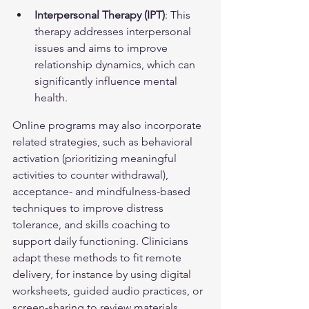
Interpersonal Therapy (IPT)
: This 
therapy addresses interpersonal 
issues and aims to improve 
relationship dynamics, which can 
significantly influence mental 
health.
Online programs may also incorporate 
related strategies, such as behavioral 
activation (prioritizing meaningful 
activities to counter withdrawal), 
acceptance- and mindfulness-based 
techniques to improve distress 
tolerance, and skills coaching to 
support daily functioning. Clinicians 
adapt these methods to fit remote 
delivery, for instance by using digital 
worksheets, guided audio practices, or 
screen-sharing to review materials 