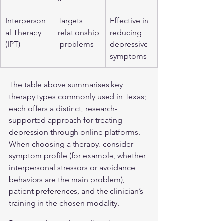
Interperson
Targets 
Effective in 
al Therapy 
relationship
reducing 
(IPT)
 problems
depressive 
symptoms
The table above summarises key 
therapy types commonly used in Texas; 
each offers a distinct, research-
supported approach for treating 
depression through online platforms. 
When choosing a therapy, consider 
symptom profile (for example, whether 
interpersonal stressors or avoidance 
behaviors are the main problem), 
patient preferences, and the clinician’s 
training in the chosen modality.