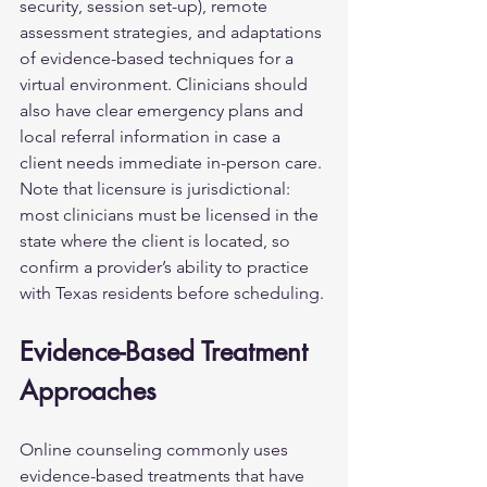
security, session set-up), remote 
assessment strategies, and adaptations 
of evidence-based techniques for a 
virtual environment. Clinicians should 
also have clear emergency plans and 
local referral information in case a 
client needs immediate in-person care. 
Note that licensure is jurisdictional: 
most clinicians must be licensed in the 
state where the client is located, so 
confirm a provider’s ability to practice 
with Texas residents before scheduling.
Evidence-Based Treatment 
Approaches
Online counseling commonly uses 
evidence-based treatments that have 