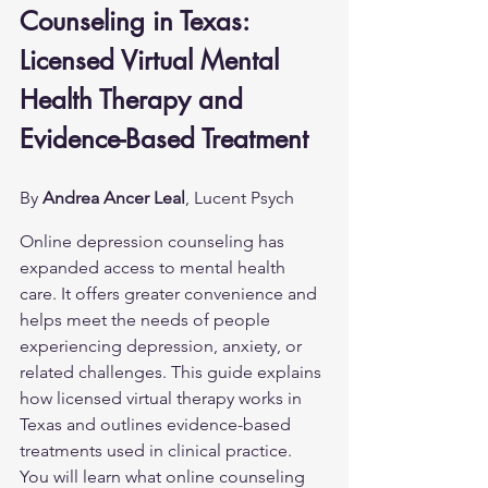
Counseling in Texas: 
Licensed Virtual Mental 
Health Therapy and 
Evidence-Based Treatment
By 
Andrea Ancer Leal
, Lucent Psych
Online depression counseling has 
expanded access to mental health 
care. It offers greater convenience and 
helps meet the needs of people 
experiencing depression, anxiety, or 
related challenges. This guide explains 
how licensed virtual therapy works in 
Texas and outlines evidence-based 
treatments used in clinical practice. 
You will learn what online counseling 