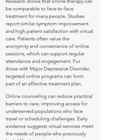
Research shows that online therapy can 
be comparable to face-to-face 
treatment for many people. Studies 
report similar symptom improvement 
and high patient satisfaction with virtual 
care. Patients often value the 
anonymity and convenience of online 
sessions, which can support regular 
attendance and engagement. For 
those with 
Major Depressive Disorder
, 
targeted online programs can form 
part of an effective treatment plan.
Online counseling can reduce practical 
barriers to care, improving access for 
underserved populations who face 
travel or scheduling challenges. Early 
evidence suggests virtual services meet 
the needs of people who previously 