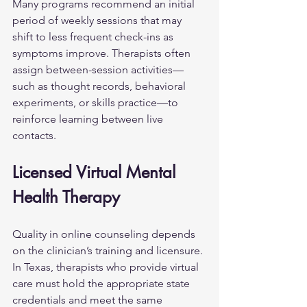
Many programs recommend an initial 
period of weekly sessions that may 
shift to less frequent check-ins as 
symptoms improve. Therapists often 
assign between-session activities—
such as thought records, behavioral 
experiments, or skills practice—to 
reinforce learning between live 
contacts.
Licensed Virtual Mental 
Health Therapy
Quality in online counseling depends 
on the clinician’s training and licensure. 
In Texas, therapists who provide virtual 
care must hold the appropriate state 
credentials and meet the same 