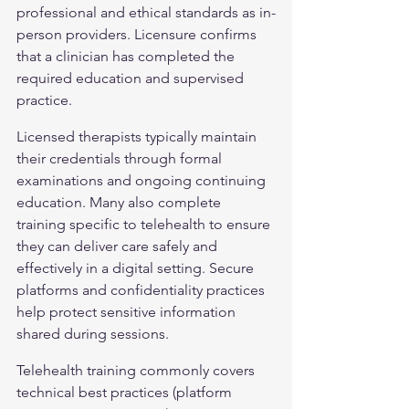
professional and ethical standards as in-
person providers. Licensure confirms 
that a clinician has completed the 
required education and supervised 
practice.
Licensed therapists typically maintain 
their credentials through formal 
examinations and ongoing continuing 
education. Many also complete 
training specific to telehealth to ensure 
they can deliver care safely and 
effectively in a digital setting. Secure 
platforms and confidentiality practices 
help protect sensitive information 
shared during sessions.
Telehealth training commonly covers 
technical best practices (platform 