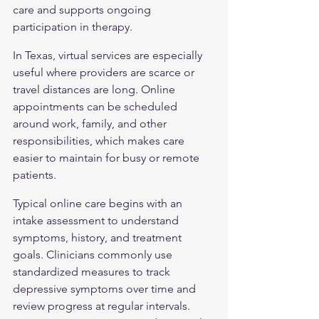
care and supports ongoing 
participation in therapy.
In Texas, virtual services are especially 
useful where providers are scarce or 
travel distances are long. Online 
appointments can be scheduled 
around work, family, and other 
responsibilities, which makes care 
easier to maintain for busy or remote 
patients.
Typical online care begins with an 
intake assessment to understand 
symptoms, history, and treatment 
goals. Clinicians commonly use 
standardized measures to track 
depressive symptoms over time and 
review progress at regular intervals. 