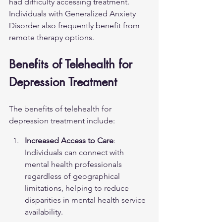
had difficulty accessing treatment. 
Individuals with 
Generalized Anxiety 
Disorder
 also frequently benefit from 
remote therapy options.
Benefits of Telehealth for 
Depression Treatment
The benefits of telehealth for 
depression treatment include:
Increased Access to Care
: 
Individuals can connect with 
mental health professionals 
regardless of geographical 
limitations, helping to reduce 
disparities in mental health service 
availability.