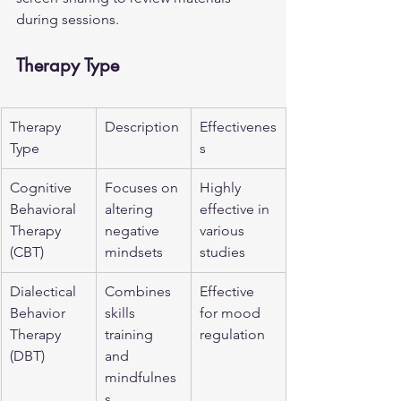
during sessions.
Therapy Type
Therapy 
Description
Effectivenes
Type
s
Cognitive 
Focuses on 
Highly 
Behavioral 
altering 
effective in 
Therapy 
negative 
various 
(CBT)
mindsets
studies
Dialectical 
Combines 
Effective 
Behavior 
skills 
for mood 
Therapy 
training 
regulation
(DBT)
and 
mindfulnes
s