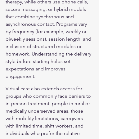
therapy, while others use phone calls, 
secure messaging, or hybrid models 
that combine synchronous and 
asynchronous contact. Programs vary 
by frequency (for example, weekly or 
biweekly sessions), session length, and 
inclusion of structured modules or 
homework. Understanding the delivery 
style before starting helps set 
expectations and improves 
engagement.
Virtual care also extends access for 
groups who commonly face barriers to 
in-person treatment: people in rural or 
medically underserved areas, those 
with mobility limitations, caregivers 
with limited time, shift workers, and 
individuals who prefer the relative 