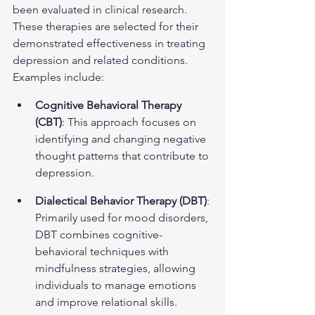
been evaluated in clinical research. 
These therapies are selected for their 
demonstrated effectiveness in treating 
depression and related conditions. 
Examples include:
Cognitive Behavioral Therapy 
(CBT)
: This approach focuses on 
identifying and changing negative 
thought patterns that contribute to 
depression.
Dialectical Behavior Therapy (DBT)
: 
Primarily used for mood disorders, 
DBT combines cognitive-
behavioral techniques with 
mindfulness strategies, allowing 
individuals to manage emotions 
and improve relational skills.