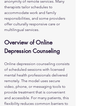
anonymity of remote services. Many 
therapists tailor schedules to 
accommodate work and family 
responsibilities, and some providers 
offer culturally responsive care or 
multilingual services.
Overview of Online 
Depression Counseling
Online depression counseling consists 
of scheduled sessions with licensed 
mental health professionals delivered 
remotely. The model uses secure 
video, phone, or messaging tools to 
provide treatment that is convenient 
and accessible. For many patients, this 
flexibility reduces common barriers to 