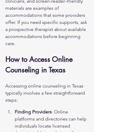
clinicians, and screen-reader–friendly 
materials are examples of 
accommodations that some providers 
offer. If you need specific supports, ask 
a prospective therapist about available 
accommodations before beginning 
care.
How to Access Online 
Counseling in Texas
Accessing online counseling in Texas 
typically involves a few straightforward 
steps:
Finding Providers
: Online 
platforms and directories can help 
individuals locate licensed 