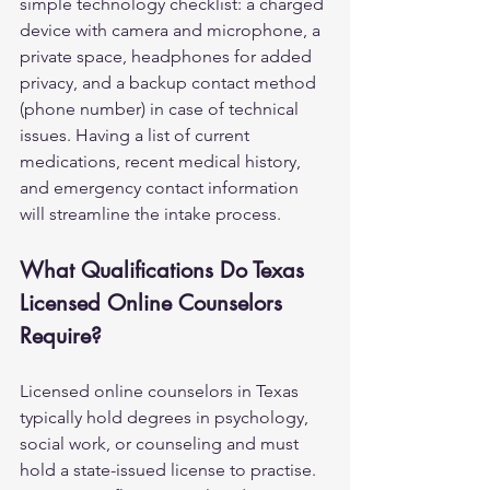
simple technology checklist: a charged 
device with camera and microphone, a 
private space, headphones for added 
privacy, and a backup contact method 
(phone number) in case of technical 
issues. Having a list of current 
medications, recent medical history, 
and emergency contact information 
will streamline the intake process.
What Qualifications Do Texas 
Licensed Online Counselors 
Require?
Licensed online counselors in Texas 
typically hold degrees in psychology, 
social work, or counseling and must 
hold a state-issued license to practise. 