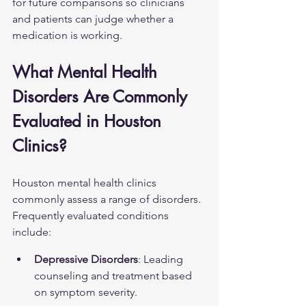
for future comparisons so clinicians 
and patients can judge whether a 
medication is working.
What Mental Health 
Disorders Are Commonly 
Evaluated in Houston 
Clinics?
Houston mental health clinics 
commonly assess a range of disorders. 
Frequently evaluated conditions 
include:
Depressive Disorders
: Leading 
counseling and treatment based 
on symptom severity.