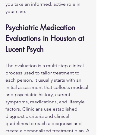
you take an informed, active role in 
your care.
Psychiatric Medication 
Evaluations in Houston at 
Lucent Psych
The evaluation is a multi-step clinical 
process used to tailor treatment to 
each person. It usually starts with an 
initial assessment that collects medical 
and psychiatric history, current 
symptoms, medications, and lifestyle 
factors. Clinicians use established 
diagnostic criteria and clinical 
guidelines to reach a diagnosis and 
create a personalized treatment plan. A 