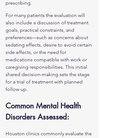
prescribing.
For many patients the evaluation will 
also include a discussion of treatment 
goals, practical constraints, and 
preferences—such as concerns about 
sedating effects, desire to avoid certain 
side effects, or the need for 
medications compatible with work or 
caregiving responsibilities. This initial 
shared decision-making sets the stage 
for a trial of treatment with planned 
follow-up.
Common Mental Health 
Disorders Assessed:
Houston clinics commonly evaluate the 