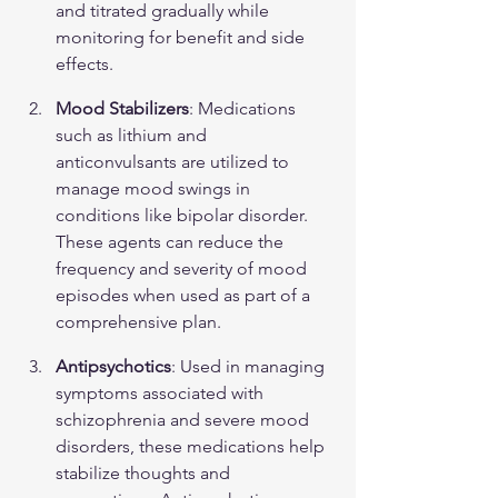
and titrated gradually while 
monitoring for benefit and side 
effects.
Mood Stabilizers
: Medications 
such as lithium and 
anticonvulsants are utilized to 
manage mood swings in 
conditions like bipolar disorder. 
These agents can reduce the 
frequency and severity of mood 
episodes when used as part of a 
comprehensive plan.
Antipsychotics
: Used in managing 
symptoms associated with 
schizophrenia and severe mood 
disorders, these medications help 
stabilize thoughts and 