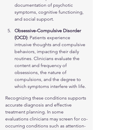
documentation of psychotic 
symptoms, cognitive functioning, 
and social support.
Obsessive-Compulsive Disorder 
(OCD)
: Patients experience 
intrusive thoughts and compulsive 
behaviors, impacting their daily 
routines. Clinicians evaluate the 
content and frequency of 
obsessions, the nature of 
compulsions, and the degree to 
which symptoms interfere with life.
Recognizing these conditions supports 
accurate diagnosis and effective 
treatment planning. In some 
evaluations clinicians may screen for co-
occurring conditions such as attention-