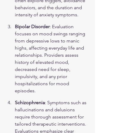
often explore triggers, avoidance 
behaviors, and the duration and 
intensity of anxiety symptoms.
Bipolar Disorder
: Evaluation 
focuses on mood swings ranging 
from depressive lows to manic 
highs, affecting everyday life and 
relationships. Providers assess 
history of elevated mood, 
decreased need for sleep, 
impulsivity, and any prior 
hospitalizations for mood 
episodes.
Schizophrenia
: Symptoms such as 
hallucinations and delusions 
require thorough assessment for 
tailored therapeutic interventions. 
Evaluations emphasize clear 