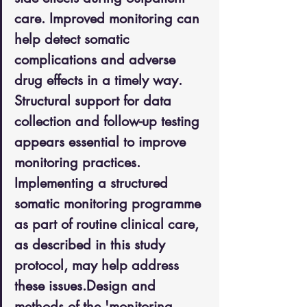
care. Improved monitoring can 
help detect somatic 
complications and adverse 
drug effects in a timely way. 
Structural support for data 
collection and follow-up testing 
appears essential to improve 
monitoring practices. 
Implementing a structured 
somatic monitoring programme 
as part of routine clinical care, 
as described in this study 
protocol, may help address 
these issues.Design and 
methods of the 'monitoring 