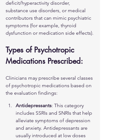
deficit/hyperactivity disorder, 
substance use disorders, or medical 
contributors that can mimic psychiatric 
symptoms (for example, thyroid 
dysfunction or medication side effects).
Types of Psychotropic 
Medications Prescribed:
Clinicians may prescribe several classes 
of psychotropic medications based on 
the evaluation findings:
Antidepressants
: This category 
includes SSRIs and SNRIs that help 
alleviate symptoms of depression 
and anxiety. Antidepressants are 
usually introduced at low doses 