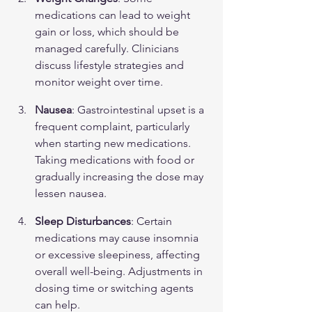
medications can lead to weight 
gain or loss, which should be 
managed carefully. Clinicians 
discuss lifestyle strategies and 
monitor weight over time.
Nausea
: Gastrointestinal upset is a 
frequent complaint, particularly 
when starting new medications. 
Taking medications with food or 
gradually increasing the dose may 
lessen nausea.
Sleep Disturbances
: Certain 
medications may cause insomnia 
or excessive sleepiness, affecting 
overall well-being. Adjustments in 
dosing time or switching agents 
can help.