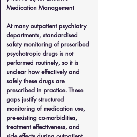
Medication Management
At many outpatient psychiatry 
departments, standardised 
safety monitoring of prescribed 
psychotropic drugs is not 
performed routinely, so it is 
unclear how effectively and 
safely these drugs are 
prescribed in practice. These 
gaps justify structured 
monitoring of medication use, 
pre-existing co-morbidities, 
treatment effectiveness, and 
side effects during outpatient 