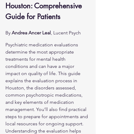
Houston: Comprehensive 
Guide for Patients
By 
Andrea Ancer Leal
, Lucent Psych
Psychiatric medication evaluations 
determine the most appropriate 
treatments for mental health 
conditions and can have a major 
impact on quality of life. This guide 
explains the evaluation process in 
Houston, the disorders assessed, 
common psychotropic medications, 
and key elements of medication 
management. You’ll also find practical 
steps to prepare for appointments and 
local resources for ongoing support. 
Understanding the evaluation helps 