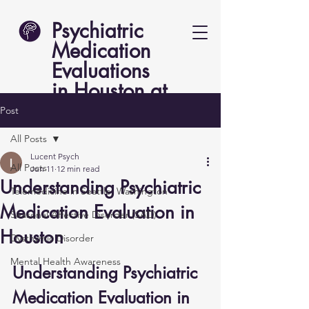
Psychiatric
Medication
Evaluations
in Houston at
Lucent Psych
Post
All Posts
Lucent Psych
All Posts
Jun 11
12 min read
Understanding Psychiatric
Telemedicine in Seattle, Washington
Medication Evaluation in
Seasonal Affective Disorder (SAD)
Houston
Dysthymic Disorder
Mental Health Awareness
Understanding Psychiatric 
Medication Evaluation in 