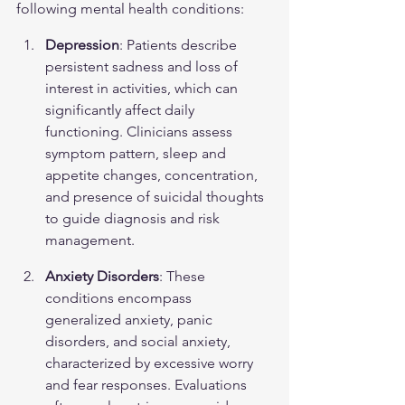
following mental health conditions:
Depression
: Patients describe 
persistent sadness and loss of 
interest in activities, which can 
significantly affect daily 
functioning. Clinicians assess 
symptom pattern, sleep and 
appetite changes, concentration, 
and presence of suicidal thoughts 
to guide diagnosis and risk 
management.
Anxiety Disorders
: These 
conditions encompass 
generalized anxiety, panic 
disorders, and social anxiety, 
characterized by excessive worry 
and fear responses. Evaluations 