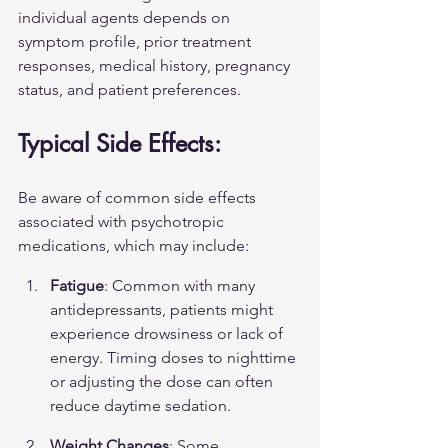
individual agents depends on 
symptom profile, prior treatment 
responses, medical history, pregnancy 
status, and patient preferences.
Typical Side Effects:
Be aware of common side effects 
associated with psychotropic 
medications, which may include:
Fatigue
: Common with many 
antidepressants, patients might 
experience drowsiness or lack of 
energy. Timing doses to nighttime 
or adjusting the dose can often 
reduce daytime sedation.
Weight Changes
: Some 