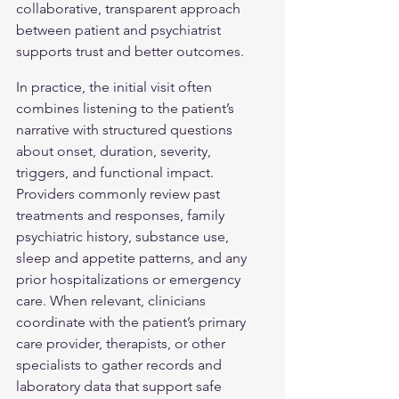
collaborative, transparent approach 
between patient and psychiatrist 
supports trust and better outcomes.
In practice, the initial visit often 
combines listening to the patient’s 
narrative with structured questions 
about onset, duration, severity, 
triggers, and functional impact. 
Providers commonly review past 
treatments and responses, family 
psychiatric history, substance use, 
sleep and appetite patterns, and any 
prior hospitalizations or emergency 
care. When relevant, clinicians 
coordinate with the patient’s primary 
care provider, therapists, or other 
specialists to gather records and 
laboratory data that support safe 