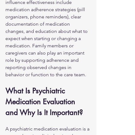
influence effectiveness include 
medication adherence strategies (pill 
organizers, phone reminders), clear 
documentation of medication 
changes, and education about what to 
expect when starting or changing a 
medication. Family members or 
caregivers can also play an important 
role by supporting adherence and 
reporting observed changes in 
behavior or function to the care team.
What Is Psychiatric 
Medication Evaluation 
and Why Is It Important?
A psychiatric medication evaluation is a 