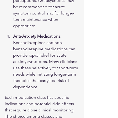
perceptions. Antipsychotics may 
be recommended for acute 
symptom control and for longer-
term maintenance when 
appropriate.
Anti-Anxiety Medications
: 
Benzodiazepines and non-
benzodiazepine medications can 
provide rapid relief for acute 
anxiety symptoms. Many clinicians 
use these selectively for short-term 
needs while initiating longer-term 
therapies that carry less risk of 
dependence.
Each medication class has specific 
indications and potential side effects 
that require close clinical monitoring. 
The choice among classes and 