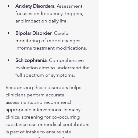
Anxiety Disorders
: Assessment 
focuses on frequency, triggers, 
and impact on daily life.
Bipolar Disorder
: Careful 
monitoring of mood changes 
informs treatment modifications.
Schizophrenia
: Comprehensive 
evaluation aims to understand the 
full spectrum of symptoms.
Recognizing these disorders helps 
clinicians perform accurate 
assessments and recommend 
appropriate interventions. In many 
clinics, screening for co-occurring 
substance use or medical contributors 
is part of intake to ensure safe 