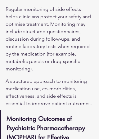
Regular monitoring of side effects 
helps clinicians protect your safety and 
optimise treatment. Monitoring may 
include structured questionnaires, 
discussion during follow-ups, and 
routine laboratory tests when required 
by the medication (for example, 
metabolic panels or drug-specific 
monitoring).
A structured approach to monitoring 
medication use, co-morbidities, 
effectiveness, and side effects is 
essential to improve patient outcomes.
Monitoring Outcomes of 
Psychiatric Pharmacotherapy 
(MOPHAR) for Effective 