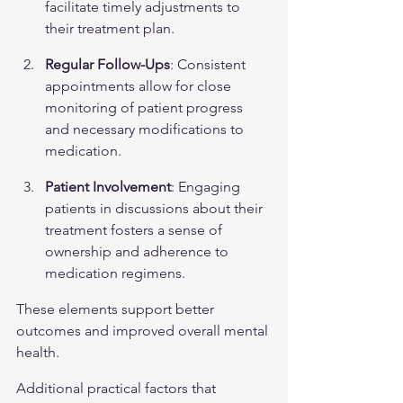
facilitate timely adjustments to 
their treatment plan.
Regular Follow-Ups
: Consistent 
appointments allow for close 
monitoring of patient progress 
and necessary modifications to 
medication.
Patient Involvement
: Engaging 
patients in discussions about their 
treatment fosters a sense of 
ownership and adherence to 
medication regimens.
These elements support better 
outcomes and improved overall mental 
health.
Additional practical factors that 