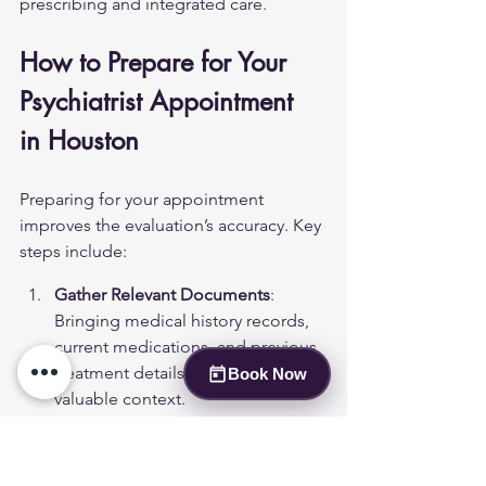
prescribing and integrated care.
How to Prepare for Your 
Psychiatrist Appointment 
in Houston
Preparing for your appointment 
improves the evaluation’s accuracy. Key 
steps include:
Gather Relevant Documents
: 
Bringing medical history records, 
current medications, and previous 
treatment details can provide 
Book Now
valuable context.
Question List
: Patients should 
prepare questions concerning 