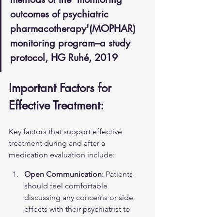
outcomes of psychiatric 
pharmacotherapy'(MOPHAR) 
monitoring program–a study 
protocol, HG Ruhé, 2019
Important Factors for 
Effective Treatment:
Key factors that support effective 
treatment during and after a 
medication evaluation include:
Open Communication
: Patients 
should feel comfortable 
discussing any concerns or side 
effects with their psychiatrist to 