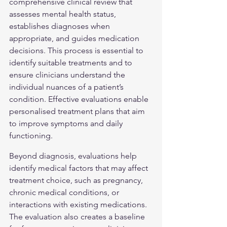
comprehensive clinical review that 
assesses mental health status, 
establishes diagnoses when 
appropriate, and guides medication 
decisions. This process is essential to 
identify suitable treatments and to 
ensure clinicians understand the 
individual nuances of a patient’s 
condition. Effective evaluations enable 
personalised treatment plans that aim 
to improve symptoms and daily 
functioning.
Beyond diagnosis, evaluations help 
identify medical factors that may affect 
treatment choice, such as pregnancy, 
chronic medical conditions, or 
interactions with existing medications. 
The evaluation also creates a baseline 