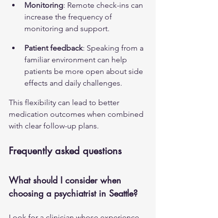
Monitoring
: Remote check-ins can 
increase the frequency of 
monitoring and support.
Patient feedback
: Speaking from a 
familiar environment can help 
patients be more open about side 
effects and daily challenges.
This flexibility can lead to better 
medication outcomes when combined 
with clear follow-up plans.
Frequently asked questions
What should I consider when 
choosing a psychiatrist in Seattle?
Look for a clinician whose experience 