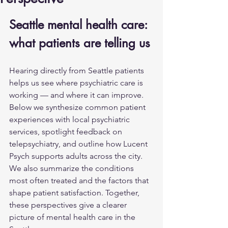
Seattle mental health care: 
what patients are telling us
Hearing directly from Seattle patients 
helps us see where psychiatric care is 
working — and where it can improve. 
Below we synthesize common patient 
experiences with local psychiatric 
services, spotlight feedback on 
telepsychiatry, and outline how Lucent 
Psych supports adults across the city. 
We also summarize the conditions 
most often treated and the factors that 
shape patient satisfaction. Together, 
these perspectives give a clearer 
picture of mental health care in the 