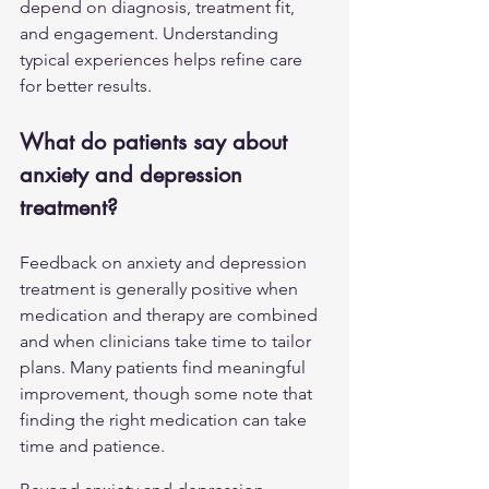
depend on diagnosis, treatment fit, 
and engagement. Understanding 
typical experiences helps refine care 
for better results.
What do patients say about 
anxiety and depression 
treatment?
Feedback on anxiety and 
depression
treatment is generally positive when 
medication and therapy are combined 
and when clinicians take time to tailor 
plans. Many patients find meaningful 
improvement, though some note that 
finding the right medication can take 
time and patience.