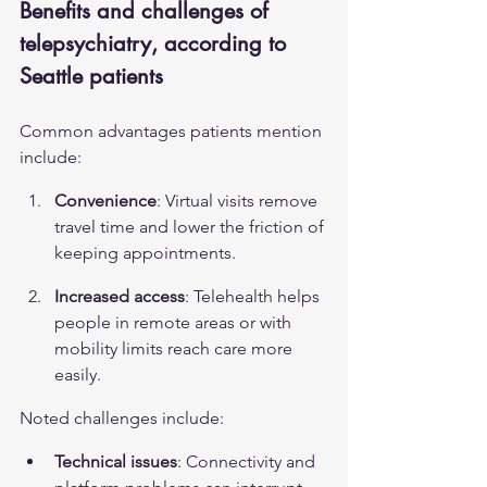
Benefits and challenges of 
telepsychiatry, according to 
Seattle patients
Common advantages patients mention 
include:
Convenience
: Virtual visits remove 
travel time and lower the friction of 
keeping appointments.
Increased access
: Telehealth helps 
people in remote areas or with 
mobility limits reach care more 
easily.
Noted challenges include:
Technical issues
: Connectivity and 