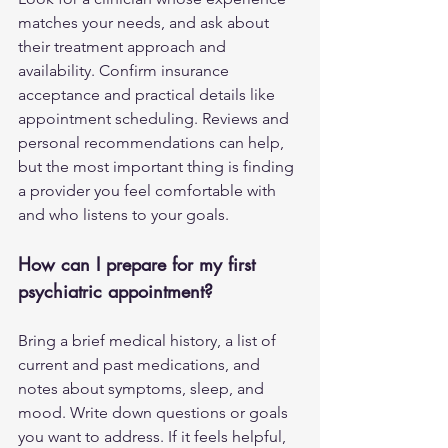
matches your needs, and ask about 
their treatment approach and 
availability. Confirm insurance 
acceptance and practical details like 
appointment scheduling. Reviews and 
personal recommendations can help, 
but the most important thing is finding 
a provider you feel comfortable with 
and who listens to your goals.
How can I prepare for my first 
psychiatric appointment?
Bring a brief medical history, a list of 
current and past medications, and 
notes about symptoms, sleep, and 
mood. Write down questions or goals 
you want to address. If it feels helpful, 