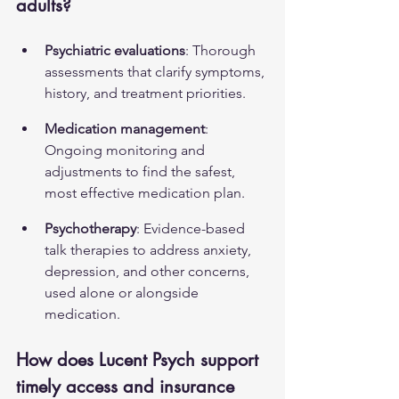
adults?
Psychiatric evaluations
: Thorough 
assessments that clarify symptoms, 
history, and treatment priorities.
Medication management
: 
Ongoing monitoring and 
adjustments to find the safest, 
most effective medication plan.
Psychotherapy
: Evidence-based 
talk therapies to address anxiety, 
depression, and other concerns, 
used alone or alongside 
medication.
How does Lucent Psych support 
timely access and insurance 