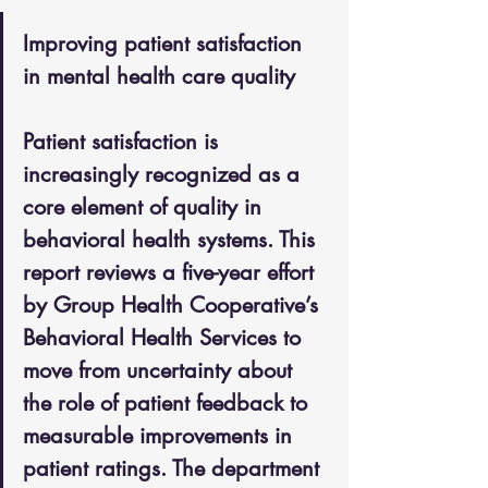
Improving patient satisfaction 
in mental health care quality
Patient satisfaction is 
increasingly recognized as a 
core element of quality in 
behavioral health systems. This 
report reviews a five-year effort 
by Group Health Cooperative’s 
Behavioral Health Services to 
move from uncertainty about 
the role of patient feedback to 
measurable improvements in 
patient ratings. The department 