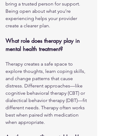
bring a trusted person for support. 
Being open about what you’re 
experiencing helps your provider 
create a clearer plan.
What role does therapy play in 
mental health treatment?
Therapy creates a safe space to 
explore thoughts, learn coping skills, 
and change patterns that cause 
distress. Different approaches—like 
cognitive behavioral therapy (CBT) or 
dialectical behavior therapy (DBT)—fit 
different needs. Therapy often works 
best when paired with medication 
when appropriate.