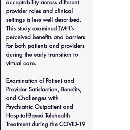
acceptability across different 
provider roles and clinical 
settings is less well described. 
This study examined TMH’s 
perceived benefits and barriers 
for both patients and providers 
during the early transition to 
virtual care.
Examination of Patient and 
Provider Satisfaction, Benefits, 
and Challenges with 
Psychiatric Outpatient and 
Hospital-Based Telehealth 
Treatment during the COVID-19 