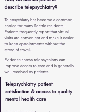
describe telepsychiatry?
Telepsychiatry has become a common 
choice for many Seattle residents. 
Patients frequently report that virtual 
visits are convenient and make it easier 
to keep appointments without the 
stress of travel.
Evidence shows telepsychiatry can 
improve access to care and is generally 
well received by patients.
Telepsychiatry patient 
satisfaction & access to quality 
mental health care