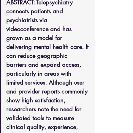
ABSTRACT: Telepsychiatry 
connects patients and 
psychiatrists via 
videoconference and has 
grown as a model for 
delivering mental health care. It 
can reduce geographic 
barriers and expand access, 
particularly in areas with 
limited services. Although user 
and provider reports commonly 
show high satisfaction, 
researchers note the need for 
validated tools to measure 
clinical quality, experience, 