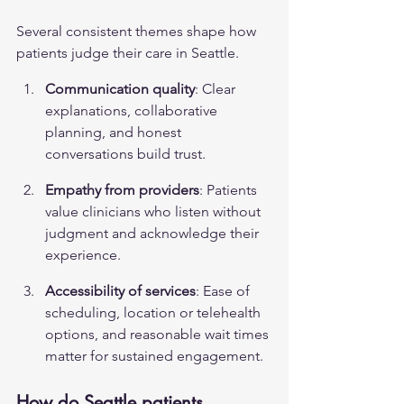
Several consistent themes shape how 
patients judge their care in Seattle.
Communication quality
: Clear 
explanations, collaborative 
planning, and honest 
conversations build trust.
Empathy from providers
: Patients 
value clinicians who listen without 
judgment and acknowledge their 
experience.
Accessibility of services
: Ease of 
scheduling, location or telehealth 
options, and reasonable wait times 
matter for sustained engagement.
How do Seattle patients 