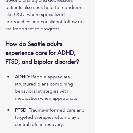
Beyond anxiety and depression, 
patients also seek help for conditions 
like 
OCD
, where specialized 
approaches and consistent follow-up 
are important to progress.
How do Seattle adults 
experience care for ADHD, 
PTSD, and bipolar disorder?
ADHD
: People appreciate 
structured plans combining 
behavioral strategies with 
medication when appropriate.
PTSD
: Trauma-informed care and 
targeted therapies often play a 
central role in recovery.