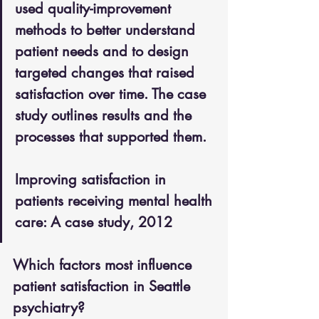
used quality-improvement 
methods to better understand 
patient needs and to design 
targeted changes that raised 
satisfaction over time. The case 
study outlines results and the 
processes that supported them.
Improving satisfaction in 
patients receiving mental health 
care: A case study, 2012
Which factors most influence 
patient satisfaction in Seattle 
psychiatry?