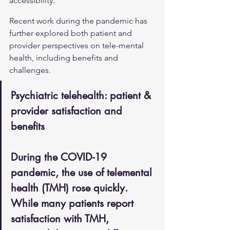
accessibility.
Recent work during the pandemic has 
further explored both patient and 
provider perspectives on tele-mental 
health, including benefits and 
challenges.
Psychiatric telehealth: patient & 
provider satisfaction and 
benefits
During the COVID-19 
pandemic, the use of telemental 
health (TMH) rose quickly. 
While many patients report 
satisfaction with TMH, 