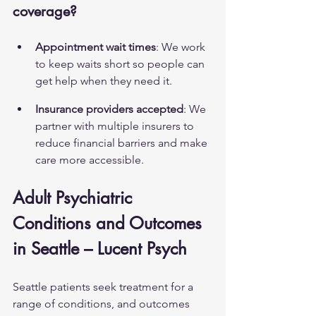
coverage?
Appointment wait times
: We work 
to keep waits short so people can 
get help when they need it.
Insurance providers accepted
: We 
partner with multiple insurers to 
reduce financial barriers and make 
care more accessible.
Adult Psychiatric 
Conditions and Outcomes 
in Seattle – Lucent Psych
Seattle patients seek treatment for a 
range of conditions, and outcomes 