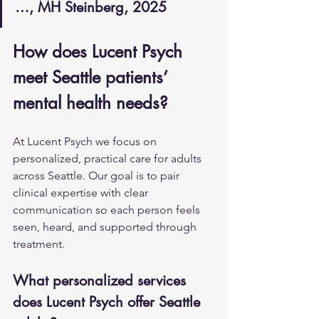
…, MH Steinberg, 2025
How does Lucent Psych 
meet Seattle patients’ 
mental health needs?
At Lucent Psych we focus on 
personalized, practical care for adults 
across Seattle. Our goal is to pair 
clinical expertise with clear 
communication so each person feels 
seen, heard, and supported through 
treatment.
What personalized services 
does Lucent Psych offer Seattle 