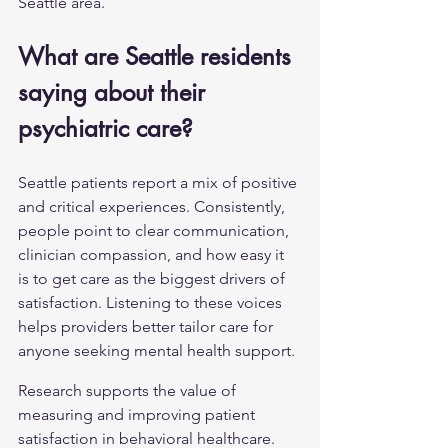
Seattle area.
What are Seattle residents 
saying about their 
psychiatric care?
Seattle patients report a mix of positive 
and critical experiences. Consistently, 
people point to clear communication, 
clinician compassion, and how easy it 
is to get care as the biggest drivers of 
satisfaction. Listening to these voices 
helps providers better tailor care for 
anyone seeking 
mental health support
.
Research supports the value of 
measuring and improving patient 
satisfaction in behavioral healthcare.