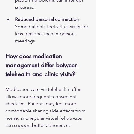
platform problems can interrupt 
sessions.
Reduced personal connection
: 
Some patients feel virtual visits are 
less personal than in-person 
meetings.
How does medication 
management differ between 
telehealth and clinic visits?
Medication care via telehealth often 
allows more frequent, convenient 
check-ins. Patients may feel more 
comfortable sharing side effects from 
home, and regular virtual follow-ups 
can support better adherence.