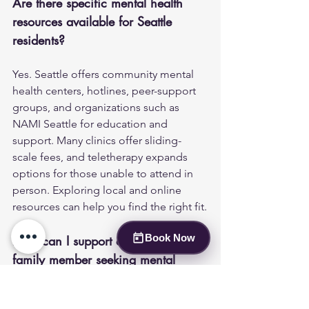
Are there specific mental health 
resources available for Seattle 
residents?
Yes. Seattle offers community mental 
health centers, hotlines, peer-support 
groups, and organizations such as 
NAMI Seattle for education and 
support. Many clinics offer sliding-
scale fees, and teletherapy expands 
options for those unable to attend in 
person. Exploring local and online 
resources can help you find the right fit.
Book Now
How can I support a friend or 
family member seeking mental 
health care?