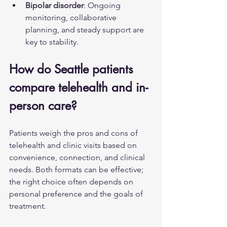
Bipolar disorder
: Ongoing 
monitoring, collaborative 
planning, and steady support are 
key to stability.
How do Seattle patients 
compare telehealth and in-
person care?
Patients weigh the pros and cons of 
telehealth and clinic visits based on 
convenience, connection, and clinical 
needs. Both formats can be effective; 
the right choice often depends on 
personal preference and the goals of 
treatment.