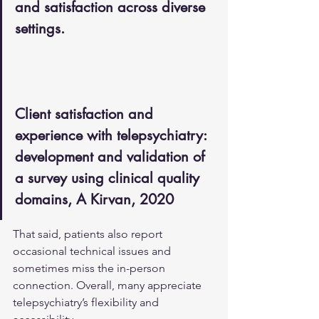
and satisfaction across diverse 
settings.
Client satisfaction and 
experience with telepsychiatry: 
development and validation of 
a survey using clinical quality 
domains, A Kirvan, 2020
That said, patients also report 
occasional technical issues and 
sometimes miss the in-person 
connection. Overall, many appreciate 
telepsychiatry’s flexibility and 