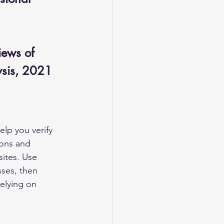
iews of 
lysis, 2021
elp you verify 
ions and 
sites. Use 
sses, then 
relying on 