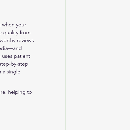
ng when your 
e quality from 
tworthy reviews
media—and 
 uses patient 
 step-by-step 
 a single 
re, helping to 