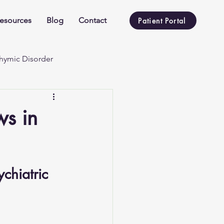
esources
Blog
Contact
Patient Portal
hymic Disorder
ws in
chiatric 