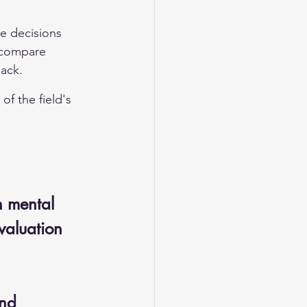
ke decisions 
 compare 
back.
of the field's 
n mental 
evaluation 
nd 