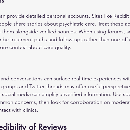
ms
 provide detailed personal accounts. Sites like Reddit
eople share stories about psychiatric care. Treat these a
 them alongside verified sources. When using forums, se
ribe treatment paths and follow-ups rather than one-of
ore context about care quality.
and conversations can surface real-time experiences with
groups and Twitter threads may offer useful perspectives
ce social media can amplify unverified information. Use soc
common concerns, then look for corroboration on modera
tact with clinics.
edibility of Reviews