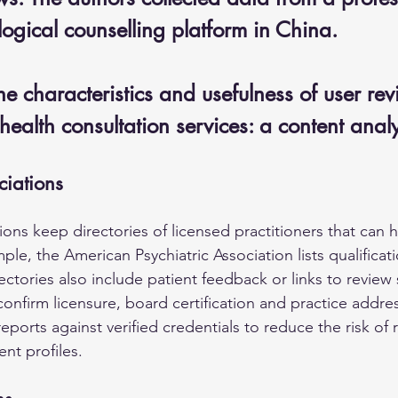
ogical counselling platform in China. 
e characteristics and usefulness of user rev
health consultation services: a content ana
ciations
ions keep directories of licensed practitioners that can h
ple, the American Psychiatric Association lists qualificat
ectories also include patient feedback or links to review 
confirm licensure, board certification and practice addre
eports against verified credentials to reduce the risk of 
ent profiles.