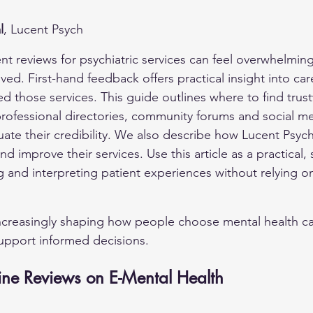
l
, Lucent Psych
ent reviews for psychiatric services can feel overwhelmi
lved. First-hand feedback offers practical insight into car
 those services. This guide outlines where to find trus
professional directories, community forums and social 
uate their credibility. We also describe how Lucent Psych
d improve their services. Use this article as a practical,
g and interpreting patient experiences without relying on
ncreasingly shaping how people choose mental health ca
upport informed decisions.
ine Reviews on E-Mental Health