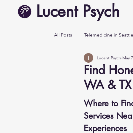
Lucent Psych
All Posts
Telemedicine in Seattl
Lucent Psych
May 7
Mental Health Awareness
Find Hone
WA & TX 
Where to Find
Services Near
Experiences