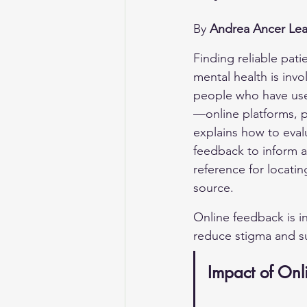
By 
Andrea Ancer Lea
Finding reliable pati
mental health is invo
people who have used
—online platforms, 
explains how to eval
feedback to inform an
reference for locatin
source.
Online feedback is i
reduce stigma and s
Impact of Onl