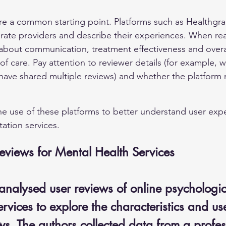
are a common starting point. Platforms such as Healthgr
s rate providers and describe their experiences. When re
out communication, treatment effectiveness and overall
 of care. Pay attention to reviewer details (for example, 
have shared multiple reviews) and whether the platform 
e use of these platforms to better understand user expe
ation services.
eviews for Mental Health Services
analysed user reviews of online psychologic
ervices to explore the characteristics and us
ws. The authors collected data from a profes