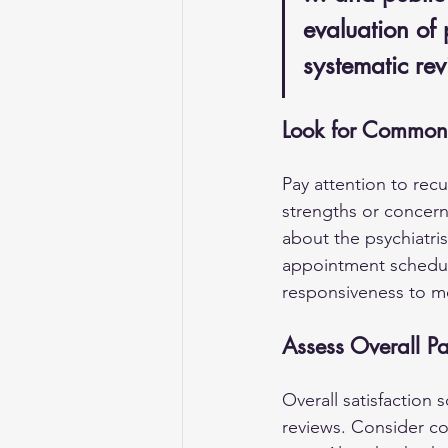
evaluation of 
systematic rev
Look for Common
Pay attention to recu
strengths or concerns
about the psychiatr
appointment scheduli
responsiveness to me
Assess Overall Pa
Overall satisfaction 
reviews. Consider con