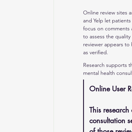
Online review sites 
and Yelp let patient
focus on comments ab
to assess the quality
reviewer appears to 
as verified.
Research supports th
mental health consult
Online User R
This research 
consultation s
of those revie