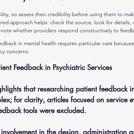
bility, so assess their credibility before using them to ma
ured approach helps: check the source, look for details,
 note whether providers respond constructively to feed
edback in mental health requires particular care because 
cy concerns.
ient Feedback in Psychiatric Services
hlights that researching patient feedback i
lex; for clarity, articles focused on service 
eedback tools were excluded. 
involvement in the design, administration a