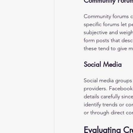
Community Foru
Community forums can
specific forums let p
subjective and weigh
form posts that desc
these tend to give m
Social Media
Social media groups 
providers. Facebook 
details carefully sin
identify trends or 
or through direct con
Evaluating Cr