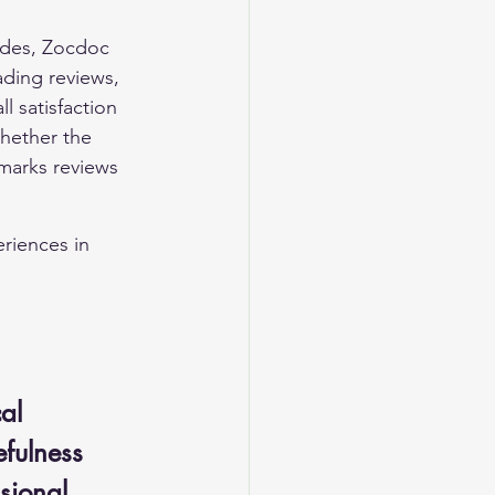
ades, Zocdoc 
ading reviews, 
 satisfaction 
whether the 
marks reviews 
riences in 
al 
efulness 
sional 