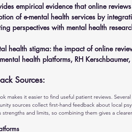
ides empirical evidence that online reviews
tion of e-mental health services by integrat
ing perspectives with mental health researc
l health stigma: the impact of online revie
-mental health platforms, RH Kerschbaumer
ack Sources:
 makes it easier to find useful patient reviews. Several 
ity sources collect first-hand feedback about local psyc
 strengths and limits, so combining them gives a clearer 
atforms