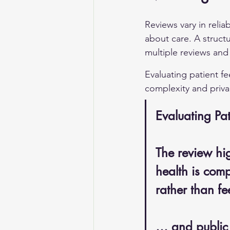
Reviews vary in relia
about care. A struct
multiple reviews and
Evaluating patient fe
complexity and priva
Evaluating Pat
The review hig
health is comp
rather than f
… and public 