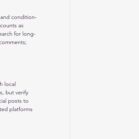
 and condition-
ccounts as 
arch for long-
f comments; 
 local 
, but verify 
ial posts to 
ted platforms 