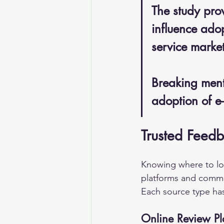
The study prov
influence adop
service market
Breaking menta
adoption of e
Trusted Feedb
Knowing where to look
platforms and commun
Each source type has
Online Review Pl