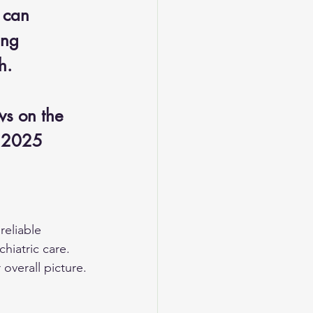
 can 
ing 
h. 
ws on the 
, 2025
reliable 
hiatric care. 
overall picture.