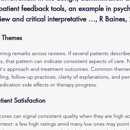
patient feedback tools, an example in psych
iew and critical interpretative …, R Baines
 Themes
rring remarks across reviews. If several patients describ
, that pattern can indicate consistent aspects of care. N
ist's approach and treatment outcomes. Common themes
ng, follow-up practices, clarity of explanations, and per
dication side effects or therapy progress.
tient Satisfaction
scores can signal consistent quality when they are high a
text: a few high ratings amid many low ones may point to