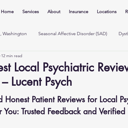
Home
Services
About
Insurance
Locations
R
e, Washington
Seasonal Affective Disorder (SAD)
Dyst
12 min read
st Local Psychiatric Revie
– Lucent Psych
 Honest Patient Reviews for Local Psy
 You: Trusted Feedback and Verified 