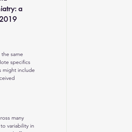
iatry: a 
, 2019
e the same 
ote specifics 
 might include 
ceived 
cross many 
 variability in 