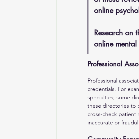
online psychol
Research on th
online mental 
Professional Asso
Professional associat
credentials. For exam
specialties; some dir
these directories to 
cross-check patient r
inaccurate or fraudul