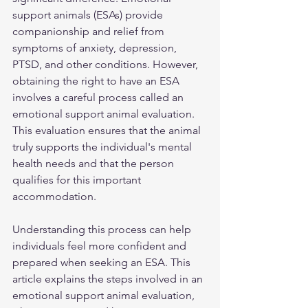
support animals (ESAs) provide 
companionship and relief from 
symptoms of anxiety, depression, 
PTSD, and other conditions. However, 
obtaining the right to have an ESA 
involves a careful process called an 
emotional support animal evaluation. 
This evaluation ensures that the animal 
truly supports the individual's mental 
health needs and that the person 
qualifies for this important 
accommodation.
Understanding this process can help 
individuals feel more confident and 
prepared when seeking an ESA. This 
article explains the steps involved in an 
emotional support animal evaluation, 