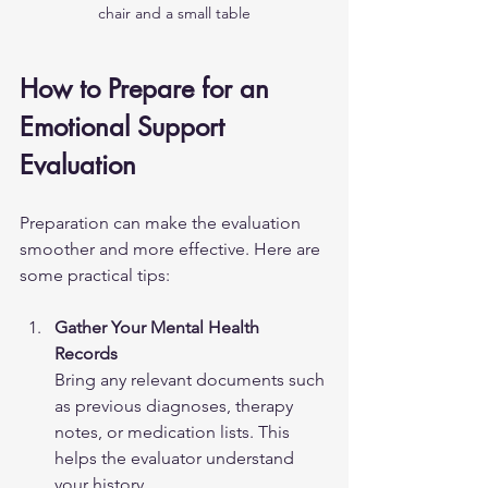
chair and a small table
How to Prepare for an 
Emotional Support 
Evaluation
Preparation can make the evaluation 
smoother and more effective. Here are 
some practical tips:
Gather Your Mental Health 
Records
Bring any relevant documents such 
as previous diagnoses, therapy 
notes, or medication lists. This 
helps the evaluator understand 
your history.