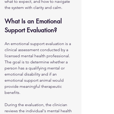
what to expect, and how to navigate 
the system with clarity and calm.
What Is an Emotional 
Support Evaluation?
An emotional support evaluation is a 
clinical assessment conducted by a 
licensed mental health professional. 
The goal is to determine whether a 
person has a qualifying mental or 
emotional disability and if an 
emotional support animal would 
provide meaningful therapeutic 
benefits.
During the evaluation, the clinician 
reviews the individual's mental health 