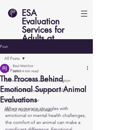
ESA
Evaluation
Services for
Adults at
Lucent Psych
Post
All Posts
Raul Melchor
All Posts
Jun 8
4 min read
The Process Behind
Telemedicine in Seattle, Washington
Emotional Support Animal
Seasonal Affective Disorder (SAD)
Evaluations
Dysthymic Disorder
When someone struggles with 
Mental Health Awareness
emotional or mental health challenges, 
the comfort of an animal can make a 
significant difference. Emotional 