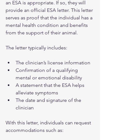
an ESA is appropriate. If so, they will 
provide an official ESA letter. This letter 
serves as proof that the individual has a 
mental health condition and benefits 
from the support of their animal.
The letter typically includes:
The clinician’s license information  
Confirmation of a qualifying 
mental or emotional disability  
A statement that the ESA helps 
alleviate symptoms  
The date and signature of the 
clinician  
With this letter, individuals can request 
accommodations such as: