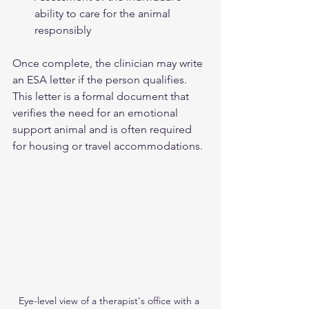
ability to care for the animal 
responsibly  
Once complete, the clinician may write 
an ESA letter if the person qualifies. 
This letter is a formal document that 
verifies the need for an emotional 
support animal and is often required 
for housing or travel accommodations.
Eye-level view of a therapist's office with a 