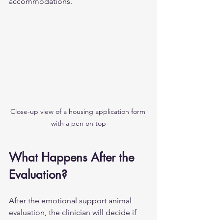
accommodations.
Close-up view of a housing application form 
with a pen on top
What Happens After the 
Evaluation?
After the emotional support animal 
evaluation, the clinician will decide if 