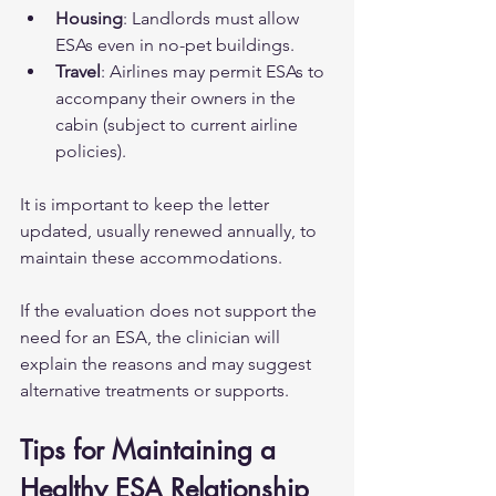
Housing
: Landlords must allow 
ESAs even in no-pet buildings.  
Travel
: Airlines may permit ESAs to 
accompany their owners in the 
cabin (subject to current airline 
policies).  
It is important to keep the letter 
updated, usually renewed annually, to 
maintain these accommodations.
If the evaluation does not support the 
need for an ESA, the clinician will 
explain the reasons and may suggest 
alternative treatments or supports.
Tips for Maintaining a 
Healthy ESA Relationship