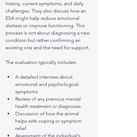
history, current symptoms, and daily 
challenges. They also discuss how an 
ESA might help reduce emotional 
distress or improve functioning. This 
process is not about diagnosing a new 
condition but rather confirming an 
existing one and the need for support.
The evaluation typically includes:
A detailed interview about 
emotional and psychological 
symptoms  
Review of any previous mental 
health treatment or diagnoses  
Discussion of how the animal 
helps with coping or symptom 
relief  
Assessment of the individual's 