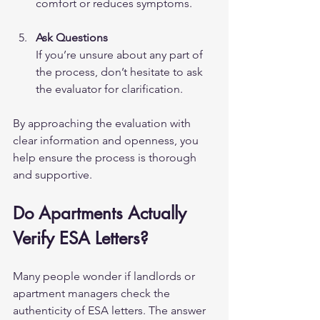
comfort or reduces symptoms.
Ask Questions
If you’re unsure about any part of 
the process, don’t hesitate to ask 
the evaluator for clarification.
By approaching the evaluation with 
clear information and openness, you 
help ensure the process is thorough 
and supportive.
Do Apartments Actually 
Verify ESA Letters?
Many people wonder if landlords or 
apartment managers check the 
authenticity of ESA letters. The answer 