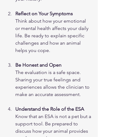
Reflect on Your Symptoms
Think about how your emotional 
or mental health affects your daily 
life. Be ready to explain specific 
challenges and how an animal 
helps you cope.
Be Honest and Open
The evaluation is a safe space. 
Sharing your true feelings and 
experiences allows the clinician to 
make an accurate assessment.
Understand the Role of the ESA
Know that an ESA is not a pet but a 
support tool. Be prepared to 
discuss how your animal provides 