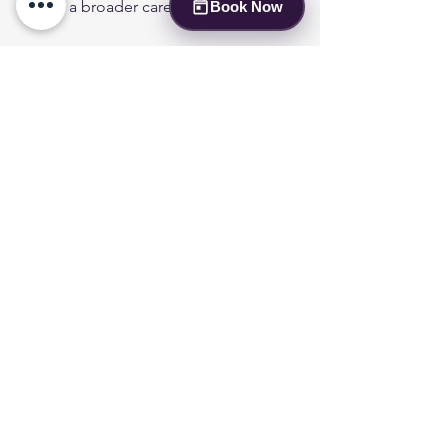
part of a broader care plan.
Book Now
Respect Housing and Travel Rules
  Follow guidelines for ESA behavior 
and documentation to avoid conflicts.
Communicate with Your Clinician
  Keep your mental health provider 
informed about how the ESA is helping 
and any challenges you face.
By nurturing this bond responsibly, the 
ESA can continue to provide comfort 
and emotional relief.
Finding Support Beyond 
the Evaluation