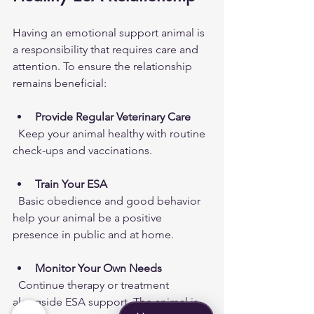
Having an emotional support animal is 
a responsibility that requires care and 
attention. To ensure the relationship 
remains beneficial:
Provide Regular Veterinary Care
  Keep your animal healthy with routine 
check-ups and vaccinations.
Train Your ESA
  Basic obedience and good behavior 
help your animal be a positive 
presence in public and at home.
Monitor Your Own Needs
  Continue therapy or treatment 
alongside ESA support. The animal is 