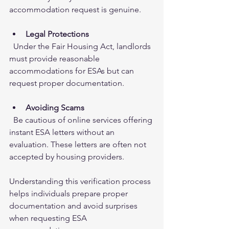
accommodation request is genuine.
Legal Protections
  Under the Fair Housing Act, landlords 
must provide reasonable 
accommodations for ESAs but can 
request proper documentation.
Avoiding Scams
  Be cautious of online services offering 
instant ESA letters without an 
evaluation. These letters are often not 
accepted by housing providers.
Understanding this verification process 
helps individuals prepare proper 
documentation and avoid surprises 
when requesting ESA 