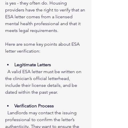
is yes - they often do. Housing 
providers have the right to verify that an 
ESA letter comes from a licensed 
mental health professional and that it 
meets legal requirements.
Here are some key points about ESA 
letter verification:
Legitimate Letters
  A valid ESA letter must be written on 
the clinician’s official letterhead, 
include their license details, and be 
dated within the past year.
Verification Process
  Landlords may contact the issuing 
professional to confirm the letter’s 
authenticity. They want to ensure the 